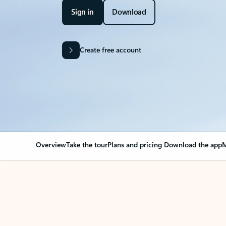
Sign in
Download
Create free account
Overview
Take the tour
Plans and pricing
Download the app
M
Your Outlook can cha