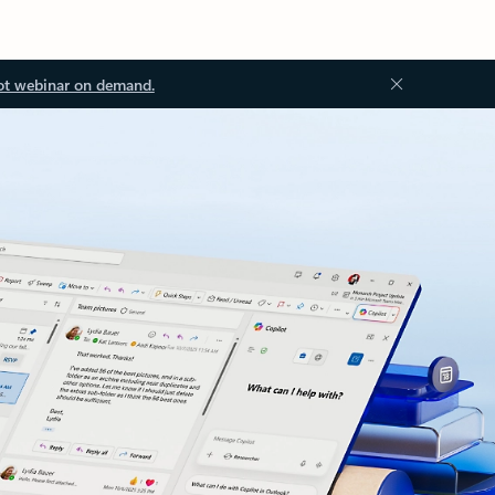
ot webinar on demand.