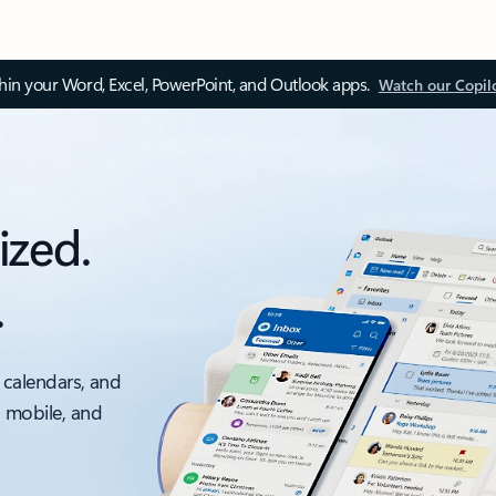
thin your Word, Excel, PowerPoint, and Outlook apps.
Watch our Copil
ized.
.
 calendars, and
, mobile, and