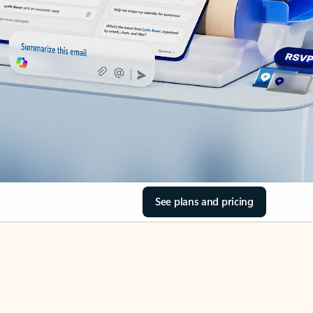
See plans and pricing