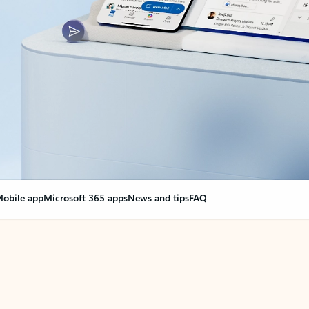
obile app
Microsoft 365 apps
News and tips
FAQ
nge everything