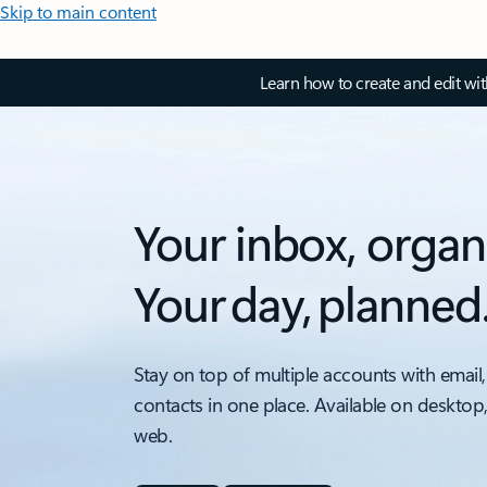
Skip to main content
Learn how to create and edit wi
Your inbox, organ
Your day, planned
Stay on top of multiple accounts with email,
contacts in one place. Available on desktop
web.