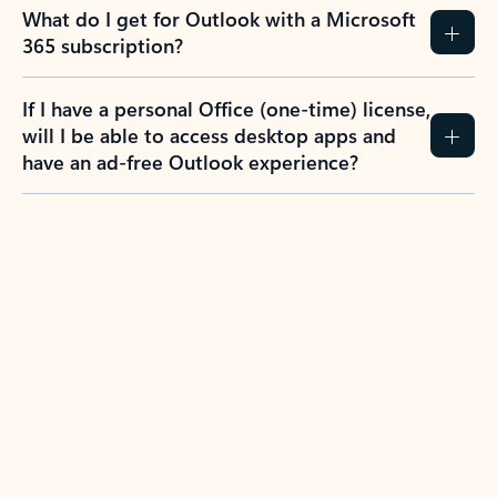
What do I get for Outlook with a Microsoft
365 subscription?
If I have a personal Office (one-time) license,
will I be able to access desktop apps and
have an ad-free Outlook experience?