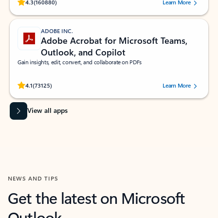
Rated (#=ratingAverage#) stars out of 5 stars, by 160880 users.
4.3
(160880)
Learn More
ADOBE INC.
Adobe Acrobat for Microsoft Teams,
Outlook, and Copilot
Gain insights, edit, convert, and collaborate on PDFs
Rated (#=ratingAverage#) stars out of 5 stars, by 73125 users.
4.1
(73125)
Learn More
View all apps
NEWS AND TIPS
Get the latest on Microsoft
Outlook