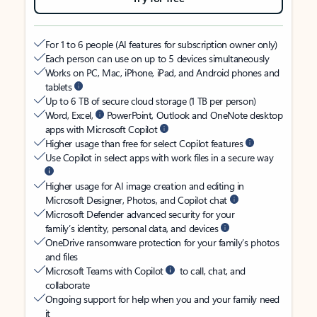
For 1 to 6 people (AI features for subscription owner only)
Each person can use on up to 5 devices simultaneously
Works on PC, Mac, iPhone, iPad, and Android phones and
tablets
Up to 6 TB of secure cloud storage (1 TB per person)
Word, Excel,
PowerPoint, Outlook and OneNote desktop
apps with Microsoft Copilot
Higher usage than free for select Copilot features
Use Copilot in select apps with work files in a secure way
Higher usage for AI image creation and editing in
Microsoft Designer, Photos, and Copilot chat
Microsoft Defender advanced security for your
family’s identity, personal data, and devices
OneDrive ransomware protection for your family’s photos
and files
Microsoft Teams with Copilot
to call, chat, and
collaborate
Ongoing support for help when you and your family need
it