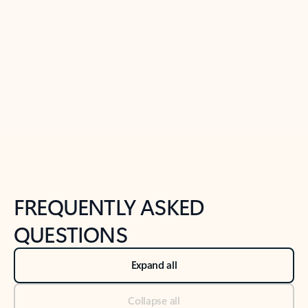
Learn more
Previous Slide
Next Slide
Back to tabs
Back to NEWS AND TIPS-What's new tab section
FREQUENTLY ASKED
QUESTIONS
Expand all
Collapse all