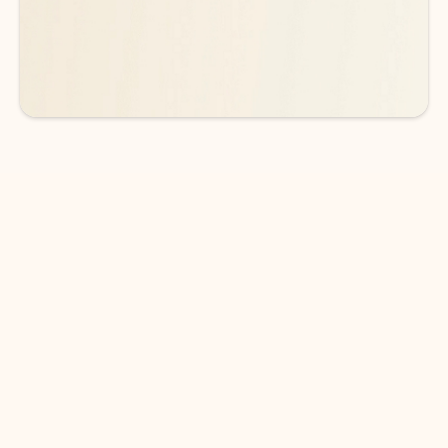
See more plans
DOWNLOAD THE APP
Keep on top of your inbox and
calendar wherever you are
with Outlook.
Outlook keeps you in control of your day to help
you write and prioritize communications across