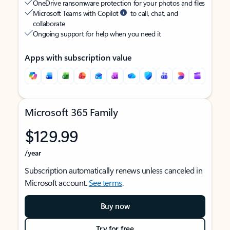
OneDrive ransomware protection for your photos and files
Microsoft Teams with Copilot
to call, chat, and
collaborate
Ongoing support for help when you need it
Apps with subscription value
Microsoft 365 Family
$129.99
/year
Subscription automatically renews unless canceled in
Microsoft account.
See terms
.
Buy now
Try for free