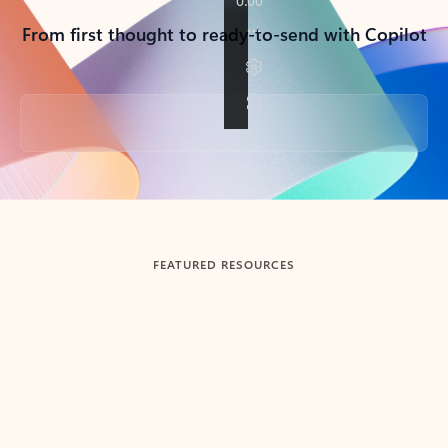
From first thought to ready-to-send with Copilot
Back to tabs
FEATURED RESOURCES
Showing slide 1 of 3