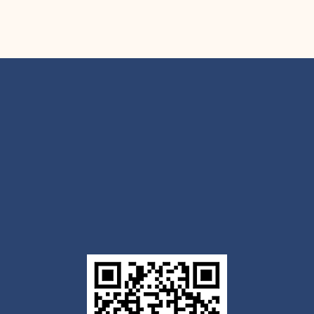
Get the Outlook mobile
app
Download today for iOS or Android using the QR
code below. Having trouble? Click the link below