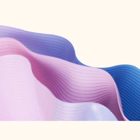
Create free account
Don’t have an account? Get started with a free Outlook.com email today.
Create account
Try Microsoft 365
Get the best Outlook experience with a Microsoft 365 subscription.
Explore plans