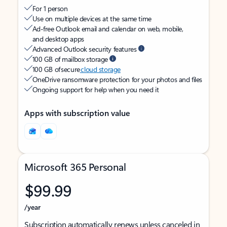
For 1 person
Use on multiple devices at the same time
Ad-free Outlook email and calendar on web, mobile,
and desktop apps
Advanced Outlook security features
100 GB of mailbox storage
100 GB of secure
cloud storage
OneDrive ransomware protection for your photos and files
Ongoing support for help when you need it
Apps with subscription value
Microsoft 365 Personal
$99.99
/year
Subscription automatically renews unless canceled in