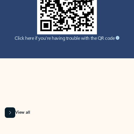
Click here if you're having trouble with the QR code
MICROSOFT 365 APPS
Learn more about Microsoft
365 products
View all
Showing slide 1 of 9