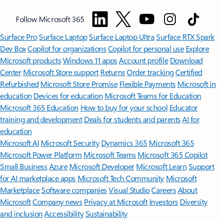
Follow Microsoft 365
Surface Pro
Surface Laptop
Surface Laptop Ultra
Surface RTX Spark
Dev Box
Copilot for organizations
Copilot for personal use
Explore
Microsoft products
Windows 11 apps
Account profile
Download
Center
Microsoft Store support
Returns
Order tracking
Certified
Refurbished
Microsoft Store Promise
Flexible Payments
Microsoft in
education
Devices for education
Microsoft Teams for Education
Microsoft 365 Education
How to buy for your school
Educator
training and development
Deals for students and parents
AI for
education
Microsoft AI
Microsoft Security
Dynamics 365
Microsoft 365
Microsoft Power Platform
Microsoft Teams
Microsoft 365 Copilot
Small Business
Azure
Microsoft Developer
Microsoft Learn
Support
for AI marketplace apps
Microsoft Tech Community
Microsoft
Marketplace
Software companies
Visual Studio
Careers
About
Microsoft
Company news
Privacy at Microsoft
Investors
Diversity
and inclusion
Accessibility
Sustainability