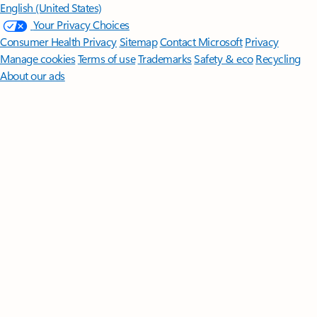
English (United States)
Your Privacy Choices
Consumer Health Privacy
Sitemap
Contact Microsoft
Privacy
Manage cookies
Terms of use
Trademarks
Safety & eco
Recycling
About our ads