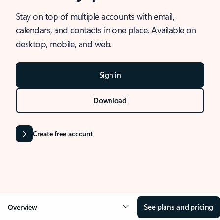
Stay on top of multiple accounts with email,
calendars, and contacts in one place. Available on
desktop, mobile, and web.
Sign in
Download
Create free account
See plans and pricing
Overview