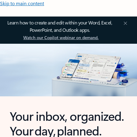
Skip to main content
Learn how to create and edit within your Word, Excel,
PowerPoint, and Outlook apps.
Watch our Copilot webinar on demand.
Your inbox, organized.
Your day, planned.