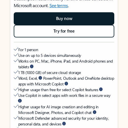
Microsoft account.
See terms
.
Buy now
Try for free
For 1 person
Use on up to 5 devices simultaneously
Works on PC, Mac, iPhone, iPad, and Android phones and
tablets
1 TB (1000 GB) of secure cloud storage
Word, Excel,
PowerPoint, Outlook and OneNote desktop
apps with Microsoft Copilot
Higher usage than free for select Copilot features
Use Copilot in select apps with work files in a secure way
Higher usage for AI image creation and editing in
Microsoft Designer, Photos, and Copilot chat
Microsoft Defender advanced security for your identity,
personal data, and devices