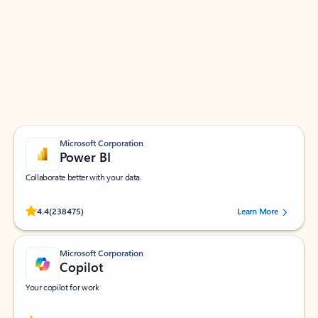
Apps for Outlook
Work smarter in Outlook with apps tailored to help
you communicate, manage your schedule, and find
what you need—simply and fast.
Microsoft Corporation
Power BI
Collaborate better with your data.
Rated (#=ratingAverage#) stars out of 5 stars, by 238475 users.
4.4
(238475)
Learn More
Microsoft Corporation
Copilot
Your copilot for work