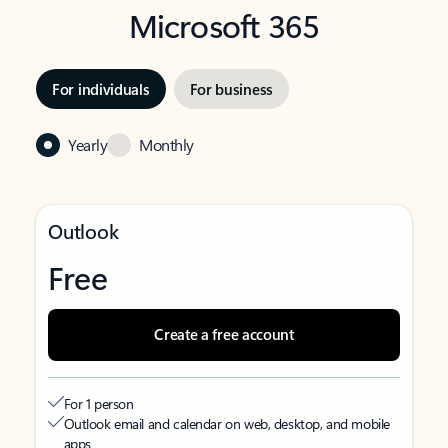
Microsoft 365
For individuals
For business
Yearly
Monthly
Outlook
Free
Create a free account
For 1 person
Outlook email and calendar on web, desktop, and mobile
apps