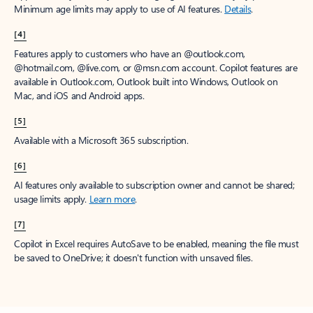
Minimum age limits may apply to use of AI features.
Details
.
[4]
Features apply to customers who have an @outlook.com,
@hotmail.com, @live.com, or @msn.com account. Copilot features are
available in Outlook.com, Outlook built into Windows, Outlook on
Mac, and iOS and Android apps.
[5]
Available with a Microsoft 365 subscription.
[6]
AI features only available to subscription owner and cannot be shared;
usage limits apply.
Learn more
.
[7]
Copilot in Excel requires AutoSave to be enabled, meaning the file must
be saved to OneDrive; it doesn't function with unsaved files.