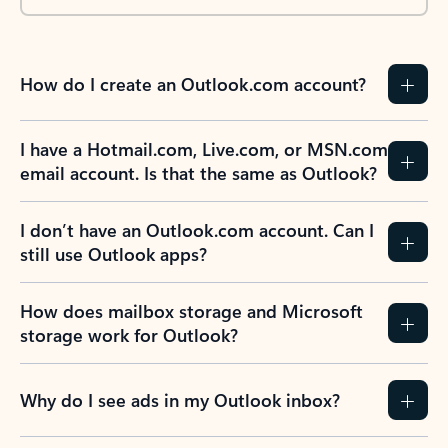
How do I create an Outlook.com account?
I have a Hotmail.com, Live.com, or MSN.com
email account. Is that the same as Outlook?
I don’t have an Outlook.com account. Can I
still use Outlook apps?
How does mailbox storage and Microsoft
storage work for Outlook?
Why do I see ads in my Outlook inbox?