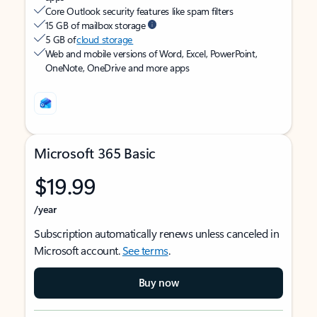
Core Outlook security features like spam filters
15 GB of mailbox storage
5 GB of
cloud storage
Web and mobile versions of Word, Excel, PowerPoint,
OneNote, OneDrive and more apps
Microsoft 365 Basic
$19.99
/year
Subscription automatically renews unless canceled in
Microsoft account.
See terms
.
Buy now