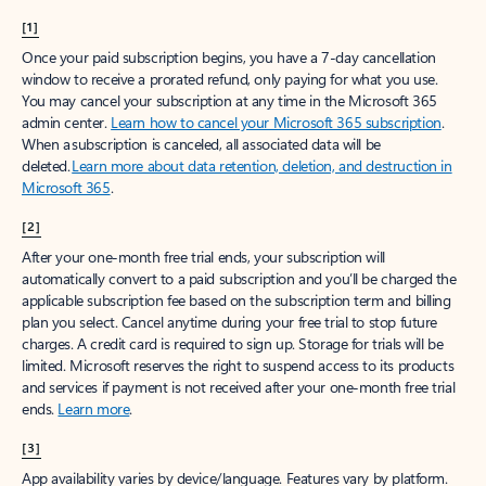
[1]
Once your paid subscription begins, you have a 7-day cancellation
window to receive a prorated refund, only paying for what you use.
You may cancel your subscription at any time in the Microsoft 365
admin center.
Learn how to cancel your Microsoft 365 subscription
.
When a subscription is canceled, all associated data will be
deleted.
Learn more about data retention, deletion, and destruction in
Microsoft 365
.
[2]
After your one-month free trial ends, your subscription will
automatically convert to a paid subscription and you’ll be charged the
applicable subscription fee based on the subscription term and billing
plan you select. Cancel anytime during your free trial to stop future
charges. A credit card is required to sign up. Storage for trials will be
limited. Microsoft reserves the right to suspend access to its products
and services if payment is not received after your one-month free trial
ends.
Learn more
.
[3]
App availability varies by device/language. Features vary by platform.