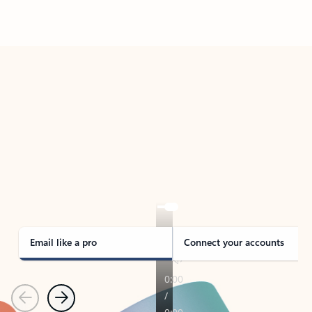
Back to tabs
TAKE THE TOUR
See Outlook in Action
Manage what’s important with Outlook.
Whether it’s different email accounts, multiple
calendars, or signing that form, Outlook has you
covered - at home, for work, or on-the-go.
Email like a pro
Connect your accounts
Previous
Next