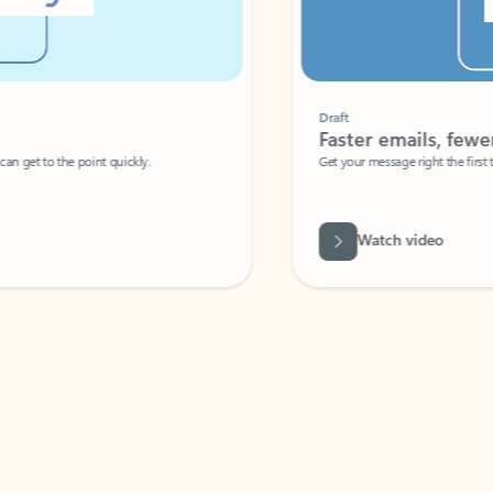
Draft
Faster emails, fewer erro
et to the point quickly.
Get your message right the first time with 
Watch video