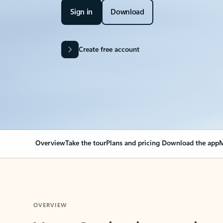
Sign in
Download
Create free account
Overview
Take the tour
Plans and pricing
Download the app
M
OVERVIEW
Your Outlook can cha