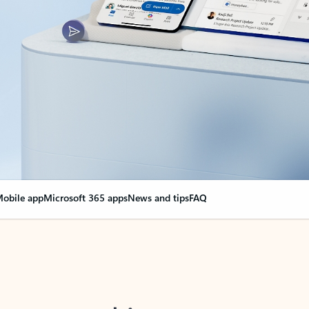
obile app
Microsoft 365 apps
News and tips
FAQ
nge everything