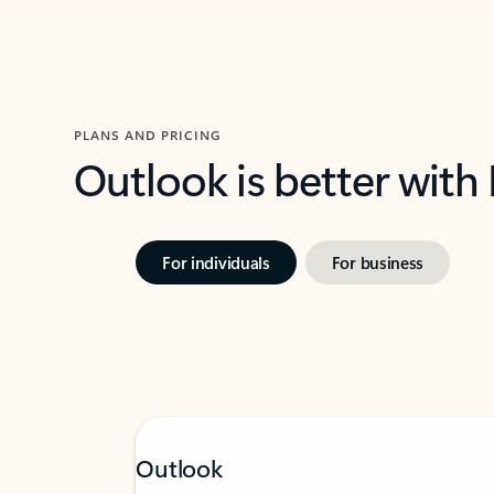
PLANS AND PRICING
Outlook is better with
For individuals
For business
Outlook