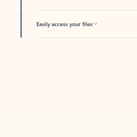
Easily access your files
Back to tabs