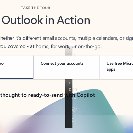
TAKE THE TOUR
 Outlook in Action
her it’s different email accounts, multiple calendars, or sig
ou covered - at home, for work, or on-the-go.
ro
Connect your accounts
Use free Micr
apps
 thought to ready-to-send with Copilot