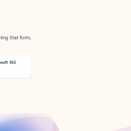
ning that form,
osoft 365