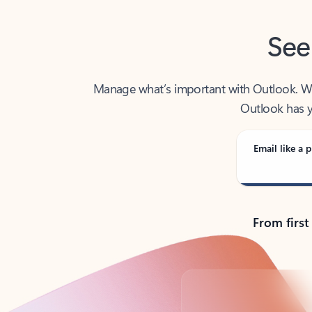
See
Manage what’s important with Outlook. Whet
Outlook has y
Email like a p
From first