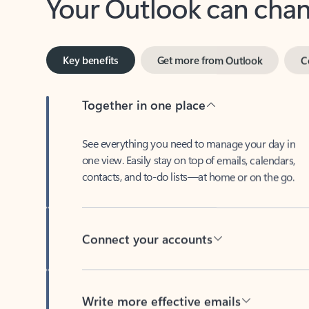
Key benefits
Get more from Outlook
C
Together in one place
See everything you need to manage your day in
one view. Easily stay on top of emails, calendars,
contacts, and to-do lists—at home or on the go.
Connect your accounts
Write more effective emails