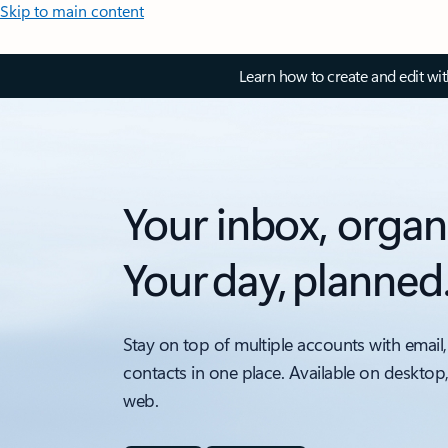
Skip to main content
Learn how to create and edit wi
Your inbox, organ
Your day, planned
Stay on top of multiple accounts with email,
contacts in one place. Available on desktop
web.