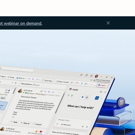
ot webinar on demand.