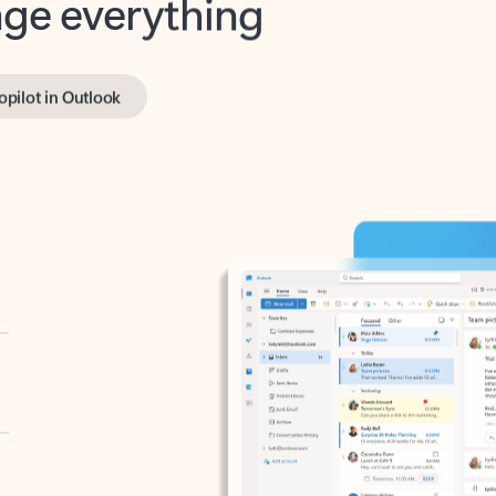
opilot in Outlook