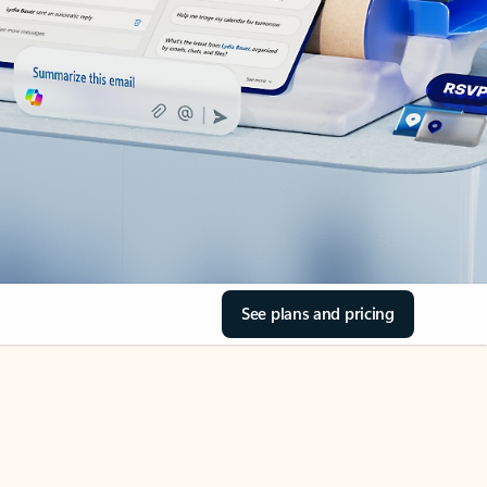
See plans and pricing