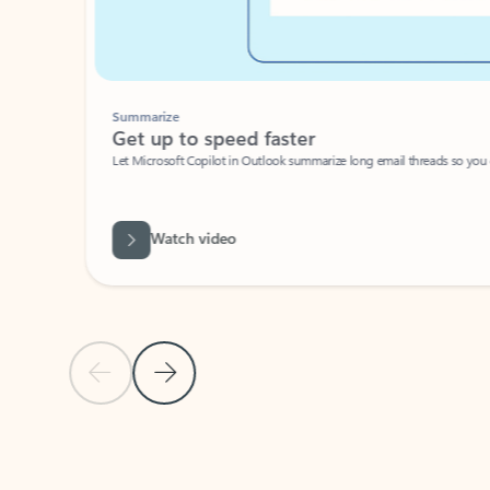
Summarize
Get up to speed faster ​
Let Microsoft Copilot in Outlook summarize long email threads so you can g
Watch video
Previous Slide
Next Slide
Back to carousel navigation controls