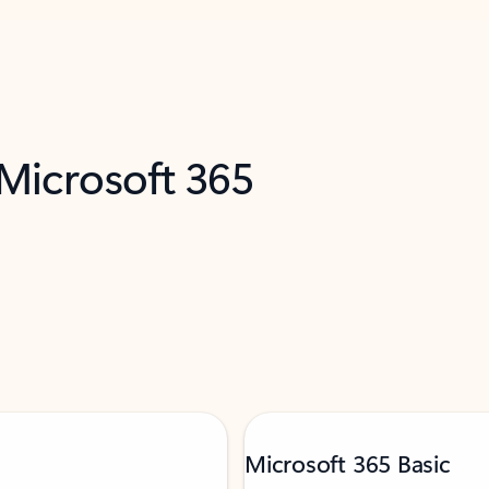
 Microsoft 365
Microsoft 365 Basic