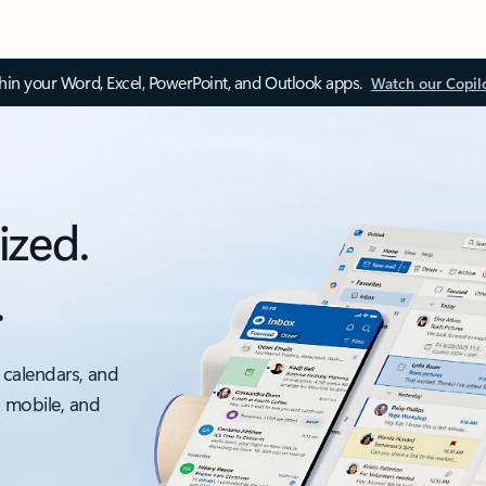
thin your Word, Excel, PowerPoint, and Outlook apps.
Watch our Copil
ized.
.
 calendars, and
, mobile, and