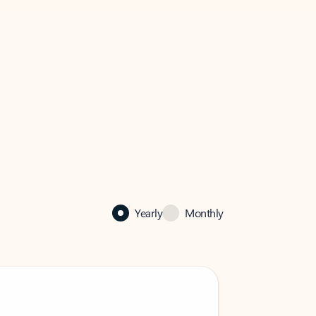
Yearly
Monthly