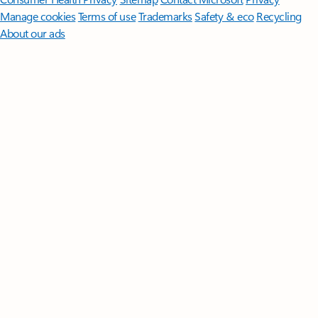
Manage cookies
Terms of use
Trademarks
Safety & eco
Recycling
About our ads