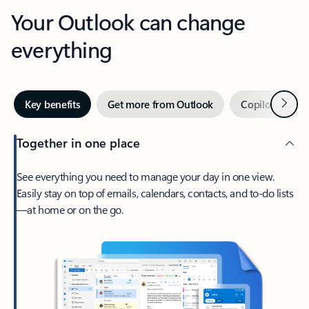
Your Outlook can change
everything
Next
Key benefits
Get more from Outlook
Copilot in Out
Together in one place
See everything you need to manage your day in one view.
Easily stay on top of emails, calendars, contacts, and to-do lists
—at home or on the go.