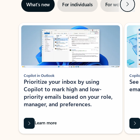
Next
What’s new
For individuals
For work
Ti
Showing slide 1 of 3
Copilot in Outlook
Copilo
Prioritize your inbox by using
See
Copilot to mark high and low-
ema
priority emails based on your role,
manager, and preferences.
Learn more