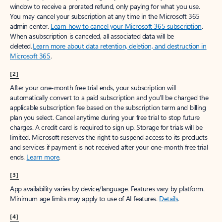
window to receive a prorated refund, only paying for what you use.
You may cancel your subscription at any time in the Microsoft 365
admin center.
Learn how to cancel your Microsoft 365 subscription
.
When a subscription is canceled, all associated data will be
deleted.
Learn more about data retention, deletion, and destruction in
Microsoft 365
.
[2]
After your one-month free trial ends, your subscription will
automatically convert to a paid subscription and you’ll be charged the
applicable subscription fee based on the subscription term and billing
plan you select. Cancel anytime during your free trial to stop future
charges. A credit card is required to sign up. Storage for trials will be
limited. Microsoft reserves the right to suspend access to its products
and services if payment is not received after your one-month free trial
ends.
Learn more
.
[3]
App availability varies by device/language. Features vary by platform.
Minimum age limits may apply to use of AI features.
Details
.
[4]