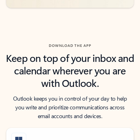
DOWNLOAD THE APP
Keep on top of your inbox and
calendar wherever you are
with Outlook.
Outlook keeps you in control of your day to help
you write and prioritize communications across
email accounts and devices.