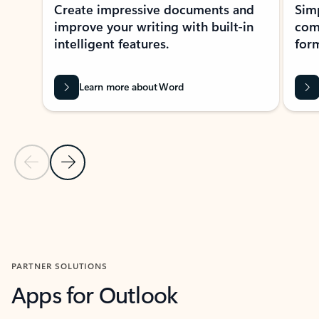
Create impressive documents and
Sim
improve your writing with built-in
com
intelligent features.
form
Learn more about Word
Previous Slide
Next Slide
Back to MICROSOFT 365 APPS carousel section
PARTNER SOLUTIONS
Apps for Outlook