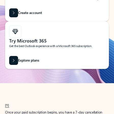
Create account
Try Microsoft 365
Get the best Outlook experience with a Microsoft 365 subscription.
Explore plans
[1]
Once your paid subscription begins, you have a 7-day cancellation