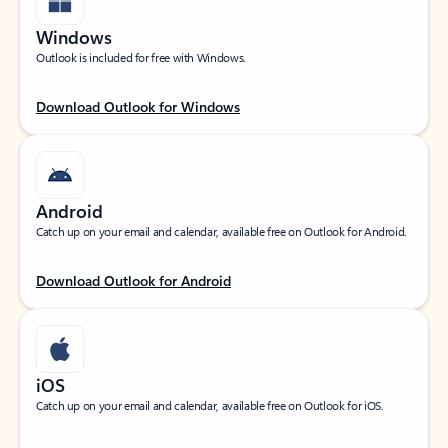
Windows
Outlook is included for free with Windows.
Download Outlook for Windows
Android
Catch up on your email and calendar, available free on Outlook for Android.
Download Outlook for Android
iOS
Catch up on your email and calendar, available free on Outlook for iOS.