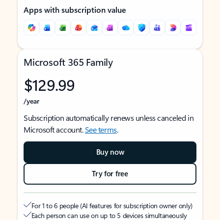
Apps with subscription value
Microsoft 365 Family
$129.99
/year
Subscription automatically renews unless canceled in
Microsoft account.
See terms
.
Buy now
Try for free
For 1 to 6 people (AI features for subscription owner only)
Each person can use on up to 5 devices simultaneously