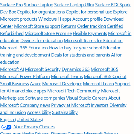
Surface Pro
Surface Laptop
Surface Laptop Ultra
Surface RTX Spark
Dev Box
Copilot for organizations
Copilot for personal use
Explore
Microsoft products
Windows 11 apps
Account profile
Download
Center
Microsoft Store support
Returns
Order tracking
Certified
Refurbished
Microsoft Store Promise
Flexible Payments
Microsoft in
education
Devices for education
Microsoft Teams for Education
Microsoft 365 Education
How to buy for your school
Educator
training and development
Deals for students and parents
AI for
education
Microsoft AI
Microsoft Security
Dynamics 365
Microsoft 365
Microsoft Power Platform
Microsoft Teams
Microsoft 365 Copilot
Small Business
Azure
Microsoft Developer
Microsoft Learn
Support
for AI marketplace apps
Microsoft Tech Community
Microsoft
Marketplace
Software companies
Visual Studio
Careers
About
Microsoft
Company news
Privacy at Microsoft
Investors
Diversity
and inclusion
Accessibility
Sustainability
English (United States)
Your Privacy Choices
Consumer Health Privacy
Sitemap
Contact Microsoft
Privacy