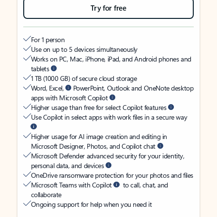
Try for free
For 1 person
Use on up to 5 devices simultaneously
Works on PC, Mac, iPhone, iPad, and Android phones and
tablets
1 TB (1000 GB) of secure cloud storage
Word, Excel,
PowerPoint, Outlook and OneNote desktop
apps with Microsoft Copilot
Higher usage than free for select Copilot features
Use Copilot in select apps with work files in a secure way
Higher usage for AI image creation and editing in
Microsoft Designer, Photos, and Copilot chat
Microsoft Defender advanced security for your identity,
personal data, and devices
OneDrive ransomware protection for your photos and files
Microsoft Teams with Copilot
to call, chat, and
collaborate
Ongoing support for help when you need it