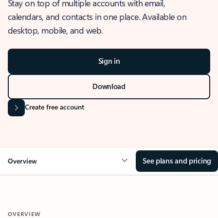
Stay on top of multiple accounts with email,
calendars, and contacts in one place. Available on
desktop, mobile, and web.
Sign in
Download
Create free account
See plans and pricing
Overview
OVERVIEW