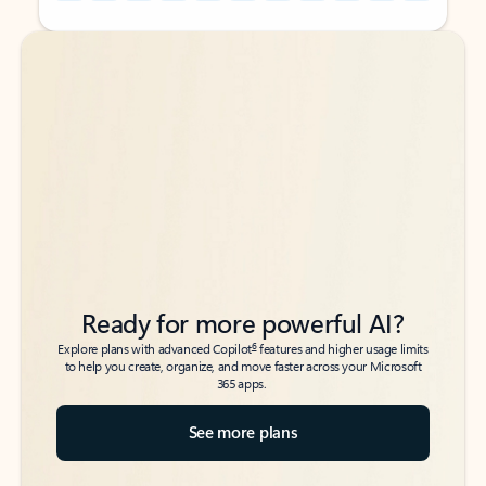
Back to tabs
Back to tabs
Ready for more powerful AI?
6
Explore plans with advanced Copilot
features and higher usage limits
to help you create, organize, and move faster across your Microsoft
365 apps.
See more plans