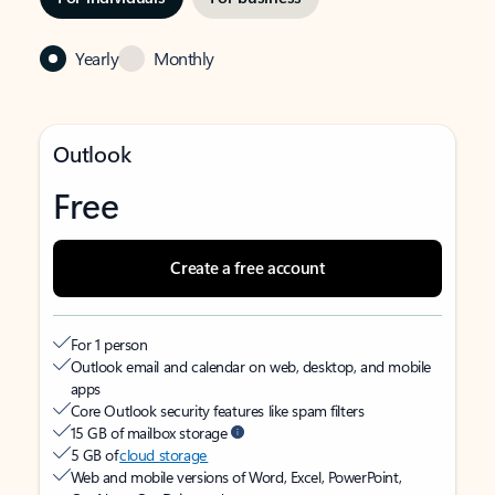
Yearly
Monthly
Outlook
Free
Create a free account
For 1 person
Outlook email and calendar on web, desktop, and mobile
apps
Core Outlook security features like spam filters
15 GB of mailbox storage
5 GB of
cloud storage
Web and mobile versions of Word, Excel, PowerPoint,