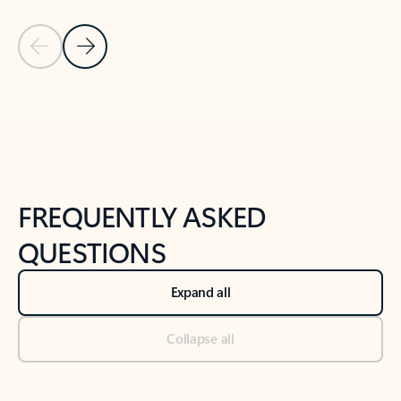
Previous Slide
Next Slide
Back to tabs
Back to NEWS AND TIPS-What's new tab section
FREQUENTLY ASKED
QUESTIONS
Expand all
Collapse all