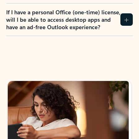
If I have a personal Office (one-time) license,
will I be able to access desktop apps and
have an ad-free Outlook experience?