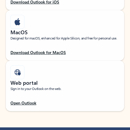
Download Outlook for iOS
MacOS
Designed for macOS, enhanced for Apple Silicon, and free for personal use.
Download Outlook for MacOS
Web portal
Sign in to your Outlook on the web.
Open Outlook