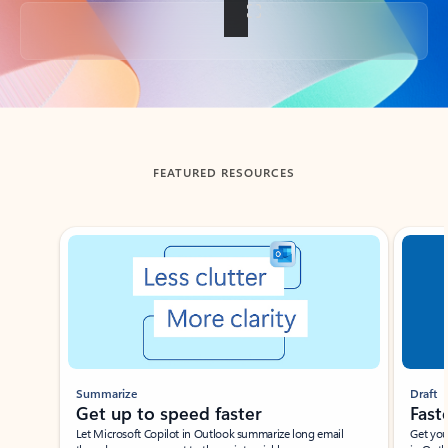
Back to tabs
FEATURED RESOURCES
Showing slide 1 of 3
Summarize
Draft
Get up to speed faster ​
Fast
Let Microsoft Copilot in Outlook summarize long email
Get you