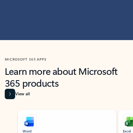
MICROSOFT 365 APPS
Learn more about Microsoft
365 products
View all
Showing slide 1 of 9
Word
Excel