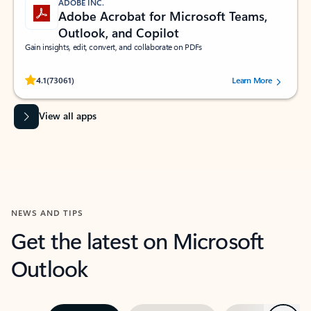
ADOBE INC.
Adobe Acrobat for Microsoft Teams,
Outlook, and Copilot
Gain insights, edit, convert, and collaborate on PDFs
Rated (#=ratingAverage#) stars out of 5 stars, by 73061 users.
4.1
(73061)
Learn More
View all apps
NEWS AND TIPS
Get the latest on Microsoft
Outlook