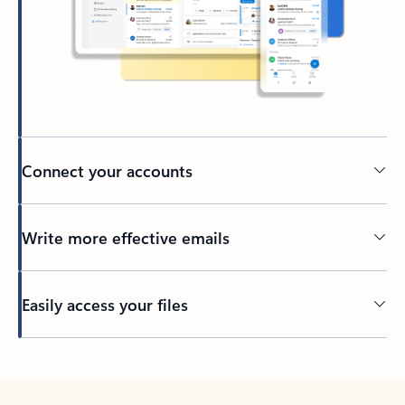
Connect your accounts
Write more effective emails
Easily access your files
Back to tabs