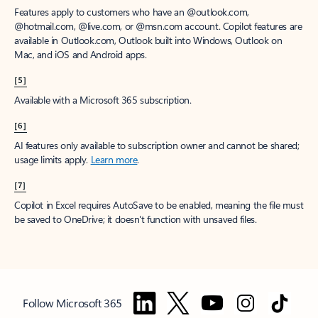
Features apply to customers who have an @outlook.com,
@hotmail.com, @live.com, or @msn.com account. Copilot features are
available in Outlook.com, Outlook built into Windows, Outlook on
Mac, and iOS and Android apps.
[5]
Available with a Microsoft 365 subscription.
[6]
AI features only available to subscription owner and cannot be shared;
usage limits apply.
Learn more
.
[7]
Copilot in Excel requires AutoSave to be enabled, meaning the file must
be saved to OneDrive; it doesn't function with unsaved files.
Follow Microsoft 365