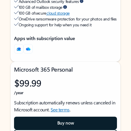
Advanced Outlook security features
100 GB of mailbox storage
100 GB of secure
cloud storage
OneDrive ransomware protection for your photos and files
Ongoing support for help when you need it
Apps with subscription value
Microsoft 365 Personal
$99.99
/year
Subscription automatically renews unless canceled in
Microsoft account.
See terms
.
Buy now