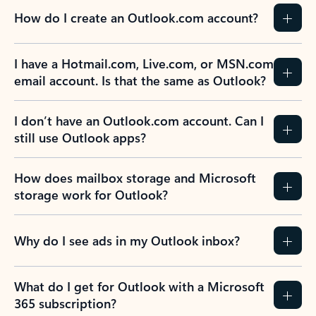
How do I create an Outlook.com account?
I have a Hotmail.com, Live.com, or MSN.com
email account. Is that the same as Outlook?
I don’t have an Outlook.com account. Can I
still use Outlook apps?
How does mailbox storage and Microsoft
storage work for Outlook?
Why do I see ads in my Outlook inbox?
What do I get for Outlook with a Microsoft
365 subscription?