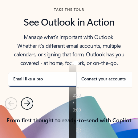
TAKE THE TOUR
See Outlook in Action
Manage what’s important with Outlook.
Whether it’s different email accounts, multiple
calendars, or signing that form, Outlook has you
covered - at home, for work, or on-the-go.
Email like a pro
Connect your accounts
Previous
Next
From first thought to ready-to-send with Copilot