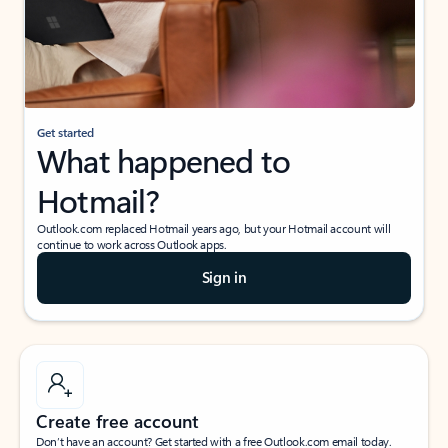
Get started
What happened to
Hotmail?
Outlook.com replaced Hotmail years ago, but your Hotmail account will
continue to work across Outlook apps.
Sign in
Create free account
Don’t have an account? Get started with a free Outlook.com email today.