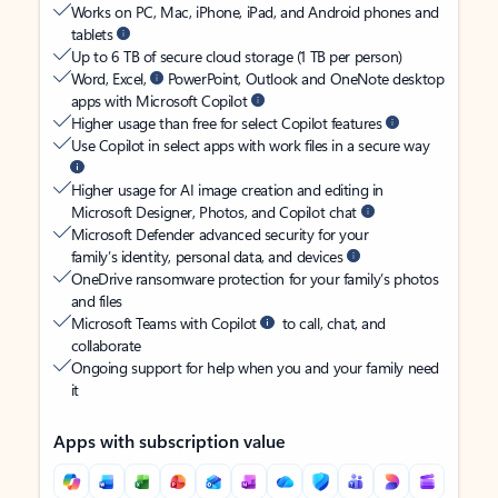
Works on PC, Mac, iPhone, iPad, and Android phones and
tablets
Up to 6 TB of secure cloud storage (1 TB per person)
Word, Excel,
PowerPoint, Outlook and OneNote desktop
apps with Microsoft Copilot
Higher usage than free for select Copilot features
Use Copilot in select apps with work files in a secure way
Higher usage for AI image creation and editing in
Microsoft Designer, Photos, and Copilot chat
Microsoft Defender advanced security for your
family’s identity, personal data, and devices
OneDrive ransomware protection for your family’s photos
and files
Microsoft Teams with Copilot
to call, chat, and
collaborate
Ongoing support for help when you and your family need
it
Apps with subscription value