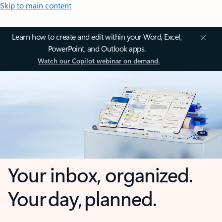
Skip to main content
Learn how to create and edit within your Word, Excel,
PowerPoint, and Outlook apps.
Watch our Copilot webinar on demand.
Your inbox, organized.
Your day, planned.