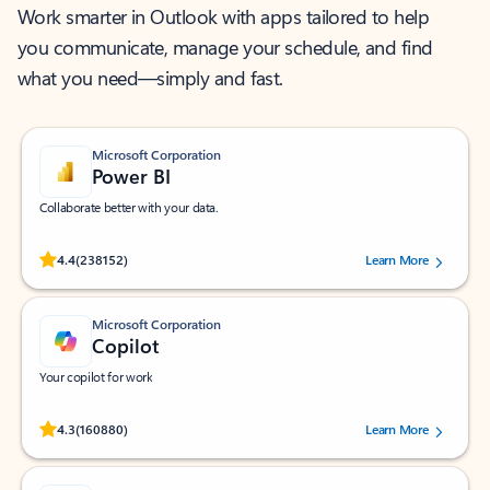
Work smarter in Outlook with apps tailored to help
you communicate, manage your schedule, and find
what you need—simply and fast.
Microsoft Corporation
Power BI
Collaborate better with your data.
Rated (#=ratingAverage#) stars out of 5 stars, by 238152 users.
4.4
(238152)
Learn More
Microsoft Corporation
Copilot
Your copilot for work
Rated (#=ratingAverage#) stars out of 5 stars, by 160880 users.
4.3
(160880)
Learn More