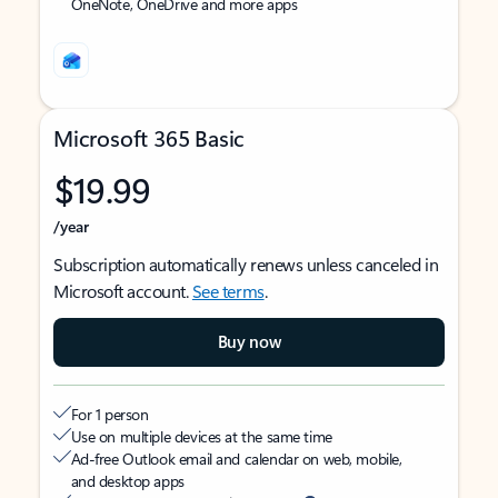
OneNote, OneDrive and more apps
Microsoft 365 Basic
$19.99
/year
Subscription automatically renews unless canceled in
Microsoft account.
See terms
.
Buy now
For 1 person
Use on multiple devices at the same time
Ad-free Outlook email and calendar on web, mobile,
and desktop apps