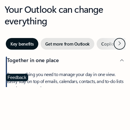
Your Outlook can change
everything
Next
Key benefits
Get more from Outlook
Copilot in Out
Together in one place
See everything you need to manage your day in one view.
Feedback
Easily stay on top of emails, calendars, contacts, and to-do lists
—at home or on the go.