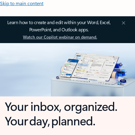
Skip to main content
Learn how to create and edit within your Word, Excel,
PowerPoint, and Outlook apps.
Watch our Copilot webinar on demand.
Your inbox, organized.
Your day, planned.