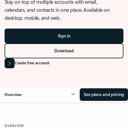
Stay on top of multiple accounts with email,
calendars, and contacts in one place. Available on
desktop, mobile, and web.
Sign in
Download
Create free account
See plans and pricing
Overview
OVERVIEW