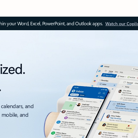
thin your Word, Excel, PowerPoint, and Outlook apps.
Watch our Copil
ized.
.
 calendars, and
, mobile, and