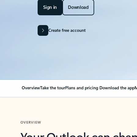
Sign in
Download
Create free account
Overview
Take the tour
Plans and pricing
Download the app
M
OVERVIEW
Your Outlook can cha