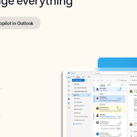
opilot in Outlook