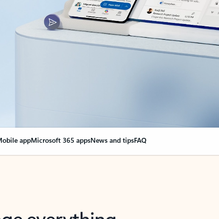
obile app
Microsoft 365 apps
News and tips
FAQ
nge everything