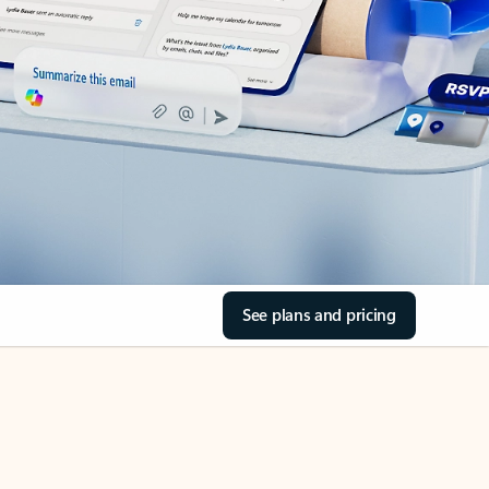
See plans and pricing