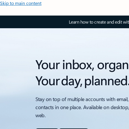
Skip to main content
Learn how to create and edit wi
Your inbox, organ
Your day, planned
Stay on top of multiple accounts with email,
contacts in one place. Available on desktop
web.