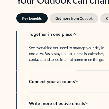
Key benefits
Get more from Outlook
C
Together in one place
See everything you need to manage your day in
one view. Easily stay on top of emails, calendars,
contacts, and to-do lists—at home or on the go.
Connect your accounts
Write more effective emails