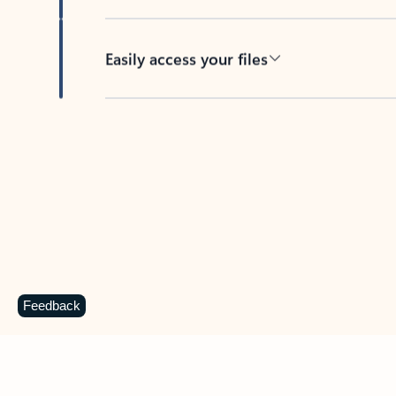
Easily access your files
Back to tabs
Feedback