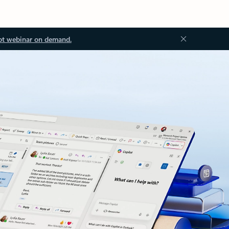
ot webinar on demand.