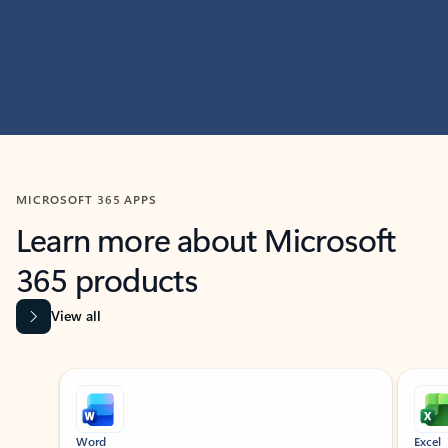
MICROSOFT 365 APPS
Learn more about Microsoft
365 products
View all
Showing slide 1 of 9
Word
Excel