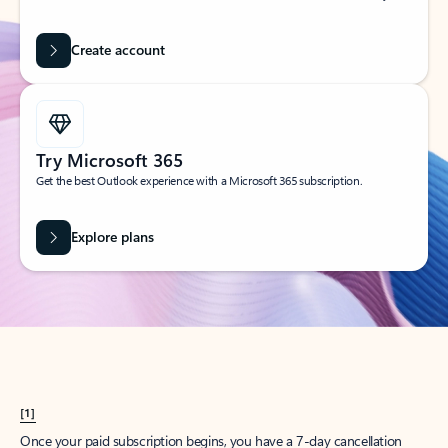
Create account
Try Microsoft 365
Get the best Outlook experience with a Microsoft 365 subscription.
Explore plans
[1]
Once your paid subscription begins, you have a 7-day cancellation