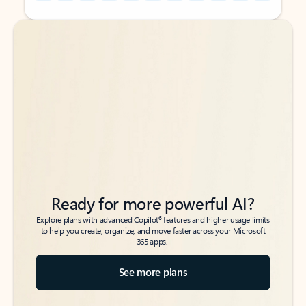
Back to tabs
Back to tabs
Ready for more powerful AI?
6
Explore plans with advanced Copilot
features and higher usage limits
to help you create, organize, and move faster across your Microsoft
365 apps.
See more plans