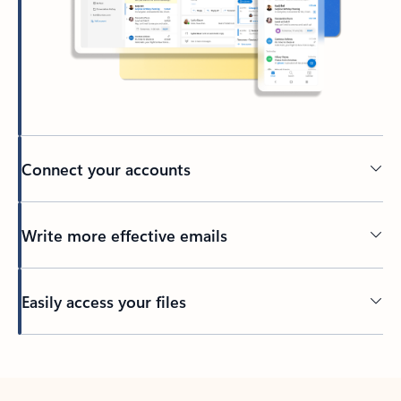
Connect your accounts
Write more effective emails
Easily access your files
Back to tabs