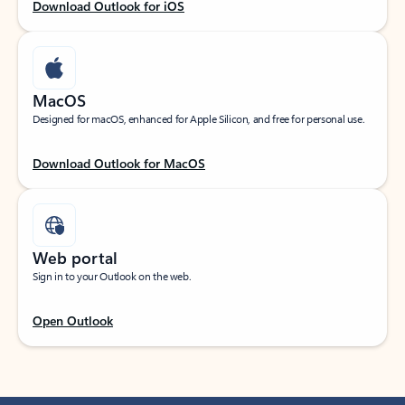
Download Outlook for iOS
MacOS
Designed for macOS, enhanced for Apple Silicon, and free for personal use.
Download Outlook for MacOS
Web portal
Sign in to your Outlook on the web.
Open Outlook