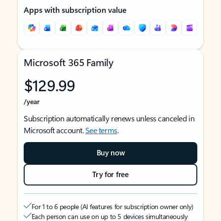
Apps with subscription value
Microsoft 365 Family
$129.99
/year
Subscription automatically renews unless canceled in
Microsoft account.
See terms
.
Buy now
Try for free
For 1 to 6 people (AI features for subscription owner only)
Each person can use on up to 5 devices simultaneously