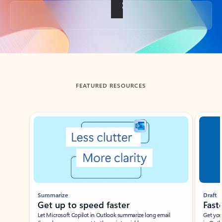
Back to tabs
FEATURED RESOURCES
Showing slide 1 of 3
Summarize
Draft
Get up to speed faster ​
Fast
Let Microsoft Copilot in Outlook summarize long email
Get you