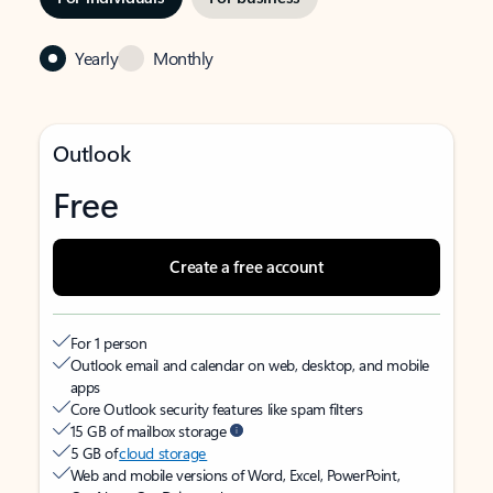
Yearly
Monthly
Outlook
Free
Create a free account
For 1 person
Outlook email and calendar on web, desktop, and mobile
apps
Core Outlook security features like spam filters
15 GB of mailbox storage
5 GB of
cloud storage
Web and mobile versions of Word, Excel, PowerPoint,