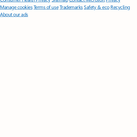
Manage cookies
Terms of use
Trademarks
Safety & eco
Recycling
About our ads