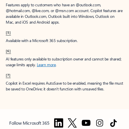
Features apply to customers who have an @outlook.com,
@hotmail.com, @live.com, or @msn.com account. Copilot features are
available in Outlook.com, Outlook built into Windows, Outlook on
Mac, and iOS and Android apps.
[5]
Available with a Microsoft 365 subscription.
[6]
AI features only available to subscription owner and cannot be shared;
usage limits apply.
Learn more
.
[7]
Copilot in Excel requires AutoSave to be enabled, meaning the file must
be saved to OneDrive; it doesn't function with unsaved files.
Follow Microsoft 365