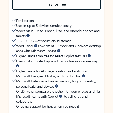
Try for free
For 1 person
Use on up to 5 devices simultaneously
Works on PC, Mac, iPhone, iPad, and Android phones and
tablets
1 TB (1000 GB) of secure cloud storage
Word, Excel,
PowerPoint, Outlook and OneNote desktop
apps with Microsoft Copilot
Higher usage than free for select Copilot features
Use Copilot in select apps with work files in a secure way
Higher usage for AI image creation and editing in
Microsoft Designer, Photos, and Copilot chat
Microsoft Defender advanced security for your identity,
personal data, and devices
OneDrive ransomware protection for your photos and files
Microsoft Teams with Copilot
to call, chat, and
collaborate
Ongoing support for help when you need it