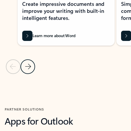
Create impressive documents and
Sim
improve your writing with built-in
com
intelligent features.
form
Learn more about Word
Previous Slide
Next Slide
Back to MICROSOFT 365 APPS carousel section
PARTNER SOLUTIONS
Apps for Outlook