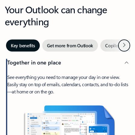
Your Outlook can change
everything
Next
Key benefits
Get more from Outlook
Copilot in Out
Together in one place
See everything you need to manage your day in one view.
Easily stay on top of emails, calendars, contacts, and to-do lists
—at home or on the go.