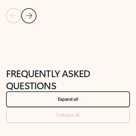
Previous Slide
Next Slide
Back to tabs
Back to NEWS AND TIPS-What's new tab section
FREQUENTLY ASKED
QUESTIONS
Expand all
Collapse all