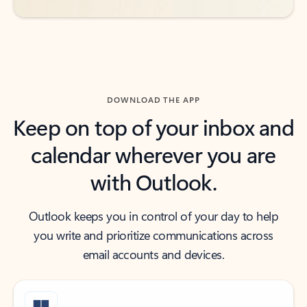
DOWNLOAD THE APP
Keep on top of your inbox and
calendar wherever you are
with Outlook.
Outlook keeps you in control of your day to help
you write and prioritize communications across
email accounts and devices.