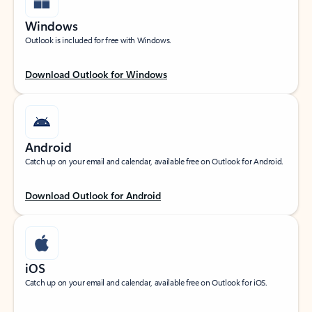
Windows
Outlook is included for free with Windows.
Download Outlook for Windows
Android
Catch up on your email and calendar, available free on Outlook for Android.
Download Outlook for Android
iOS
Catch up on your email and calendar, available free on Outlook for iOS.