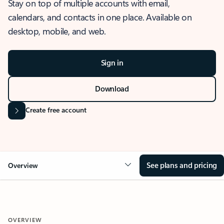
Stay on top of multiple accounts with email,
calendars, and contacts in one place. Available on
desktop, mobile, and web.
Sign in
Download
Create free account
See plans and pricing
Overview
OVERVIEW