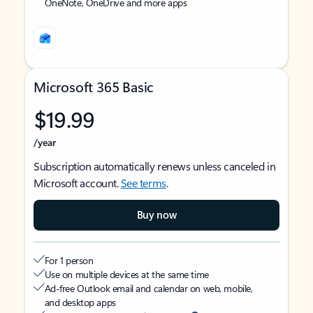
OneNote, OneDrive and more apps
Microsoft 365 Basic
$19.99
/year
Subscription automatically renews unless canceled in
Microsoft account.
See terms
.
Buy now
For 1 person
Use on multiple devices at the same time
Ad-free Outlook email and calendar on web, mobile,
and desktop apps