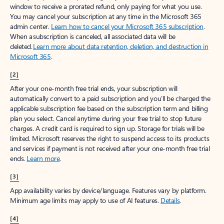
window to receive a prorated refund, only paying for what you use.
You may cancel your subscription at any time in the Microsoft 365
admin center.
Learn how to cancel your Microsoft 365 subscription
.
When a subscription is canceled, all associated data will be
deleted.
Learn more about data retention, deletion, and destruction in
Microsoft 365
.
[2]
After your one-month free trial ends, your subscription will
automatically convert to a paid subscription and you’ll be charged the
applicable subscription fee based on the subscription term and billing
plan you select. Cancel anytime during your free trial to stop future
charges. A credit card is required to sign up. Storage for trials will be
limited. Microsoft reserves the right to suspend access to its products
and services if payment is not received after your one-month free trial
ends.
Learn more
.
[3]
App availability varies by device/language. Features vary by platform.
Minimum age limits may apply to use of AI features.
Details
.
[4]