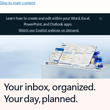
Skip to main content
Learn how to create and edit within your Word, Excel,
PowerPoint, and Outlook apps.
Watch our Copilot webinar on demand.
Your inbox, organized.
Your day, planned.