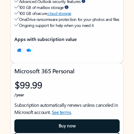
Advanced Outlook security features
100 GB of mailbox storage
100 GB of secure
cloud storage
OneDrive ransomware protection for your photos and files
Ongoing support for help when you need it
Apps with subscription value
Microsoft 365 Personal
$99.99
/year
Subscription automatically renews unless canceled in
Microsoft account.
See terms
.
Buy now