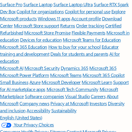
Surface Pro
Surface Laptop
Surface Laptop Ultra
Surface RTX Spark
Dev Box
Copilot for organizations
Copilot for personal use
Explore
Microsoft products
Windows 11 apps
Account profile
Download
Center
Microsoft Store support
Returns
Order tracking
Certified
Refurbished
Microsoft Store Promise
Flexible Payments
Microsoft in
education
Devices for education
Microsoft Teams for Education
Microsoft 365 Education
How to buy for your school
Educator
training and development
Deals for students and parents
AI for
education
Microsoft AI
Microsoft Security
Dynamics 365
Microsoft 365
Microsoft Power Platform
Microsoft Teams
Microsoft 365 Copilot
Small Business
Azure
Microsoft Developer
Microsoft Learn
Support
for AI marketplace apps
Microsoft Tech Community
Microsoft
Marketplace
Software companies
Visual Studio
Careers
About
Microsoft
Company news
Privacy at Microsoft
Investors
Diversity
and inclusion
Accessibility
Sustainability
English (United States)
Your Privacy Choices
Consumer Health Privacy
Sitemap
Contact Microsoft
Privacy