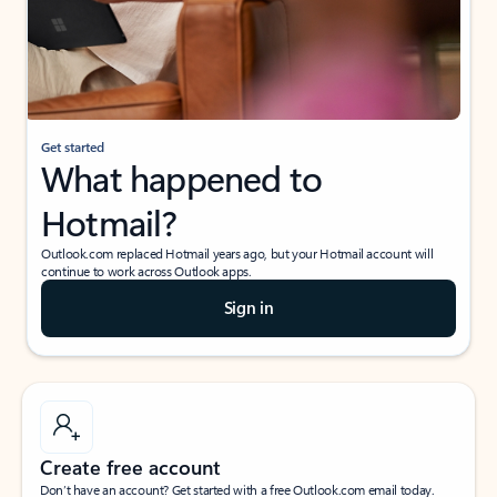
Get started
What happened to
Hotmail?
Outlook.com replaced Hotmail years ago, but your Hotmail account will
continue to work across Outlook apps.
Sign in
Create free account
Don’t have an account? Get started with a free Outlook.com email today.