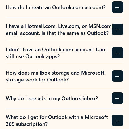
How do I create an Outlook.com account?
I have a Hotmail.com, Live.com, or MSN.com
email account. Is that the same as Outlook?
I don’t have an Outlook.com account. Can I
still use Outlook apps?
How does mailbox storage and Microsoft
storage work for Outlook?
Why do I see ads in my Outlook inbox?
What do I get for Outlook with a Microsoft
365 subscription?