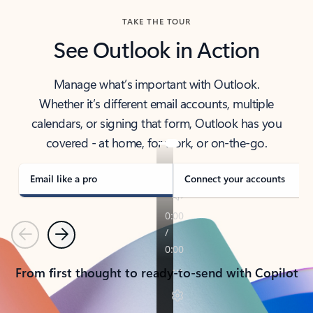
TAKE THE TOUR
See Outlook in Action
Manage what’s important with Outlook.
Whether it’s different email accounts, multiple
calendars, or signing that form, Outlook has you
covered - at home, for work, or on-the-go.
Email like a pro
Connect your accounts
Previous
Next
From first thought to ready-to-send with Copilot