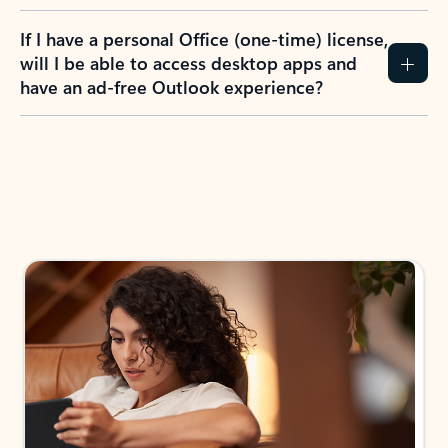
If I have a personal Office (one-time) license,
will I be able to access desktop apps and
have an ad-free Outlook experience?