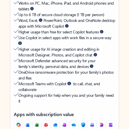
Works on PC, Mac, iPhone, iPad, and Android phones and
tablets
Up to 6 TB of secure cloud storage (1 TB per person)
Word, Excel,
PowerPoint, Outlook and OneNote desktop
apps with Microsoft Copilot
Higher usage than free for select Copilot features
Use Copilot in select apps with work files in a secure way
Higher usage for AI image creation and editing in
Microsoft Designer, Photos, and Copilot chat
Microsoft Defender advanced security for your
family’s identity, personal data, and devices
OneDrive ransomware protection for your family’s photos
and files
Microsoft Teams with Copilot
to call, chat, and
collaborate
Ongoing support for help when you and your family need
it
Apps with subscription value