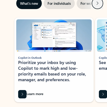
Next
What’s new
For individuals
For work
Ti
Showing slide 1 of 3
Copilot in Outlook
Copilo
Prioritize your inbox by using
See
Copilot to mark high and low-
ema
priority emails based on your role,
manager, and preferences.
Learn more