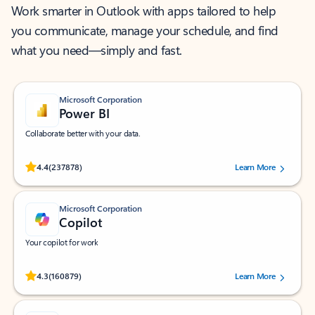
Work smarter in Outlook with apps tailored to help
you communicate, manage your schedule, and find
what you need—simply and fast.
Microsoft Corporation
Power BI
Collaborate better with your data.
Rated (#=ratingAverage#) stars out of 5 stars, by 237878 users.
4.4
(237878)
Learn More
Microsoft Corporation
Copilot
Your copilot for work
Rated (#=ratingAverage#) stars out of 5 stars, by 160879 users.
4.3
(160879)
Learn More