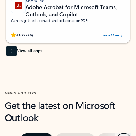
ADOBE INC.
Adobe Acrobat for Microsoft Teams,
Outlook, and Copilot
Gain insights, edit, convert, and collaborate on PDFs
Rated (#=ratingAverage#) stars out of 5 stars, by 72996 users.
4.1
(72996)
Learn More
View all apps
NEWS AND TIPS
Get the latest on Microsoft
Outlook