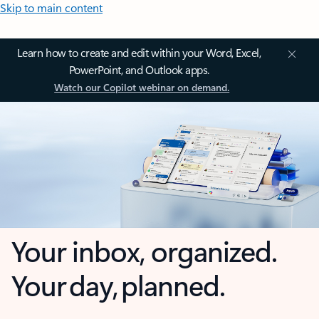
Skip to main content
Learn how to create and edit within your Word, Excel,
PowerPoint, and Outlook apps.
Watch our Copilot webinar on demand.
Your inbox, organized.
Your day, planned.