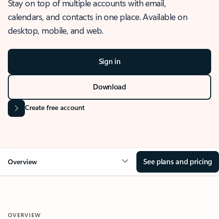
Stay on top of multiple accounts with email,
calendars, and contacts in one place. Available on
desktop, mobile, and web.
Sign in
Download
Create free account
See plans and pricing
Overview
OVERVIEW