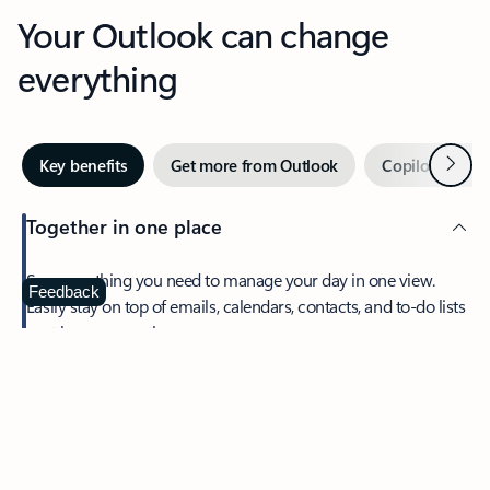
Your Outlook can change
everything
Next
Key benefits
Get more from Outlook
Copilot in Out
Together in one place
See everything you need to manage your day in one view.
Feedback
Easily stay on top of emails, calendars, contacts, and to-do lists
—at home or on the go.