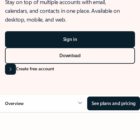
Stay on top of multiple accounts with email,
calendars, and contacts in one place. Available on
desktop, mobile, and web.
Sign in
Download
Create free account
See plans and pricing
Overview
OVERVIEW