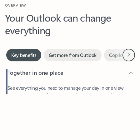
Your Outlook can change
everything
Next
Key benefits
Get more from Outlook
Copilot in Out
Together in one place
See everything you need to manage your day in one view.
Feedback
Easily stay on top of emails, calendars, contacts, and to-do lists
—at home or on the go.