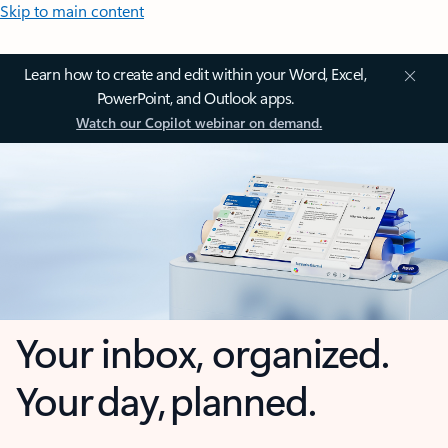
Skip to main content
Learn how to create and edit within your Word, Excel,
PowerPoint, and Outlook apps.
Watch our Copilot webinar on demand.
Your inbox, organized.
Your day, planned.