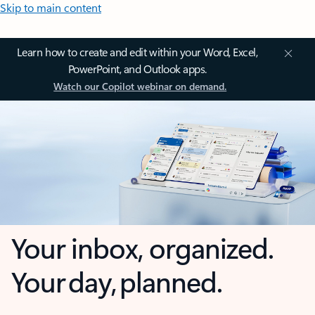
Skip to main content
Learn how to create and edit within your Word, Excel,
PowerPoint, and Outlook apps.
Watch our Copilot webinar on demand.
Your inbox, organized.
Your day, planned.