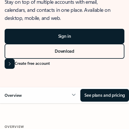
Stay on top of multiple accounts with email,
calendars, and contacts in one place. Available on
desktop, mobile, and web.
Sign in
Download
Create free account
See plans and pricing
Overview
OVERVIEW