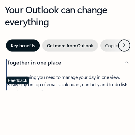
Your Outlook can change
everything
Next
Key benefits
Get more from Outlook
Copilot in Out
Together in one place
See everything you need to manage your day in one view.
Feedback
Easily stay on top of emails, calendars, contacts, and to-do lists
—at home or on the go.