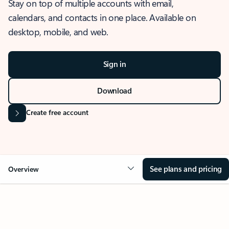
Stay on top of multiple accounts with email,
calendars, and contacts in one place. Available on
desktop, mobile, and web.
Sign in
Download
Create free account
See plans and pricing
Overview
OVERVIEW