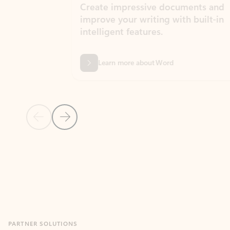
Create impressive documents and
Sim
improve your writing with built-in
com
intelligent features.
form
Learn more about Word
Previous Slide
Next Slide
Back to MICROSOFT 365 APPS carousel section
PARTNER SOLUTIONS
Apps for Outlook