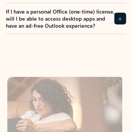
If I have a personal Office (one-time) license,
will I be able to access desktop apps and
have an ad-free Outlook experience?