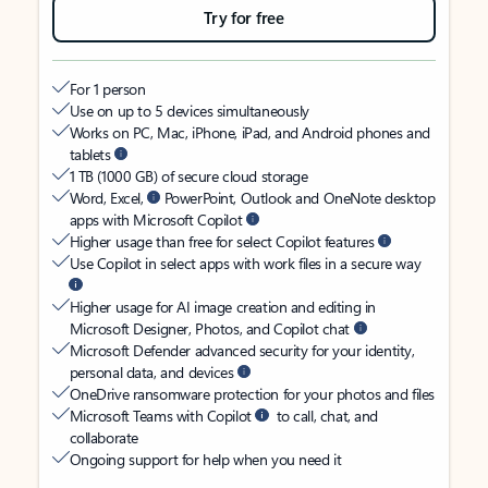
Try for free
For 1 person
Use on up to 5 devices simultaneously
Works on PC, Mac, iPhone, iPad, and Android phones and
tablets
1 TB (1000 GB) of secure cloud storage
Word, Excel,
PowerPoint, Outlook and OneNote desktop
apps with Microsoft Copilot
Higher usage than free for select Copilot features
Use Copilot in select apps with work files in a secure way
Higher usage for AI image creation and editing in
Microsoft Designer, Photos, and Copilot chat
Microsoft Defender advanced security for your identity,
personal data, and devices
OneDrive ransomware protection for your photos and files
Microsoft Teams with Copilot
to call, chat, and
collaborate
Ongoing support for help when you need it