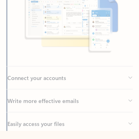
Connect your accounts
Write more effective emails
Easily access your files
Back to tabs