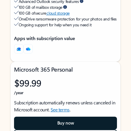
Advanced Outlook security features
100 GB of mailbox storage
100 GB of secure
cloud storage
OneDrive ransomware protection for your photos and files
Ongoing support for help when you need it
Apps with subscription value
Microsoft 365 Personal
$99.99
/year
Subscription automatically renews unless canceled in
Microsoft account.
See terms
.
Buy now