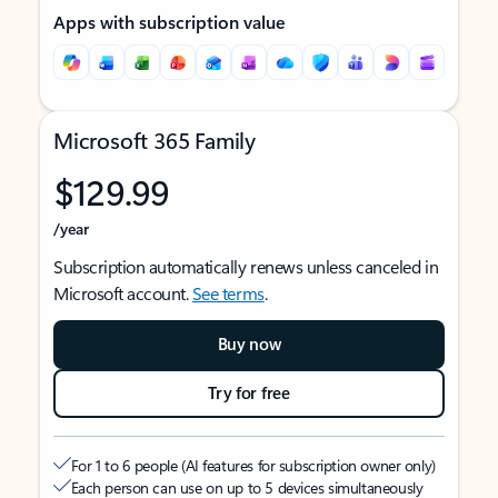
Apps with subscription value
Microsoft 365 Family
$129.99
/year
Subscription automatically renews unless canceled in
Microsoft account.
See terms
.
Buy now
Try for free
For 1 to 6 people (AI features for subscription owner only)
Each person can use on up to 5 devices simultaneously