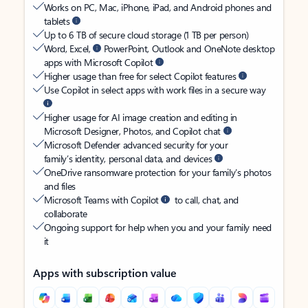
Works on PC, Mac, iPhone, iPad, and Android phones and
tablets
Up to 6 TB of secure cloud storage (1 TB per person)
Word, Excel,
PowerPoint, Outlook and OneNote desktop
apps with Microsoft Copilot
Higher usage than free for select Copilot features
Use Copilot in select apps with work files in a secure way
Higher usage for AI image creation and editing in
Microsoft Designer, Photos, and Copilot chat
Microsoft Defender advanced security for your
family’s identity, personal data, and devices
OneDrive ransomware protection for your family’s photos
and files
Microsoft Teams with Copilot
to call, chat, and
collaborate
Ongoing support for help when you and your family need
it
Apps with subscription value