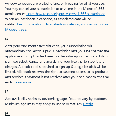
window to receive a prorated refund, only paying for what you use.
You may cancel your subscription at any time in the Microsoft 365
admin center.
Learn how to cancel your Microsoft 365 subscription
.
When a subscription is canceled, all associated data will be
deleted.
Learn more about data retention, deletion, and destruction in
Microsoft 365
.
[2]
After your one-month free trial ends, your subscription will
automatically convert to a paid subscription and you’ll be charged the
applicable subscription fee based on the subscription term and billing
plan you select. Cancel anytime during your free trial to stop future
charges. A credit card is required to sign up. Storage for trials will be
limited. Microsoft reserves the right to suspend access to its products
and services if payment is not received after your one-month free trial
ends.
Learn more
.
[3]
App availability varies by device/language. Features vary by platform.
Minimum age limits may apply to use of AI features.
Details
.
[4]