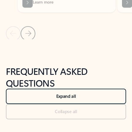
Previous Slide
Next Slide
Back to tabs
Back to NEWS AND TIPS-What's new tab section
FREQUENTLY ASKED
QUESTIONS
Expand all
Collapse all