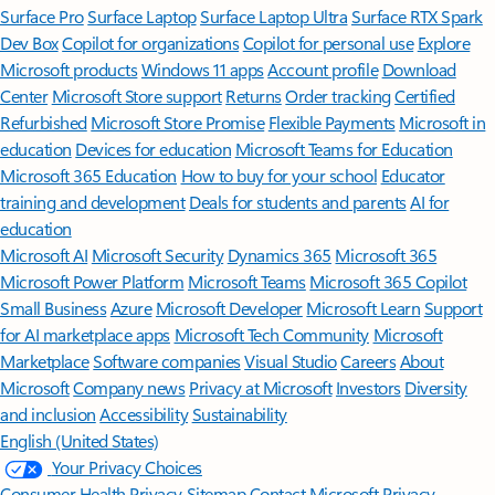
Surface Pro
Surface Laptop
Surface Laptop Ultra
Surface RTX Spark
Dev Box
Copilot for organizations
Copilot for personal use
Explore
Microsoft products
Windows 11 apps
Account profile
Download
Center
Microsoft Store support
Returns
Order tracking
Certified
Refurbished
Microsoft Store Promise
Flexible Payments
Microsoft in
education
Devices for education
Microsoft Teams for Education
Microsoft 365 Education
How to buy for your school
Educator
training and development
Deals for students and parents
AI for
education
Microsoft AI
Microsoft Security
Dynamics 365
Microsoft 365
Microsoft Power Platform
Microsoft Teams
Microsoft 365 Copilot
Small Business
Azure
Microsoft Developer
Microsoft Learn
Support
for AI marketplace apps
Microsoft Tech Community
Microsoft
Marketplace
Software companies
Visual Studio
Careers
About
Microsoft
Company news
Privacy at Microsoft
Investors
Diversity
and inclusion
Accessibility
Sustainability
English (United States)
Your Privacy Choices
Consumer Health Privacy
Sitemap
Contact Microsoft
Privacy