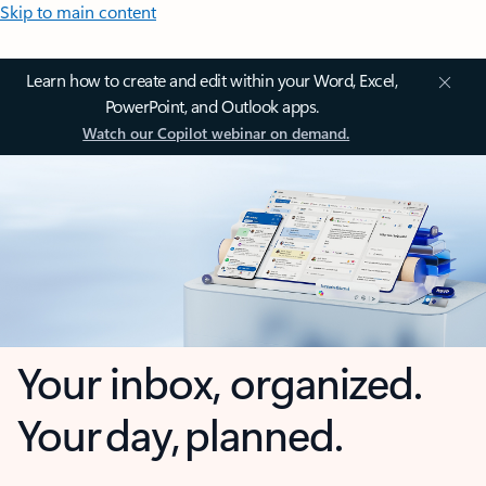
Skip to main content
Learn how to create and edit within your Word, Excel,
PowerPoint, and Outlook apps.
Watch our Copilot webinar on demand.
Your inbox, organized.
Your day, planned.