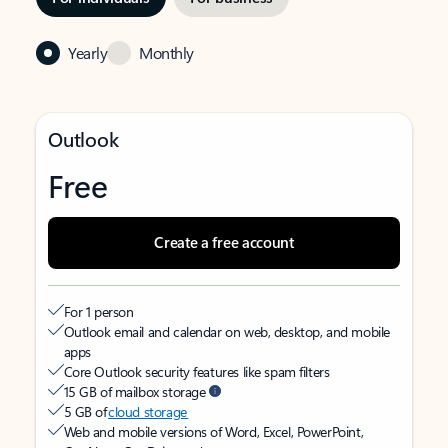
Yearly
Monthly
Outlook
Free
Create a free account
For 1 person
Outlook email and calendar on web, desktop, and mobile
apps
Core Outlook security features like spam filters
15 GB of mailbox storage
5 GB of
cloud storage
Web and mobile versions of Word, Excel, PowerPoint,