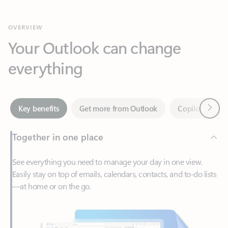
Your Outlook can change
everything
Next
Key benefits
Get more from Outlook
Copilot in Out
Together in one place
See everything you need to manage your day in one view.
Easily stay on top of emails, calendars, contacts, and to-do lists
—at home or on the go.