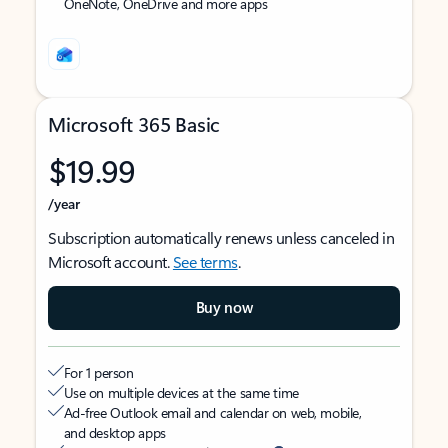
OneNote, OneDrive and more apps
Microsoft 365 Basic
$19.99
/year
Subscription automatically renews unless canceled in
Microsoft account.
See terms
.
Buy now
For 1 person
Use on multiple devices at the same time
Ad-free Outlook email and calendar on web, mobile,
and desktop apps