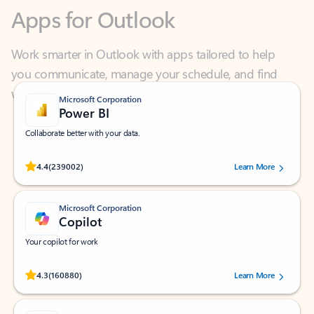
Work smarter in Outlook with apps tailored to help
you communicate, manage your schedule, and find
what you need—simply and fast.
Microsoft Corporation
Power BI
Collaborate better with your data.
Rated (#=ratingAverage#) stars out of 5 stars, by 239002 users.
4.4
(239002)
Learn More
Microsoft Corporation
Copilot
Your copilot for work
Rated (#=ratingAverage#) stars out of 5 stars, by 160880 users.
4.3
(160880)
Learn More