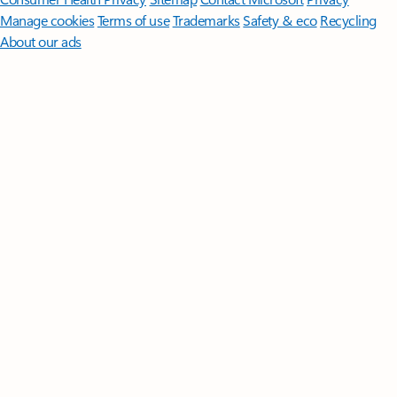
Manage cookies
Terms of use
Trademarks
Safety & eco
Recycling
About our ads