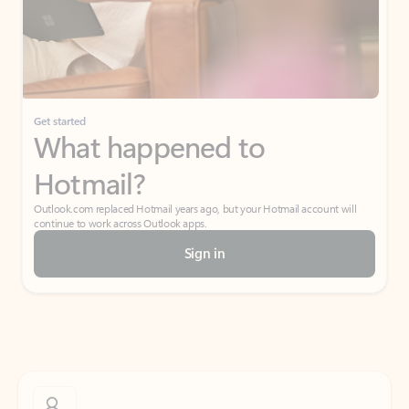
Get started
What happened to
Hotmail?
Outlook.com replaced Hotmail years ago, but your Hotmail account will
continue to work across Outlook apps.
Sign in
Create free account
Don’t have an account? Get started with a free Outlook.com email today.