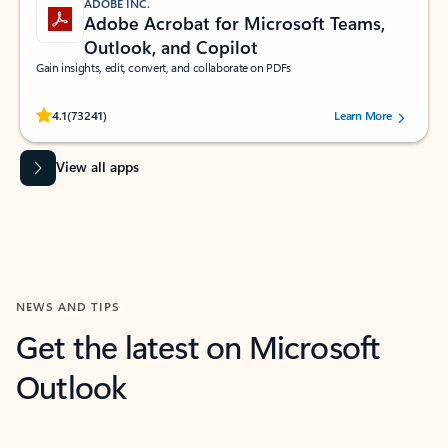
ADOBE INC.
Adobe Acrobat for Microsoft Teams,
Outlook, and Copilot
Gain insights, edit, convert, and collaborate on PDFs
Rated (#=ratingAverage#) stars out of 5 stars, by 73241 users.
4.1
(73241)
Learn More
View all apps
NEWS AND TIPS
Get the latest on Microsoft
Outlook