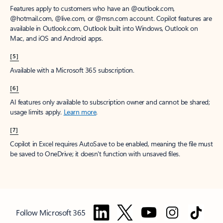
Features apply to customers who have an @outlook.com,
@hotmail.com, @live.com, or @msn.com account. Copilot features are
available in Outlook.com, Outlook built into Windows, Outlook on
Mac, and iOS and Android apps.
[5]
Available with a Microsoft 365 subscription.
[6]
AI features only available to subscription owner and cannot be shared;
usage limits apply.
Learn more
.
[7]
Copilot in Excel requires AutoSave to be enabled, meaning the file must
be saved to OneDrive; it doesn't function with unsaved files.
Follow Microsoft 365