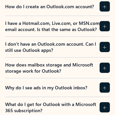
How do I create an Outlook.com account?
I have a Hotmail.com, Live.com, or MSN.com
email account. Is that the same as Outlook?
I don’t have an Outlook.com account. Can I
still use Outlook apps?
How does mailbox storage and Microsoft
storage work for Outlook?
Why do I see ads in my Outlook inbox?
What do I get for Outlook with a Microsoft
365 subscription?