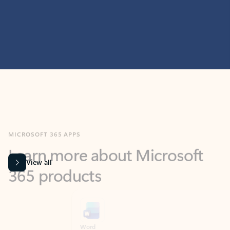
MICROSOFT 365 APPS
Learn more about Microsoft
365 products
View all
Showing slide 1 of 9
Word
Excel