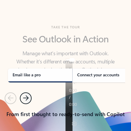
TAKE THE TOUR
See Outlook in Action
Manage what’s important with Outlook.
Whether it’s different email accounts, multiple
calendars, or signing that form, Outlook has you
covered - at home, for work, or on-the-go.
Email like a pro
Connect your accounts
Previous
Next
From first thought to ready-to-send with Copilot