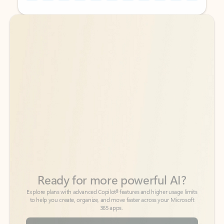
Back to tabs
Back to tabs
Ready for more powerful AI?
6
Explore plans with advanced Copilot
features and higher usage limits
to help you create, organize, and move faster across your Microsoft
365 apps.
See more plans