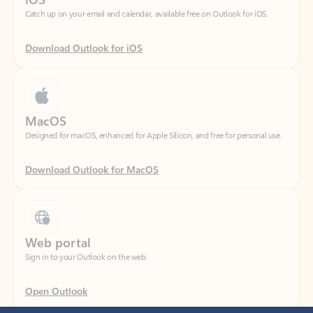
Download Outlook for iOS
MacOS
Designed for macOS, enhanced for Apple Silicon, and free for personal use.
Download Outlook for MacOS
Web portal
Sign in to your Outlook on the web.
Open Outlook