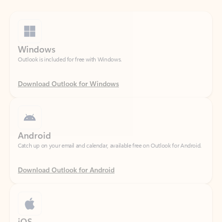
Windows
Outlook is included for free with Windows.
Download Outlook for Windows
Android
Catch up on your email and calendar, available free on Outlook for Android.
Download Outlook for Android
iOS
Catch up on your email and calendar, available free on Outlook for iOS.