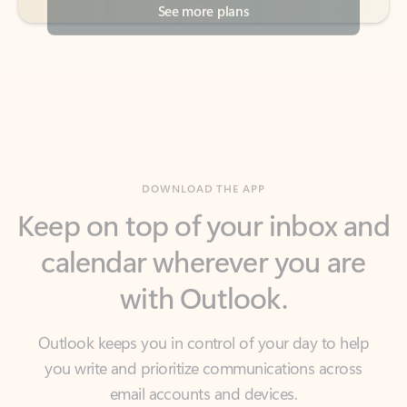
DOWNLOAD THE APP
Keep on top of your inbox and
calendar wherever you are
with Outlook.
Outlook keeps you in control of your day to help
you write and prioritize communications across
email accounts and devices.