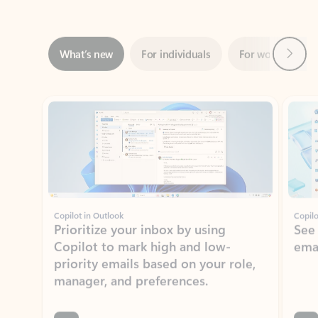
Next
What’s new
For individuals
For work
Ti
Showing slide 1 of 3
Copilot in Outlook
Copilo
Prioritize your inbox by using
See
Copilot to mark high and low-
ema
priority emails based on your role,
manager, and preferences.
Learn more