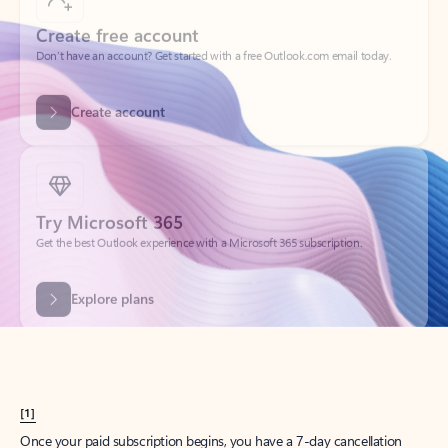
Create account
Try Microsoft 365
Get the best Outlook experience with a Microsoft 365 subscription.
Explore plans
[1]
Once your paid subscription begins, you have a 7-day cancellation