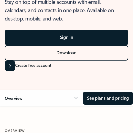
Stay on top of multiple accounts with email,
calendars, and contacts in one place. Available on
desktop, mobile, and web.
Sign in
Download
Create free account
See plans and pricing
Overview
OVERVIEW