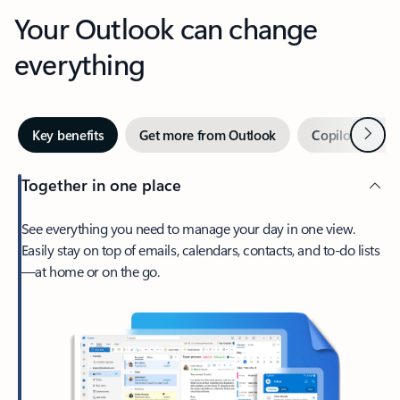
Your Outlook can change
everything
Next
Key benefits
Get more from Outlook
Copilot in Out
Together in one place
See everything you need to manage your day in one view.
Easily stay on top of emails, calendars, contacts, and to-do lists
—at home or on the go.