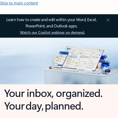
Skip to main content
Learn how to create and edit within your Word, Excel,
PowerPoint, and Outlook apps.
Watch our Copilot webinar on demand.
Your inbox, organized.
Your day, planned.