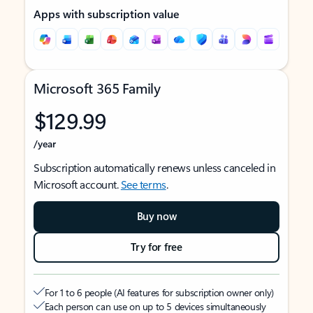
Apps with subscription value
Microsoft 365 Family
$129.99
/year
Subscription automatically renews unless canceled in
Microsoft account.
See terms
.
Buy now
Try for free
For 1 to 6 people (AI features for subscription owner only)
Each person can use on up to 5 devices simultaneously