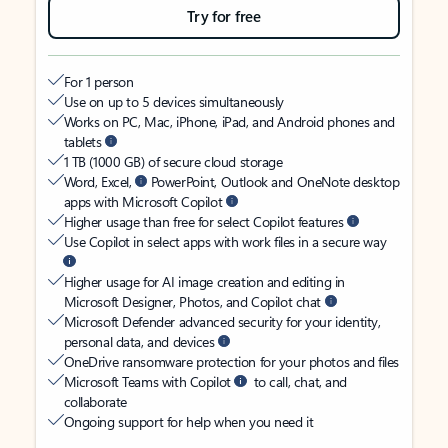
Try for free
For 1 person
Use on up to 5 devices simultaneously
Works on PC, Mac, iPhone, iPad, and Android phones and
tablets
1 TB (1000 GB) of secure cloud storage
Word, Excel,
PowerPoint, Outlook and OneNote desktop
apps with Microsoft Copilot
Higher usage than free for select Copilot features
Use Copilot in select apps with work files in a secure way
Higher usage for AI image creation and editing in
Microsoft Designer, Photos, and Copilot chat
Microsoft Defender advanced security for your identity,
personal data, and devices
OneDrive ransomware protection for your photos and files
Microsoft Teams with Copilot
to call, chat, and
collaborate
Ongoing support for help when you need it