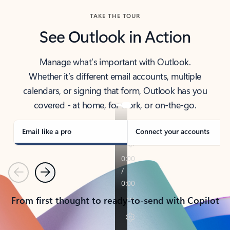
TAKE THE TOUR
See Outlook in Action
Manage what’s important with Outlook.
Whether it’s different email accounts, multiple
calendars, or signing that form, Outlook has you
covered - at home, for work, or on-the-go.
Email like a pro
Connect your accounts
Previous
Next
From first thought to ready-to-send with Copilot