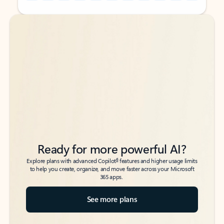
Back to tabs
Back to tabs
Ready for more powerful AI?
6
Explore plans with advanced Copilot
features and higher usage limits
to help you create, organize, and move faster across your Microsoft
365 apps.
See more plans