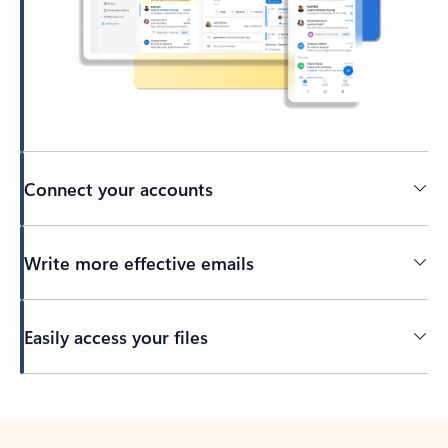
Connect your accounts
Write more effective emails
Easily access your files
Back to tabs