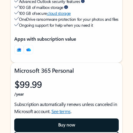
Advanced Outlook security features
100 GB of mailbox storage
100 GB of secure
cloud storage
OneDrive ransomware protection for your photos and files
Ongoing support for help when you need it
Apps with subscription value
Microsoft 365 Personal
$99.99
/year
Subscription automatically renews unless canceled in
Microsoft account.
See terms
.
Buy now