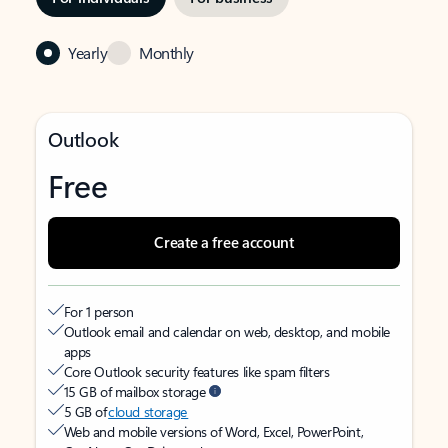
Yearly
Monthly
Outlook
Free
Create a free account
For 1 person
Outlook email and calendar on web, desktop, and mobile
apps
Core Outlook security features like spam filters
15 GB of mailbox storage
5 GB of
cloud storage
Web and mobile versions of Word, Excel, PowerPoint,