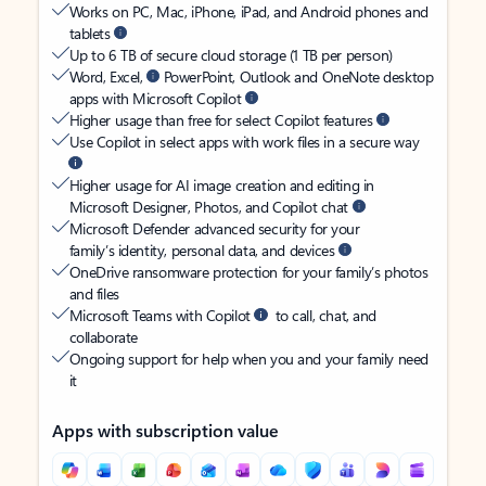
Works on PC, Mac, iPhone, iPad, and Android phones and
tablets
Up to 6 TB of secure cloud storage (1 TB per person)
Word, Excel,
PowerPoint, Outlook and OneNote desktop
apps with Microsoft Copilot
Higher usage than free for select Copilot features
Use Copilot in select apps with work files in a secure way
Higher usage for AI image creation and editing in
Microsoft Designer, Photos, and Copilot chat
Microsoft Defender advanced security for your
family’s identity, personal data, and devices
OneDrive ransomware protection for your family’s photos
and files
Microsoft Teams with Copilot
to call, chat, and
collaborate
Ongoing support for help when you and your family need
it
Apps with subscription value