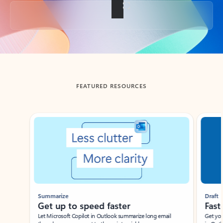
Back to tabs
FEATURED RESOURCES
Showing slide 1 of 3
Summarize
Draft
Get up to speed faster ​
Fast
Let Microsoft Copilot in Outlook summarize long email
Get you