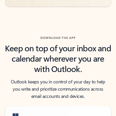
DOWNLOAD THE APP
Keep on top of your inbox and
calendar wherever you are
with Outlook.
Outlook keeps you in control of your day to help
you write and prioritize communications across
email accounts and devices.