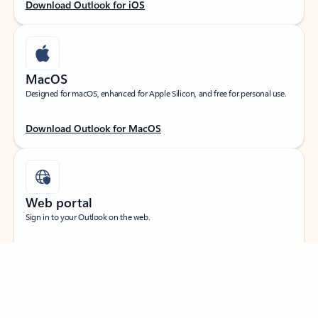
Download Outlook for iOS
MacOS
Designed for macOS, enhanced for Apple Silicon, and free for personal use.
Download Outlook for MacOS
Web portal
Sign in to your Outlook on the web.
Open Outlook