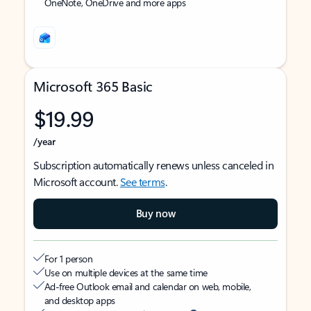
OneNote, OneDrive and more apps
Microsoft 365 Basic
$19.99
/year
Subscription automatically renews unless canceled in
Microsoft account.
See terms
.
Buy now
For 1 person
Use on multiple devices at the same time
Ad-free Outlook email and calendar on web, mobile,
and desktop apps