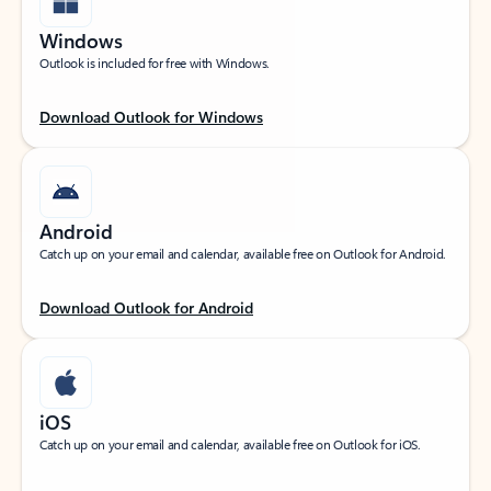
Windows
Outlook is included for free with Windows.
Download Outlook for Windows
Android
Catch up on your email and calendar, available free on Outlook for Android.
Download Outlook for Android
iOS
Catch up on your email and calendar, available free on Outlook for iOS.