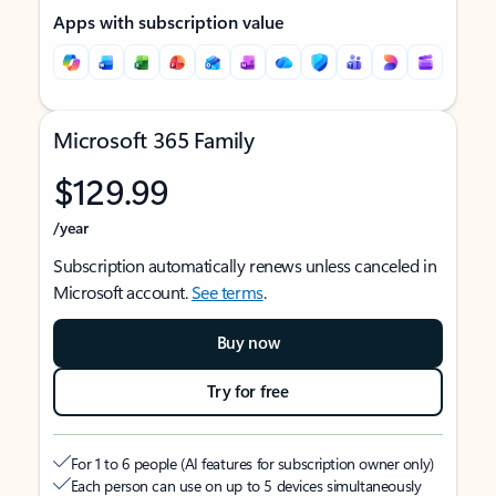
Apps with subscription value
Microsoft 365 Family
$129.99
/year
Subscription automatically renews unless canceled in
Microsoft account.
See terms
.
Buy now
Try for free
For 1 to 6 people (AI features for subscription owner only)
Each person can use on up to 5 devices simultaneously