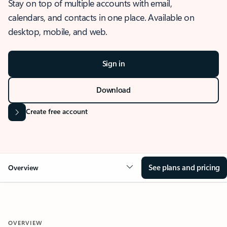
Stay on top of multiple accounts with email,
calendars, and contacts in one place. Available on
desktop, mobile, and web.
Sign in
Download
Create free account
See plans and pricing
Overview
OVERVIEW