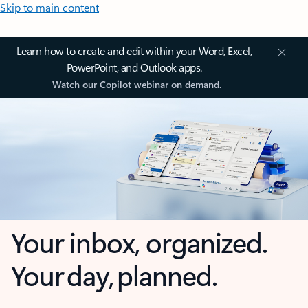
Skip to main content
Learn how to create and edit within your Word, Excel,
PowerPoint, and Outlook apps.
Watch our Copilot webinar on demand.
Your inbox, organized.
Your day, planned.