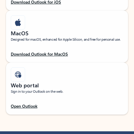
Download Outlook for iOS
MacOS
Designed for macOS, enhanced for Apple Silicon, and free for personal use.
Download Outlook for MacOS
Web portal
Sign in to your Outlook on the web.
Open Outlook