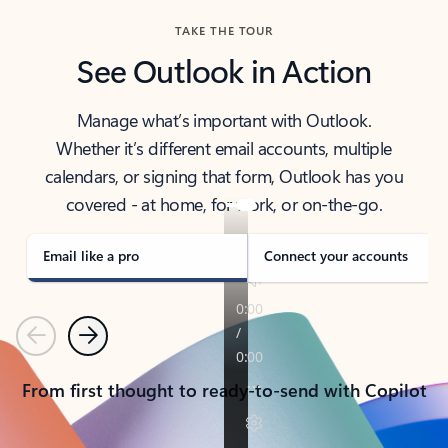
TAKE THE TOUR
See Outlook in Action
Manage what’s important with Outlook.
Whether it’s different email accounts, multiple
calendars, or signing that form, Outlook has you
covered - at home, for work, or on-the-go.
Email like a pro
Connect your accounts
Previous
Next
From first thought to ready-to-send with Copilot