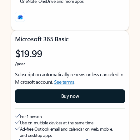
OneNote, OneDrive and more apps
Microsoft 365 Basic
$19.99
/year
Subscription automatically renews unless canceled in
Microsoft account.
See terms
.
Buy now
For 1 person
Use on multiple devices at the same time
Ad-free Outlook email and calendar on web, mobile,
and desktop apps