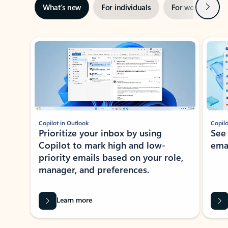
Next
What’s new
For individuals
For work
Ti
Showing slide 1 of 3
Copilot in Outlook
Copilo
Prioritize your inbox by using
See
Copilot to mark high and low-
ema
priority emails based on your role,
manager, and preferences.
Learn more