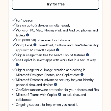
Try for free
For 1 person
Use on up to 5 devices simultaneously
Works on PC, Mac, iPhone, iPad, and Android phones and
tablets
1 TB (1000 GB) of secure cloud storage
Word, Excel,
PowerPoint, Outlook and OneNote desktop
apps with Microsoft Copilot
Higher usage than free for select Copilot features
Use Copilot in select apps with work files in a secure way
Higher usage for AI image creation and editing in
Microsoft Designer, Photos, and Copilot chat
Microsoft Defender advanced security for your identity,
personal data, and devices
OneDrive ransomware protection for your photos and files
Microsoft Teams with Copilot
to call, chat, and
collaborate
Ongoing support for help when you need it