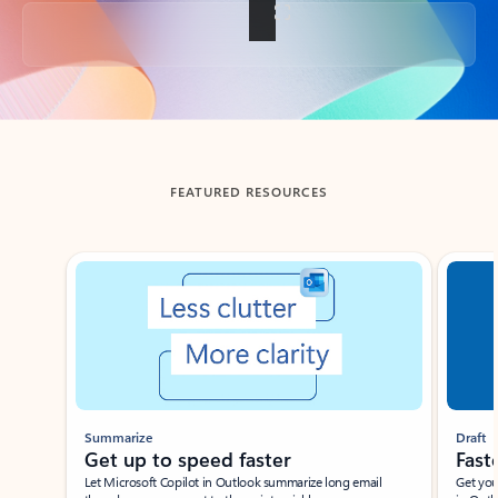
Back to tabs
FEATURED RESOURCES
Showing slide 1 of 3
Summarize
Draft
Get up to speed faster ​
Fast
Let Microsoft Copilot in Outlook summarize long email
Get you