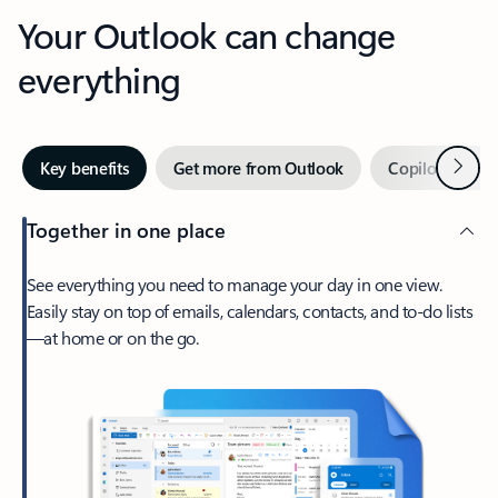
Your Outlook can change
everything
Next
Key benefits
Get more from Outlook
Copilot in Out
Together in one place
See everything you need to manage your day in one view.
Easily stay on top of emails, calendars, contacts, and to-do lists
—at home or on the go.