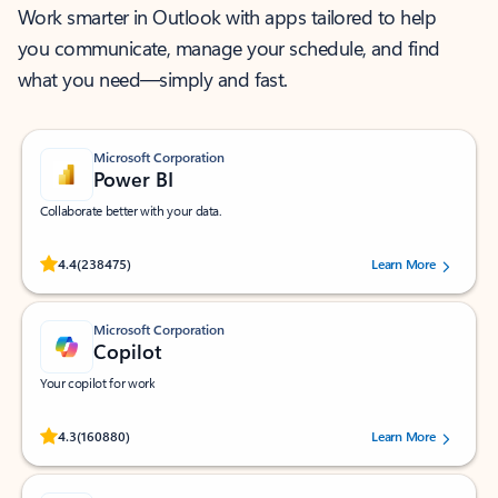
Work smarter in Outlook with apps tailored to help
you communicate, manage your schedule, and find
what you need—simply and fast.
Microsoft Corporation
Power BI
Collaborate better with your data.
Rated (#=ratingAverage#) stars out of 5 stars, by 238475 users.
4.4
(238475)
Learn More
Microsoft Corporation
Copilot
Your copilot for work
Rated (#=ratingAverage#) stars out of 5 stars, by 160880 users.
4.3
(160880)
Learn More