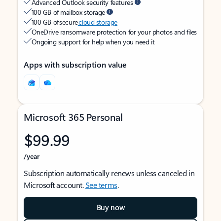
Advanced Outlook security features
100 GB of mailbox storage
100 GB of secure
cloud storage
OneDrive ransomware protection for your photos and files
Ongoing support for help when you need it
Apps with subscription value
Microsoft 365 Personal
$99.99
/year
Subscription automatically renews unless canceled in
Microsoft account.
See terms
.
Buy now