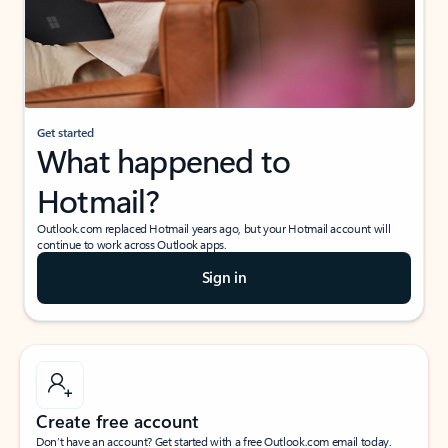
Get started
What happened to
Hotmail?
Outlook.com replaced Hotmail years ago, but your Hotmail account will
continue to work across Outlook apps.
Sign in
Create free account
Don’t have an account? Get started with a free Outlook.com email today.