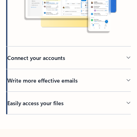
Connect your accounts
Write more effective emails
Easily access your files
Back to tabs