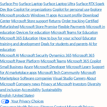
Surface Pro
Surface Laptop
Surface Laptop Ultra
Surface RTX Spark
Dev Box
Copilot for organizations
Copilot for personal use
Explore
Microsoft products
Windows 11 apps
Account profile
Download
Center
Microsoft Store support
Returns
Order tracking
Certified
Refurbished
Microsoft Store Promise
Flexible Payments
Microsoft in
education
Devices for education
Microsoft Teams for Education
Microsoft 365 Education
How to buy for your school
Educator
training and development
Deals for students and parents
AI for
education
Microsoft AI
Microsoft Security
Dynamics 365
Microsoft 365
Microsoft Power Platform
Microsoft Teams
Microsoft 365 Copilot
Small Business
Azure
Microsoft Developer
Microsoft Learn
Support
for AI marketplace apps
Microsoft Tech Community
Microsoft
Marketplace
Software companies
Visual Studio
Careers
About
Microsoft
Company news
Privacy at Microsoft
Investors
Diversity
and inclusion
Accessibility
Sustainability
English (United States)
Your Privacy Choices
Consumer Health Privacy
Sitemap
Contact Microsoft
Privacy