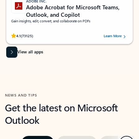
ADOBE INC.
Adobe Acrobat for Microsoft Teams,
Outlook, and Copilot
Gain insights, edit, convert, and collaborate on PDFs
Rated (#=ratingAverage#) stars out of 5 stars, by 73125 users.
4.1
(73125)
Learn More
View all apps
NEWS AND TIPS
Get the latest on Microsoft
Outlook