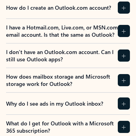
How do I create an Outlook.com account?
I have a Hotmail.com, Live.com, or MSN.com
email account. Is that the same as Outlook?
I don’t have an Outlook.com account. Can I
still use Outlook apps?
How does mailbox storage and Microsoft
storage work for Outlook?
Why do I see ads in my Outlook inbox?
What do I get for Outlook with a Microsoft
365 subscription?