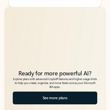
Back to tabs
Back to tabs
Ready for more powerful AI?
6
Explore plans with advanced Copilot
features and higher usage limits
to help you create, organize, and move faster across your Microsoft
365 apps.
See more plans