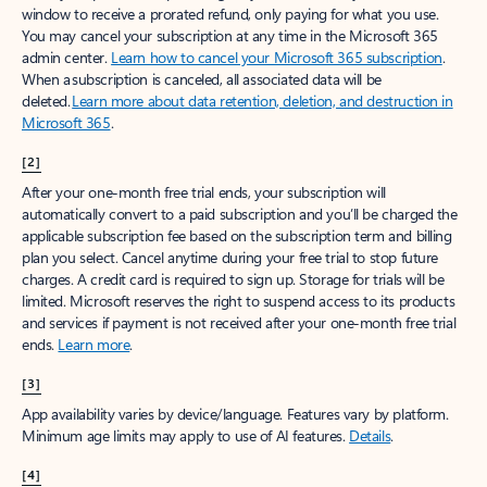
window to receive a prorated refund, only paying for what you use.
You may cancel your subscription at any time in the Microsoft 365
admin center.
Learn how to cancel your Microsoft 365 subscription
.
When a subscription is canceled, all associated data will be
deleted.
Learn more about data retention, deletion, and destruction in
Microsoft 365
.
[2]
After your one-month free trial ends, your subscription will
automatically convert to a paid subscription and you’ll be charged the
applicable subscription fee based on the subscription term and billing
plan you select. Cancel anytime during your free trial to stop future
charges. A credit card is required to sign up. Storage for trials will be
limited. Microsoft reserves the right to suspend access to its products
and services if payment is not received after your one-month free trial
ends.
Learn more
.
[3]
App availability varies by device/language. Features vary by platform.
Minimum age limits may apply to use of AI features.
Details
.
[4]