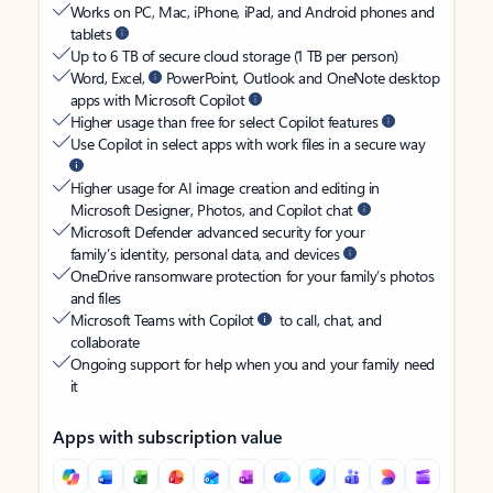
Works on PC, Mac, iPhone, iPad, and Android phones and
tablets
Up to 6 TB of secure cloud storage (1 TB per person)
Word, Excel,
PowerPoint, Outlook and OneNote desktop
apps with Microsoft Copilot
Higher usage than free for select Copilot features
Use Copilot in select apps with work files in a secure way
Higher usage for AI image creation and editing in
Microsoft Designer, Photos, and Copilot chat
Microsoft Defender advanced security for your
family’s identity, personal data, and devices
OneDrive ransomware protection for your family’s photos
and files
Microsoft Teams with Copilot
to call, chat, and
collaborate
Ongoing support for help when you and your family need
it
Apps with subscription value