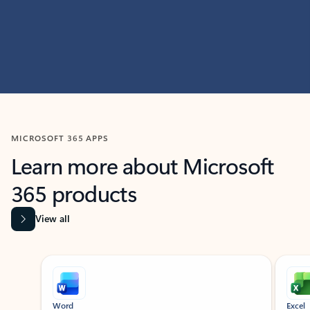
MICROSOFT 365 APPS
Learn more about Microsoft
365 products
View all
Showing slide 1 of 9
Word
Excel