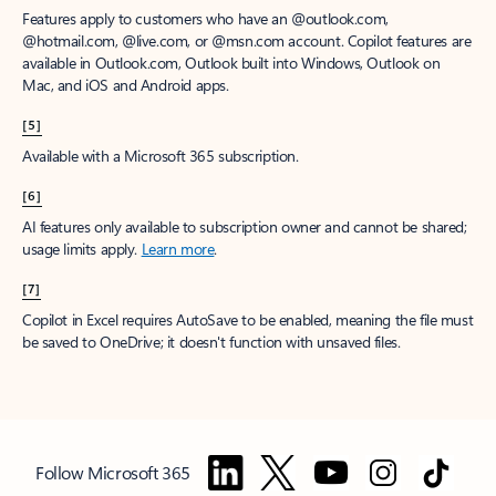
Features apply to customers who have an @outlook.com,
@hotmail.com, @live.com, or @msn.com account. Copilot features are
available in Outlook.com, Outlook built into Windows, Outlook on
Mac, and iOS and Android apps.
[5]
Available with a Microsoft 365 subscription.
[6]
AI features only available to subscription owner and cannot be shared;
usage limits apply.
Learn more
.
[7]
Copilot in Excel requires AutoSave to be enabled, meaning the file must
be saved to OneDrive; it doesn't function with unsaved files.
Follow Microsoft 365