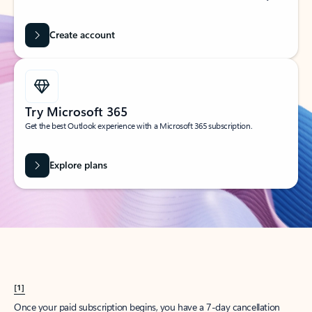
Create account
Try Microsoft 365
Get the best Outlook experience with a Microsoft 365 subscription.
Explore plans
[1]
Once your paid subscription begins, you have a 7-day cancellation