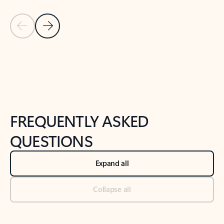
Previous Slide
Next Slide
Back to tabs
Back to NEWS AND TIPS-What's new tab section
FREQUENTLY ASKED
QUESTIONS
Expand all
Collapse all