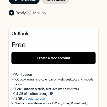
Yearly
Monthly
Outlook
Free
Create a free account
For 1 person
Outlook email and calendar on web, desktop, and mobile
apps
Core Outlook security features like spam filters
15 GB of mailbox storage
5 GB of
cloud storage
Web and mobile versions of Word, Excel, PowerPoint,