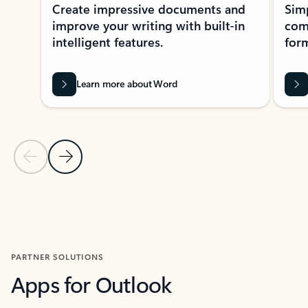
Create impressive documents and
Sim
improve your writing with built-in
com
intelligent features.
form
Learn more about Word
Previous Slide
Next Slide
Back to MICROSOFT 365 APPS carousel section
PARTNER SOLUTIONS
Apps for Outlook