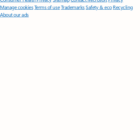
Manage cookies
Terms of use
Trademarks
Safety & eco
Recycling
About our ads