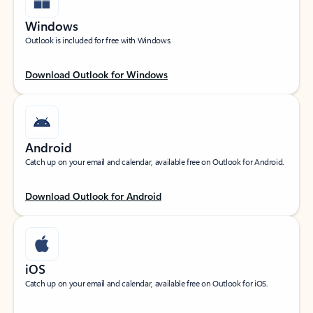
Windows
Outlook is included for free with Windows.
Download Outlook for Windows
Android
Catch up on your email and calendar, available free on Outlook for Android.
Download Outlook for Android
iOS
Catch up on your email and calendar, available free on Outlook for iOS.