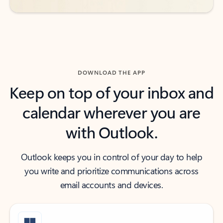
DOWNLOAD THE APP
Keep on top of your inbox and
calendar wherever you are
with Outlook.
Outlook keeps you in control of your day to help
you write and prioritize communications across
email accounts and devices.