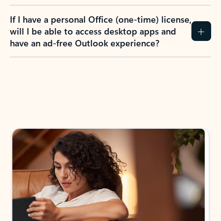
If I have a personal Office (one-time) license,
will I be able to access desktop apps and
have an ad-free Outlook experience?