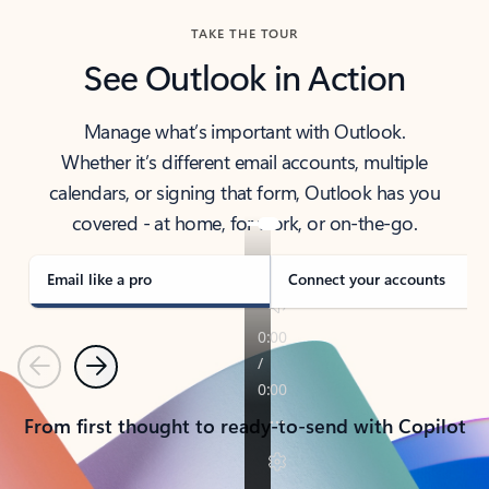
TAKE THE TOUR
See Outlook in Action
Manage what’s important with Outlook.
Whether it’s different email accounts, multiple
calendars, or signing that form, Outlook has you
covered - at home, for work, or on-the-go.
Email like a pro
Connect your accounts
Previous
Next
From first thought to ready-to-send with Copilot