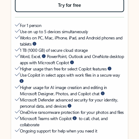
Try for free
For 1 person
Use on up to 5 devices simultaneously
Works on PC, Mac, iPhone, iPad, and Android phones and
tablets
1 TB (1000 GB) of secure cloud storage
Word, Excel,
PowerPoint, Outlook and OneNote desktop
apps with Microsoft Copilot
Higher usage than free for select Copilot features
Use Copilot in select apps with work files in a secure way
Higher usage for AI image creation and editing in
Microsoft Designer, Photos, and Copilot chat
Microsoft Defender advanced security for your identity,
personal data, and devices
OneDrive ransomware protection for your photos and files
Microsoft Teams with Copilot
to call, chat, and
collaborate
Ongoing support for help when you need it