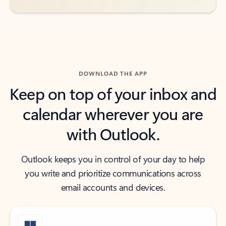
DOWNLOAD THE APP
Keep on top of your inbox and
calendar wherever you are
with Outlook.
Outlook keeps you in control of your day to help
you write and prioritize communications across
email accounts and devices.