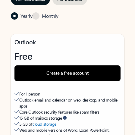
Yearly
Monthly
Outlook
Free
Create a free account
For 1 person
Outlook email and calendar on web, desktop, and mobile
apps
Core Outlook security features like spam filters
15 GB of mailbox storage
5 GB of
cloud storage
Web and mobile versions of Word, Excel, PowerPoint,