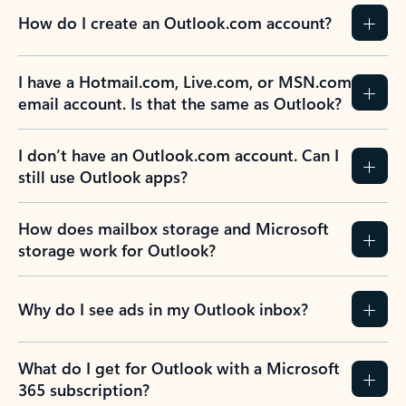
How do I create an Outlook.com account?
I have a Hotmail.com, Live.com, or MSN.com
email account. Is that the same as Outlook?
I don’t have an Outlook.com account. Can I
still use Outlook apps?
How does mailbox storage and Microsoft
storage work for Outlook?
Why do I see ads in my Outlook inbox?
What do I get for Outlook with a Microsoft
365 subscription?