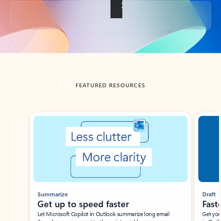
Back to tabs
FEATURED RESOURCES
Showing slide 1 of 3
Summarize
Draft
Get up to speed faster ​
Fast
Let Microsoft Copilot in Outlook summarize long email
Get you