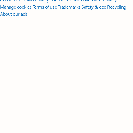
Manage cookies
Terms of use
Trademarks
Safety & eco
Recycling
About our ads