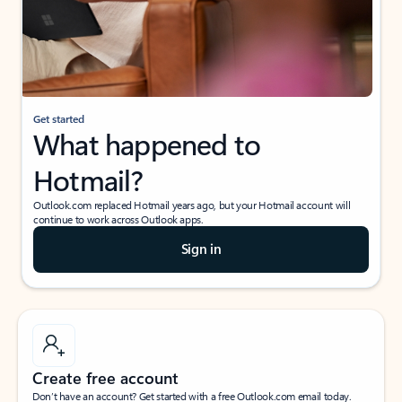
Get started
What happened to
Hotmail?
Outlook.com replaced Hotmail years ago, but your Hotmail account will
continue to work across Outlook apps.
Sign in
Create free account
Don’t have an account? Get started with a free Outlook.com email today.