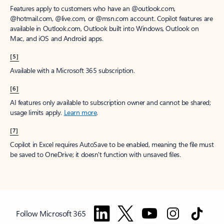
Features apply to customers who have an @outlook.com,
@hotmail.com, @live.com, or @msn.com account. Copilot features are
available in Outlook.com, Outlook built into Windows, Outlook on
Mac, and iOS and Android apps.
[5]
Available with a Microsoft 365 subscription.
[6]
AI features only available to subscription owner and cannot be shared;
usage limits apply.
Learn more
.
[7]
Copilot in Excel requires AutoSave to be enabled, meaning the file must
be saved to OneDrive; it doesn't function with unsaved files.
Follow Microsoft 365