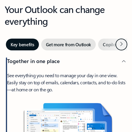
Your Outlook can change
everything
Next
Key benefits
Get more from Outlook
Copilot in Out
Together in one place
See everything you need to manage your day in one view.
Easily stay on top of emails, calendars, contacts, and to-do lists
—at home or on the go.