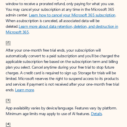
window to receive a prorated refund, only paying for what you use.
You may cancel your subscription at any time in the Microsoft 365
admin center.
Learn how to cancel your Microsoft 365 subscription
.
When a subscription is canceled, all associated data will be
deleted.
Learn more about data retention, deletion, and destruction in
Microsoft 365
.
[2]
After your one-month free trial ends, your subscription will
automatically convert to a paid subscription and you’ll be charged the
applicable subscription fee based on the subscription term and billing
plan you select. Cancel anytime during your free trial to stop future
charges. A credit card is required to sign up. Storage for trials will be
limited. Microsoft reserves the right to suspend access to its products
and services if payment is not received after your one-month free trial
ends.
Learn more
.
[3]
App availability varies by device/language. Features vary by platform.
Minimum age limits may apply to use of AI features.
Details
.
[4]