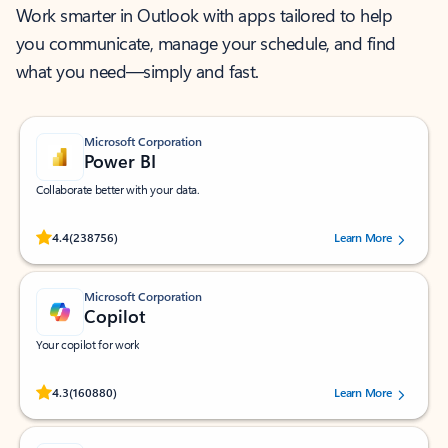
Work smarter in Outlook with apps tailored to help
you communicate, manage your schedule, and find
what you need—simply and fast.
Microsoft Corporation
Power BI
Collaborate better with your data.
Rated (#=ratingAverage#) stars out of 5 stars, by 238756 users.
4.4
(238756)
Learn More
Microsoft Corporation
Copilot
Your copilot for work
Rated (#=ratingAverage#) stars out of 5 stars, by 160880 users.
4.3
(160880)
Learn More