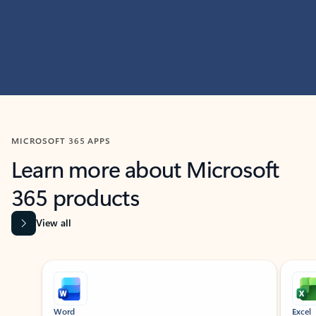
MICROSOFT 365 APPS
Learn more about Microsoft
365 products
View all
Showing slide 1 of 9
Word
Excel