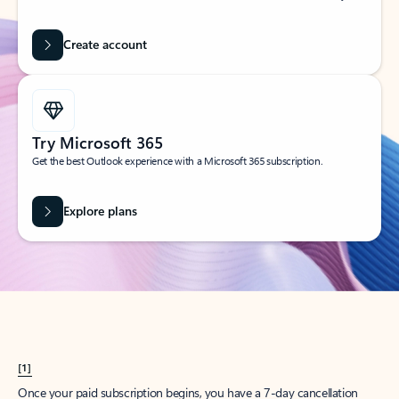
Create account
Try Microsoft 365
Get the best Outlook experience with a Microsoft 365 subscription.
Explore plans
[1]
Once your paid subscription begins, you have a 7-day cancellation