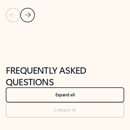
Previous Slide
Next Slide
Back to tabs
Back to NEWS AND TIPS-What's new tab section
FREQUENTLY ASKED
QUESTIONS
Expand all
Collapse all