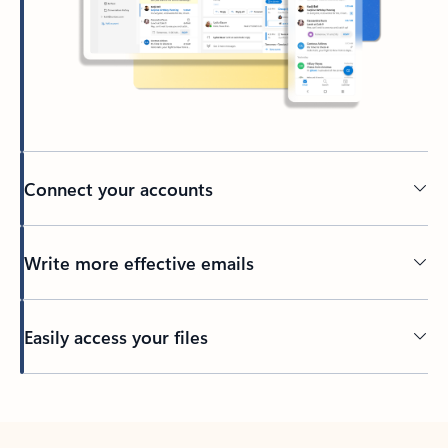
Connect your accounts
Write more effective emails
Easily access your files
Back to tabs