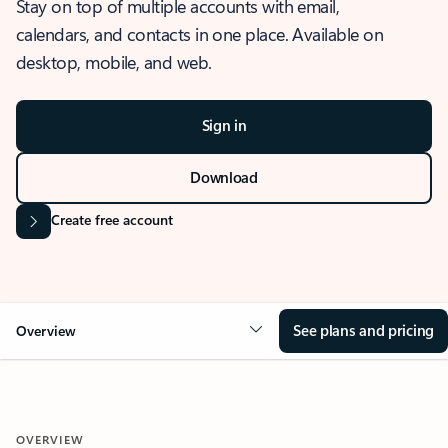
Stay on top of multiple accounts with email,
calendars, and contacts in one place. Available on
desktop, mobile, and web.
Sign in
Download
Create free account
See plans and pricing
Overview
OVERVIEW