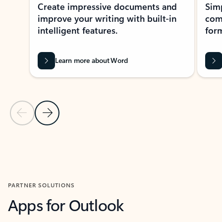
Create impressive documents and
Sim
improve your writing with built-in
com
intelligent features.
form
Learn more about Word
Previous Slide
Next Slide
Back to MICROSOFT 365 APPS carousel section
PARTNER SOLUTIONS
Apps for Outlook