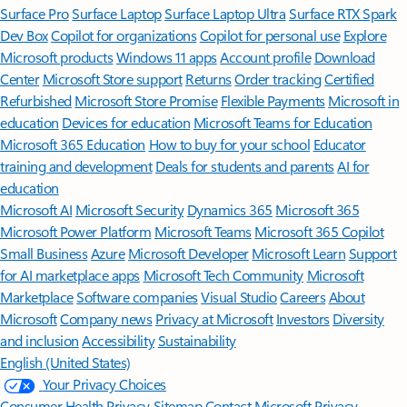
Surface Pro
Surface Laptop
Surface Laptop Ultra
Surface RTX Spark
Dev Box
Copilot for organizations
Copilot for personal use
Explore
Microsoft products
Windows 11 apps
Account profile
Download
Center
Microsoft Store support
Returns
Order tracking
Certified
Refurbished
Microsoft Store Promise
Flexible Payments
Microsoft in
education
Devices for education
Microsoft Teams for Education
Microsoft 365 Education
How to buy for your school
Educator
training and development
Deals for students and parents
AI for
education
Microsoft AI
Microsoft Security
Dynamics 365
Microsoft 365
Microsoft Power Platform
Microsoft Teams
Microsoft 365 Copilot
Small Business
Azure
Microsoft Developer
Microsoft Learn
Support
for AI marketplace apps
Microsoft Tech Community
Microsoft
Marketplace
Software companies
Visual Studio
Careers
About
Microsoft
Company news
Privacy at Microsoft
Investors
Diversity
and inclusion
Accessibility
Sustainability
English (United States)
Your Privacy Choices
Consumer Health Privacy
Sitemap
Contact Microsoft
Privacy