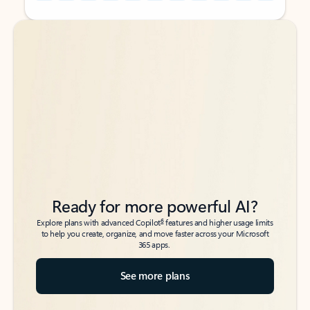
Back to tabs
Back to tabs
Ready for more powerful AI?
6
Explore plans with advanced Copilot
features and higher usage limits
to help you create, organize, and move faster across your Microsoft
365 apps.
See more plans