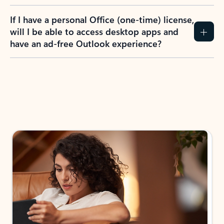
If I have a personal Office (one-time) license,
will I be able to access desktop apps and
have an ad-free Outlook experience?