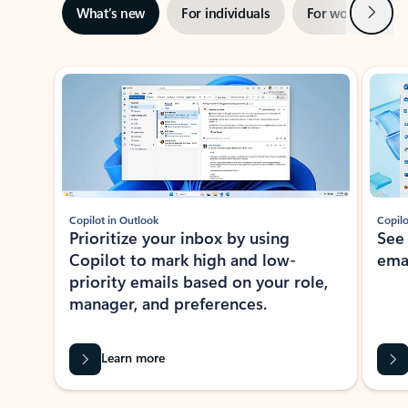
Next
What’s new
For individuals
For work
Ti
Showing slide 1 of 3
Copilot in Outlook
Copilo
Prioritize your inbox by using
See
Copilot to mark high and low-
ema
priority emails based on your role,
manager, and preferences.
Learn more