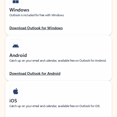
Windows
Outlook is included for free with Windows.
Download Outlook for Windows
Android
Catch up on your email and calendar, available free on Outlook for Android.
Download Outlook for Android
iOS
Catch up on your email and calendar, available free on Outlook for iOS.