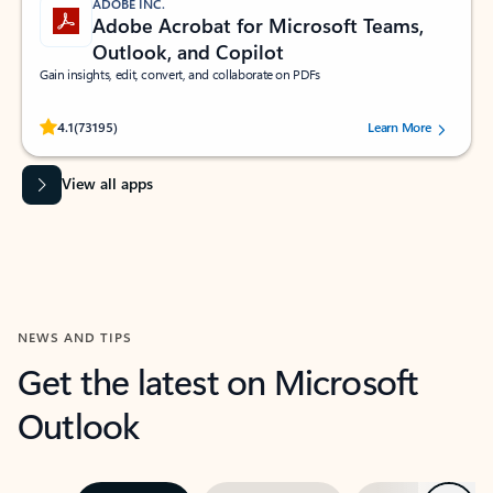
ADOBE INC.
Adobe Acrobat for Microsoft Teams,
Outlook, and Copilot
Gain insights, edit, convert, and collaborate on PDFs
Rated (#=ratingAverage#) stars out of 5 stars, by 73195 users.
4.1
(73195)
Learn More
View all apps
NEWS AND TIPS
Get the latest on Microsoft
Outlook