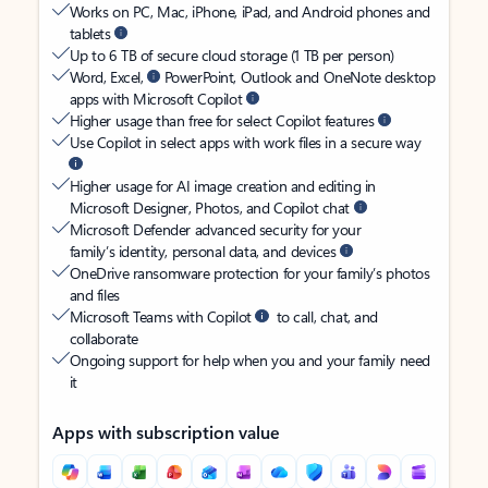
Works on PC, Mac, iPhone, iPad, and Android phones and
tablets
Up to 6 TB of secure cloud storage (1 TB per person)
Word, Excel,
PowerPoint, Outlook and OneNote desktop
apps with Microsoft Copilot
Higher usage than free for select Copilot features
Use Copilot in select apps with work files in a secure way
Higher usage for AI image creation and editing in
Microsoft Designer, Photos, and Copilot chat
Microsoft Defender advanced security for your
family’s identity, personal data, and devices
OneDrive ransomware protection for your family’s photos
and files
Microsoft Teams with Copilot
to call, chat, and
collaborate
Ongoing support for help when you and your family need
it
Apps with subscription value