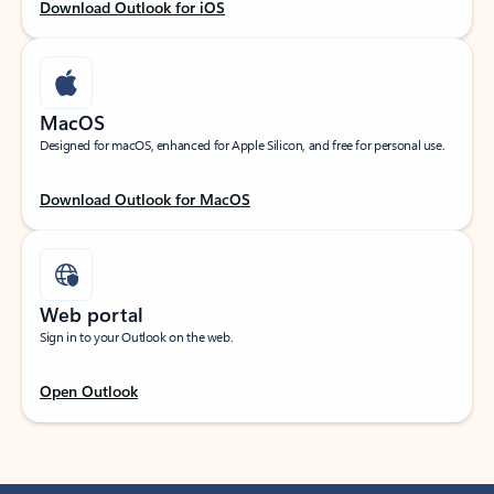
Download Outlook for iOS
MacOS
Designed for macOS, enhanced for Apple Silicon, and free for personal use.
Download Outlook for MacOS
Web portal
Sign in to your Outlook on the web.
Open Outlook