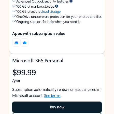
Advanced Outlook security features
100 GB of mailbox storage
100 GB of secure
cloud storage
OneDrive ransomware protection for your photos and files
Ongoing support for help when you need it
Apps with subscription value
Microsoft 365 Personal
$99.99
/year
Subscription automatically renews unless canceled in
Microsoft account.
See terms
.
Buy now