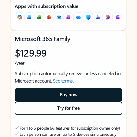
Apps with subscription value
Microsoft 365 Family
$129.99
/year
Subscription automatically renews unless canceled in
Microsoft account.
See terms
.
Buy now
Try for free
For 1 to 6 people (AI features for subscription owner only)
Each person can use on up to 5 devices simultaneously