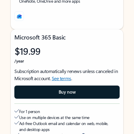
OneNote, OneDrive and more apps
Microsoft 365 Basic
$19.99
/year
Subscription automatically renews unless canceled in
Microsoft account.
See terms
.
Buy now
For 1 person
Use on multiple devices at the same time
Ad-free Outlook email and calendar on web, mobile,
and desktop apps