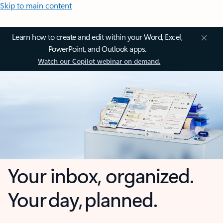
Skip to main content
Learn how to create and edit within your Word, Excel,
PowerPoint, and Outlook apps.
Watch our Copilot webinar on demand.
Your inbox, organized.
Your day, planned.