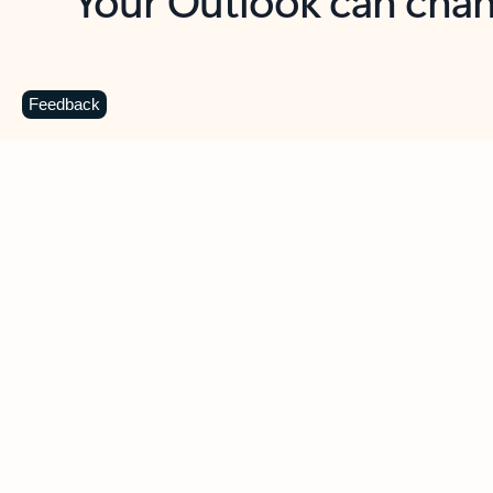
Key benefits
Get more from Outlook
C
Feedback
Together in one place
See everything you need to manage your day in
one view. Easily stay on top of emails, calendars,
contacts, and to-do lists—at home or on the go.
Connect your accounts
Write more effective emails