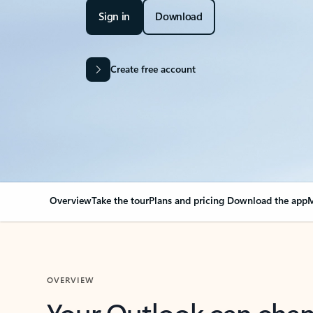
Sign in
Download
Create free account
Overview
Take the tour
Plans and pricing
Download the app
M
OVERVIEW
Your Outlook can cha