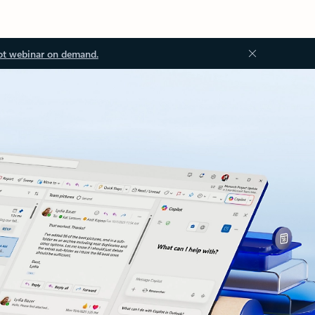
ot webinar on demand.