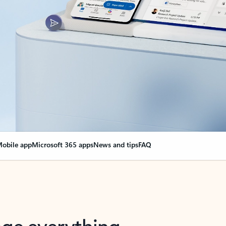
obile app
Microsoft 365 apps
News and tips
FAQ
nge everything