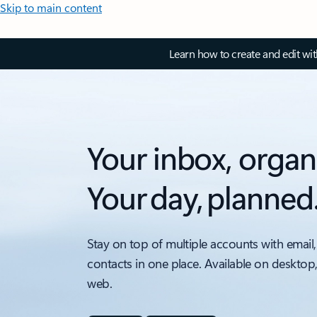
Skip to main content
Learn how to create and edit wi
Your inbox, organ
Your day, planned
Stay on top of multiple accounts with email,
contacts in one place. Available on desktop
web.