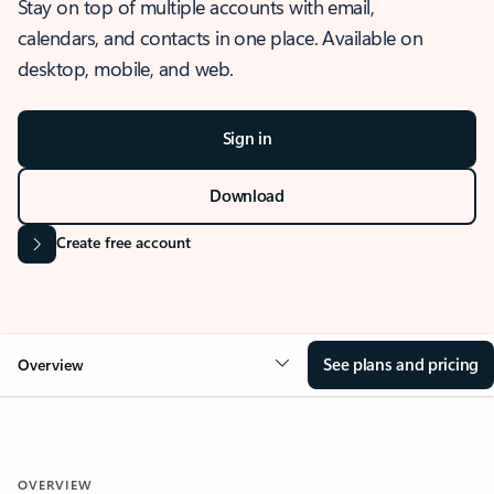
Stay on top of multiple accounts with email,
calendars, and contacts in one place. Available on
desktop, mobile, and web.
Sign in
Download
Create free account
See plans and pricing
Overview
OVERVIEW