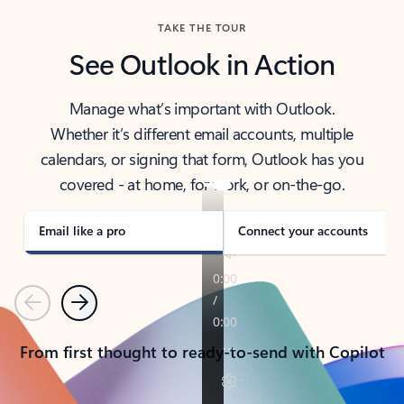
TAKE THE TOUR
See Outlook in Action
Manage what’s important with Outlook.
Whether it’s different email accounts, multiple
calendars, or signing that form, Outlook has you
covered - at home, for work, or on-the-go.
Email like a pro
Connect your accounts
Previous
Next
From first thought to ready-to-send with Copilot