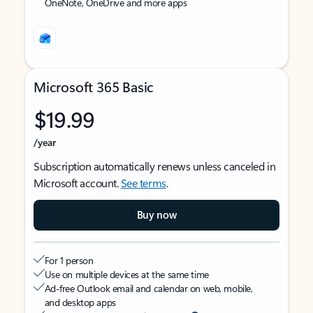
OneNote, OneDrive and more apps
Microsoft 365 Basic
$19.99
/year
Subscription automatically renews unless canceled in
Microsoft account.
See terms
.
Buy now
For 1 person
Use on multiple devices at the same time
Ad-free Outlook email and calendar on web, mobile,
and desktop apps