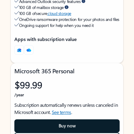
Advanced Outlook security features
100 GB of mailbox storage
100 GB of secure
cloud storage
OneDrive ransomware protection for your photos and files
Ongoing support for help when you need it
Apps with subscription value
Microsoft 365 Personal
$99.99
/year
Subscription automatically renews unless canceled in
Microsoft account.
See terms
.
Buy now