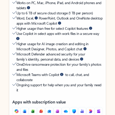
Works on PC, Mac, iPhone, iPad, and Android phones and
tablets
Up to 6 TB of secure cloud storage (1 TB per person)
Word, Excel,
PowerPoint, Outlook and OneNote desktop
apps with Microsoft Copilot
Higher usage than free for select Copilot features
Use Copilot in select apps with work files in a secure way
Higher usage for AI image creation and editing in
Microsoft Designer, Photos, and Copilot chat
Microsoft Defender advanced security for your
family’s identity, personal data, and devices
OneDrive ransomware protection for your family’s photos
and files
Microsoft Teams with Copilot
to call, chat, and
collaborate
Ongoing support for help when you and your family need
it
Apps with subscription value