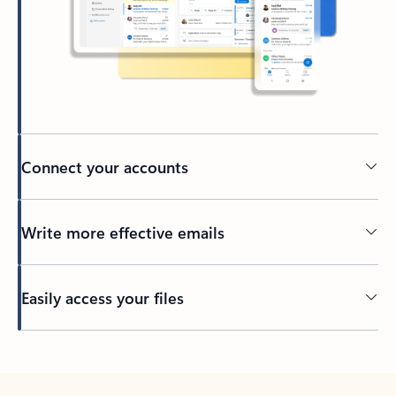
Connect your accounts
Write more effective emails
Easily access your files
Back to tabs