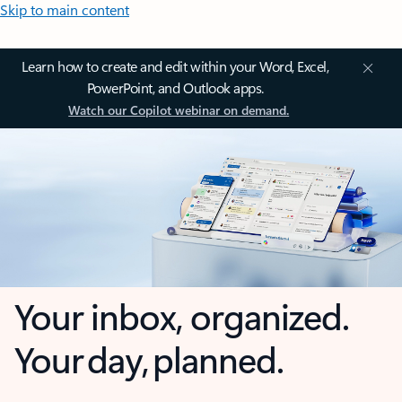
Skip to main content
Learn how to create and edit within your Word, Excel,
PowerPoint, and Outlook apps.
Watch our Copilot webinar on demand.
Your inbox, organized.
Your day, planned.