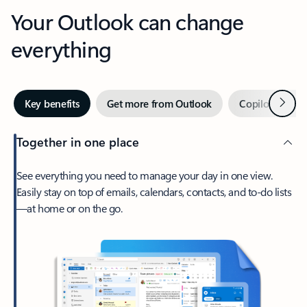
Your Outlook can change
everything
Next
Key benefits
Get more from Outlook
Copilot in Out
Together in one place
See everything you need to manage your day in one view.
Easily stay on top of emails, calendars, contacts, and to-do lists
—at home or on the go.