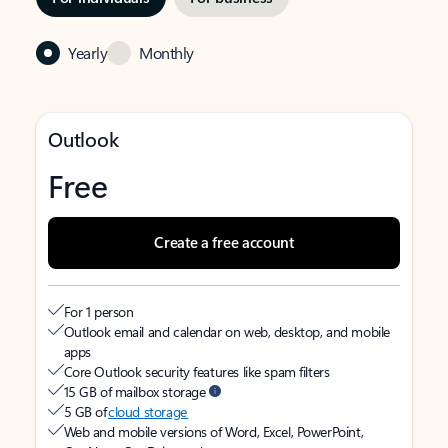
Yearly
Monthly
Outlook
Free
Create a free account
For 1 person
Outlook email and calendar on web, desktop, and mobile
apps
Core Outlook security features like spam filters
15 GB of mailbox storage
5 GB of
cloud storage
Web and mobile versions of Word, Excel, PowerPoint,