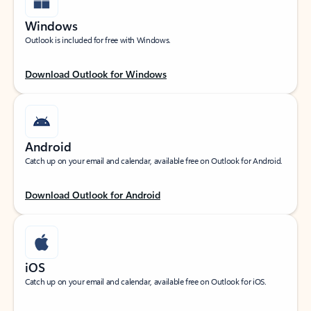
Windows
Outlook is included for free with Windows.
Download Outlook for Windows
Android
Catch up on your email and calendar, available free on Outlook for Android.
Download Outlook for Android
iOS
Catch up on your email and calendar, available free on Outlook for iOS.