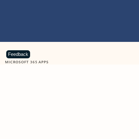
Feedback
MICROSOFT 365 APPS
Learn more about Microsoft
365 products
View all
Showing slide 1 of 9
Word
Excel