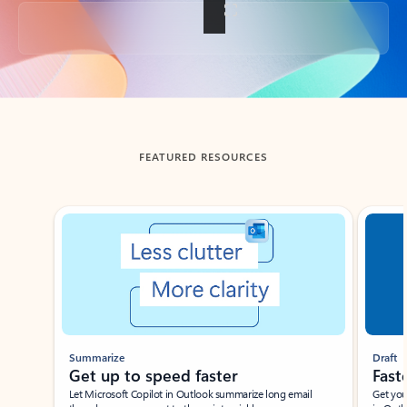
Back to tabs
FEATURED RESOURCES
Showing slide 1 of 3
Summarize
Draft
Get up to speed faster ​
Fast
Let Microsoft Copilot in Outlook summarize long email
Get you