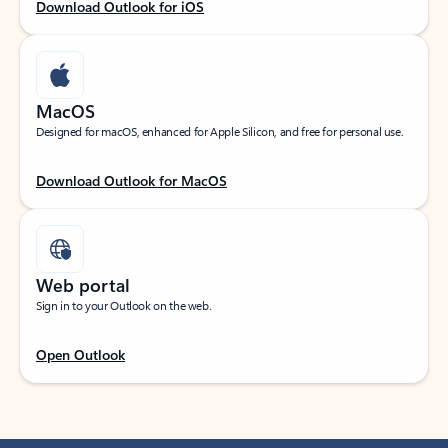
Download Outlook for iOS
MacOS
Designed for macOS, enhanced for Apple Silicon, and free for personal use.
Download Outlook for MacOS
Web portal
Sign in to your Outlook on the web.
Open Outlook