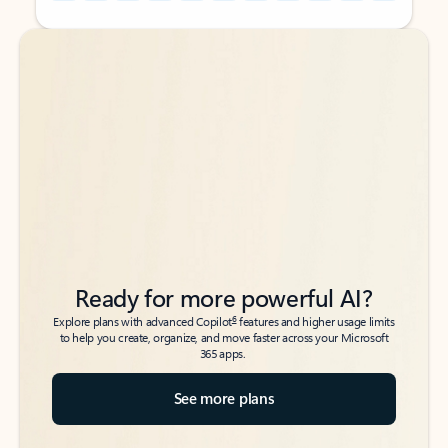
Back to tabs
Back to tabs
Ready for more powerful AI?
6
Explore plans with advanced Copilot
features and higher usage limits
to help you create, organize, and move faster across your Microsoft
365 apps.
See more plans