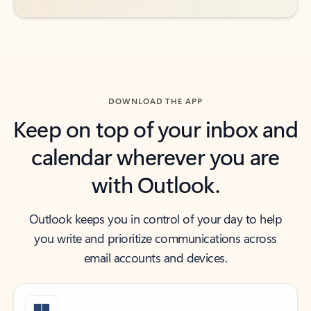
DOWNLOAD THE APP
Keep on top of your inbox and
calendar wherever you are
with Outlook.
Outlook keeps you in control of your day to help
you write and prioritize communications across
email accounts and devices.