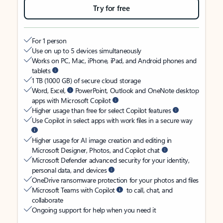
Try for free
For 1 person
Use on up to 5 devices simultaneously
Works on PC, Mac, iPhone, iPad, and Android phones and
tablets
1 TB (1000 GB) of secure cloud storage
Word, Excel,
PowerPoint, Outlook and OneNote desktop
apps with Microsoft Copilot
Higher usage than free for select Copilot features
Use Copilot in select apps with work files in a secure way
Higher usage for AI image creation and editing in
Microsoft Designer, Photos, and Copilot chat
Microsoft Defender advanced security for your identity,
personal data, and devices
OneDrive ransomware protection for your photos and files
Microsoft Teams with Copilot
to call, chat, and
collaborate
Ongoing support for help when you need it