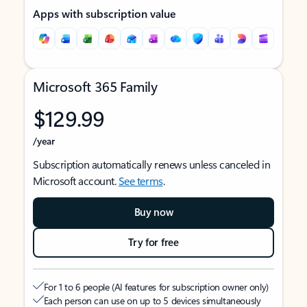
Apps with subscription value
Microsoft 365 Family
$129.99
/year
Subscription automatically renews unless canceled in
Microsoft account.
See terms
.
Buy now
Try for free
For 1 to 6 people (AI features for subscription owner only)
Each person can use on up to 5 devices simultaneously