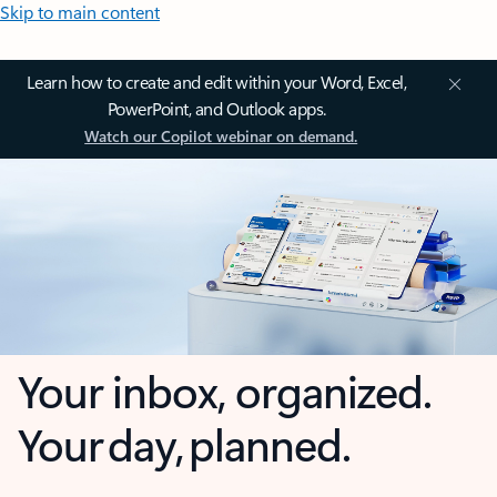
Skip to main content
Learn how to create and edit within your Word, Excel,
PowerPoint, and Outlook apps.
Watch our Copilot webinar on demand.
Your inbox, organized.
Your day, planned.