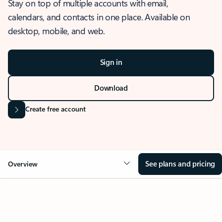
Stay on top of multiple accounts with email,
calendars, and contacts in one place. Available on
desktop, mobile, and web.
Sign in
Download
Create free account
See plans and pricing
Overview