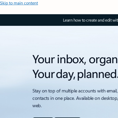
Skip to main content
Learn how to create and edit wi
Your inbox, organ
Your day, planned
Stay on top of multiple accounts with email,
contacts in one place. Available on desktop
web.