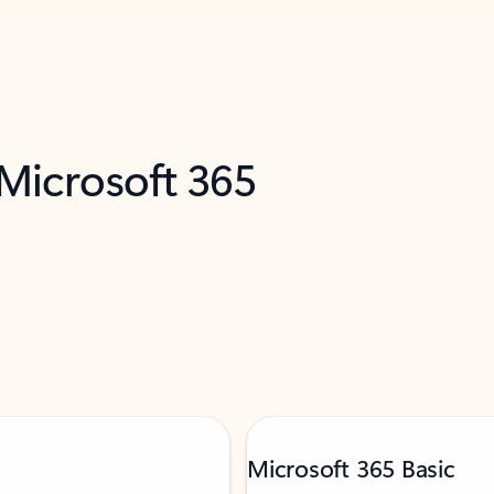
 Microsoft 365
Microsoft 365 Basic