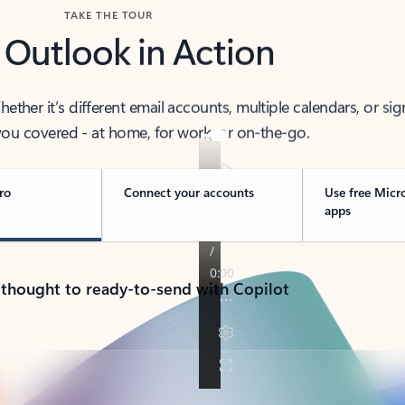
TAKE THE TOUR
 Outlook in Action
her it’s different email accounts, multiple calendars, or sig
ou covered - at home, for work, or on-the-go.
ro
Connect your accounts
Use free Micr
apps
 thought to ready-to-send with Copilot