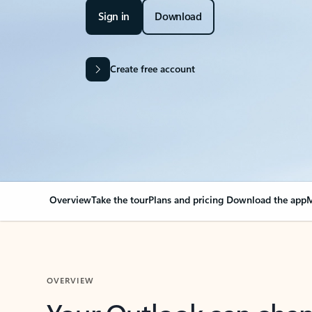
Sign in
Download
Create free account
Overview
Take the tour
Plans and pricing
Download the app
M
OVERVIEW
Your Outlook can cha