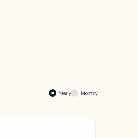
Yearly
Monthly