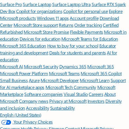
Surface Pro
Surface Laptop
Surface Laptop Ultra
Surface RTX Spark
Dev Box
Copilot for organizations
Copilot for personal use
Explore
Microsoft products
Windows 11 apps
Account profile
Download
Center
Microsoft Store support
Returns
Order tracking
Certified
Refurbished
Microsoft Store Promise
Flexible Payments
Microsoft in
education
Devices for education
Microsoft Teams for Education
Microsoft 365 Education
How to buy for your school
Educator
training and development
Deals for students and parents
AI for
education
Microsoft AI
Microsoft Security
Dynamics 365
Microsoft 365
Microsoft Power Platform
Microsoft Teams
Microsoft 365 Copilot
Small Business
Azure
Microsoft Developer
Microsoft Learn
Support
for AI marketplace apps
Microsoft Tech Community
Microsoft
Marketplace
Software companies
Visual Studio
Careers
About
Microsoft
Company news
Privacy at Microsoft
Investors
Diversity
and inclusion
Accessibility
Sustainability
English (United States)
Your Privacy Choices
Consumer Health Privacy
Sitemap
Contact Microsoft
Privacy