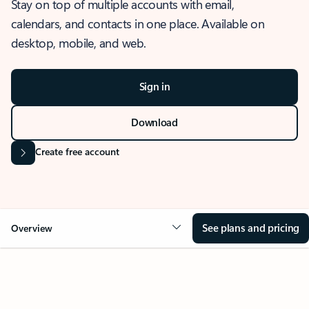
Stay on top of multiple accounts with email,
calendars, and contacts in one place. Available on
desktop, mobile, and web.
Sign in
Download
Create free account
See plans and pricing
Overview
OVERVIEW