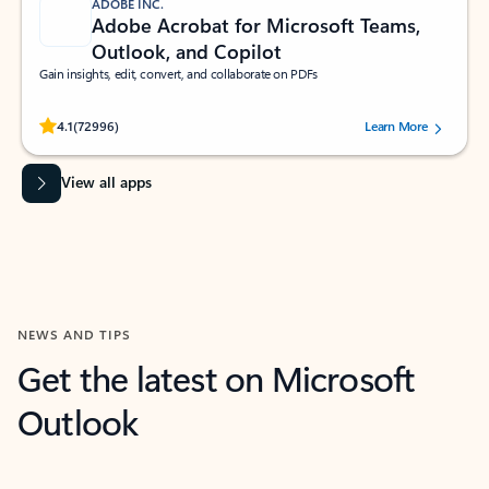
ADOBE INC.
Adobe Acrobat for Microsoft Teams,
Outlook, and Copilot
Gain insights, edit, convert, and collaborate on PDFs
Rated (#=ratingAverage#) stars out of 5 stars, by 72996 users.
4.1
(72996)
Learn More
View all apps
NEWS AND TIPS
Get the latest on Microsoft
Outlook