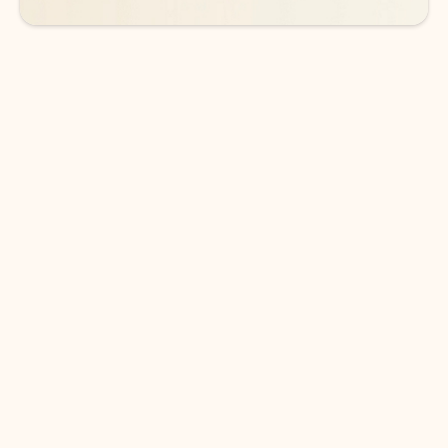
DOWNLOAD THE APP
Keep on top of your inbox and
calendar wherever you are
with Outlook.
Outlook keeps you in control of your day to help
you write and prioritize communications across
email accounts and devices.