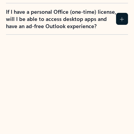
If I have a personal Office (one-time) license,
will I be able to access desktop apps and
have an ad-free Outlook experience?