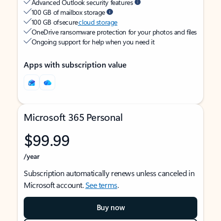
Advanced Outlook security features
100 GB of mailbox storage
100 GB of secure
cloud storage
OneDrive ransomware protection for your photos and files
Ongoing support for help when you need it
Apps with subscription value
Microsoft 365 Personal
$99.99
/year
Subscription automatically renews unless canceled in
Microsoft account.
See terms
.
Buy now