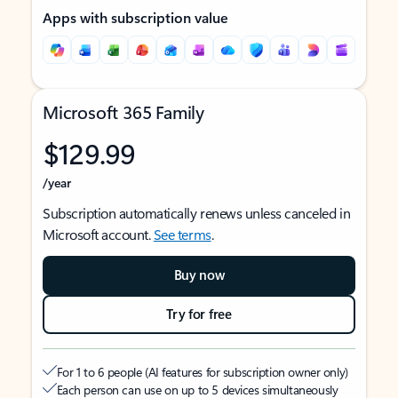
Apps with subscription value
Microsoft 365 Family
$129.99
/year
Subscription automatically renews unless canceled in
Microsoft account.
See terms
.
Buy now
Try for free
For 1 to 6 people (AI features for subscription owner only)
Each person can use on up to 5 devices simultaneously