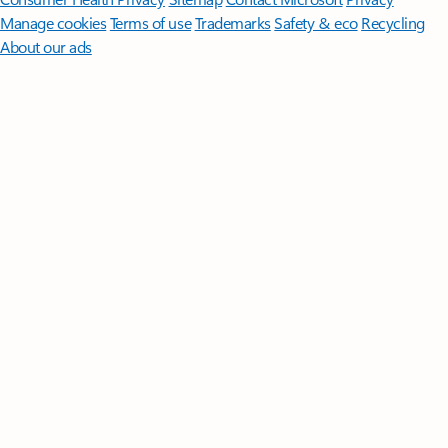
Manage cookies
Terms of use
Trademarks
Safety & eco
Recycling
About our ads