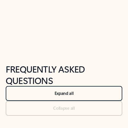
Previous Slide
Next Slide
Back to tabs
Back to NEWS AND TIPS-What's new tab section
FREQUENTLY ASKED
QUESTIONS
Expand all
Collapse all