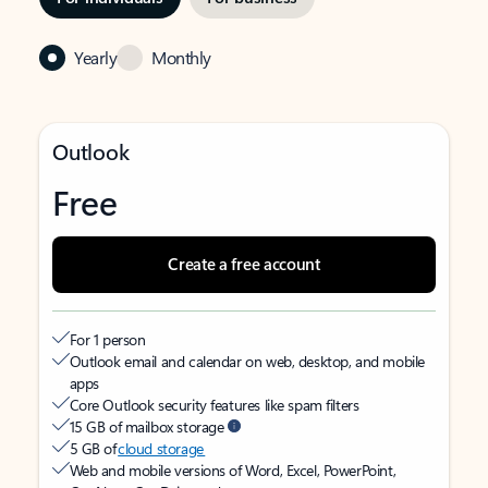
Yearly
Monthly
Outlook
Free
Create a free account
For 1 person
Outlook email and calendar on web, desktop, and mobile
apps
Core Outlook security features like spam filters
15 GB of mailbox storage
5 GB of
cloud storage
Web and mobile versions of Word, Excel, PowerPoint,