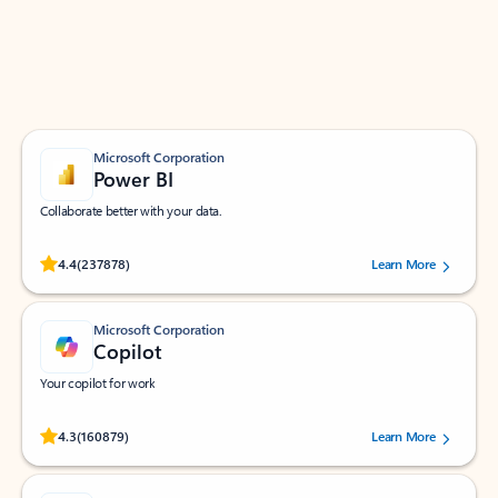
Work smarter in Outlook with apps tailored to help
you communicate, manage your schedule, and find
what you need—simply and fast.
Microsoft Corporation
Power BI
Collaborate better with your data.
Rated (#=ratingAverage#) stars out of 5 stars, by 237878 users.
4.4
(237878)
Learn More
Microsoft Corporation
Copilot
Your copilot for work
Rated (#=ratingAverage#) stars out of 5 stars, by 160879 users.
4.3
(160879)
Learn More