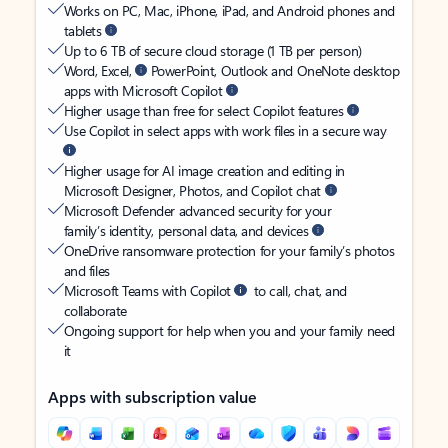
Works on PC, Mac, iPhone, iPad, and Android phones and
tablets
Up to 6 TB of secure cloud storage (1 TB per person)
Word, Excel,
PowerPoint, Outlook and OneNote desktop
apps with Microsoft Copilot
Higher usage than free for select Copilot features
Use Copilot in select apps with work files in a secure way
Higher usage for AI image creation and editing in
Microsoft Designer, Photos, and Copilot chat
Microsoft Defender advanced security for your
family’s identity, personal data, and devices
OneDrive ransomware protection for your family’s photos
and files
Microsoft Teams with Copilot
to call, chat, and
collaborate
Ongoing support for help when you and your family need
it
Apps with subscription value