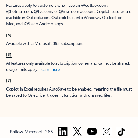
Features apply to customers who have an @outlook.com,
@hotmail.com, @live.com, or @msn.com account. Copilot features are
available in Outlook.com, Outlook built into Windows, Outlook on
Mac, and iOS and Android apps.
[5]
Available with a Microsoft 365 subscription.
[6]
AI features only available to subscription owner and cannot be shared;
usage limits apply.
Learn more
.
[7]
Copilot in Excel requires AutoSave to be enabled, meaning the file must
be saved to OneDrive; it doesn't function with unsaved files.
Follow Microsoft 365