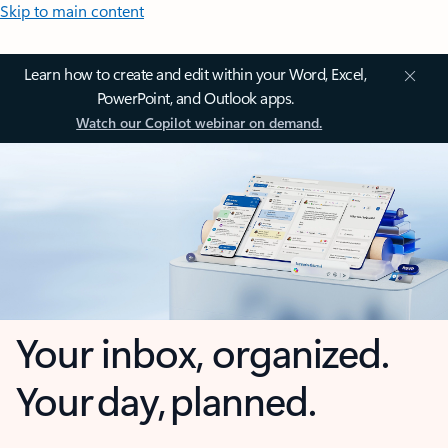
Skip to main content
Learn how to create and edit within your Word, Excel,
PowerPoint, and Outlook apps.
Watch our Copilot webinar on demand.
Your inbox, organized.
Your day, planned.