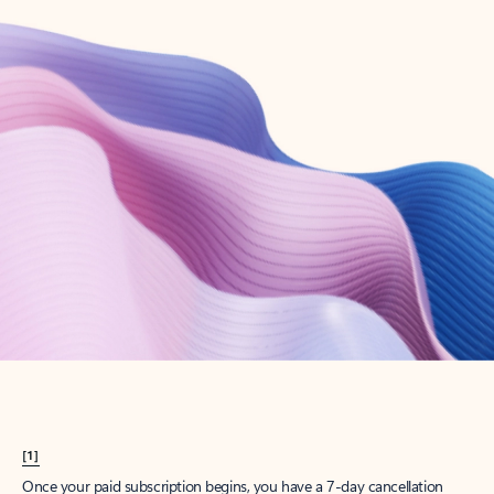
Create account
Try Microsoft 365
Get the best Outlook experience with a Microsoft 365 subscription.
Explore plans
[1]
Once your paid subscription begins, you have a 7-day cancellation