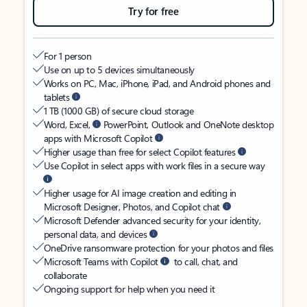
Try for free
For 1 person
Use on up to 5 devices simultaneously
Works on PC, Mac, iPhone, iPad, and Android phones and
tablets
1 TB (1000 GB) of secure cloud storage
Word, Excel,
PowerPoint, Outlook and OneNote desktop
apps with Microsoft Copilot
Higher usage than free for select Copilot features
Use Copilot in select apps with work files in a secure way
Higher usage for AI image creation and editing in
Microsoft Designer, Photos, and Copilot chat
Microsoft Defender advanced security for your identity,
personal data, and devices
OneDrive ransomware protection for your photos and files
Microsoft Teams with Copilot
to call, chat, and
collaborate
Ongoing support for help when you need it