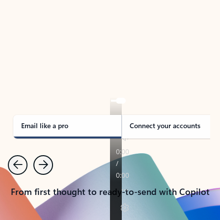
TAKE THE TOUR
See Outlook in Action
Manage what’s important with Outlook.
Whether it’s different email accounts, multiple
calendars, or signing that form, Outlook has you
covered - at home, for work, or on-the-go.
Email like a pro
Connect your accounts
Previous
Next
From first thought to ready-to-send with Copilot