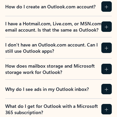
How do I create an Outlook.com account?
I have a Hotmail.com, Live.com, or MSN.com
email account. Is that the same as Outlook?
I don’t have an Outlook.com account. Can I
still use Outlook apps?
How does mailbox storage and Microsoft
storage work for Outlook?
Why do I see ads in my Outlook inbox?
What do I get for Outlook with a Microsoft
365 subscription?