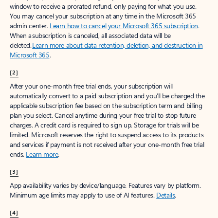
window to receive a prorated refund, only paying for what you use.
You may cancel your subscription at any time in the Microsoft 365
admin center.
Learn how to cancel your Microsoft 365 subscription
.
When a subscription is canceled, all associated data will be
deleted.
Learn more about data retention, deletion, and destruction in
Microsoft 365
.
[2]
After your one-month free trial ends, your subscription will
automatically convert to a paid subscription and you’ll be charged the
applicable subscription fee based on the subscription term and billing
plan you select. Cancel anytime during your free trial to stop future
charges. A credit card is required to sign up. Storage for trials will be
limited. Microsoft reserves the right to suspend access to its products
and services if payment is not received after your one-month free trial
ends.
Learn more
.
[3]
App availability varies by device/language. Features vary by platform.
Minimum age limits may apply to use of AI features.
Details
.
[4]