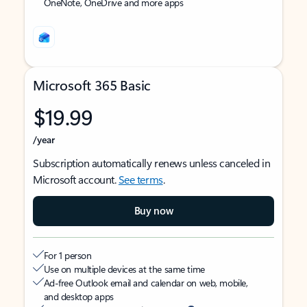
OneNote, OneDrive and more apps
Microsoft 365 Basic
$19.99
/year
Subscription automatically renews unless canceled in
Microsoft account.
See terms
.
Buy now
For 1 person
Use on multiple devices at the same time
Ad-free Outlook email and calendar on web, mobile,
and desktop apps