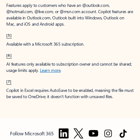
Features apply to customers who have an @outlook.com,
@hotmail.com, @live.com, or @msn.com account. Copilot features are
available in Outlook.com, Outlook built into Windows, Outlook on
Mac, and iOS and Android apps.
[5]
Available with a Microsoft 365 subscription.
[6]
AI features only available to subscription owner and cannot be shared;
usage limits apply.
Learn more
.
[7]
Copilot in Excel requires AutoSave to be enabled, meaning the file must
be saved to OneDrive; it doesn't function with unsaved files.
Follow Microsoft 365