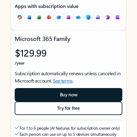
Apps with subscription value
Microsoft 365 Family
$129.99
/year
Subscription automatically renews unless canceled in
Microsoft account.
See terms
.
Buy now
Try for free
For 1 to 6 people (AI features for subscription owner only)
Each person can use on up to 5 devices simultaneously