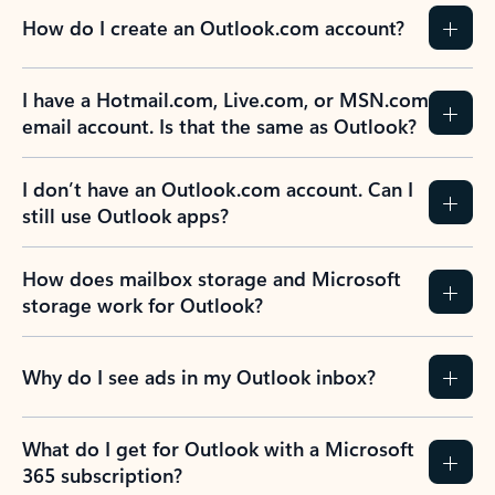
How do I create an Outlook.com account?
I have a Hotmail.com, Live.com, or MSN.com
email account. Is that the same as Outlook?
I don’t have an Outlook.com account. Can I
still use Outlook apps?
How does mailbox storage and Microsoft
storage work for Outlook?
Why do I see ads in my Outlook inbox?
What do I get for Outlook with a Microsoft
365 subscription?