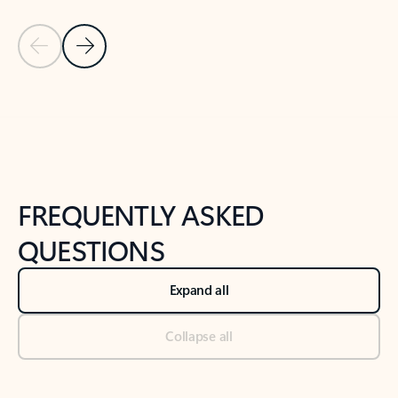
Previous Slide
Next Slide
Back to tabs
Back to NEWS AND TIPS-What's new tab section
FREQUENTLY ASKED
QUESTIONS
Expand all
Collapse all