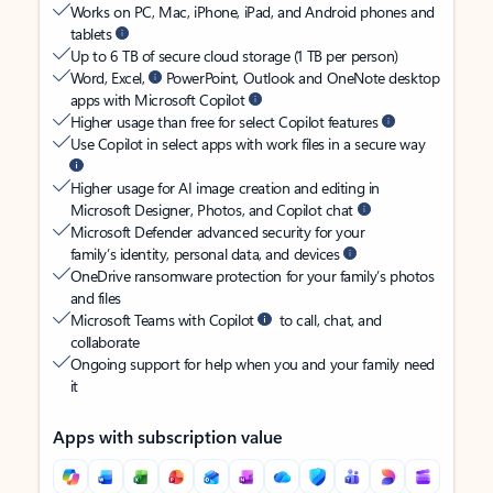
Works on PC, Mac, iPhone, iPad, and Android phones and
tablets
Up to 6 TB of secure cloud storage (1 TB per person)
Word, Excel,
PowerPoint, Outlook and OneNote desktop
apps with Microsoft Copilot
Higher usage than free for select Copilot features
Use Copilot in select apps with work files in a secure way
Higher usage for AI image creation and editing in
Microsoft Designer, Photos, and Copilot chat
Microsoft Defender advanced security for your
family’s identity, personal data, and devices
OneDrive ransomware protection for your family’s photos
and files
Microsoft Teams with Copilot
to call, chat, and
collaborate
Ongoing support for help when you and your family need
it
Apps with subscription value