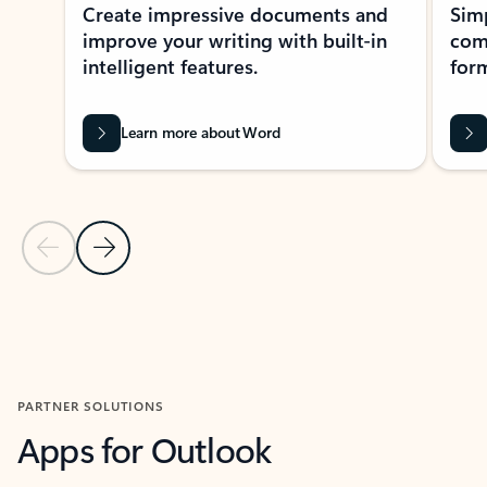
Create impressive documents and
Sim
improve your writing with built-in
com
intelligent features.
form
Learn more about Word
Previous Slide
Next Slide
Back to MICROSOFT 365 APPS carousel section
PARTNER SOLUTIONS
Apps for Outlook