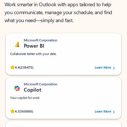
Work smarter in Outlook with apps tailored to help
you communicate, manage your schedule, and find
what you need—simply and fast.
Microsoft Corporation
Power BI
Collaborate better with your data.
Rated (#=ratingAverage#) stars out of 5 stars, by 238475 users.
4.4
(238475)
Learn More
Microsoft Corporation
Copilot
Your copilot for work
Rated (#=ratingAverage#) stars out of 5 stars, by 160880 users.
4.3
(160880)
Learn More