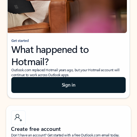
Get started
What happened to
Hotmail?
Outlook.com replaced Hotmail years ago, but your Hotmail account will
continue to work across Outlook apps.
Sign in
Create free account
Don’t have an account? Get started with a free Outlook.com email today.