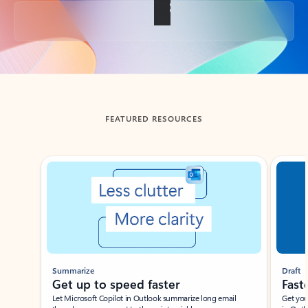
Back to tabs
FEATURED RESOURCES
Showing slide 1 of 3
Summarize
Draft
Get up to speed faster ​
Fast
Let Microsoft Copilot in Outlook summarize long email
Get you