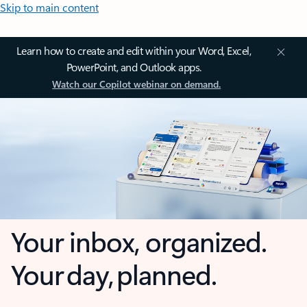
Skip to main content
Learn how to create and edit within your Word, Excel,
PowerPoint, and Outlook apps.
Watch our Copilot webinar on demand.
Your inbox, organized.
Your day, planned.