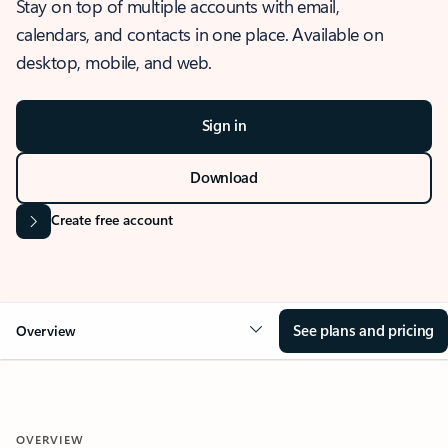
Stay on top of multiple accounts with email,
calendars, and contacts in one place. Available on
desktop, mobile, and web.
Sign in
Download
Create free account
See plans and pricing
Overview
OVERVIEW