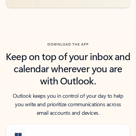
DOWNLOAD THE APP
Keep on top of your inbox and
calendar wherever you are
with Outlook.
Outlook keeps you in control of your day to help
you write and prioritize communications across
email accounts and devices.