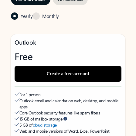
Yearly
Monthly
Outlook
Free
Create a free account
For 1 person
Outlook email and calendar on web, desktop, and mobile
apps
Core Outlook security features like spam filters
15 GB of mailbox storage
5 GB of
cloud storage
Web and mobile versions of Word, Excel, PowerPoint,