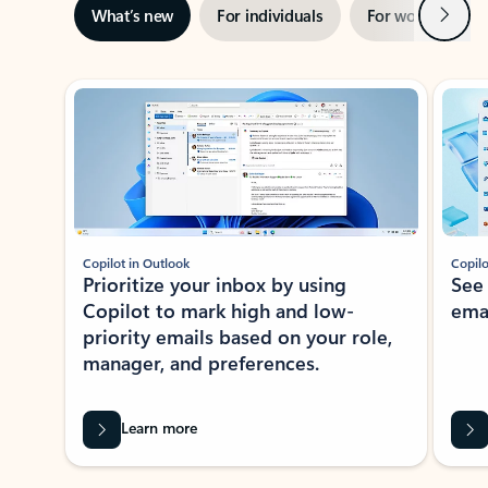
Next
What’s new
For individuals
For work
Ti
Showing slide 1 of 3
Copilot in Outlook
Copilo
Prioritize your inbox by using
See
Copilot to mark high and low-
ema
priority emails based on your role,
manager, and preferences.
Learn more