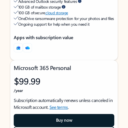
Advanced Outlook security features
100 GB of mailbox storage
100 GB of secure
cloud storage
OneDrive ransomware protection for your photos and files
Ongoing support for help when you need it
Apps with subscription value
Microsoft 365 Personal
$99.99
/year
Subscription automatically renews unless canceled in
Microsoft account.
See terms
.
Buy now