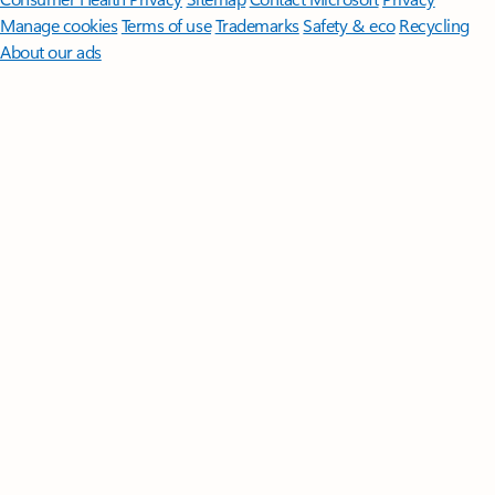
Manage cookies
Terms of use
Trademarks
Safety & eco
Recycling
About our ads