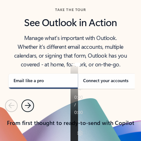
TAKE THE TOUR
See Outlook in Action
Manage what’s important with Outlook.
Whether it’s different email accounts, multiple
calendars, or signing that form, Outlook has you
covered - at home, for work, or on-the-go.
Email like a pro
Connect your accounts
Previous
Next
From first thought to ready-to-send with Copilot