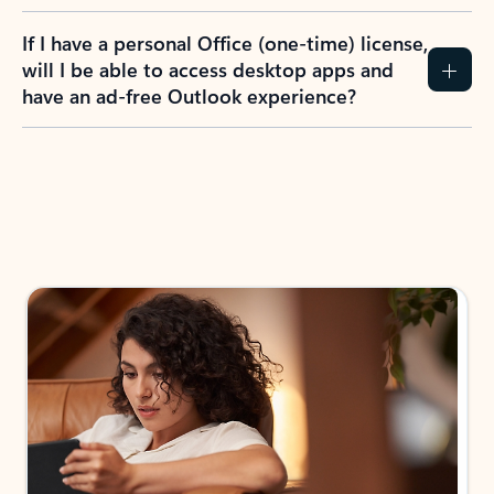
If I have a personal Office (one-time) license,
will I be able to access desktop apps and
have an ad-free Outlook experience?