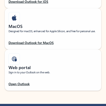
Download Outlook for iOS
MacOS
Designed for macOS, enhanced for Apple Silicon, and free for personal use.
Download Outlook for MacOS
Web portal
Sign in to your Outlook on the web.
Open Outlook