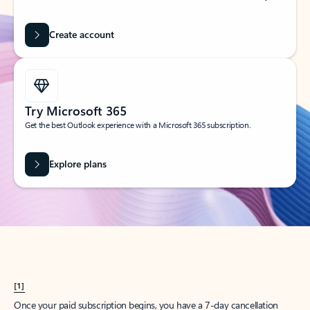
Create account
Try Microsoft 365
Get the best Outlook experience with a Microsoft 365 subscription.
Explore plans
[1]
Once your paid subscription begins, you have a 7-day cancellation