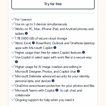
Try for free
For 1 person
Use on up to 5 devices simultaneously
Works on PC, Mac, iPhone, iPad, and Android phones and
tablets
1 TB (1000 GB) of secure cloud storage
Word, Excel,
PowerPoint, Outlook and OneNote desktop
apps with Microsoft Copilot
Higher usage than free for select Copilot features
Use Copilot in select apps with work files in a secure way
Higher usage for AI image creation and editing in
Microsoft Designer, Photos, and Copilot chat
Microsoft Defender advanced security for your identity,
personal data, and devices
OneDrive ransomware protection for your photos and files
Microsoft Teams with Copilot
to call, chat, and
collaborate
Ongoing support for help when you need it