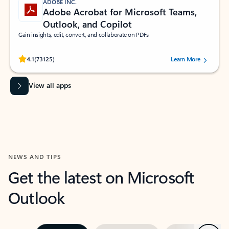
ADOBE INC.
Adobe Acrobat for Microsoft Teams,
Outlook, and Copilot
Gain insights, edit, convert, and collaborate on PDFs
Rated (#=ratingAverage#) stars out of 5 stars, by 73125 users.
4.1
(73125)
Learn More
View all apps
NEWS AND TIPS
Get the latest on Microsoft
Outlook