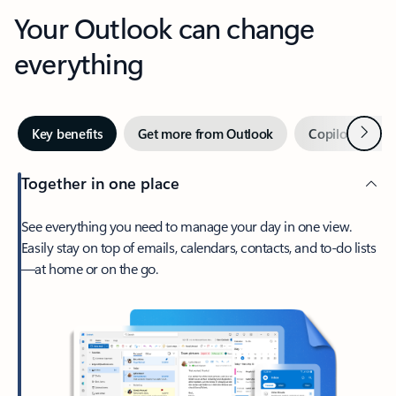
Your Outlook can change
everything
Next
Key benefits
Get more from Outlook
Copilot in Out
Together in one place
See everything you need to manage your day in one view.
Easily stay on top of emails, calendars, contacts, and to-do lists
—at home or on the go.