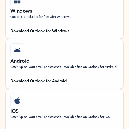
Windows
Outlook is included for free with Windows.
Download Outlook for Windows
Android
Catch up on your email and calendar, available free on Outlook for Android.
Download Outlook for Android
iOS
Catch up on your email and calendar, available free on Outlook for iOS.