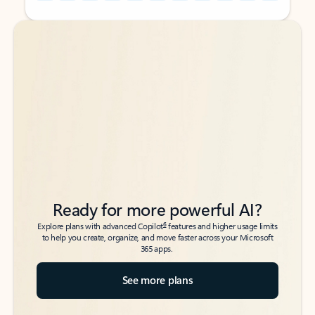
Back to tabs
Back to tabs
Ready for more powerful AI?
6
Explore plans with advanced Copilot
features and higher usage limits
to help you create, organize, and move faster across your Microsoft
365 apps.
See more plans