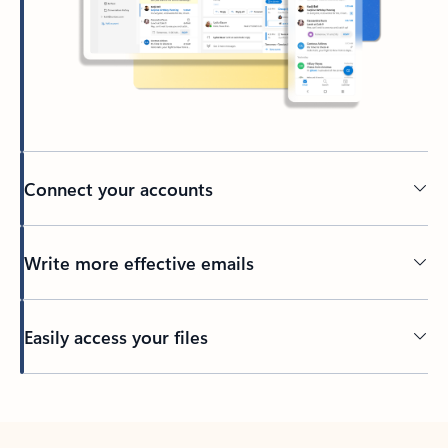
Connect your accounts
Write more effective emails
Easily access your files
Back to tabs