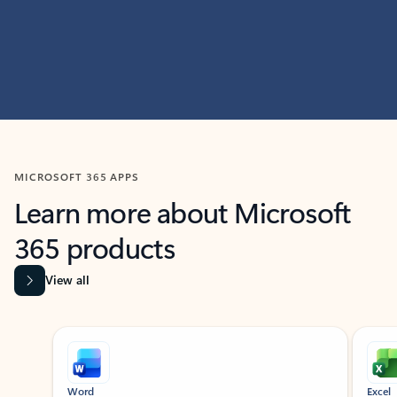
MICROSOFT 365 APPS
Learn more about Microsoft
365 products
View all
Showing slide 1 of 9
Word
Excel