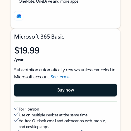
OneNote, OneDrive and more apps
Microsoft 365 Basic
$19.99
/year
Subscription automatically renews unless canceled in
Microsoft account.
See terms
.
Buy now
For 1 person
Use on multiple devices at the same time
Ad-free Outlook email and calendar on web, mobile,
and desktop apps