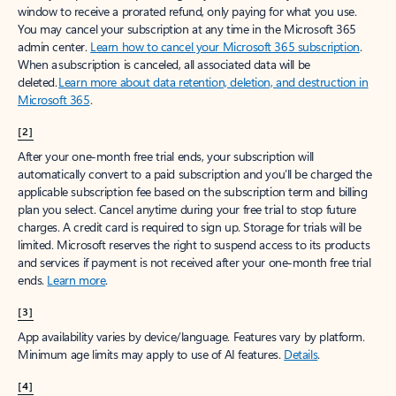
window to receive a prorated refund, only paying for what you use.
You may cancel your subscription at any time in the Microsoft 365
admin center.
Learn how to cancel your Microsoft 365 subscription
.
When a subscription is canceled, all associated data will be
deleted.
Learn more about data retention, deletion, and destruction in
Microsoft 365
.
[2]
After your one-month free trial ends, your subscription will
automatically convert to a paid subscription and you’ll be charged the
applicable subscription fee based on the subscription term and billing
plan you select. Cancel anytime during your free trial to stop future
charges. A credit card is required to sign up. Storage for trials will be
limited. Microsoft reserves the right to suspend access to its products
and services if payment is not received after your one-month free trial
ends.
Learn more
.
[3]
App availability varies by device/language. Features vary by platform.
Minimum age limits may apply to use of AI features.
Details
.
[4]