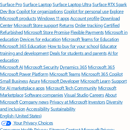
Surface Pro
Surface Laptop
Surface Laptop Ultra
Surface RTX Spark
Dev Box
Copilot for organizations
Copilot for personal use
Explore
Microsoft products
Windows 11 apps
Account profile
Download
Center
Microsoft Store support
Returns
Order tracking
Certified
Refurbished
Microsoft Store Promise
Flexible Payments
Microsoft in
education
Devices for education
Microsoft Teams for Education
Microsoft 365 Education
How to buy for your school
Educator
training and development
Deals for students and parents
AI for
education
Microsoft AI
Microsoft Security
Dynamics 365
Microsoft 365
Microsoft Power Platform
Microsoft Teams
Microsoft 365 Copilot
Small Business
Azure
Microsoft Developer
Microsoft Learn
Support
for AI marketplace apps
Microsoft Tech Community
Microsoft
Marketplace
Software companies
Visual Studio
Careers
About
Microsoft
Company news
Privacy at Microsoft
Investors
Diversity
and inclusion
Accessibility
Sustainability
English (United States)
Your Privacy Choices
Consumer Health Privacy
Sitemap
Contact Microsoft
Privacy