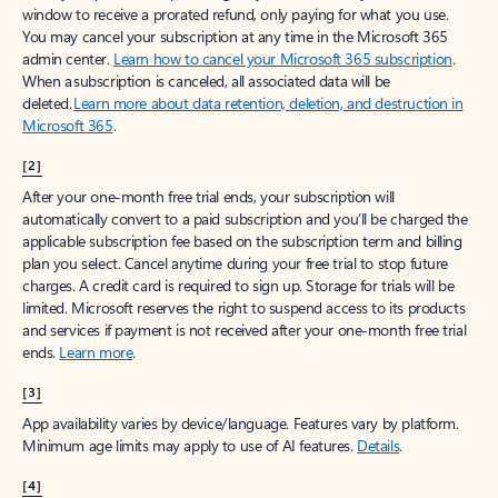
window to receive a prorated refund, only paying for what you use.
You may cancel your subscription at any time in the Microsoft 365
admin center.
Learn how to cancel your Microsoft 365 subscription
.
When a subscription is canceled, all associated data will be
deleted.
Learn more about data retention, deletion, and destruction in
Microsoft 365
.
[2]
After your one-month free trial ends, your subscription will
automatically convert to a paid subscription and you’ll be charged the
applicable subscription fee based on the subscription term and billing
plan you select. Cancel anytime during your free trial to stop future
charges. A credit card is required to sign up. Storage for trials will be
limited. Microsoft reserves the right to suspend access to its products
and services if payment is not received after your one-month free trial
ends.
Learn more
.
[3]
App availability varies by device/language. Features vary by platform.
Minimum age limits may apply to use of AI features.
Details
.
[4]