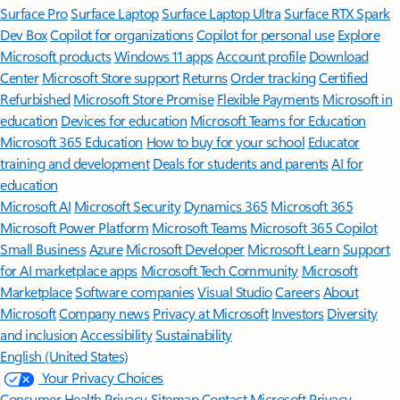
Surface Pro
Surface Laptop
Surface Laptop Ultra
Surface RTX Spark
Dev Box
Copilot for organizations
Copilot for personal use
Explore
Microsoft products
Windows 11 apps
Account profile
Download
Center
Microsoft Store support
Returns
Order tracking
Certified
Refurbished
Microsoft Store Promise
Flexible Payments
Microsoft in
education
Devices for education
Microsoft Teams for Education
Microsoft 365 Education
How to buy for your school
Educator
training and development
Deals for students and parents
AI for
education
Microsoft AI
Microsoft Security
Dynamics 365
Microsoft 365
Microsoft Power Platform
Microsoft Teams
Microsoft 365 Copilot
Small Business
Azure
Microsoft Developer
Microsoft Learn
Support
for AI marketplace apps
Microsoft Tech Community
Microsoft
Marketplace
Software companies
Visual Studio
Careers
About
Microsoft
Company news
Privacy at Microsoft
Investors
Diversity
and inclusion
Accessibility
Sustainability
English (United States)
Your Privacy Choices
Consumer Health Privacy
Sitemap
Contact Microsoft
Privacy