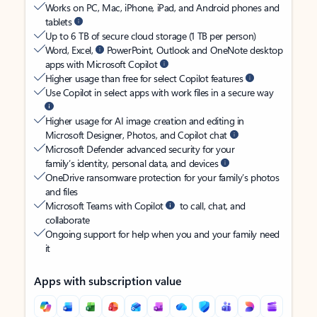
Works on PC, Mac, iPhone, iPad, and Android phones and
tablets
Up to 6 TB of secure cloud storage (1 TB per person)
Word, Excel,
PowerPoint, Outlook and OneNote desktop
apps with Microsoft Copilot
Higher usage than free for select Copilot features
Use Copilot in select apps with work files in a secure way
Higher usage for AI image creation and editing in
Microsoft Designer, Photos, and Copilot chat
Microsoft Defender advanced security for your
family’s identity, personal data, and devices
OneDrive ransomware protection for your family’s photos
and files
Microsoft Teams with Copilot
to call, chat, and
collaborate
Ongoing support for help when you and your family need
it
Apps with subscription value