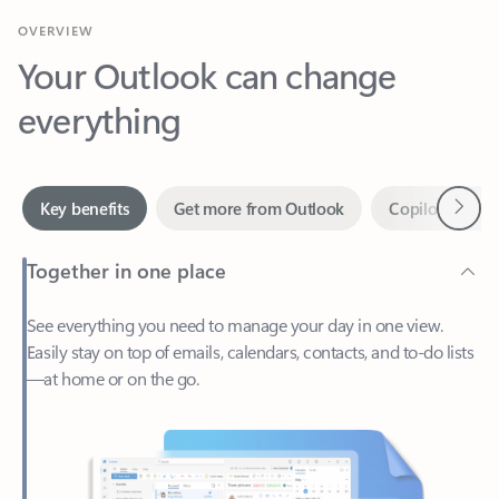
Your Outlook can change
everything
Next
Key benefits
Get more from Outlook
Copilot in Out
Together in one place
See everything you need to manage your day in one view.
Easily stay on top of emails, calendars, contacts, and to-do lists
—at home or on the go.