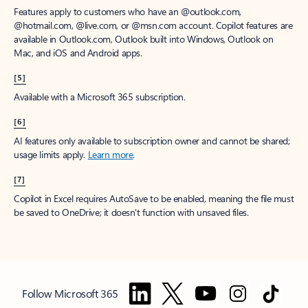
Features apply to customers who have an @outlook.com,
@hotmail.com, @live.com, or @msn.com account. Copilot features are
available in Outlook.com, Outlook built into Windows, Outlook on
Mac, and iOS and Android apps.
[5]
Available with a Microsoft 365 subscription.
[6]
AI features only available to subscription owner and cannot be shared;
usage limits apply.
Learn more
.
[7]
Copilot in Excel requires AutoSave to be enabled, meaning the file must
be saved to OneDrive; it doesn't function with unsaved files.
Follow Microsoft 365