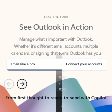
TAKE THE TOUR
See Outlook in Action
Manage what’s important with Outlook.
Whether it’s different email accounts, multiple
calendars, or signing that form, Outlook has you
covered - at home, for work, or on-the-go.
Email like a pro
Connect your accounts
Previous
Next
From first thought to ready-to-send with Copilot