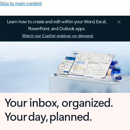
Skip to main content
Learn how to create and edit within your Word, Excel,
PowerPoint, and Outlook apps.
Watch our Copilot webinar on demand.
Your inbox, organized.
Your day, planned.