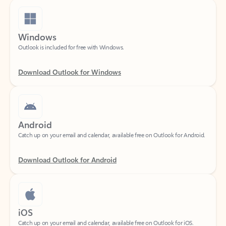
Windows
Outlook is included for free with Windows.
Download Outlook for Windows
Android
Catch up on your email and calendar, available free on Outlook for Android.
Download Outlook for Android
iOS
Catch up on your email and calendar, available free on Outlook for iOS.