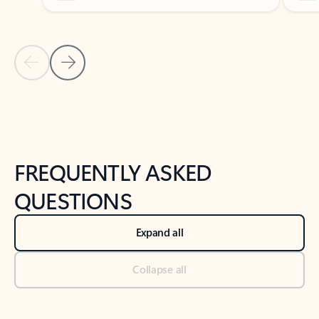
Previous Slide
Next Slide
Back to tabs
Back to NEWS AND TIPS-What's new tab section
FREQUENTLY ASKED
QUESTIONS
Expand all
Collapse all