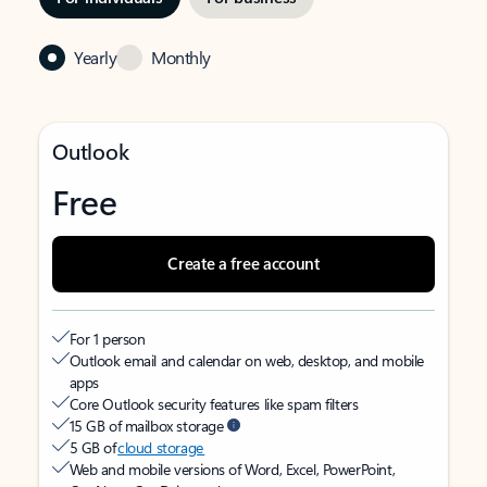
Yearly
Monthly
Outlook
Free
Create a free account
For 1 person
Outlook email and calendar on web, desktop, and mobile
apps
Core Outlook security features like spam filters
15 GB of mailbox storage
5 GB of
cloud storage
Web and mobile versions of Word, Excel, PowerPoint,