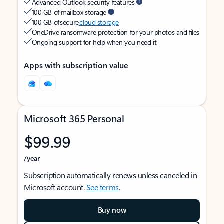
Advanced Outlook security features
100 GB of mailbox storage
100 GB of secure
cloud storage
OneDrive ransomware protection for your photos and files
Ongoing support for help when you need it
Apps with subscription value
Microsoft 365 Personal
$99.99
/year
Subscription automatically renews unless canceled in
Microsoft account.
See terms
.
Buy now