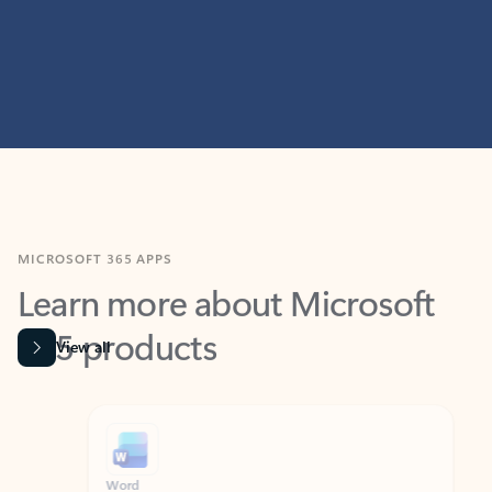
MICROSOFT 365 APPS
Learn more about Microsoft
365 products
View all
Showing slide 1 of 9
Word
Excel