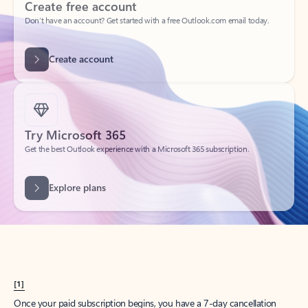
Create account
Try Microsoft 365
Get the best Outlook experience with a Microsoft 365 subscription.
Explore plans
[1]
Once your paid subscription begins, you have a 7-day cancellation