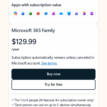
Apps with subscription value
Microsoft 365 Family
$129.99
/year
Subscription automatically renews unless canceled in
Microsoft account.
See terms
.
Buy now
Try for free
For 1 to 6 people (AI features for subscription owner only)
Each person can use on up to 5 devices simultaneously