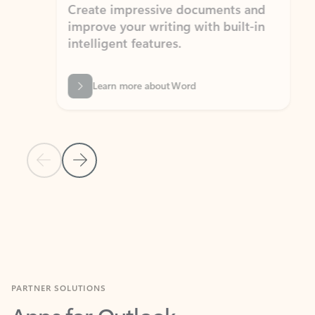
Create impressive documents and
Sim
improve your writing with built-in
com
intelligent features.
form
Learn more about Word
Previous Slide
Next Slide
Back to MICROSOFT 365 APPS carousel section
PARTNER SOLUTIONS
Apps for Outlook