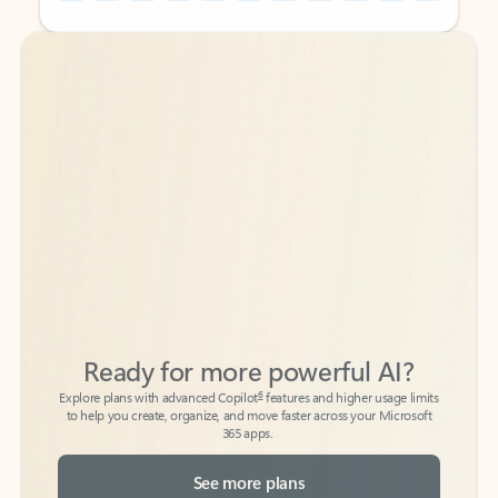
Back to tabs
Back to tabs
Ready for more powerful AI?
6
Explore plans with advanced Copilot
features and higher usage limits
to help you create, organize, and move faster across your Microsoft
365 apps.
See more plans