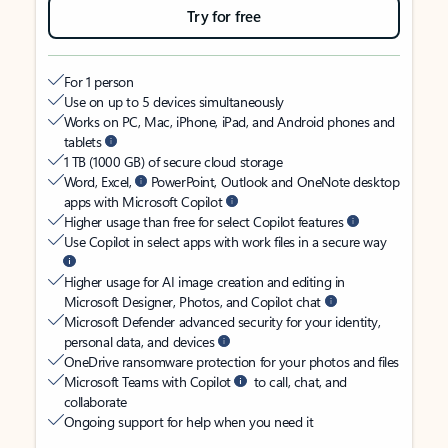
Try for free
For 1 person
Use on up to 5 devices simultaneously
Works on PC, Mac, iPhone, iPad, and Android phones and
tablets
1 TB (1000 GB) of secure cloud storage
Word, Excel,
PowerPoint, Outlook and OneNote desktop
apps with Microsoft Copilot
Higher usage than free for select Copilot features
Use Copilot in select apps with work files in a secure way
Higher usage for AI image creation and editing in
Microsoft Designer, Photos, and Copilot chat
Microsoft Defender advanced security for your identity,
personal data, and devices
OneDrive ransomware protection for your photos and files
Microsoft Teams with Copilot
to call, chat, and
collaborate
Ongoing support for help when you need it