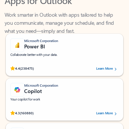
Work smarter in Outlook with apps tailored to help
you communicate, manage your schedule, and find
what you need—simply and fast.
Microsoft Corporation
Power BI
Collaborate better with your data.
Rated (#=ratingAverage#) stars out of 5 stars, by 238475 users.
4.4
(238475)
Learn More
Microsoft Corporation
Copilot
Your copilot for work
Rated (#=ratingAverage#) stars out of 5 stars, by 160880 users.
4.3
(160880)
Learn More