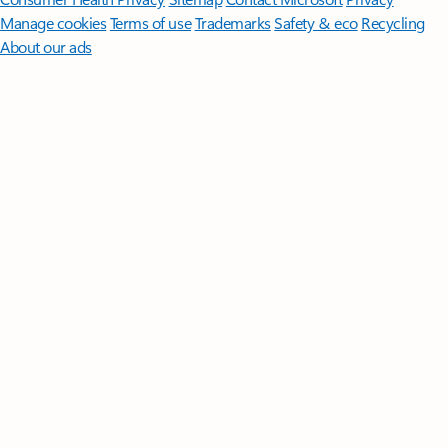
Manage cookies
Terms of use
Trademarks
Safety & eco
Recycling
About our ads