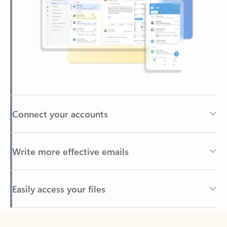
Connect your accounts
Write more effective emails
Easily access your files
Back to tabs