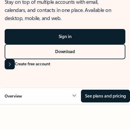
Stay on top of multiple accounts with email,
calendars, and contacts in one place. Available on
desktop, mobile, and web.
Sign in
Download
Create free account
See plans and pricing
Overview
OVERVIEW