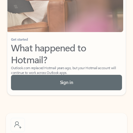
Get started
What happened to
Hotmail?
Outlook.com replaced Hotmail years ago, but your Hotmail account will
continue to work across Outlook apps.
Sign in
Create free account
Don’t have an account? Get started with a free Outlook.com email today.