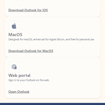
Download Outlook for iOS
MacOS
Designed for macOS, enhanced for Apple Silicon, and free for personal use.
Download Outlook for MacOS
Web portal
Sign in to your Outlook on the web.
Open Outlook