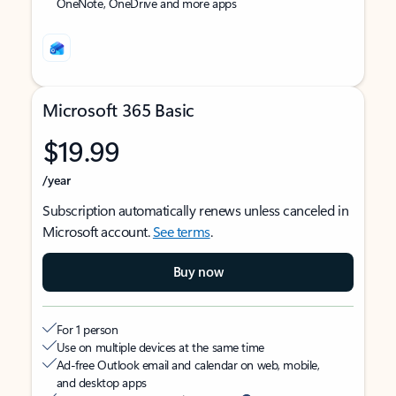
OneNote, OneDrive and more apps
Microsoft 365 Basic
$19.99
/year
Subscription automatically renews unless canceled in
Microsoft account.
See terms
.
Buy now
For 1 person
Use on multiple devices at the same time
Ad-free Outlook email and calendar on web, mobile,
and desktop apps