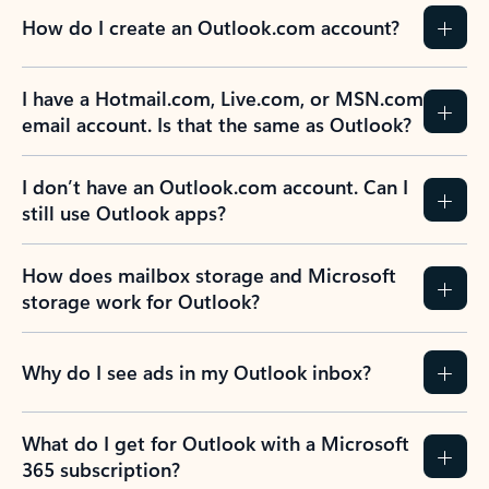
How do I create an Outlook.com account?
I have a Hotmail.com, Live.com, or MSN.com
email account. Is that the same as Outlook?
I don’t have an Outlook.com account. Can I
still use Outlook apps?
How does mailbox storage and Microsoft
storage work for Outlook?
Why do I see ads in my Outlook inbox?
What do I get for Outlook with a Microsoft
365 subscription?