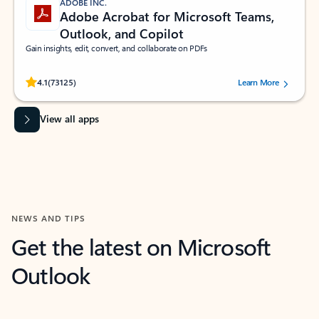
ADOBE INC.
Adobe Acrobat for Microsoft Teams,
Outlook, and Copilot
Gain insights, edit, convert, and collaborate on PDFs
Rated (#=ratingAverage#) stars out of 5 stars, by 73125 users.
4.1
(73125)
Learn More
View all apps
NEWS AND TIPS
Get the latest on Microsoft
Outlook