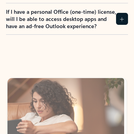
If I have a personal Office (one-time) license,
will I be able to access desktop apps and
have an ad-free Outlook experience?