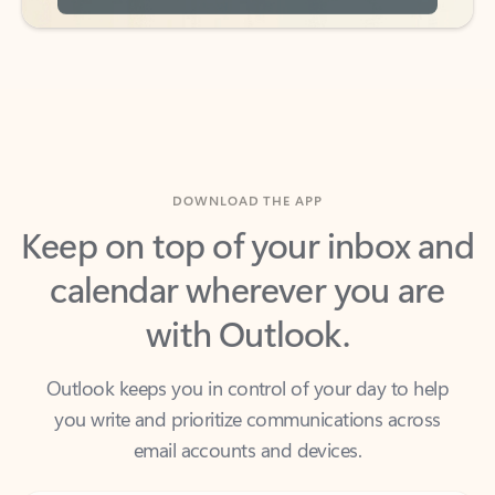
DOWNLOAD THE APP
Keep on top of your inbox and
calendar wherever you are
with Outlook.
Outlook keeps you in control of your day to help
you write and prioritize communications across
email accounts and devices.