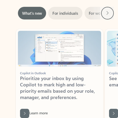
Next
What’s new
For individuals
For work
Ti
Showing slide 1 of 3
Copilot in Outlook
Copilo
Prioritize your inbox by using
See
Copilot to mark high and low-
ema
priority emails based on your role,
manager, and preferences.
Learn more