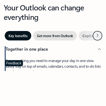
Your Outlook can change
everything
Next
Key benefits
Get more from Outlook
Copilot in Out
Together in one place
See everything you need to manage your day in one view.
Feedback
Easily stay on top of emails, calendars, contacts, and to-do lists
—at home or on the go.