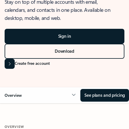
Stay on top of multiple accounts with email,
calendars, and contacts in one place. Available on
desktop, mobile, and web.
Sign in
Download
Create free account
See plans and pricing
Overview
OVERVIEW