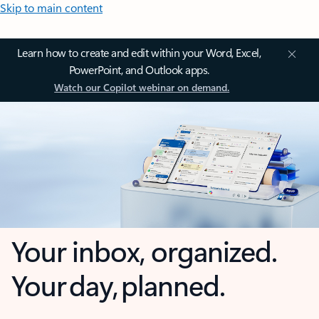
Skip to main content
Learn how to create and edit within your Word, Excel,
PowerPoint, and Outlook apps.
Watch our Copilot webinar on demand.
Your inbox, organized.
Your day, planned.