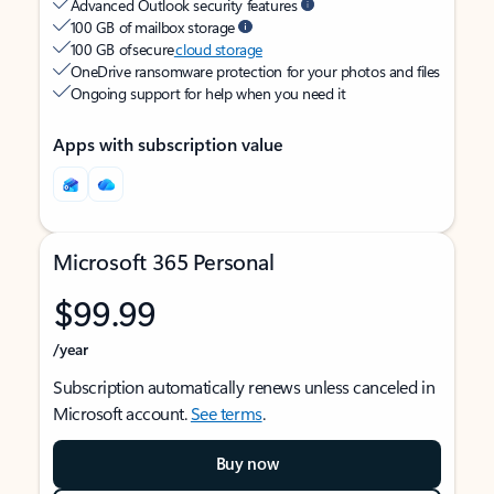
Advanced Outlook security features
100 GB of mailbox storage
100 GB of secure
cloud storage
OneDrive ransomware protection for your photos and files
Ongoing support for help when you need it
Apps with subscription value
Microsoft 365 Personal
$99.99
/year
Subscription automatically renews unless canceled in
Microsoft account.
See terms
.
Buy now