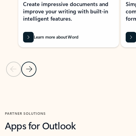
Create impressive documents and
Sim
improve your writing with built-in
com
intelligent features.
form
Learn more about Word
Previous Slide
Next Slide
Back to MICROSOFT 365 APPS carousel section
PARTNER SOLUTIONS
Apps for Outlook