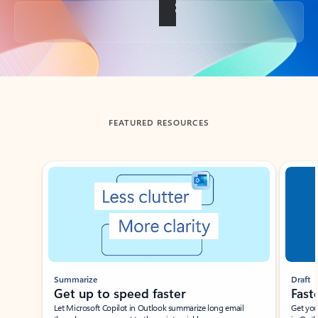
Back to tabs
FEATURED RESOURCES
Showing slide 1 of 3
Summarize
Draft
Get up to speed faster ​
Fast
Let Microsoft Copilot in Outlook summarize long email
Get you