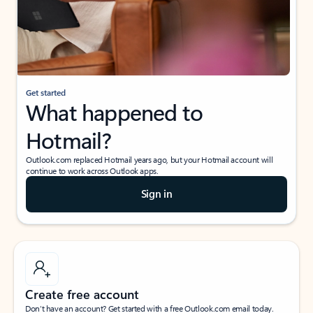
Get started
What happened to
Hotmail?
Outlook.com replaced Hotmail years ago, but your Hotmail account will
continue to work across Outlook apps.
Sign in
Create free account
Don’t have an account? Get started with a free Outlook.com email today.