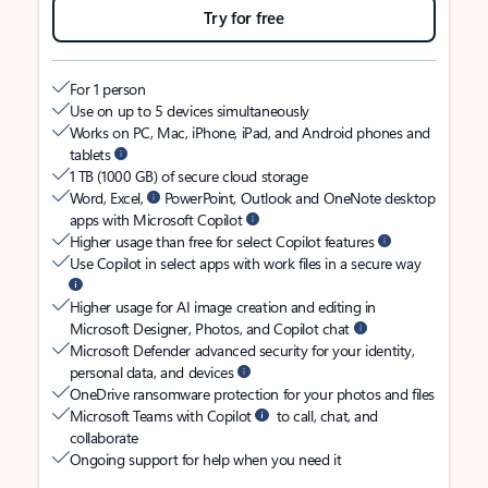
Try for free
For 1 person
Use on up to 5 devices simultaneously
Works on PC, Mac, iPhone, iPad, and Android phones and
tablets
1 TB (1000 GB) of secure cloud storage
Word, Excel,
PowerPoint, Outlook and OneNote desktop
apps with Microsoft Copilot
Higher usage than free for select Copilot features
Use Copilot in select apps with work files in a secure way
Higher usage for AI image creation and editing in
Microsoft Designer, Photos, and Copilot chat
Microsoft Defender advanced security for your identity,
personal data, and devices
OneDrive ransomware protection for your photos and files
Microsoft Teams with Copilot
to call, chat, and
collaborate
Ongoing support for help when you need it