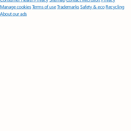
Manage cookies
Terms of use
Trademarks
Safety & eco
Recycling
About our ads