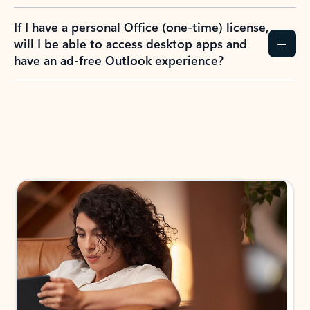
If I have a personal Office (one-time) license,
will I be able to access desktop apps and
have an ad-free Outlook experience?