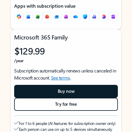
Apps with subscription value
Microsoft 365 Family
$129.99
/year
Subscription automatically renews unless canceled in
Microsoft account.
See terms
.
Buy now
Try for free
For 1 to 6 people (AI features for subscription owner only)
Each person can use on up to 5 devices simultaneously