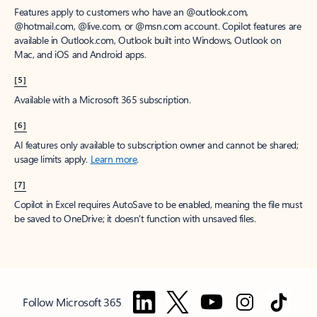
Features apply to customers who have an @outlook.com,
@hotmail.com, @live.com, or @msn.com account. Copilot features are
available in Outlook.com, Outlook built into Windows, Outlook on
Mac, and iOS and Android apps.
[5]
Available with a Microsoft 365 subscription.
[6]
AI features only available to subscription owner and cannot be shared;
usage limits apply.
Learn more
.
[7]
Copilot in Excel requires AutoSave to be enabled, meaning the file must
be saved to OneDrive; it doesn't function with unsaved files.
Follow Microsoft 365