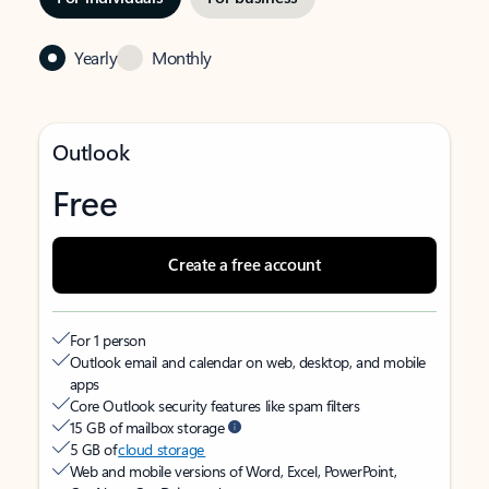
Yearly
Monthly
Outlook
Free
Create a free account
For 1 person
Outlook email and calendar on web, desktop, and mobile
apps
Core Outlook security features like spam filters
15 GB of mailbox storage
5 GB of
cloud storage
Web and mobile versions of Word, Excel, PowerPoint,