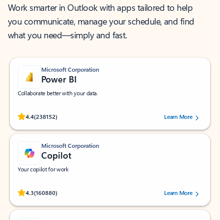
Work smarter in Outlook with apps tailored to help
you communicate, manage your schedule, and find
what you need—simply and fast.
Microsoft Corporation
Power BI
Collaborate better with your data.
Rated (#=ratingAverage#) stars out of 5 stars, by 238152 users.
4.4
(238152)
Learn More
Microsoft Corporation
Copilot
Your copilot for work
Rated (#=ratingAverage#) stars out of 5 stars, by 160880 users.
4.3
(160880)
Learn More