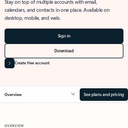
Stay on top of multiple accounts with email,
calendars, and contacts in one place. Available on
desktop, mobile, and web.
Sign in
Download
Create free account
See plans and pricing
Overview
OVERVIEW