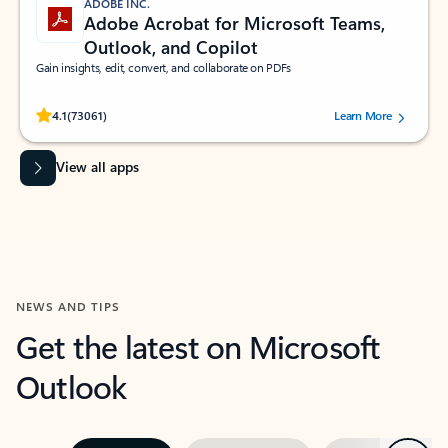
ADOBE INC.
Adobe Acrobat for Microsoft Teams,
Outlook, and Copilot
Gain insights, edit, convert, and collaborate on PDFs
Rated (#=ratingAverage#) stars out of 5 stars, by 73061 users.
4.1
(73061)
Learn More
View all apps
NEWS AND TIPS
Get the latest on Microsoft
Outlook