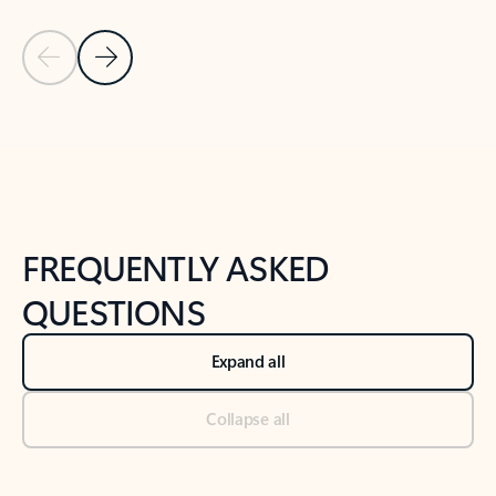
Previous Slide
Next Slide
Back to tabs
Back to NEWS AND TIPS-What's new tab section
FREQUENTLY ASKED
QUESTIONS
Expand all
Collapse all