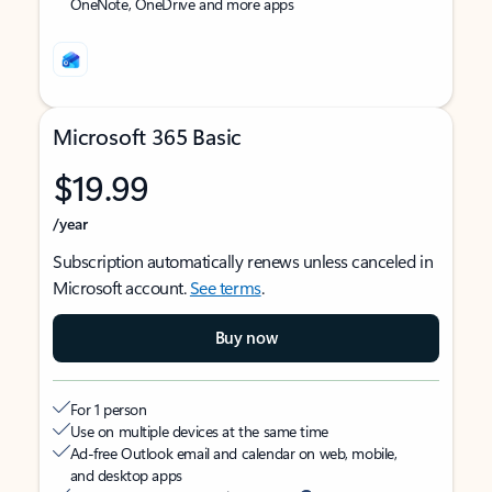
OneNote, OneDrive and more apps
Microsoft 365 Basic
$19.99
/year
Subscription automatically renews unless canceled in
Microsoft account.
See terms
.
Buy now
For 1 person
Use on multiple devices at the same time
Ad-free Outlook email and calendar on web, mobile,
and desktop apps