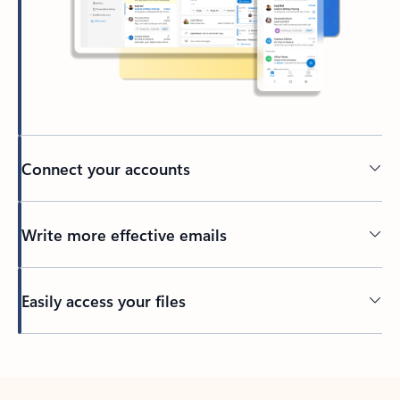
Connect your accounts
Write more effective emails
Easily access your files
Back to tabs