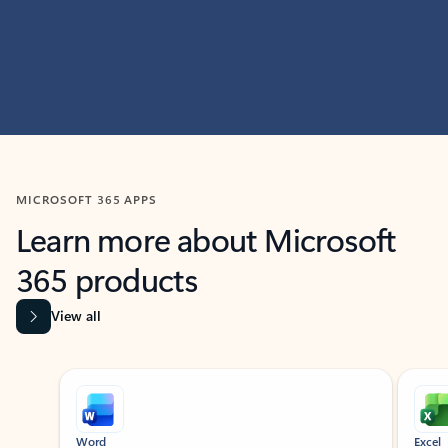
MICROSOFT 365 APPS
Learn more about Microsoft
365 products
View all
Showing slide 1 of 9
Word
Excel