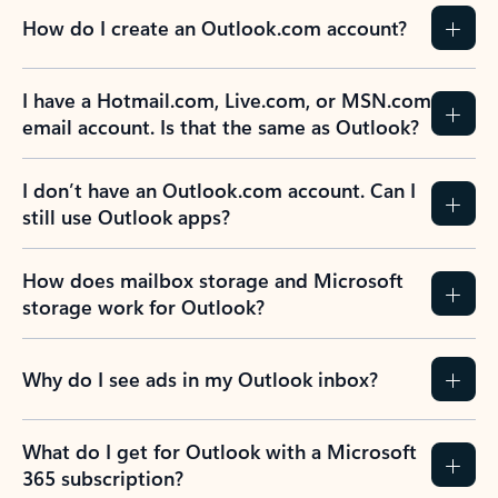
How do I create an Outlook.com account?
I have a Hotmail.com, Live.com, or MSN.com
email account. Is that the same as Outlook?
I don’t have an Outlook.com account. Can I
still use Outlook apps?
How does mailbox storage and Microsoft
storage work for Outlook?
Why do I see ads in my Outlook inbox?
What do I get for Outlook with a Microsoft
365 subscription?