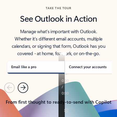
TAKE THE TOUR
See Outlook in Action
Manage what’s important with Outlook.
Whether it’s different email accounts, multiple
calendars, or signing that form, Outlook has you
covered - at home, for work, or on-the-go.
Email like a pro
Connect your accounts
Previous
Next
From first thought to ready-to-send with Copilot