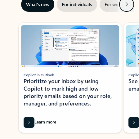
Next
What’s new
For individuals
For work
Ti
Showing slide 1 of 3
Copilot in Outlook
Copilo
Prioritize your inbox by using
See
Copilot to mark high and low-
ema
priority emails based on your role,
manager, and preferences.
Learn more