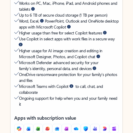
Works on PC, Mac, iPhone, iPad, and Android phones and
tablets
Up to 6 TB of secure cloud storage (1 TB per person)
Word, Excel,
PowerPoint, Outlook and OneNote desktop
apps with Microsoft Copilot
Higher usage than free for select Copilot features
Use Copilot in select apps with work files in a secure way
Higher usage for AI image creation and editing in
Microsoft Designer, Photos, and Copilot chat
Microsoft Defender advanced security for your
family’s identity, personal data, and devices
OneDrive ransomware protection for your family’s photos
and files
Microsoft Teams with Copilot
to call, chat, and
collaborate
Ongoing support for help when you and your family need
it
Apps with subscription value