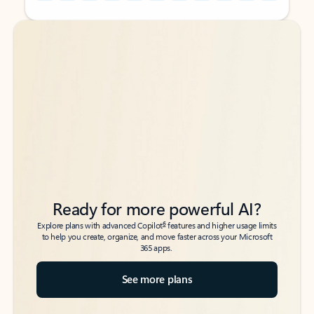
Back to tabs
Back to tabs
Ready for more powerful AI?
6
Explore plans with advanced Copilot
features and higher usage limits
to help you create, organize, and move faster across your Microsoft
365 apps.
See more plans