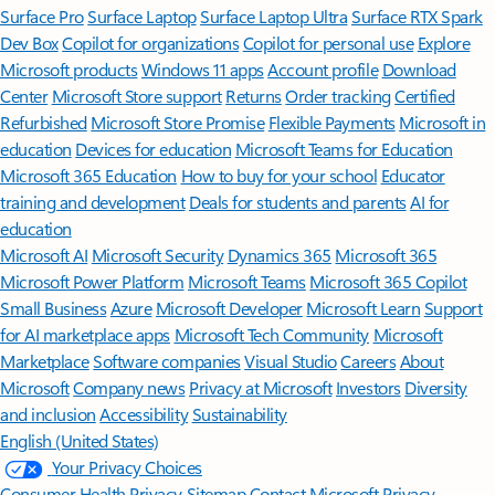
Surface Pro
Surface Laptop
Surface Laptop Ultra
Surface RTX Spark
Dev Box
Copilot for organizations
Copilot for personal use
Explore
Microsoft products
Windows 11 apps
Account profile
Download
Center
Microsoft Store support
Returns
Order tracking
Certified
Refurbished
Microsoft Store Promise
Flexible Payments
Microsoft in
education
Devices for education
Microsoft Teams for Education
Microsoft 365 Education
How to buy for your school
Educator
training and development
Deals for students and parents
AI for
education
Microsoft AI
Microsoft Security
Dynamics 365
Microsoft 365
Microsoft Power Platform
Microsoft Teams
Microsoft 365 Copilot
Small Business
Azure
Microsoft Developer
Microsoft Learn
Support
for AI marketplace apps
Microsoft Tech Community
Microsoft
Marketplace
Software companies
Visual Studio
Careers
About
Microsoft
Company news
Privacy at Microsoft
Investors
Diversity
and inclusion
Accessibility
Sustainability
English (United States)
Your Privacy Choices
Consumer Health Privacy
Sitemap
Contact Microsoft
Privacy