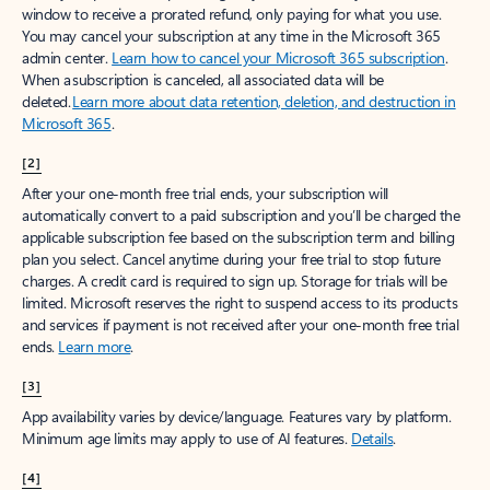
window to receive a prorated refund, only paying for what you use.
You may cancel your subscription at any time in the Microsoft 365
admin center.
Learn how to cancel your Microsoft 365 subscription
.
When a subscription is canceled, all associated data will be
deleted.
Learn more about data retention, deletion, and destruction in
Microsoft 365
.
[2]
After your one-month free trial ends, your subscription will
automatically convert to a paid subscription and you’ll be charged the
applicable subscription fee based on the subscription term and billing
plan you select. Cancel anytime during your free trial to stop future
charges. A credit card is required to sign up. Storage for trials will be
limited. Microsoft reserves the right to suspend access to its products
and services if payment is not received after your one-month free trial
ends.
Learn more
.
[3]
App availability varies by device/language. Features vary by platform.
Minimum age limits may apply to use of AI features.
Details
.
[4]