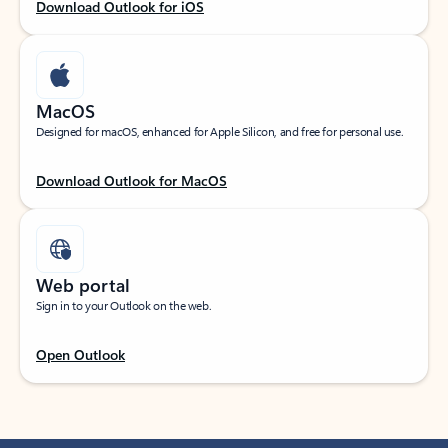
Download Outlook for iOS
MacOS
Designed for macOS, enhanced for Apple Silicon, and free for personal use.
Download Outlook for MacOS
Web portal
Sign in to your Outlook on the web.
Open Outlook