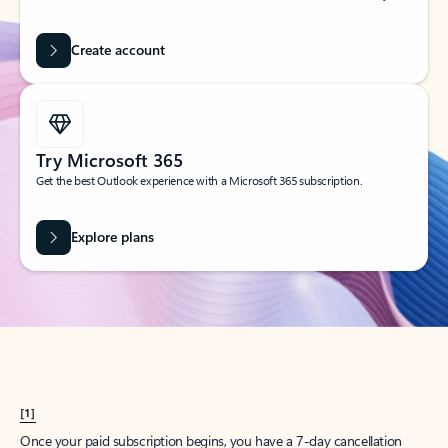
Create account
Try Microsoft 365
Get the best Outlook experience with a Microsoft 365 subscription.
Explore plans
[1]
Once your paid subscription begins, you have a 7-day cancellation