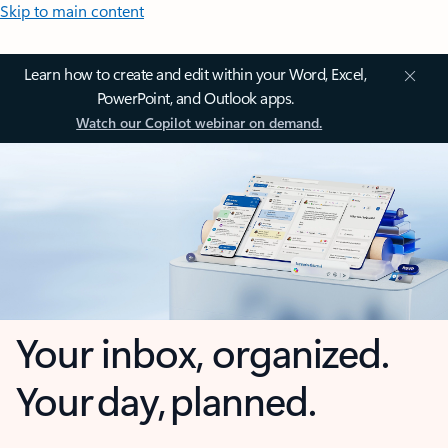
Skip to main content
Learn how to create and edit within your Word, Excel,
PowerPoint, and Outlook apps.
Watch our Copilot webinar on demand.
Your inbox, organized.
Your day, planned.