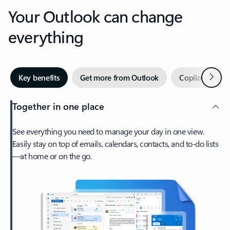
Your Outlook can change
everything
Next
Key benefits
Get more from Outlook
Copilot in Out
Together in one place
See everything you need to manage your day in one view.
Easily stay on top of emails, calendars, contacts, and to-do lists
—at home or on the go.