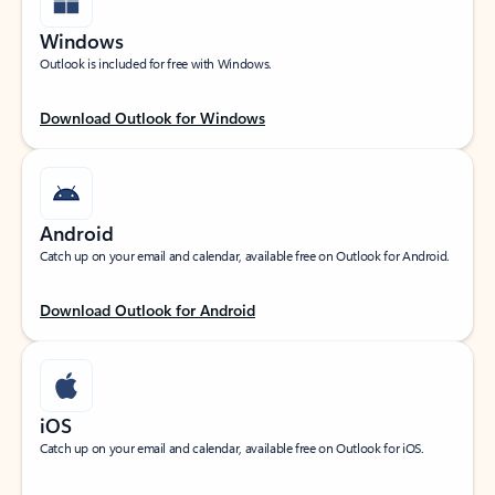
Windows
Outlook is included for free with Windows.
Download Outlook for Windows
Android
Catch up on your email and calendar, available free on Outlook for Android.
Download Outlook for Android
iOS
Catch up on your email and calendar, available free on Outlook for iOS.