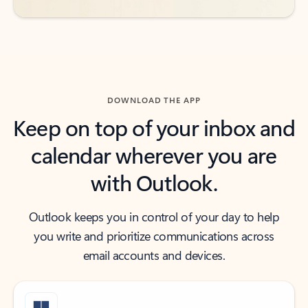
DOWNLOAD THE APP
Keep on top of your inbox and
calendar wherever you are
with Outlook.
Outlook keeps you in control of your day to help
you write and prioritize communications across
email accounts and devices.