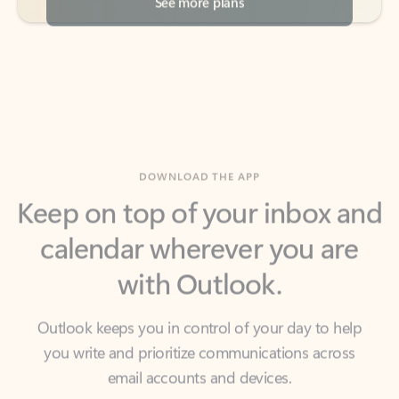
DOWNLOAD THE APP
Keep on top of your inbox and
calendar wherever you are
with Outlook.
Outlook keeps you in control of your day to help
you write and prioritize communications across
email accounts and devices.