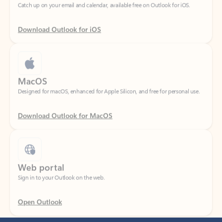
Download Outlook for iOS
MacOS
Designed for macOS, enhanced for Apple Silicon, and free for personal use.
Download Outlook for MacOS
Web portal
Sign in to your Outlook on the web.
Open Outlook