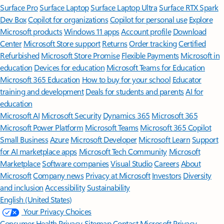
Surface Pro
Surface Laptop
Surface Laptop Ultra
Surface RTX Spark
Dev Box
Copilot for organizations
Copilot for personal use
Explore
Microsoft products
Windows 11 apps
Account profile
Download
Center
Microsoft Store support
Returns
Order tracking
Certified
Refurbished
Microsoft Store Promise
Flexible Payments
Microsoft in
education
Devices for education
Microsoft Teams for Education
Microsoft 365 Education
How to buy for your school
Educator
training and development
Deals for students and parents
AI for
education
Microsoft AI
Microsoft Security
Dynamics 365
Microsoft 365
Microsoft Power Platform
Microsoft Teams
Microsoft 365 Copilot
Small Business
Azure
Microsoft Developer
Microsoft Learn
Support
for AI marketplace apps
Microsoft Tech Community
Microsoft
Marketplace
Software companies
Visual Studio
Careers
About
Microsoft
Company news
Privacy at Microsoft
Investors
Diversity
and inclusion
Accessibility
Sustainability
English (United States)
Your Privacy Choices
Consumer Health Privacy
Sitemap
Contact Microsoft
Privacy