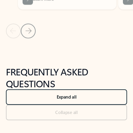
Previous Slide
Next Slide
Back to tabs
Back to NEWS AND TIPS-What's new tab section
FREQUENTLY ASKED
QUESTIONS
Expand all
Collapse all