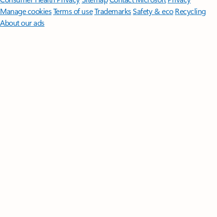
Manage cookies
Terms of use
Trademarks
Safety & eco
Recycling
About our ads