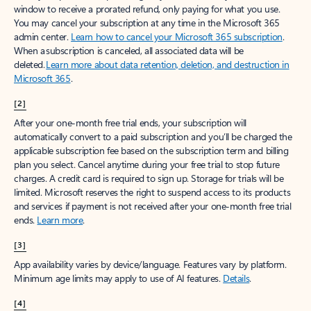
window to receive a prorated refund, only paying for what you use.
You may cancel your subscription at any time in the Microsoft 365
admin center.
Learn how to cancel your Microsoft 365 subscription
.
When a subscription is canceled, all associated data will be
deleted.
Learn more about data retention, deletion, and destruction in
Microsoft 365
.
[2]
After your one-month free trial ends, your subscription will
automatically convert to a paid subscription and you’ll be charged the
applicable subscription fee based on the subscription term and billing
plan you select. Cancel anytime during your free trial to stop future
charges. A credit card is required to sign up. Storage for trials will be
limited. Microsoft reserves the right to suspend access to its products
and services if payment is not received after your one-month free trial
ends.
Learn more
.
[3]
App availability varies by device/language. Features vary by platform.
Minimum age limits may apply to use of AI features.
Details
.
[4]