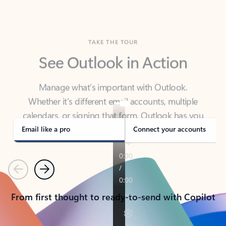
TAKE THE TOUR
See Outlook in Action
Manage what’s important with Outlook.
Whether it’s different email accounts, multiple
calendars, or signing that form, Outlook has you
covered - at home, for work, or on-the-go.
Email like a pro
Connect your accounts
Previous
Next
From first thought to ready-to-send with Copilot