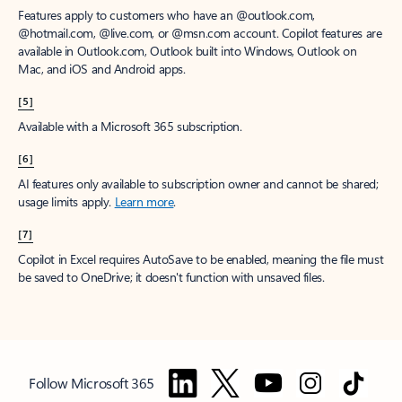
Features apply to customers who have an @outlook.com,
@hotmail.com, @live.com, or @msn.com account. Copilot features are
available in Outlook.com, Outlook built into Windows, Outlook on
Mac, and iOS and Android apps.
[5]
Available with a Microsoft 365 subscription.
[6]
AI features only available to subscription owner and cannot be shared;
usage limits apply.
Learn more
.
[7]
Copilot in Excel requires AutoSave to be enabled, meaning the file must
be saved to OneDrive; it doesn't function with unsaved files.
Follow Microsoft 365