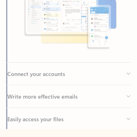
Connect your accounts
Write more effective emails
Easily access your files
Back to tabs