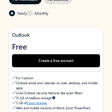
Yearly
Monthly
Outlook
Free
Create a free account
For 1 person
Outlook email and calendar on web, desktop, and mobile
apps
Core Outlook security features like spam filters
15 GB of mailbox storage
5 GB of
cloud storage
Web and mobile versions of Word, Excel, PowerPoint,