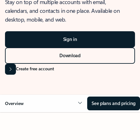
Stay on top of multiple accounts with email,
calendars, and contacts in one place. Available on
desktop, mobile, and web.
Sign in
Download
Create free account
See plans and pricing
Overview
OVERVIEW