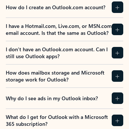
How do I create an Outlook.com account?
I have a Hotmail.com, Live.com, or MSN.com
email account. Is that the same as Outlook?
I don’t have an Outlook.com account. Can I
still use Outlook apps?
How does mailbox storage and Microsoft
storage work for Outlook?
Why do I see ads in my Outlook inbox?
What do I get for Outlook with a Microsoft
365 subscription?