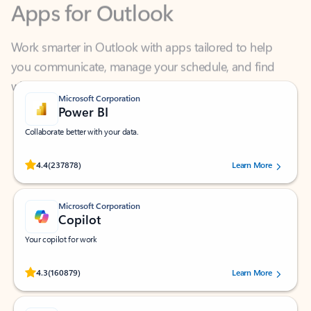
Work smarter in Outlook with apps tailored to help
you communicate, manage your schedule, and find
what you need—simply and fast.
Microsoft Corporation
Power BI
Collaborate better with your data.
Rated (#=ratingAverage#) stars out of 5 stars, by 237878 users.
4.4
(237878)
Learn More
Microsoft Corporation
Copilot
Your copilot for work
Rated (#=ratingAverage#) stars out of 5 stars, by 160879 users.
4.3
(160879)
Learn More