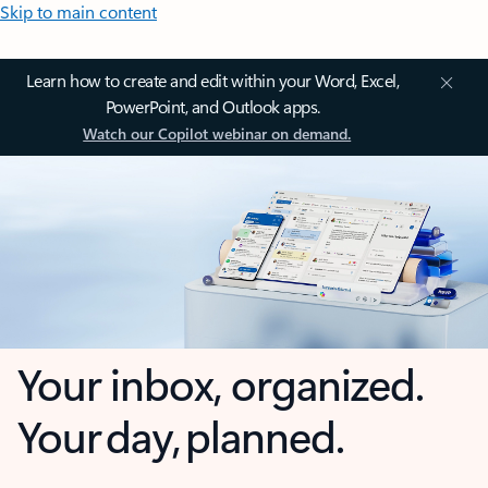
Skip to main content
Learn how to create and edit within your Word, Excel,
PowerPoint, and Outlook apps.
Watch our Copilot webinar on demand.
Your inbox, organized.
Your day, planned.