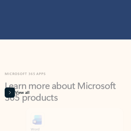
MICROSOFT 365 APPS
Learn more about Microsoft
365 products
View all
Showing slide 1 of 9
Word
Excel