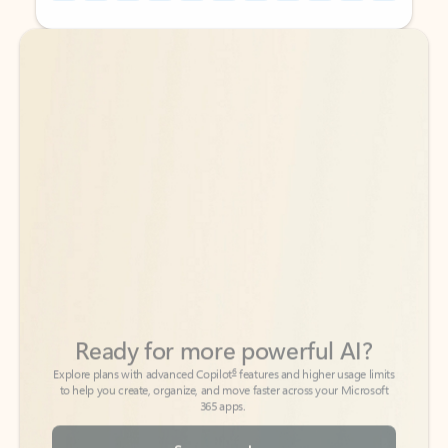
Back to tabs
Back to tabs
Ready for more powerful AI?
6
Explore plans with advanced Copilot
features and higher usage limits
to help you create, organize, and move faster across your Microsoft
365 apps.
See more plans