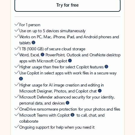
Try for free
For 1 person
Use on up to 5 devices simultaneously
Works on PC, Mac, iPhone, iPad, and Android phones and
tablets
1 TB (1000 GB) of secure cloud storage
Word, Excel,
PowerPoint, Outlook and OneNote desktop
apps with Microsoft Copilot
Higher usage than free for select Copilot features
Use Copilot in select apps with work files in a secure way
Higher usage for AI image creation and editing in
Microsoft Designer, Photos, and Copilot chat
Microsoft Defender advanced security for your identity,
personal data, and devices
OneDrive ransomware protection for your photos and files
Microsoft Teams with Copilot
to call, chat, and
collaborate
Ongoing support for help when you need it