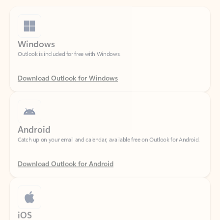
Windows
Outlook is included for free with Windows.
Download Outlook for Windows
Android
Catch up on your email and calendar, available free on Outlook for Android.
Download Outlook for Android
iOS
Catch up on your email and calendar, available free on Outlook for iOS.