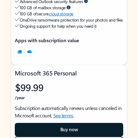
Advanced Outlook security features
100 GB of mailbox storage
100 GB of secure
cloud storage
OneDrive ransomware protection for your photos and files
Ongoing support for help when you need it
Apps with subscription value
Microsoft 365 Personal
$99.99
/year
Subscription automatically renews unless canceled in
Microsoft account.
See terms
.
Buy now