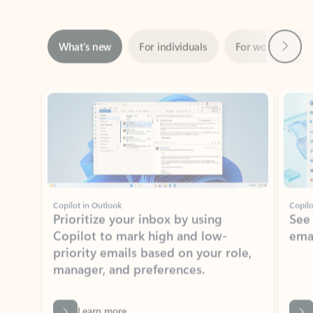
Next
What’s new
For individuals
For work
Ti
Showing slide 1 of 3
Copilot in Outlook
Copilo
Prioritize your inbox by using
See
Copilot to mark high and low-
ema
priority emails based on your role,
manager, and preferences.
Learn more