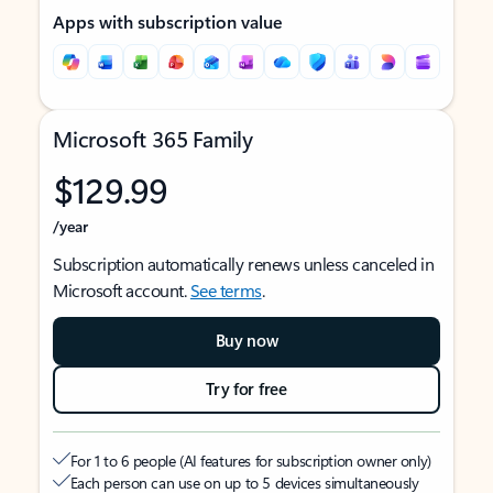
Apps with subscription value
Microsoft 365 Family
$129.99
/year
Subscription automatically renews unless canceled in
Microsoft account.
See terms
.
Buy now
Try for free
For 1 to 6 people (AI features for subscription owner only)
Each person can use on up to 5 devices simultaneously