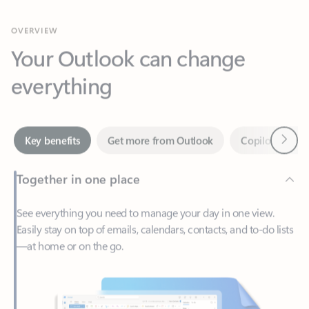
Your Outlook can change
everything
Next
Key benefits
Get more from Outlook
Copilot in Out
Together in one place
See everything you need to manage your day in one view.
Easily stay on top of emails, calendars, contacts, and to-do lists
—at home or on the go.