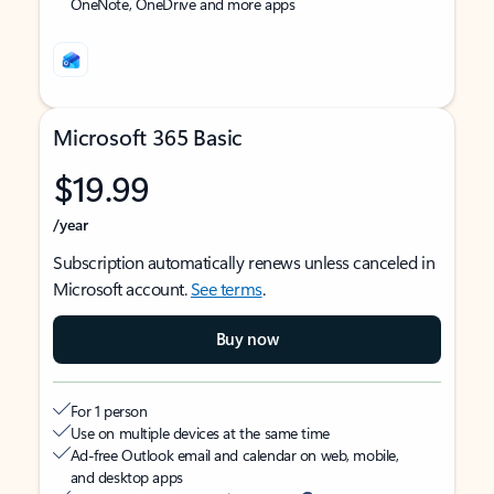
OneNote, OneDrive and more apps
Microsoft 365 Basic
$19.99
/year
Subscription automatically renews unless canceled in
Microsoft account.
See terms
.
Buy now
For 1 person
Use on multiple devices at the same time
Ad-free Outlook email and calendar on web, mobile,
and desktop apps