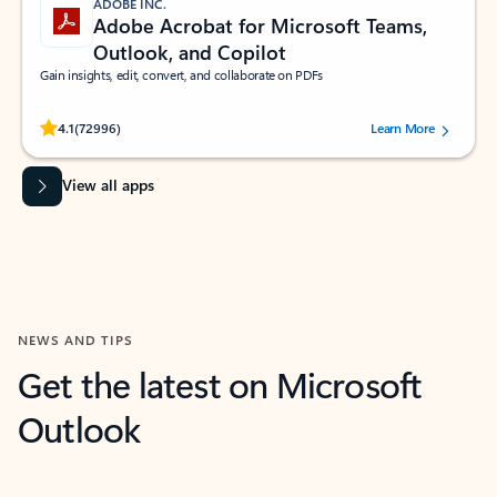
ADOBE INC.
Adobe Acrobat for Microsoft Teams,
Outlook, and Copilot
Gain insights, edit, convert, and collaborate on PDFs
Rated (#=ratingAverage#) stars out of 5 stars, by 72996 users.
4.1
(72996)
Learn More
View all apps
NEWS AND TIPS
Get the latest on Microsoft
Outlook