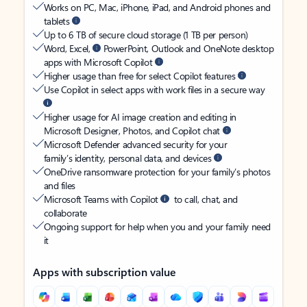
Works on PC, Mac, iPhone, iPad, and Android phones and
tablets
Up to 6 TB of secure cloud storage (1 TB per person)
Word, Excel,
PowerPoint, Outlook and OneNote desktop
apps with Microsoft Copilot
Higher usage than free for select Copilot features
Use Copilot in select apps with work files in a secure way
Higher usage for AI image creation and editing in
Microsoft Designer, Photos, and Copilot chat
Microsoft Defender advanced security for your
family’s identity, personal data, and devices
OneDrive ransomware protection for your family’s photos
and files
Microsoft Teams with Copilot
to call, chat, and
collaborate
Ongoing support for help when you and your family need
it
Apps with subscription value