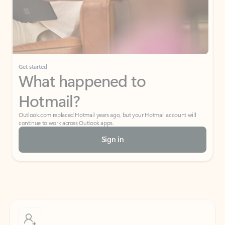
Get started
What happened to
Hotmail?
Outlook.com replaced Hotmail years ago, but your Hotmail account will
continue to work across Outlook apps.
Sign in
Create free account
Don’t have an account? Get started with a free Outlook.com email today.