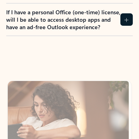
If I have a personal Office (one-time) license,
will I be able to access desktop apps and
have an ad-free Outlook experience?