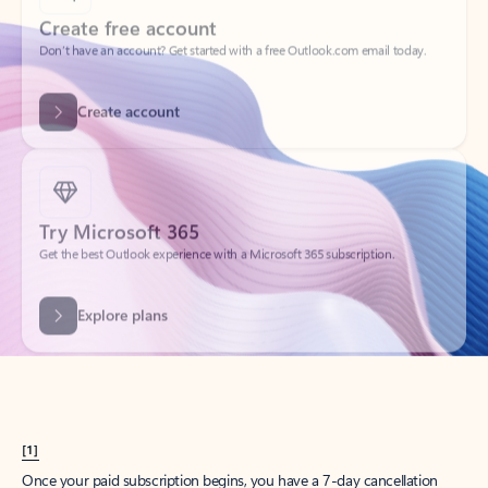
Create account
Try Microsoft 365
Get the best Outlook experience with a Microsoft 365 subscription.
Explore plans
[1]
Once your paid subscription begins, you have a 7-day cancellation