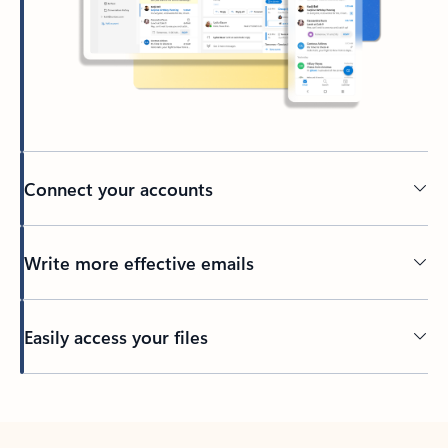
Connect your accounts
Write more effective emails
Easily access your files
Back to tabs