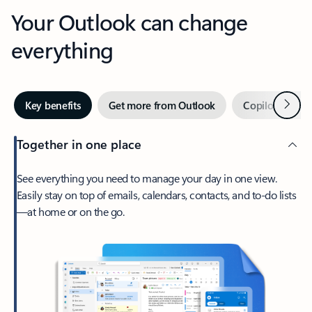
Your Outlook can change
everything
Next
Key benefits
Get more from Outlook
Copilot in Out
Together in one place
See everything you need to manage your day in one view.
Easily stay on top of emails, calendars, contacts, and to-do lists
—at home or on the go.