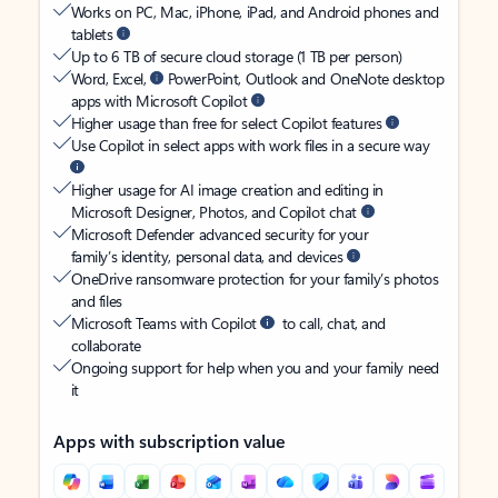
Works on PC, Mac, iPhone, iPad, and Android phones and
tablets
Up to 6 TB of secure cloud storage (1 TB per person)
Word, Excel,
PowerPoint, Outlook and OneNote desktop
apps with Microsoft Copilot
Higher usage than free for select Copilot features
Use Copilot in select apps with work files in a secure way
Higher usage for AI image creation and editing in
Microsoft Designer, Photos, and Copilot chat
Microsoft Defender advanced security for your
family’s identity, personal data, and devices
OneDrive ransomware protection for your family’s photos
and files
Microsoft Teams with Copilot
to call, chat, and
collaborate
Ongoing support for help when you and your family need
it
Apps with subscription value