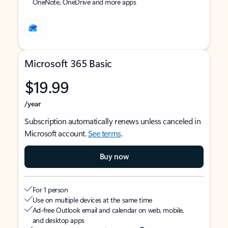
OneNote, OneDrive and more apps
Microsoft 365 Basic
$19.99
/year
Subscription automatically renews unless canceled in
Microsoft account.
See terms
.
Buy now
For 1 person
Use on multiple devices at the same time
Ad-free Outlook email and calendar on web, mobile,
and desktop apps