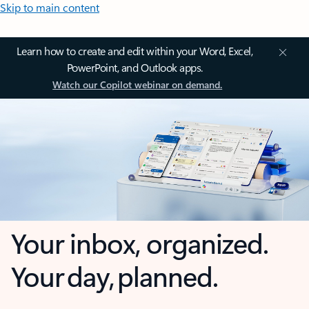
Skip to main content
Learn how to create and edit within your Word, Excel,
PowerPoint, and Outlook apps.
Watch our Copilot webinar on demand.
Your inbox, organized.
Your day, planned.