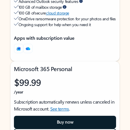
Advanced Outlook security features
100 GB of mailbox storage
100 GB of secure
cloud storage
OneDrive ransomware protection for your photos and files
Ongoing support for help when you need it
Apps with subscription value
Microsoft 365 Personal
$99.99
/year
Subscription automatically renews unless canceled in
Microsoft account.
See terms
.
Buy now