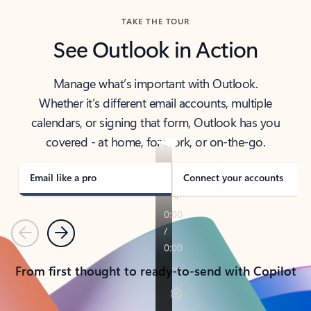
TAKE THE TOUR
See Outlook in Action
Manage what’s important with Outlook.
Whether it’s different email accounts, multiple
calendars, or signing that form, Outlook has you
covered - at home, for work, or on-the-go.
Email like a pro
Connect your accounts
Previous
Next
From first thought to ready-to-send with Copilot