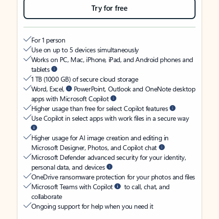
Try for free
For 1 person
Use on up to 5 devices simultaneously
Works on PC, Mac, iPhone, iPad, and Android phones and
tablets
1 TB (1000 GB) of secure cloud storage
Word, Excel,
PowerPoint, Outlook and OneNote desktop
apps with Microsoft Copilot
Higher usage than free for select Copilot features
Use Copilot in select apps with work files in a secure way
Higher usage for AI image creation and editing in
Microsoft Designer, Photos, and Copilot chat
Microsoft Defender advanced security for your identity,
personal data, and devices
OneDrive ransomware protection for your photos and files
Microsoft Teams with Copilot
to call, chat, and
collaborate
Ongoing support for help when you need it