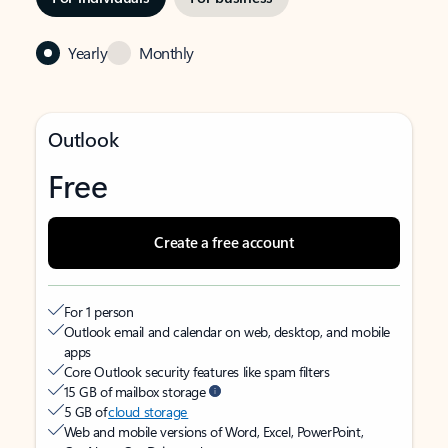
Yearly
Monthly
Outlook
Free
Create a free account
For 1 person
Outlook email and calendar on web, desktop, and mobile
apps
Core Outlook security features like spam filters
15 GB of mailbox storage
5 GB of
cloud storage
Web and mobile versions of Word, Excel, PowerPoint,