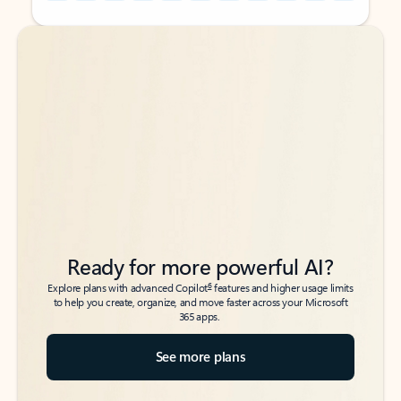
Back to tabs
Back to tabs
Ready for more powerful AI?
6
Explore plans with advanced Copilot
features and higher usage limits
to help you create, organize, and move faster across your Microsoft
365 apps.
See more plans