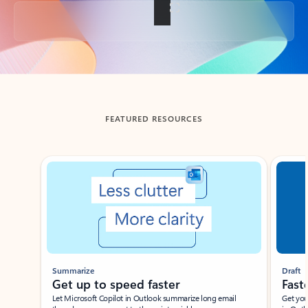
Back to tabs
FEATURED RESOURCES
Showing slide 1 of 3
Summarize
Draft
Get up to speed faster ​
Fast
Let Microsoft Copilot in Outlook summarize long email
Get you