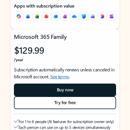
Apps with subscription value
Microsoft 365 Family
$129.99
/year
Subscription automatically renews unless canceled in
Microsoft account.
See terms
.
Buy now
Try for free
For 1 to 6 people (AI features for subscription owner only)
Each person can use on up to 5 devices simultaneously