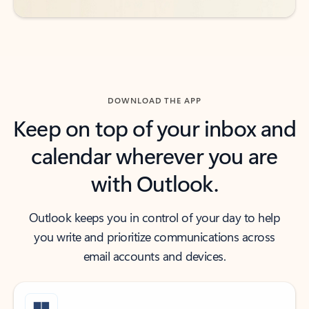
DOWNLOAD THE APP
Keep on top of your inbox and
calendar wherever you are
with Outlook.
Outlook keeps you in control of your day to help
you write and prioritize communications across
email accounts and devices.