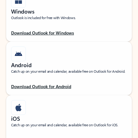
Windows
Outlook is included for free with Windows.
Download Outlook for Windows
Android
Catch up on your email and calendar, available free on Outlook for Android.
Download Outlook for Android
iOS
Catch up on your email and calendar, available free on Outlook for iOS.