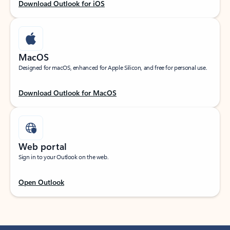
Download Outlook for iOS
MacOS
Designed for macOS, enhanced for Apple Silicon, and free for personal use.
Download Outlook for MacOS
Web portal
Sign in to your Outlook on the web.
Open Outlook