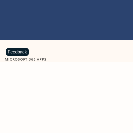
Feedback
MICROSOFT 365 APPS
Learn more about Microsoft
365 products
View all
Showing slide 1 of 9
Word
Excel