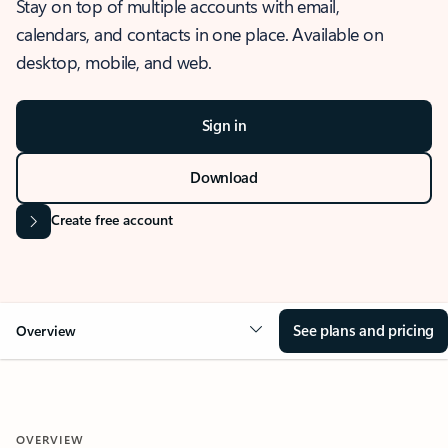
Stay on top of multiple accounts with email,
calendars, and contacts in one place. Available on
desktop, mobile, and web.
Sign in
Download
Create free account
See plans and pricing
Overview
OVERVIEW