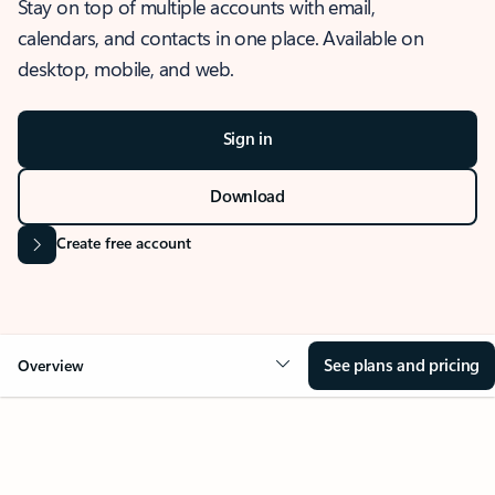
Stay on top of multiple accounts with email,
calendars, and contacts in one place. Available on
desktop, mobile, and web.
Sign in
Download
Create free account
See plans and pricing
Overview