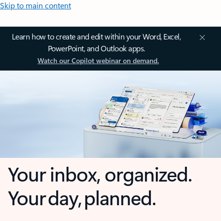
Skip to main content
Learn how to create and edit within your Word, Excel,
PowerPoint, and Outlook apps.
Watch our Copilot webinar on demand.
Your inbox, organized.
Your day, planned.