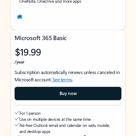
OneNote, OneDrive and more apps
Microsoft 365 Basic
$19.99
/year
Subscription automatically renews unless canceled in
Microsoft account.
See terms
.
Buy now
For 1 person
Use on multiple devices at the same time
Ad-free Outlook email and calendar on web, mobile,
and desktop apps