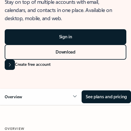
Stay on top of multiple accounts with email,
calendars, and contacts in one place. Available on
desktop, mobile, and web.
Sign in
Download
Create free account
See plans and pricing
Overview
OVERVIEW