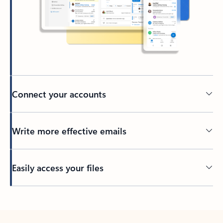
Connect your accounts
Write more effective emails
Easily access your files
Back to tabs