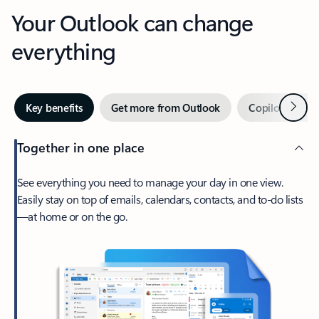
Your Outlook can change
everything
Next
Key benefits
Get more from Outlook
Copilot in Out
Together in one place
See everything you need to manage your day in one view.
Easily stay on top of emails, calendars, contacts, and to-do lists
—at home or on the go.