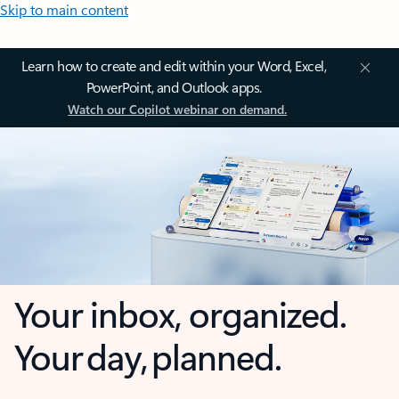
Skip to main content
Learn how to create and edit within your Word, Excel,
PowerPoint, and Outlook apps.
Watch our Copilot webinar on demand.
Your inbox, organized.
Your day, planned.