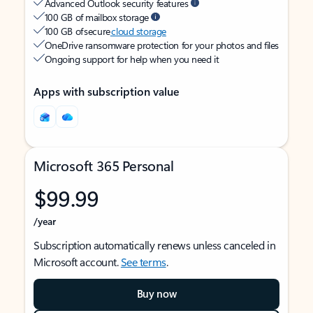
Advanced Outlook security features
100 GB of mailbox storage
100 GB of secure
cloud storage
OneDrive ransomware protection for your photos and files
Ongoing support for help when you need it
Apps with subscription value
Microsoft 365 Personal
$99.99
/year
Subscription automatically renews unless canceled in
Microsoft account.
See terms
.
Buy now