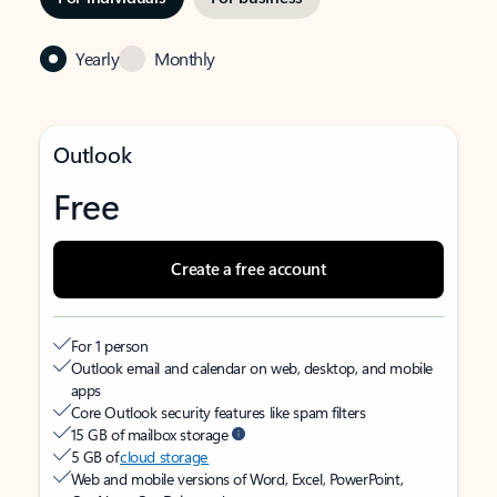
Yearly
Monthly
Outlook
Free
Create a free account
For 1 person
Outlook email and calendar on web, desktop, and mobile
apps
Core Outlook security features like spam filters
15 GB of mailbox storage
5 GB of
cloud storage
Web and mobile versions of Word, Excel, PowerPoint,