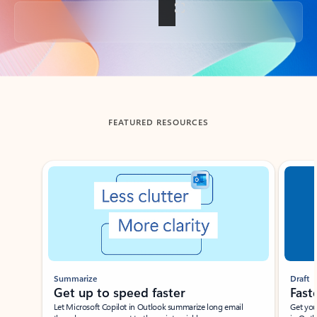
Back to tabs
FEATURED RESOURCES
Showing slide 1 of 3
Summarize
Draft
Get up to speed faster ​
Fast
Let Microsoft Copilot in Outlook summarize long email
Get you