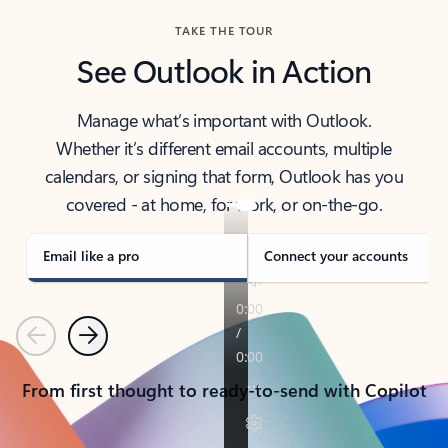
TAKE THE TOUR
See Outlook in Action
Manage what’s important with Outlook.
Whether it’s different email accounts, multiple
calendars, or signing that form, Outlook has you
covered - at home, for work, or on-the-go.
Email like a pro
Connect your accounts
Previous
Next
From first thought to ready-to-send with Copilot