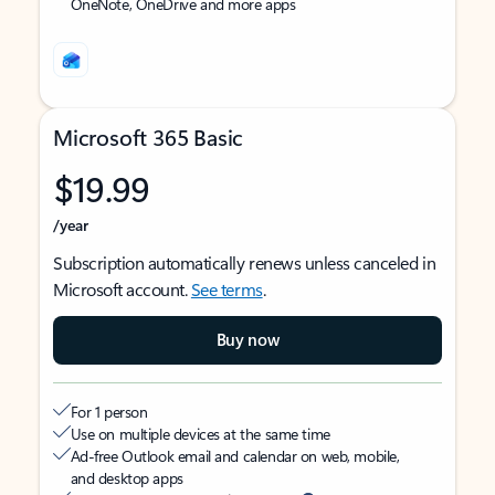
OneNote, OneDrive and more apps
Microsoft 365 Basic
$19.99
/year
Subscription automatically renews unless canceled in
Microsoft account.
See terms
.
Buy now
For 1 person
Use on multiple devices at the same time
Ad-free Outlook email and calendar on web, mobile,
and desktop apps