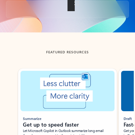
Back to tabs
FEATURED RESOURCES
Showing slide 1 of 3
Summarize
Draft
Get up to speed faster ​
Fast
Let Microsoft Copilot in Outlook summarize long email
Get you