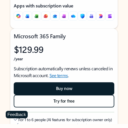
Apps with subscription value
Microsoft 365 Family
$129.99
/year
Subscription automatically renews unless canceled in
Microsoft account.
See terms
.
Buy now
Try for free
Feedback
For 1 to 6 people (AI features for subscription owner only)
Each person can use on up to 5 devices simultaneously