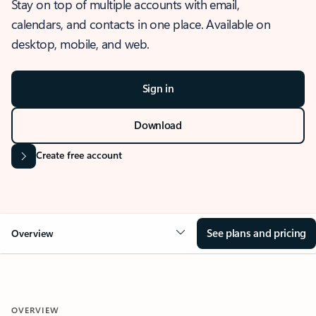
Stay on top of multiple accounts with email,
calendars, and contacts in one place. Available on
desktop, mobile, and web.
Sign in
Download
Create free account
See plans and pricing
Overview
OVERVIEW