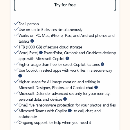
Try for free
For 1 person
Use on up to 5 devices simultaneously
Works on PC, Mac, iPhone, iPad, and Android phones and
tablets
1 TB (1000 GB) of secure cloud storage
Word, Excel,
PowerPoint, Outlook and OneNote desktop
apps with Microsoft Copilot
Higher usage than free for select Copilot features
Use Copilot in select apps with work files in a secure way
Higher usage for AI image creation and editing in
Microsoft Designer, Photos, and Copilot chat
Microsoft Defender advanced security for your identity,
personal data, and devices
OneDrive ransomware protection for your photos and files
Microsoft Teams with Copilot
to call, chat, and
collaborate
Ongoing support for help when you need it