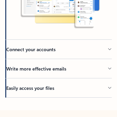
Connect your accounts
Write more effective emails
Easily access your files
Back to tabs