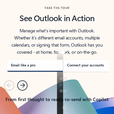
TAKE THE TOUR
See Outlook in Action
Manage what’s important with Outlook.
Whether it’s different email accounts, multiple
calendars, or signing that form, Outlook has you
covered - at home, for work, or on-the-go.
Email like a pro
Connect your accounts
Previous
Next
From first thought to ready-to-send with Copilot