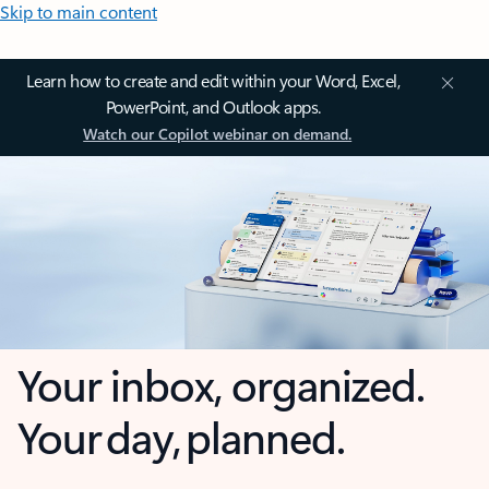
Skip to main content
Learn how to create and edit within your Word, Excel,
PowerPoint, and Outlook apps.
Watch our Copilot webinar on demand.
Your inbox, organized.
Your day, planned.