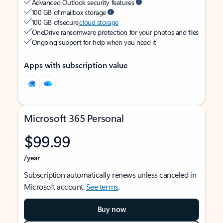
Advanced Outlook security features
100 GB of mailbox storage
100 GB of secure
cloud storage
OneDrive ransomware protection for your photos and files
Ongoing support for help when you need it
Apps with subscription value
Microsoft 365 Personal
$99.99
/year
Subscription automatically renews unless canceled in
Microsoft account.
See terms
.
Buy now