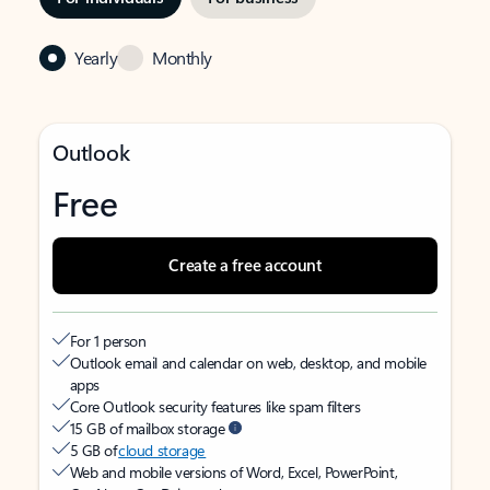
Yearly
Monthly
Outlook
Free
Create a free account
For 1 person
Outlook email and calendar on web, desktop, and mobile
apps
Core Outlook security features like spam filters
15 GB of mailbox storage
5 GB of
cloud storage
Web and mobile versions of Word, Excel, PowerPoint,