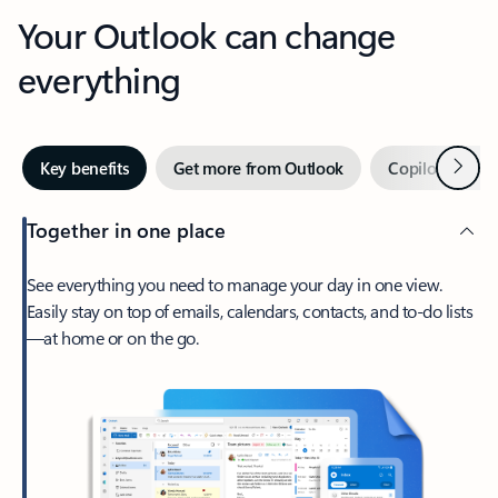
Your Outlook can change
everything
Next
Key benefits
Get more from Outlook
Copilot in Out
Together in one place
See everything you need to manage your day in one view.
Easily stay on top of emails, calendars, contacts, and to-do lists
—at home or on the go.