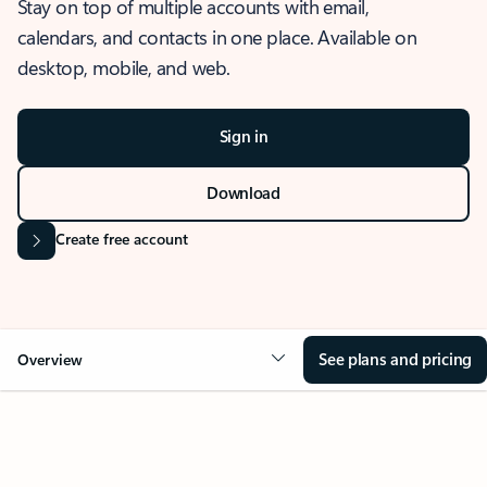
Stay on top of multiple accounts with email,
calendars, and contacts in one place. Available on
desktop, mobile, and web.
Sign in
Download
Create free account
See plans and pricing
Overview
OVERVIEW