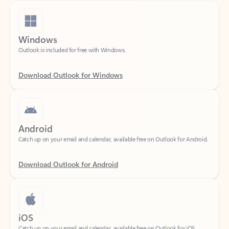
Windows
Outlook is included for free with Windows.
Download Outlook for Windows
Android
Catch up on your email and calendar, available free on Outlook for Android.
Download Outlook for Android
iOS
Catch up on your email and calendar, available free on Outlook for iOS.