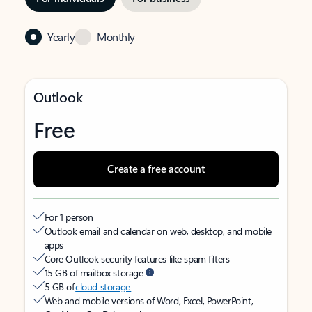
Yearly
Monthly
Outlook
Free
Create a free account
For 1 person
Outlook email and calendar on web, desktop, and mobile
apps
Core Outlook security features like spam filters
15 GB of mailbox storage
5 GB of
cloud storage
Web and mobile versions of Word, Excel, PowerPoint,