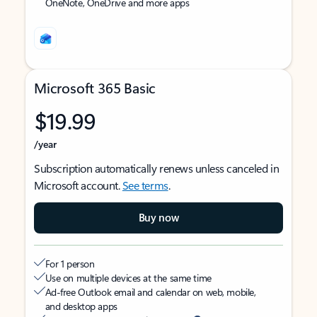
OneNote, OneDrive and more apps
Microsoft 365 Basic
$19.99
/year
Subscription automatically renews unless canceled in
Microsoft account.
See terms
.
Buy now
For 1 person
Use on multiple devices at the same time
Ad-free Outlook email and calendar on web, mobile,
and desktop apps