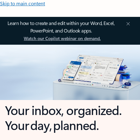
Skip to main content
Learn how to create and edit within your Word, Excel,
PowerPoint, and Outlook apps.
Watch our Copilot webinar on demand.
Your inbox, organized.
Your day, planned.