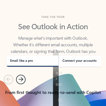
TAKE THE TOUR
See Outlook in Action
Manage what’s important with Outlook.
Whether it’s different email accounts, multiple
calendars, or signing that form, Outlook has you
covered - at home, for work, or on-the-go.
Email like a pro
Connect your accounts
Previous
Next
From first thought to ready-to-send with Copilot