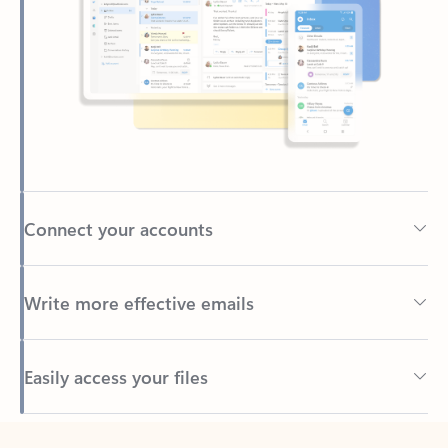
Connect your accounts
Write more effective emails
Easily access your files
Back to tabs