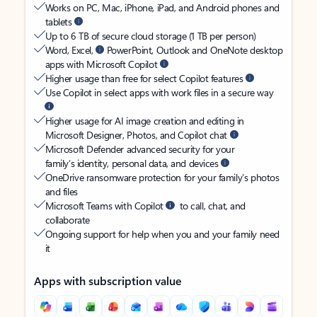
Works on PC, Mac, iPhone, iPad, and Android phones and
tablets
Up to 6 TB of secure cloud storage (1 TB per person)
Word, Excel,
PowerPoint, Outlook and OneNote desktop
apps with Microsoft Copilot
Higher usage than free for select Copilot features
Use Copilot in select apps with work files in a secure way
Higher usage for AI image creation and editing in
Microsoft Designer, Photos, and Copilot chat
Microsoft Defender advanced security for your
family’s identity, personal data, and devices
OneDrive ransomware protection for your family’s photos
and files
Microsoft Teams with Copilot
to call, chat, and
collaborate
Ongoing support for help when you and your family need
it
Apps with subscription value