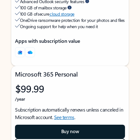
Advanced Outlook security features
100 GB of mailbox storage
100 GB of secure
cloud storage
OneDrive ransomware protection for your photos and files
Ongoing support for help when you need it
Apps with subscription value
Microsoft 365 Personal
$99.99
/year
Subscription automatically renews unless canceled in
Microsoft account.
See terms
.
Buy now