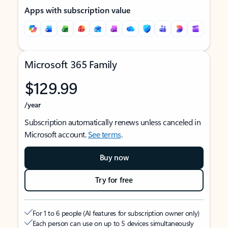
Apps with subscription value
Microsoft 365 Family
$129.99
/year
Subscription automatically renews unless canceled in
Microsoft account.
See terms
.
Buy now
Try for free
For 1 to 6 people (AI features for subscription owner only)
Each person can use on up to 5 devices simultaneously