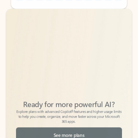
Back to tabs
Back to tabs
Ready for more powerful AI?
6
Explore plans with advanced Copilot
features and higher usage limits
to help you create, organize, and move faster across your Microsoft
365 apps.
See more plans