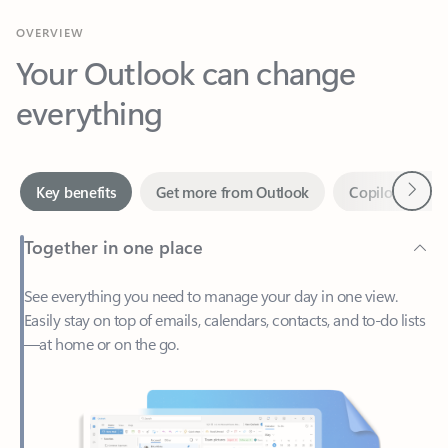
Your Outlook can change
everything
Next
Key benefits
Get more from Outlook
Copilot in Out
Together in one place
See everything you need to manage your day in one view.
Easily stay on top of emails, calendars, contacts, and to-do lists
—at home or on the go.