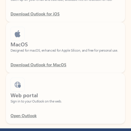
Download Outlook for iOS
MacOS
Designed for macOS, enhanced for Apple Silicon, and free for personal use.
Download Outlook for MacOS
Web portal
Sign in to your Outlook on the web.
Open Outlook