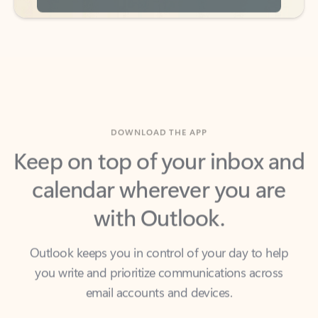
DOWNLOAD THE APP
Keep on top of your inbox and
calendar wherever you are
with Outlook.
Outlook keeps you in control of your day to help
you write and prioritize communications across
email accounts and devices.