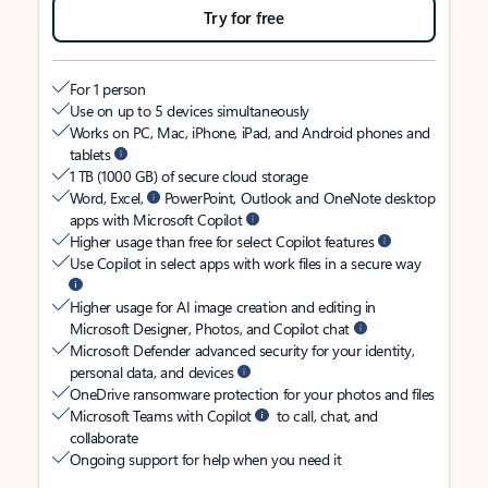
Try for free
For 1 person
Use on up to 5 devices simultaneously
Works on PC, Mac, iPhone, iPad, and Android phones and
tablets
1 TB (1000 GB) of secure cloud storage
Word, Excel,
PowerPoint, Outlook and OneNote desktop
apps with Microsoft Copilot
Higher usage than free for select Copilot features
Use Copilot in select apps with work files in a secure way
Higher usage for AI image creation and editing in
Microsoft Designer, Photos, and Copilot chat
Microsoft Defender advanced security for your identity,
personal data, and devices
OneDrive ransomware protection for your photos and files
Microsoft Teams with Copilot
to call, chat, and
collaborate
Ongoing support for help when you need it