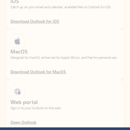
Download Outlook for iOS
MacOS
Designed for macOS, enhanced for Apple Silicon, and free for personal use.
Download Outlook for MacOS
Web portal
Sign in to your Outlook on the web.
Open Outlook