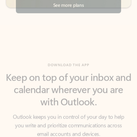
DOWNLOAD THE APP
Keep on top of your inbox and
calendar wherever you are
with Outlook.
Outlook keeps you in control of your day to help
you write and prioritize communications across
email accounts and devices.