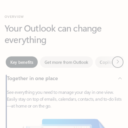
Your Outlook can change
everything
Next
Key benefits
Get more from Outlook
Copilot in Out
Together in one place
See everything you need to manage your day in one view.
Easily stay on top of emails, calendars, contacts, and to-do lists
—at home or on the go.