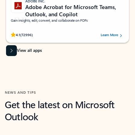
ADOBE INC.
Adobe Acrobat for Microsoft Teams,
Outlook, and Copilot
Gain insights, edit, convert, and collaborate on PDFs
Rated (#=ratingAverage#) stars out of 5 stars, by 72996 users.
4.1
(72996)
Learn More
View all apps
NEWS AND TIPS
Get the latest on Microsoft
Outlook