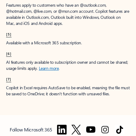
Features apply to customers who have an @outlook.com,
@hotmail.com, @live.com, or @msn.com account. Copilot features are
available in Outlook.com, Outlook built into Windows, Outlook on
Mac, and iOS and Android apps.
[5]
Available with a Microsoft 365 subscription.
[6]
AI features only available to subscription owner and cannot be shared;
usage limits apply.
Learn more
.
[7]
Copilot in Excel requires AutoSave to be enabled, meaning the file must
be saved to OneDrive; it doesn't function with unsaved files.
Follow Microsoft 365