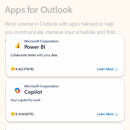
Work smarter in Outlook with apps tailored to help
you communicate, manage your schedule, and find
what you need—simply and fast.
Microsoft Corporation
Power BI
Collaborate better with your data.
Rated (#=ratingAverage#) stars out of 5 stars, by 237878 users.
4.4
(237878)
Learn More
Microsoft Corporation
Copilot
Your copilot for work
Rated (#=ratingAverage#) stars out of 5 stars, by 160879 users.
4.3
(160879)
Learn More