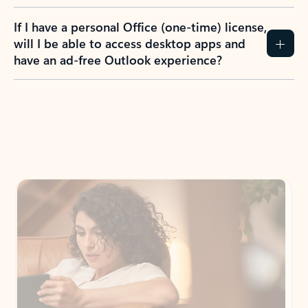
If I have a personal Office (one-time) license,
will I be able to access desktop apps and
have an ad-free Outlook experience?