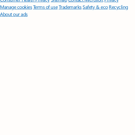
Manage cookies
Terms of use
Trademarks
Safety & eco
Recycling
About our ads