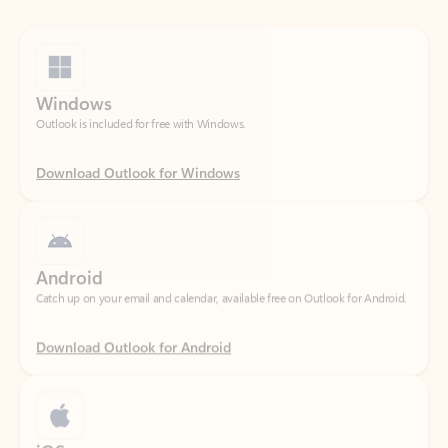
Windows
Outlook is included for free with Windows.
Download Outlook for Windows
Android
Catch up on your email and calendar, available free on Outlook for Android.
Download Outlook for Android
iOS
Catch up on your email and calendar, available free on Outlook for iOS.