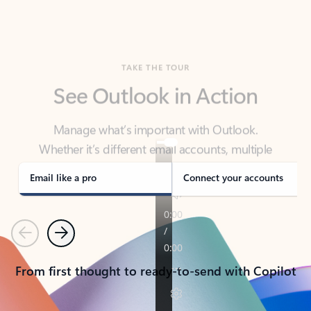
TAKE THE TOUR
See Outlook in Action
Manage what’s important with Outlook.
Whether it’s different email accounts, multiple
calendars, or signing that form, Outlook has you
covered - at home, for work, or on-the-go.
Email like a pro
Connect your accounts
Previous
Next
From first thought to ready-to-send with Copilot