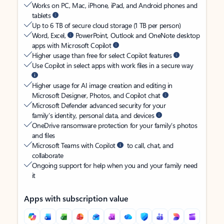
Works on PC, Mac, iPhone, iPad, and Android phones and
tablets
Up to 6 TB of secure cloud storage (1 TB per person)
Word, Excel,
PowerPoint, Outlook and OneNote desktop
apps with Microsoft Copilot
Higher usage than free for select Copilot features
Use Copilot in select apps with work files in a secure way
Higher usage for AI image creation and editing in
Microsoft Designer, Photos, and Copilot chat
Microsoft Defender advanced security for your
family’s identity, personal data, and devices
OneDrive ransomware protection for your family’s photos
and files
Microsoft Teams with Copilot
to call, chat, and
collaborate
Ongoing support for help when you and your family need
it
Apps with subscription value