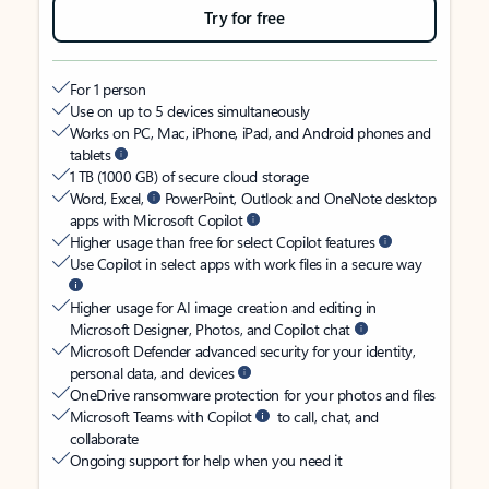
Try for free
For 1 person
Use on up to 5 devices simultaneously
Works on PC, Mac, iPhone, iPad, and Android phones and
tablets
1 TB (1000 GB) of secure cloud storage
Word, Excel,
PowerPoint, Outlook and OneNote desktop
apps with Microsoft Copilot
Higher usage than free for select Copilot features
Use Copilot in select apps with work files in a secure way
Higher usage for AI image creation and editing in
Microsoft Designer, Photos, and Copilot chat
Microsoft Defender advanced security for your identity,
personal data, and devices
OneDrive ransomware protection for your photos and files
Microsoft Teams with Copilot
to call, chat, and
collaborate
Ongoing support for help when you need it