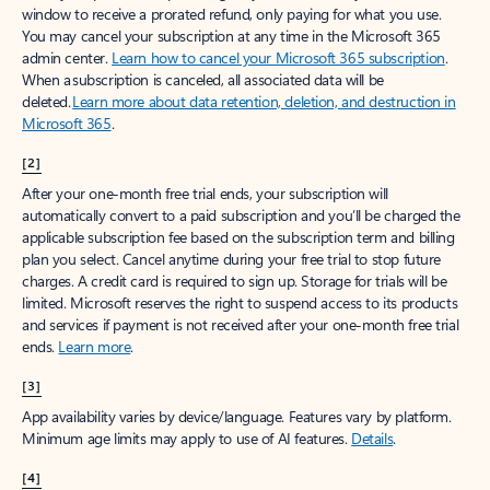
window to receive a prorated refund, only paying for what you use.
You may cancel your subscription at any time in the Microsoft 365
admin center.
Learn how to cancel your Microsoft 365 subscription
.
When a subscription is canceled, all associated data will be
deleted.
Learn more about data retention, deletion, and destruction in
Microsoft 365
.
[2]
After your one-month free trial ends, your subscription will
automatically convert to a paid subscription and you’ll be charged the
applicable subscription fee based on the subscription term and billing
plan you select. Cancel anytime during your free trial to stop future
charges. A credit card is required to sign up. Storage for trials will be
limited. Microsoft reserves the right to suspend access to its products
and services if payment is not received after your one-month free trial
ends.
Learn more
.
[3]
App availability varies by device/language. Features vary by platform.
Minimum age limits may apply to use of AI features.
Details
.
[4]