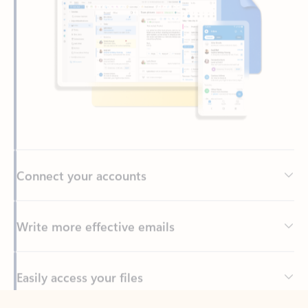
Connect your accounts
Write more effective emails
Easily access your files
Back to tabs