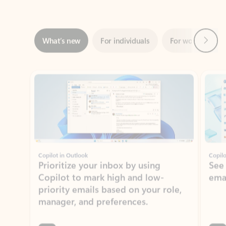
Next
What’s new
For individuals
For work
Ti
Showing slide 1 of 3
Copilot in Outlook
Copilo
Prioritize your inbox by using
See
Copilot to mark high and low-
ema
priority emails based on your role,
manager, and preferences.
Learn more