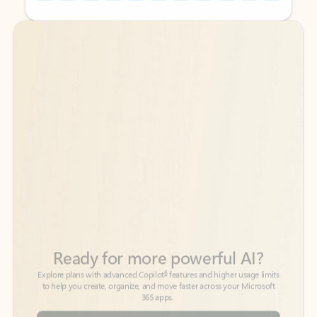
Back to tabs
Back to tabs
Ready for more powerful AI?
6
Explore plans with advanced Copilot
features and higher usage limits
to help you create, organize, and move faster across your Microsoft
365 apps.
See more plans