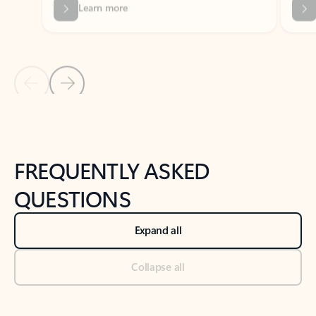
Previous Slide
Next Slide
Back to tabs
Back to NEWS AND TIPS-What's new tab section
FREQUENTLY ASKED
QUESTIONS
Expand all
Collapse all