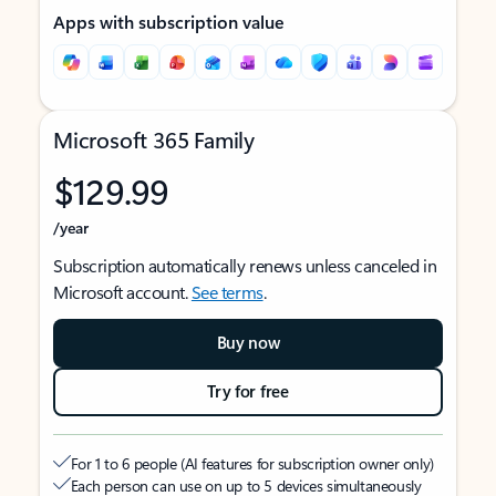
Apps with subscription value
Microsoft 365 Family
$129.99
/year
Subscription automatically renews unless canceled in
Microsoft account.
See terms
.
Buy now
Try for free
For 1 to 6 people (AI features for subscription owner only)
Each person can use on up to 5 devices simultaneously