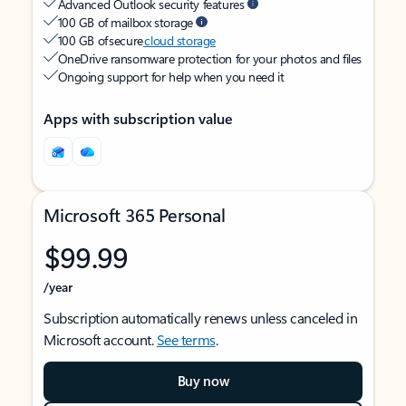
Advanced Outlook security features
100 GB of mailbox storage
100 GB of secure
cloud storage
OneDrive ransomware protection for your photos and files
Ongoing support for help when you need it
Apps with subscription value
Microsoft 365 Personal
$99.99
/year
Subscription automatically renews unless canceled in
Microsoft account.
See terms
.
Buy now