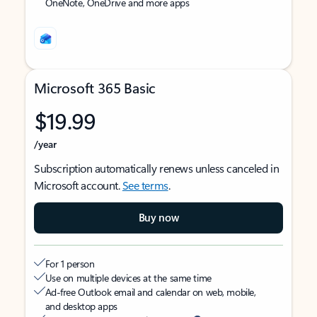
OneNote, OneDrive and more apps
Microsoft 365 Basic
$19.99
/year
Subscription automatically renews unless canceled in
Microsoft account.
See terms
.
Buy now
For 1 person
Use on multiple devices at the same time
Ad-free Outlook email and calendar on web, mobile,
and desktop apps