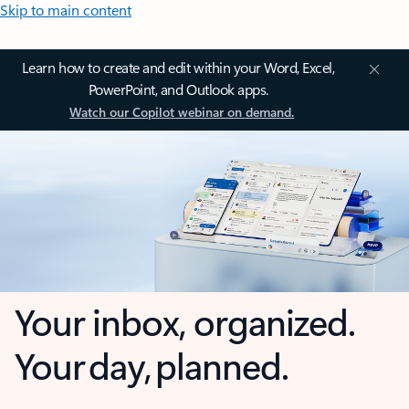
Skip to main content
Learn how to create and edit within your Word, Excel,
PowerPoint, and Outlook apps.
Watch our Copilot webinar on demand.
Your inbox, organized.
Your day, planned.