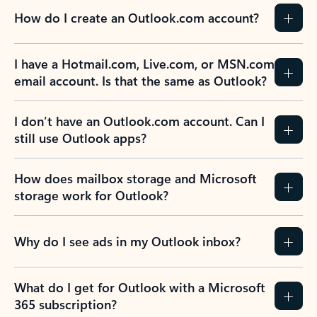
How do I create an Outlook.com account?
I have a Hotmail.com, Live.com, or MSN.com
email account. Is that the same as Outlook?
I don’t have an Outlook.com account. Can I
still use Outlook apps?
How does mailbox storage and Microsoft
storage work for Outlook?
Why do I see ads in my Outlook inbox?
What do I get for Outlook with a Microsoft
365 subscription?