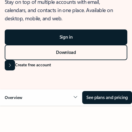
Stay on top of multiple accounts with email,
calendars, and contacts in one place. Available on
desktop, mobile, and web.
Sign in
Download
Create free account
See plans and pricing
Overview
OVERVIEW