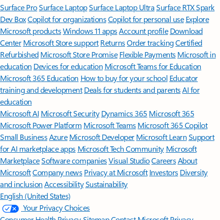
Surface Pro
Surface Laptop
Surface Laptop Ultra
Surface RTX Spark
Dev Box
Copilot for organizations
Copilot for personal use
Explore
Microsoft products
Windows 11 apps
Account profile
Download
Center
Microsoft Store support
Returns
Order tracking
Certified
Refurbished
Microsoft Store Promise
Flexible Payments
Microsoft in
education
Devices for education
Microsoft Teams for Education
Microsoft 365 Education
How to buy for your school
Educator
training and development
Deals for students and parents
AI for
education
Microsoft AI
Microsoft Security
Dynamics 365
Microsoft 365
Microsoft Power Platform
Microsoft Teams
Microsoft 365 Copilot
Small Business
Azure
Microsoft Developer
Microsoft Learn
Support
for AI marketplace apps
Microsoft Tech Community
Microsoft
Marketplace
Software companies
Visual Studio
Careers
About
Microsoft
Company news
Privacy at Microsoft
Investors
Diversity
and inclusion
Accessibility
Sustainability
English (United States)
Your Privacy Choices
Consumer Health Privacy
Sitemap
Contact Microsoft
Privacy