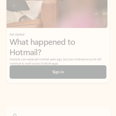
Get started
What happened to
Hotmail?
Outlook.com replaced Hotmail years ago, but your Hotmail account will
continue to work across Outlook apps.
Sign in
Create free account
Don’t have an account? Get started with a free Outlook.com email today.