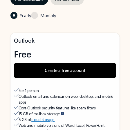
Yearly
Monthly
Outlook
Free
Create a free account
For 1 person
Outlook email and calendar on web, desktop, and mobile
apps
Core Outlook security features like spam filters
15 GB of mailbox storage
5 GB of
cloud storage
Web and mobile versions of Word, Excel, PowerPoint,