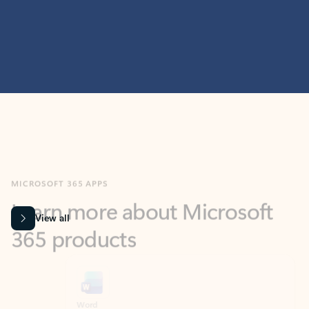
MICROSOFT 365 APPS
Learn more about Microsoft
365 products
View all
Showing slide 1 of 9
Word
Excel