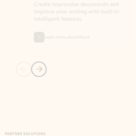
Create impressive documents and
Sim
improve your writing with built-in
com
intelligent features.
form
Learn more about Word
Previous Slide
Next Slide
Back to MICROSOFT 365 APPS carousel section
PARTNER SOLUTIONS
Apps for Outlook