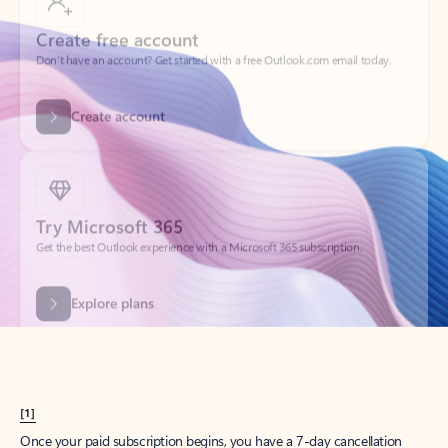
Create account
Try Microsoft 365
Get the best Outlook experience with a Microsoft 365 subscription.
Explore plans
[1]
Once your paid subscription begins, you have a 7-day cancellation