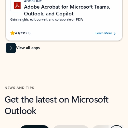
ADOBE INC.
Adobe Acrobat for Microsoft Teams,
Outlook, and Copilot
Gain insights, edit, convert, and collaborate on PDFs
Rated (#=ratingAverage#) stars out of 5 stars, by 73125 users.
4.1
(73125)
Learn More
View all apps
NEWS AND TIPS
Get the latest on Microsoft
Outlook