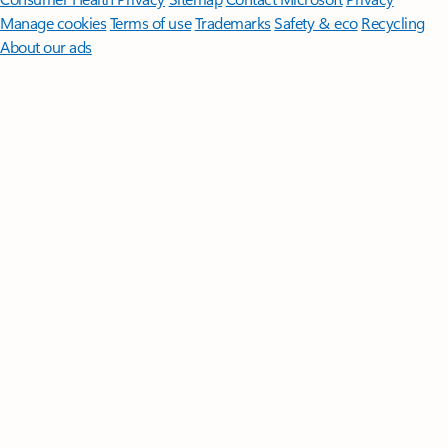
Manage cookies
Terms of use
Trademarks
Safety & eco
Recycling
About our ads