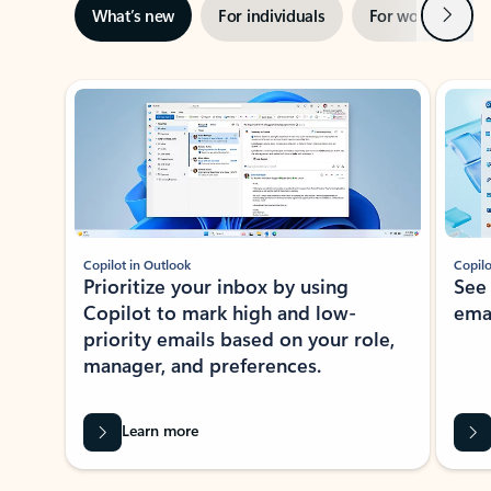
Next
What’s new
For individuals
For work
Ti
Showing slide 1 of 3
Copilot in Outlook
Copilo
Prioritize your inbox by using
See
Copilot to mark high and low-
ema
priority emails based on your role,
manager, and preferences.
Learn more