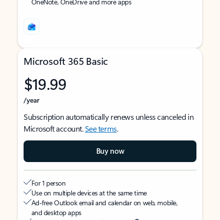
OneNote, OneDrive and more apps
Microsoft 365 Basic
$19.99
/year
Subscription automatically renews unless canceled in
Microsoft account.
See terms
.
Buy now
For 1 person
Use on multiple devices at the same time
Ad-free Outlook email and calendar on web, mobile,
and desktop apps