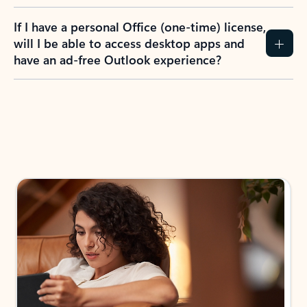
If I have a personal Office (one-time) license,
will I be able to access desktop apps and
have an ad-free Outlook experience?