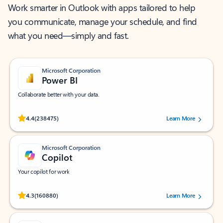
Work smarter in Outlook with apps tailored to help
you communicate, manage your schedule, and find
what you need—simply and fast.
Microsoft Corporation
Power BI
Collaborate better with your data.
Rated (#=ratingAverage#) stars out of 5 stars, by 238475 users.
4.4
(238475)
Learn More
Microsoft Corporation
Copilot
Your copilot for work
Rated (#=ratingAverage#) stars out of 5 stars, by 160880 users.
4.3
(160880)
Learn More