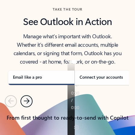
TAKE THE TOUR
See Outlook in Action
Manage what’s important with Outlook.
Whether it’s different email accounts, multiple
calendars, or signing that form, Outlook has you
covered - at home, for work, or on-the-go.
Email like a pro
Connect your accounts
Previous
Next
From first thought to ready-to-send with Copilot