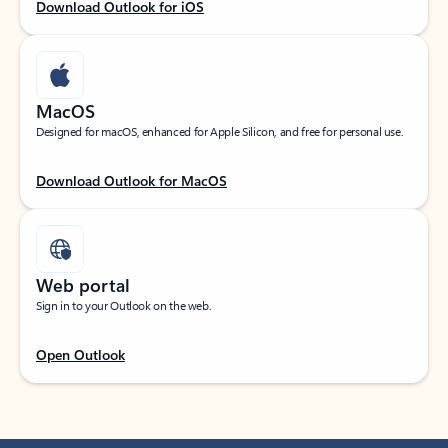
Download Outlook for iOS
MacOS
Designed for macOS, enhanced for Apple Silicon, and free for personal use.
Download Outlook for MacOS
Web portal
Sign in to your Outlook on the web.
Open Outlook