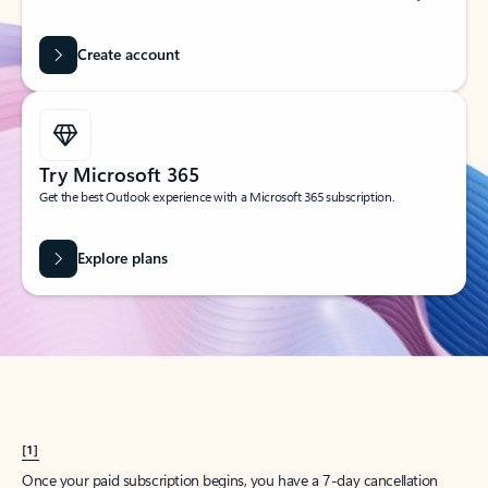
Create account
Try Microsoft 365
Get the best Outlook experience with a Microsoft 365 subscription.
Explore plans
[1]
Once your paid subscription begins, you have a 7-day cancellation