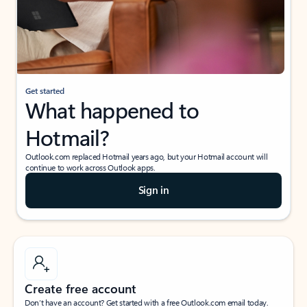
Get started
What happened to
Hotmail?
Outlook.com replaced Hotmail years ago, but your Hotmail account will
continue to work across Outlook apps.
Sign in
Create free account
Don’t have an account? Get started with a free Outlook.com email today.