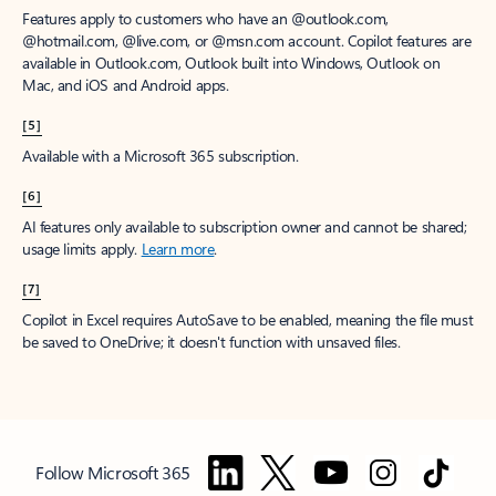
Features apply to customers who have an @outlook.com,
@hotmail.com, @live.com, or @msn.com account. Copilot features are
available in Outlook.com, Outlook built into Windows, Outlook on
Mac, and iOS and Android apps.
[5]
Available with a Microsoft 365 subscription.
[6]
AI features only available to subscription owner and cannot be shared;
usage limits apply.
Learn more
.
[7]
Copilot in Excel requires AutoSave to be enabled, meaning the file must
be saved to OneDrive; it doesn't function with unsaved files.
Follow Microsoft 365