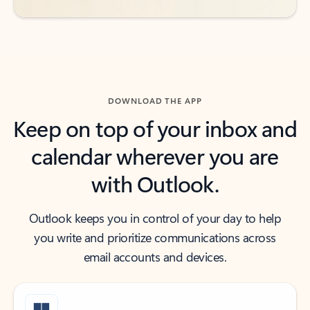
DOWNLOAD THE APP
Keep on top of your inbox and
calendar wherever you are
with Outlook.
Outlook keeps you in control of your day to help
you write and prioritize communications across
email accounts and devices.