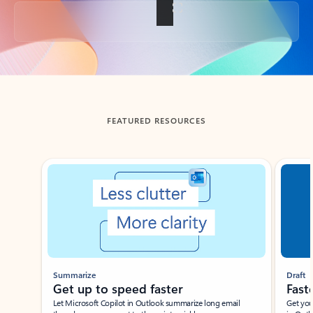
Back to tabs
FEATURED RESOURCES
Showing slide 1 of 3
Summarize
Draft
Get up to speed faster ​
Fast
Let Microsoft Copilot in Outlook summarize long email
Get you