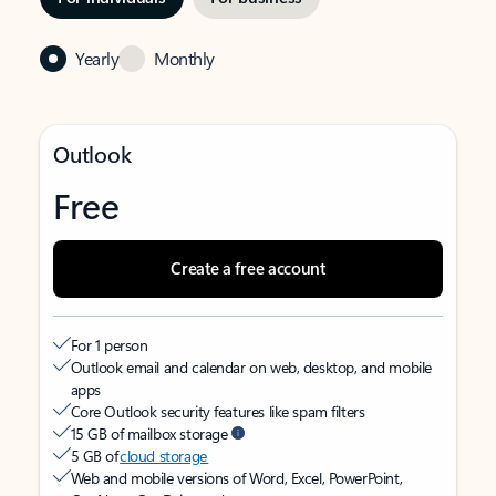
Yearly
Monthly
Outlook
Free
Create a free account
For 1 person
Outlook email and calendar on web, desktop, and mobile
apps
Core Outlook security features like spam filters
15 GB of mailbox storage
5 GB of
cloud storage
Web and mobile versions of Word, Excel, PowerPoint,