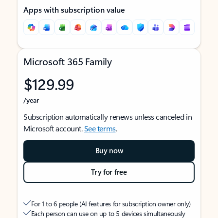
Apps with subscription value
Microsoft 365 Family
$129.99
/year
Subscription automatically renews unless canceled in
Microsoft account.
See terms
.
Buy now
Try for free
For 1 to 6 people (AI features for subscription owner only)
Each person can use on up to 5 devices simultaneously