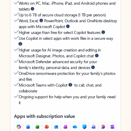
Works on PC, Mac, iPhone, iPad, and Android phones and
tablets
Up to 6 TB of secure cloud storage (1 TB per person)
Word, Excel,
PowerPoint, Outlook and OneNote desktop
apps with Microsoft Copilot
Higher usage than free for select Copilot features
Use Copilot in select apps with work files in a secure way
Higher usage for AI image creation and editing in
Microsoft Designer, Photos, and Copilot chat
Microsoft Defender advanced security for your
family’s identity, personal data, and devices
OneDrive ransomware protection for your family’s photos
and files
Microsoft Teams with Copilot
to call, chat, and
collaborate
Ongoing support for help when you and your family need
it
Apps with subscription value