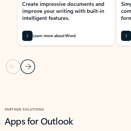
Create impressive documents and
Sim
improve your writing with built-in
com
intelligent features.
form
Learn more about Word
Previous Slide
Next Slide
Back to MICROSOFT 365 APPS carousel section
PARTNER SOLUTIONS
Apps for Outlook