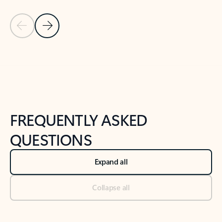
Previous Slide
Next Slide
Back to tabs
Back to NEWS AND TIPS-What's new tab section
FREQUENTLY ASKED
QUESTIONS
Expand all
Collapse all