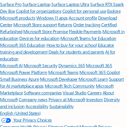
Surface Pro
Surface Laptop
Surface Laptop Ultra
Surface RTX Spark
Dev Box
Copilot for organizations
Copilot for personal use
Explore
Microsoft products
Windows 11 apps
Account profile
Download
Center
Microsoft Store support
Returns
Order tracking
Certified
Refurbished
Microsoft Store Promise
Flexible Payments
Microsoft in
education
Devices for education
Microsoft Teams for Education
Microsoft 365 Education
How to buy for your school
Educator
training and development
Deals for students and parents
AI for
education
Microsoft AI
Microsoft Security
Dynamics 365
Microsoft 365
Microsoft Power Platform
Microsoft Teams
Microsoft 365 Copilot
Small Business
Azure
Microsoft Developer
Microsoft Learn
Support
for AI marketplace apps
Microsoft Tech Community
Microsoft
Marketplace
Software companies
Visual Studio
Careers
About
Microsoft
Company news
Privacy at Microsoft
Investors
Diversity
and inclusion
Accessibility
Sustainability
English (United States)
Your Privacy Choices
Consumer Health Privacy
Sitemap
Contact Microsoft
Privacy