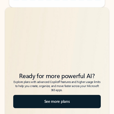
Back to tabs
Back to tabs
Ready for more powerful AI?
6
Explore plans with advanced Copilot
features and higher usage limits
to help you create, organize, and move faster across your Microsoft
365 apps.
See more plans