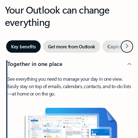
Your Outlook can change
everything
Next
Key benefits
Get more from Outlook
Copilot in Out
Together in one place
See everything you need to manage your day in one view.
Easily stay on top of emails, calendars, contacts, and to-do lists
—at home or on the go.