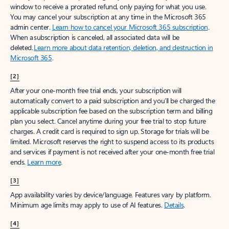
window to receive a prorated refund, only paying for what you use.
You may cancel your subscription at any time in the Microsoft 365
admin center.
Learn how to cancel your Microsoft 365 subscription
.
When a subscription is canceled, all associated data will be
deleted.
Learn more about data retention, deletion, and destruction in
Microsoft 365
.
[2]
After your one-month free trial ends, your subscription will
automatically convert to a paid subscription and you’ll be charged the
applicable subscription fee based on the subscription term and billing
plan you select. Cancel anytime during your free trial to stop future
charges. A credit card is required to sign up. Storage for trials will be
limited. Microsoft reserves the right to suspend access to its products
and services if payment is not received after your one-month free trial
ends.
Learn more
.
[3]
App availability varies by device/language. Features vary by platform.
Minimum age limits may apply to use of AI features.
Details
.
[4]