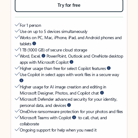
Try for free
For 1 person
Use on up to 5 devices simultaneously
Works on PC, Mac, iPhone, iPad, and Android phones and
tablets
1 TB (1000 GB) of secure cloud storage
Word, Excel,
PowerPoint, Outlook and OneNote desktop
apps with Microsoft Copilot
Higher usage than free for select Copilot features
Use Copilot in select apps with work files in a secure way
Higher usage for AI image creation and editing in
Microsoft Designer, Photos, and Copilot chat
Microsoft Defender advanced security for your identity,
personal data, and devices
OneDrive ransomware protection for your photos and files
Microsoft Teams with Copilot
to call, chat, and
collaborate
Ongoing support for help when you need it