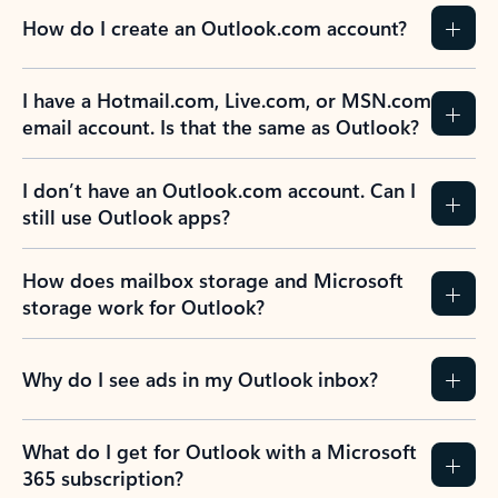
How do I create an Outlook.com account?
I have a Hotmail.com, Live.com, or MSN.com
email account. Is that the same as Outlook?
I don’t have an Outlook.com account. Can I
still use Outlook apps?
How does mailbox storage and Microsoft
storage work for Outlook?
Why do I see ads in my Outlook inbox?
What do I get for Outlook with a Microsoft
365 subscription?