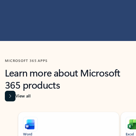
MICROSOFT 365 APPS
Learn more about Microsoft
365 products
View all
Showing slide 1 of 9
Word
Excel