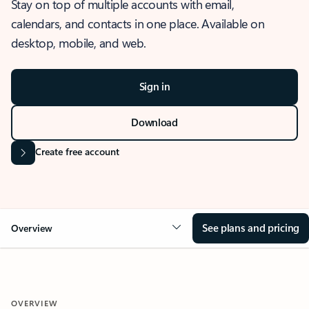
Stay on top of multiple accounts with email,
calendars, and contacts in one place. Available on
desktop, mobile, and web.
Sign in
Download
Create free account
See plans and pricing
Overview
OVERVIEW