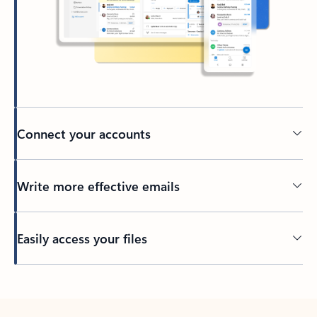
Connect your accounts
Write more effective emails
Easily access your files
Back to tabs