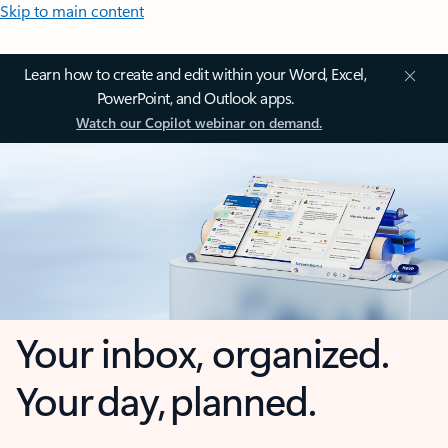
Skip to main content
Learn how to create and edit within your Word, Excel,
PowerPoint, and Outlook apps.
Watch our Copilot webinar on demand.
Your inbox, organized.
Your day, planned.