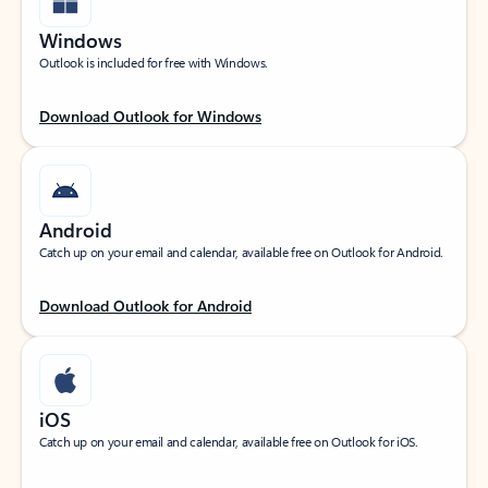
Windows
Outlook is included for free with Windows.
Download Outlook for Windows
Android
Catch up on your email and calendar, available free on Outlook for Android.
Download Outlook for Android
iOS
Catch up on your email and calendar, available free on Outlook for iOS.