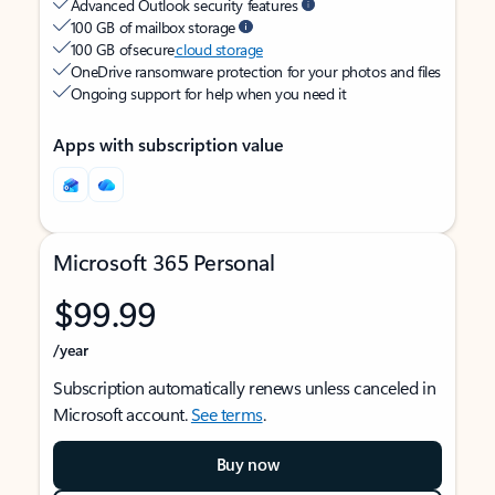
Advanced Outlook security features
100 GB of mailbox storage
100 GB of secure
cloud storage
OneDrive ransomware protection for your photos and files
Ongoing support for help when you need it
Apps with subscription value
Microsoft 365 Personal
$99.99
/year
Subscription automatically renews unless canceled in
Microsoft account.
See terms
.
Buy now