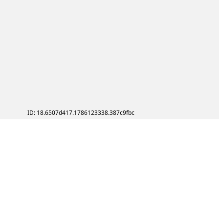
ID: 18.6507d417.1786123338.387c9fbc