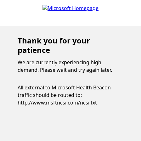
Thank you for your
patience
We are currently experiencing high
demand. Please wait and try again later.
All external to Microsoft Health Beacon
traffic should be routed to:
http://www.msftncsi.com/ncsi.txt