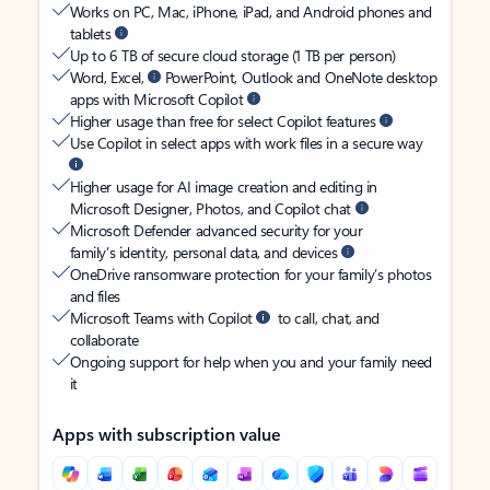
Works on PC, Mac, iPhone, iPad, and Android phones and
tablets
Up to 6 TB of secure cloud storage (1 TB per person)
Word, Excel,
PowerPoint, Outlook and OneNote desktop
apps with Microsoft Copilot
Higher usage than free for select Copilot features
Use Copilot in select apps with work files in a secure way
Higher usage for AI image creation and editing in
Microsoft Designer, Photos, and Copilot chat
Microsoft Defender advanced security for your
family’s identity, personal data, and devices
OneDrive ransomware protection for your family’s photos
and files
Microsoft Teams with Copilot
to call, chat, and
collaborate
Ongoing support for help when you and your family need
it
Apps with subscription value