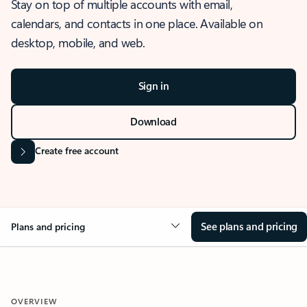
Stay on top of multiple accounts with email,
calendars, and contacts in one place. Available on
desktop, mobile, and web.
Sign in
Download
Create free account
See plans and pricing
Plans and pricing
OVERVIEW