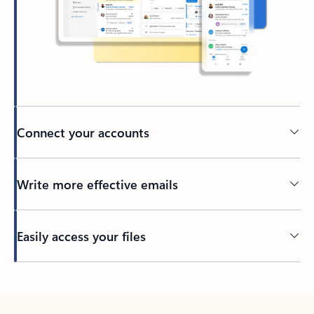
Connect your accounts
Write more effective emails
Easily access your files
Back to tabs