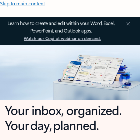
Skip to main content
Learn how to create and edit within your Word, Excel,
PowerPoint, and Outlook apps.
Watch our Copilot webinar on demand.
Your inbox, organized.
Your day, planned.