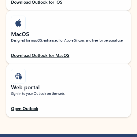
Download Outlook for iOS
MacOS
Designed for macOS, enhanced for Apple Silicon, and free for personal use.
Download Outlook for MacOS
Web portal
Sign in to your Outlook on the web.
Open Outlook