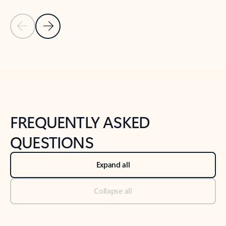
Previous Slide
Next Slide
Back to tabs
Back to NEWS AND TIPS-What's new tab section
FREQUENTLY ASKED
QUESTIONS
Expand all
Collapse all