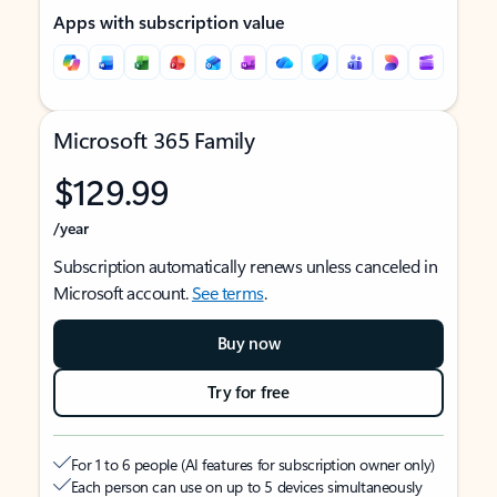
Apps with subscription value
Microsoft 365 Family
$129.99
/year
Subscription automatically renews unless canceled in
Microsoft account.
See terms
.
Buy now
Try for free
For 1 to 6 people (AI features for subscription owner only)
Each person can use on up to 5 devices simultaneously