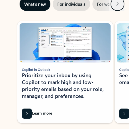
Next
What’s new
For individuals
For work
Ti
Showing slide 1 of 3
Copilot in Outlook
Copilo
Prioritize your inbox by using
See
Copilot to mark high and low-
ema
priority emails based on your role,
manager, and preferences.
Learn more