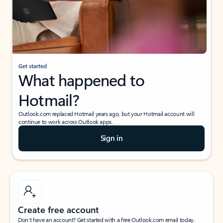
Get started
What happened to
Hotmail?
Outlook.com replaced Hotmail years ago, but your Hotmail account will
continue to work across Outlook apps.
Sign in
Create free account
Don’t have an account? Get started with a free Outlook.com email today.