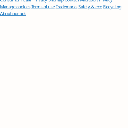
Manage cookies
Terms of use
Trademarks
Safety & eco
Recycling
About our ads