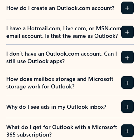
How do I create an Outlook.com account?
I have a Hotmail.com, Live.com, or MSN.com
email account. Is that the same as Outlook?
I don’t have an Outlook.com account. Can I
still use Outlook apps?
How does mailbox storage and Microsoft
storage work for Outlook?
Why do I see ads in my Outlook inbox?
What do I get for Outlook with a Microsoft
365 subscription?