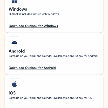
Windows
Outlook is included for free with Windows.
Download Outlook for Windows
Android
Catch up on your email and calendar, available free on Outlook for Android.
Download Outlook for Android
iOS
Catch up on your email and calendar, available free on Outlook for iOS.