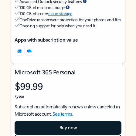
Advanced Outlook security features
100 GB of mailbox storage
100 GB of secure
cloud storage
OneDrive ransomware protection for your photos and files
Ongoing support for help when you need it
Apps with subscription value
Microsoft 365 Personal
$99.99
/year
Subscription automatically renews unless canceled in
Microsoft account.
See terms
.
Buy now