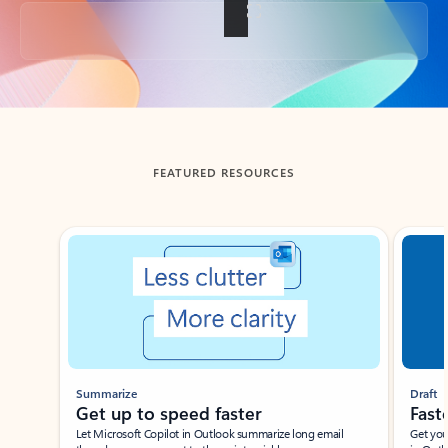
Back to tabs
FEATURED RESOURCES
Showing slide 1 of 3
Summarize
Draft
Get up to speed faster ​
Fast
Let Microsoft Copilot in Outlook summarize long email
Get you