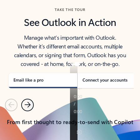
TAKE THE TOUR
See Outlook in Action
Manage what’s important with Outlook.
Whether it’s different email accounts, multiple
calendars, or signing that form, Outlook has you
covered - at home, for work, or on-the-go.
Email like a pro
Connect your accounts
Previous
Next
From first thought to ready-to-send with Copilot