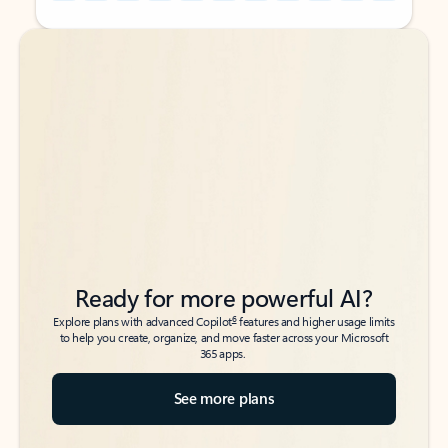
Back to tabs
Back to tabs
Ready for more powerful AI?
6
Explore plans with advanced Copilot
features and higher usage limits
to help you create, organize, and move faster across your Microsoft
365 apps.
See more plans