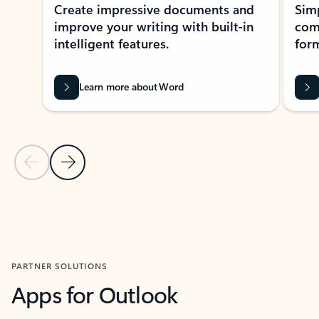
Create impressive documents and
Sim
improve your writing with built-in
com
intelligent features.
form
Learn more about Word
Previous Slide
Next Slide
Back to MICROSOFT 365 APPS carousel section
PARTNER SOLUTIONS
Apps for Outlook