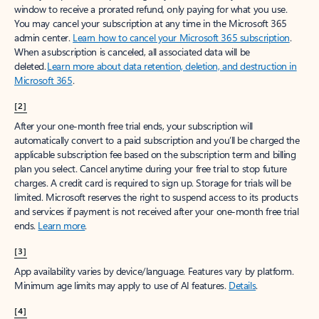
window to receive a prorated refund, only paying for what you use.
You may cancel your subscription at any time in the Microsoft 365
admin center.
Learn how to cancel your Microsoft 365 subscription
.
When a subscription is canceled, all associated data will be
deleted.
Learn more about data retention, deletion, and destruction in
Microsoft 365
.
[2]
After your one-month free trial ends, your subscription will
automatically convert to a paid subscription and you’ll be charged the
applicable subscription fee based on the subscription term and billing
plan you select. Cancel anytime during your free trial to stop future
charges. A credit card is required to sign up. Storage for trials will be
limited. Microsoft reserves the right to suspend access to its products
and services if payment is not received after your one-month free trial
ends.
Learn more
.
[3]
App availability varies by device/language. Features vary by platform.
Minimum age limits may apply to use of AI features.
Details
.
[4]