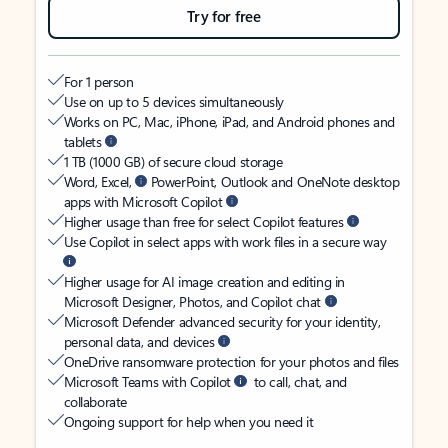
Try for free
For 1 person
Use on up to 5 devices simultaneously
Works on PC, Mac, iPhone, iPad, and Android phones and
tablets
1 TB (1000 GB) of secure cloud storage
Word, Excel,
PowerPoint, Outlook and OneNote desktop
apps with Microsoft Copilot
Higher usage than free for select Copilot features
Use Copilot in select apps with work files in a secure way
Higher usage for AI image creation and editing in
Microsoft Designer, Photos, and Copilot chat
Microsoft Defender advanced security for your identity,
personal data, and devices
OneDrive ransomware protection for your photos and files
Microsoft Teams with Copilot
to call, chat, and
collaborate
Ongoing support for help when you need it