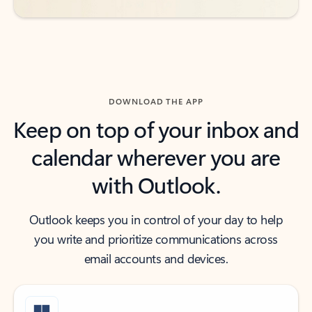
DOWNLOAD THE APP
Keep on top of your inbox and
calendar wherever you are
with Outlook.
Outlook keeps you in control of your day to help
you write and prioritize communications across
email accounts and devices.