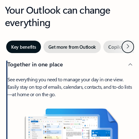
Your Outlook can change
everything
Next
Key benefits
Get more from Outlook
Copilot in Out
Together in one place
See everything you need to manage your day in one view.
Easily stay on top of emails, calendars, contacts, and to-do lists
—at home or on the go.