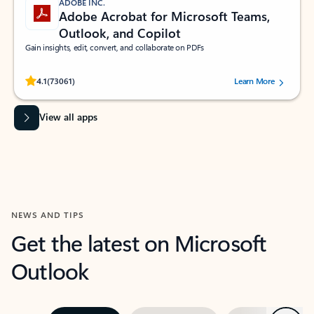
ADOBE INC.
Adobe Acrobat for Microsoft Teams,
Outlook, and Copilot
Gain insights, edit, convert, and collaborate on PDFs
Rated (#=ratingAverage#) stars out of 5 stars, by 73061 users.
4.1
(73061)
Learn More
View all apps
NEWS AND TIPS
Get the latest on Microsoft
Outlook