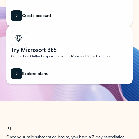
Create account
Try Microsoft 365
Get the best Outlook experience with a Microsoft 365 subscription.
Explore plans
[1]
Once your paid subscription begins, you have a 7-day cancellation