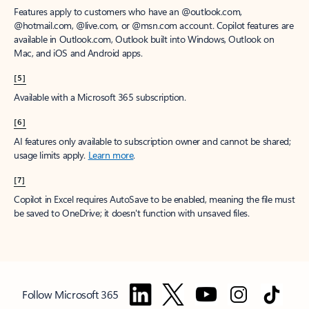
Features apply to customers who have an @outlook.com,
@hotmail.com, @live.com, or @msn.com account. Copilot features are
available in Outlook.com, Outlook built into Windows, Outlook on
Mac, and iOS and Android apps.
[5]
Available with a Microsoft 365 subscription.
[6]
AI features only available to subscription owner and cannot be shared;
usage limits apply.
Learn more
.
[7]
Copilot in Excel requires AutoSave to be enabled, meaning the file must
be saved to OneDrive; it doesn't function with unsaved files.
Follow Microsoft 365