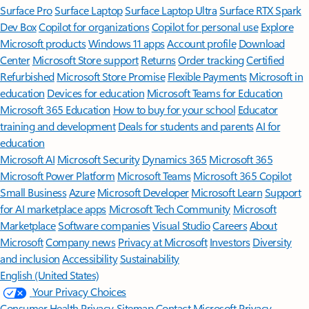
Surface Pro
Surface Laptop
Surface Laptop Ultra
Surface RTX Spark
Dev Box
Copilot for organizations
Copilot for personal use
Explore
Microsoft products
Windows 11 apps
Account profile
Download
Center
Microsoft Store support
Returns
Order tracking
Certified
Refurbished
Microsoft Store Promise
Flexible Payments
Microsoft in
education
Devices for education
Microsoft Teams for Education
Microsoft 365 Education
How to buy for your school
Educator
training and development
Deals for students and parents
AI for
education
Microsoft AI
Microsoft Security
Dynamics 365
Microsoft 365
Microsoft Power Platform
Microsoft Teams
Microsoft 365 Copilot
Small Business
Azure
Microsoft Developer
Microsoft Learn
Support
for AI marketplace apps
Microsoft Tech Community
Microsoft
Marketplace
Software companies
Visual Studio
Careers
About
Microsoft
Company news
Privacy at Microsoft
Investors
Diversity
and inclusion
Accessibility
Sustainability
English (United States)
Your Privacy Choices
Consumer Health Privacy
Sitemap
Contact Microsoft
Privacy