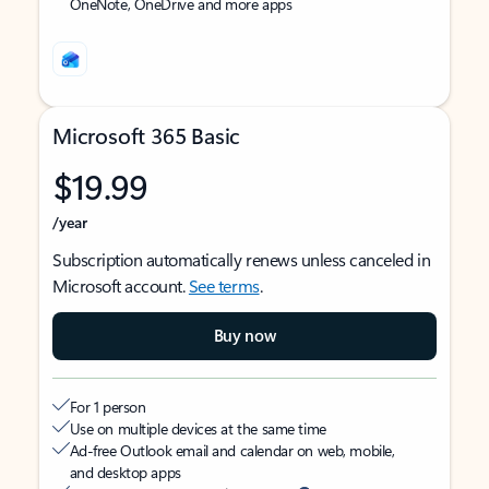
OneNote, OneDrive and more apps
Microsoft 365 Basic
$19.99
/year
Subscription automatically renews unless canceled in
Microsoft account.
See terms
.
Buy now
For 1 person
Use on multiple devices at the same time
Ad-free Outlook email and calendar on web, mobile,
and desktop apps