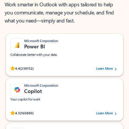
Work smarter in Outlook with apps tailored to help
you communicate, manage your schedule, and find
what you need—simply and fast.
Microsoft Corporation
Power BI
Collaborate better with your data.
Rated (#=ratingAverage#) stars out of 5 stars, by 238152 users.
4.4
(238152)
Learn More
Microsoft Corporation
Copilot
Your copilot for work
Rated (#=ratingAverage#) stars out of 5 stars, by 160880 users.
4.3
(160880)
Learn More