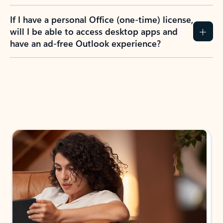
If I have a personal Office (one-time) license,
will I be able to access desktop apps and
have an ad-free Outlook experience?