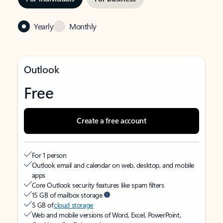
Yearly
Monthly
Outlook
Free
Create a free account
For 1 person
Outlook email and calendar on web, desktop, and mobile
apps
Core Outlook security features like spam filters
15 GB of mailbox storage
5 GB of
cloud storage
Web and mobile versions of Word, Excel, PowerPoint,