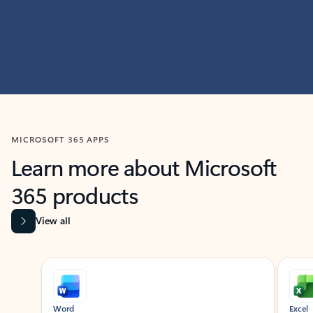
MICROSOFT 365 APPS
Learn more about Microsoft
365 products
View all
Showing slide 1 of 9
Word
Excel