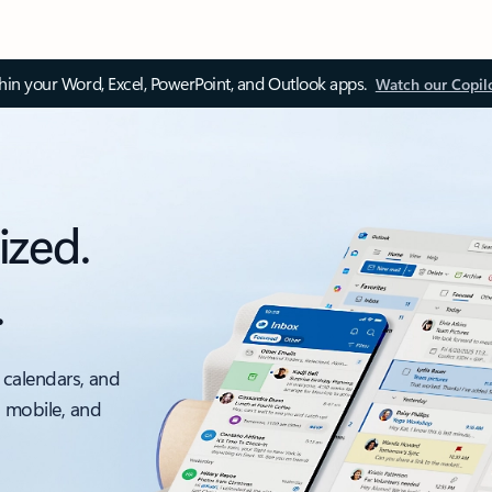
thin your Word, Excel, PowerPoint, and Outlook apps.
Watch our Copil
ized.
.
 calendars, and
, mobile, and