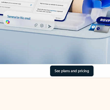
See plans and pricing