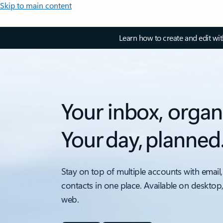
Skip to main content
Learn how to create and edit wi
Your inbox, organ
Your day, planned
Stay on top of multiple accounts with email,
contacts in one place. Available on desktop
web.