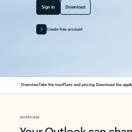
Sign in
Download
Create free account
Overview
Take the tour
Plans and pricing
Download the app
M
OVERVIEW
Your Outlook can cha