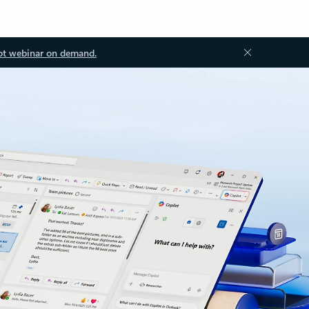
ot webinar on demand.