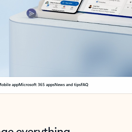
obile app
Microsoft 365 apps
News and tips
FAQ
nge everything