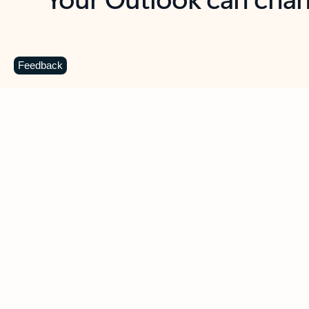
Key benefits
Get more from Outlook
C
Feedback
Together in one place
See everything you need to manage your day in
one view. Easily stay on top of emails, calendars,
contacts, and to-do lists—at home or on the go.
Connect your accounts
Write more effective emails