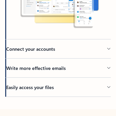
Connect your accounts
Write more effective emails
Easily access your files
Back to tabs