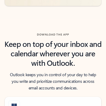
DOWNLOAD THE APP
Keep on top of your inbox and
calendar wherever you are
with Outlook.
Outlook keeps you in control of your day to help
you write and prioritize communications across
email accounts and devices.