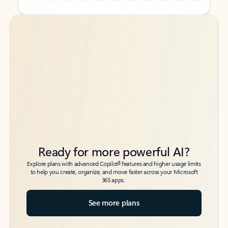
Back to tabs
Back to tabs
Ready for more powerful AI?
6
Explore plans with advanced Copilot
features and higher usage limits
to help you create, organize, and move faster across your Microsoft
365 apps.
See more plans