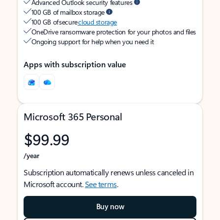
Advanced Outlook security features
100 GB of mailbox storage
100 GB of secure
cloud storage
OneDrive ransomware protection for your photos and files
Ongoing support for help when you need it
Apps with subscription value
Microsoft 365 Personal
$99.99
/year
Subscription automatically renews unless canceled in
Microsoft account.
See terms
.
Buy now