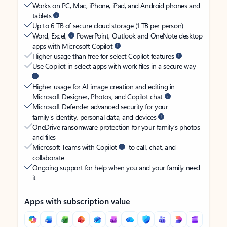
Works on PC, Mac, iPhone, iPad, and Android phones and
tablets
Up to 6 TB of secure cloud storage (1 TB per person)
Word, Excel,
PowerPoint, Outlook and OneNote desktop
apps with Microsoft Copilot
Higher usage than free for select Copilot features
Use Copilot in select apps with work files in a secure way
Higher usage for AI image creation and editing in
Microsoft Designer, Photos, and Copilot chat
Microsoft Defender advanced security for your
family’s identity, personal data, and devices
OneDrive ransomware protection for your family’s photos
and files
Microsoft Teams with Copilot
to call, chat, and
collaborate
Ongoing support for help when you and your family need
it
Apps with subscription value