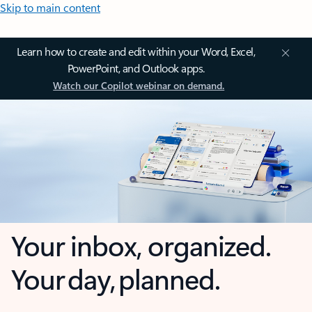
Skip to main content
Learn how to create and edit within your Word, Excel,
PowerPoint, and Outlook apps.
Watch our Copilot webinar on demand.
Your inbox, organized.
Your day, planned.