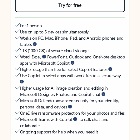
Try for free
For 1 person
Use on up to 5 devices simultaneously
Works on PC, Mac, iPhone, iPad, and Android phones and
tablets
1 TB (1000 GB) of secure cloud storage
Word, Excel,
PowerPoint, Outlook and OneNote desktop
apps with Microsoft Copilot
Higher usage than free for select Copilot features
Use Copilot in select apps with work files in a secure way
Higher usage for AI image creation and editing in
Microsoft Designer, Photos, and Copilot chat
Microsoft Defender advanced security for your identity,
personal data, and devices
OneDrive ransomware protection for your photos and files
Microsoft Teams with Copilot
to call, chat, and
collaborate
Ongoing support for help when you need it