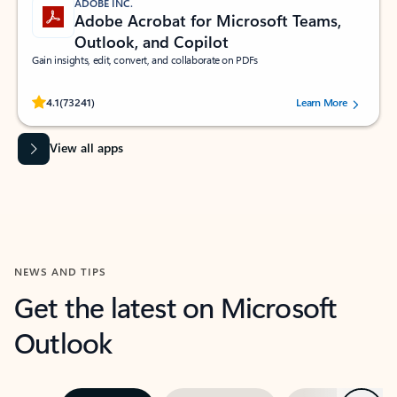
ADOBE INC.
Adobe Acrobat for Microsoft Teams,
Outlook, and Copilot
Gain insights, edit, convert, and collaborate on PDFs
Rated (#=ratingAverage#) stars out of 5 stars, by 73241 users.
4.1
(73241)
Learn More
View all apps
NEWS AND TIPS
Get the latest on Microsoft
Outlook