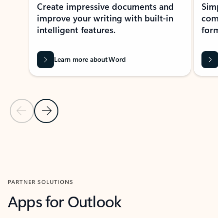
Create impressive documents and
Sim
improve your writing with built-in
com
intelligent features.
form
Learn more about Word
Previous Slide
Next Slide
Back to MICROSOFT 365 APPS carousel section
PARTNER SOLUTIONS
Apps for Outlook