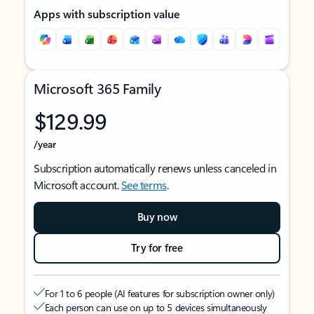
Apps with subscription value
Microsoft 365 Family
$129.99
/year
Subscription automatically renews unless canceled in
Microsoft account.
See terms
.
Buy now
Try for free
For 1 to 6 people (AI features for subscription owner only)
Each person can use on up to 5 devices simultaneously