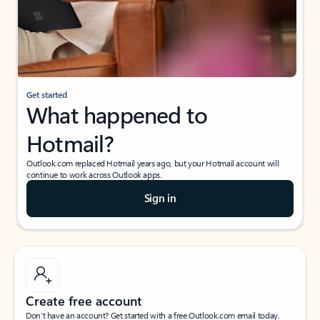
Get started
What happened to
Hotmail?
Outlook.com replaced Hotmail years ago, but your Hotmail account will
continue to work across Outlook apps.
Sign in
Create free account
Don’t have an account? Get started with a free Outlook.com email today.