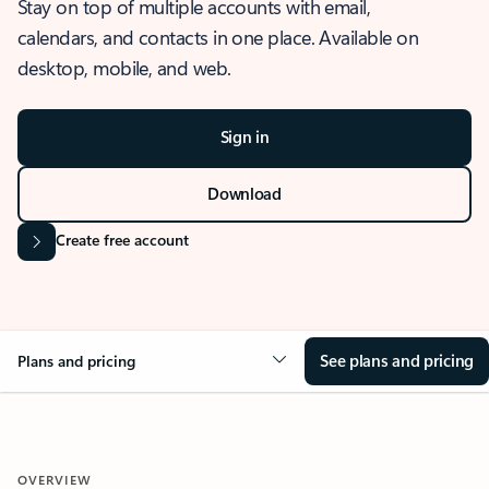
Stay on top of multiple accounts with email,
calendars, and contacts in one place. Available on
desktop, mobile, and web.
Sign in
Download
Create free account
See plans and pricing
Plans and pricing
OVERVIEW