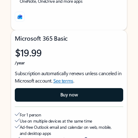
OneNote, OneDrive and more apps
Microsoft 365 Basic
$19.99
/year
Subscription automatically renews unless canceled in
Microsoft account.
See terms
.
Buy now
For 1 person
Use on multiple devices at the same time
Ad-free Outlook email and calendar on web, mobile,
and desktop apps