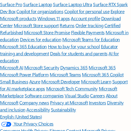
Surface Pro
Surface Laptop
Surface Laptop Ultra
Surface RTX Spark
Dev Box
Copilot for organizations
Copilot for personal use
Explore
Microsoft products
Windows 11 apps
Account profile
Download
Center
Microsoft Store support
Returns
Order tracking
Certified
Refurbished
Microsoft Store Promise
Flexible Payments
Microsoft in
education
Devices for education
Microsoft Teams for Education
Microsoft 365 Education
How to buy for your school
Educator
training and development
Deals for students and parents
AI for
education
Microsoft AI
Microsoft Security
Dynamics 365
Microsoft 365
Microsoft Power Platform
Microsoft Teams
Microsoft 365 Copilot
Small Business
Azure
Microsoft Developer
Microsoft Learn
Support
for AI marketplace apps
Microsoft Tech Community
Microsoft
Marketplace
Software companies
Visual Studio
Careers
About
Microsoft
Company news
Privacy at Microsoft
Investors
Diversity
and inclusion
Accessibility
Sustainability
English (United States)
Your Privacy Choices
Consumer Health Privacy
Sitemap
Contact Microsoft
Privacy