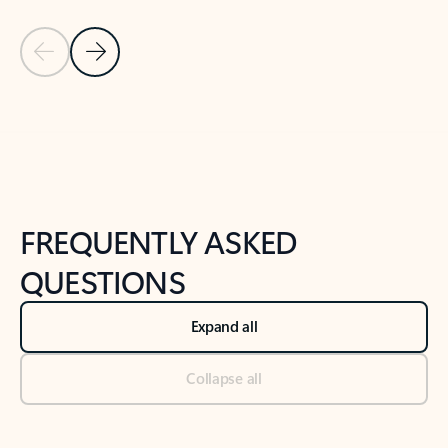
Previous Slide
Next Slide
Back to tabs
Back to NEWS AND TIPS-What's new tab section
FREQUENTLY ASKED
QUESTIONS
Expand all
Collapse all