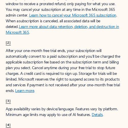
window to receive a prorated refund, only paying for what you use.
You may cancel your subscription at any time in the Microsoft 365
admin center.
Learn how to cancel your Microsoft 365 subscription
.
When a subscription is canceled, all associated data will be
deleted.
Learn more about data retention, deletion, and destruction in
Microsoft 365
.
[2]
After your one-month free trial ends, your subscription will
automatically convert to a paid subscription and you’ll be charged the
applicable subscription fee based on the subscription term and billing
plan you select. Cancel anytime during your free trial to stop future
charges. A credit card is required to sign up. Storage for trials will be
limited. Microsoft reserves the right to suspend access to its products
and services if payment is not received after your one-month free trial
ends.
Learn more
.
[3]
App availability varies by device/language. Features vary by platform.
Minimum age limits may apply to use of AI features.
Details
.
[4]