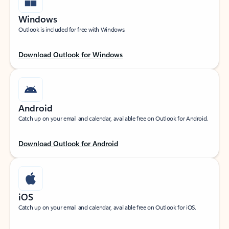
Windows
Outlook is included for free with Windows.
Download Outlook for Windows
Android
Catch up on your email and calendar, available free on Outlook for Android.
Download Outlook for Android
iOS
Catch up on your email and calendar, available free on Outlook for iOS.