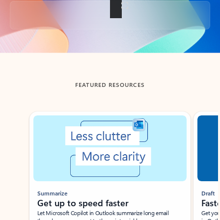
Back to tabs
FEATURED RESOURCES
Showing slide 1 of 3
Summarize
Draft
Get up to speed faster ​
Fast
Let Microsoft Copilot in Outlook summarize long email
Get you