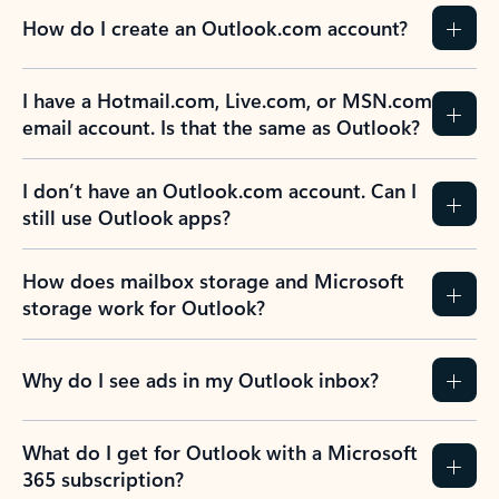
How do I create an Outlook.com account?
I have a Hotmail.com, Live.com, or MSN.com
email account. Is that the same as Outlook?
I don’t have an Outlook.com account. Can I
still use Outlook apps?
How does mailbox storage and Microsoft
storage work for Outlook?
Why do I see ads in my Outlook inbox?
What do I get for Outlook with a Microsoft
365 subscription?