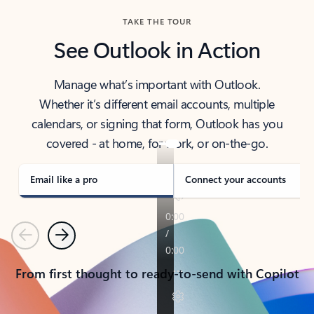
TAKE THE TOUR
See Outlook in Action
Manage what’s important with Outlook.
Whether it’s different email accounts, multiple
calendars, or signing that form, Outlook has you
covered - at home, for work, or on-the-go.
Email like a pro
Connect your accounts
Previous
Next
From first thought to ready-to-send with Copilot