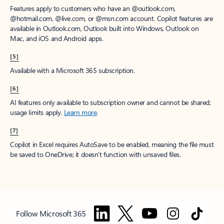
Features apply to customers who have an @outlook.com,
@hotmail.com, @live.com, or @msn.com account. Copilot features are
available in Outlook.com, Outlook built into Windows, Outlook on
Mac, and iOS and Android apps.
[5]
Available with a Microsoft 365 subscription.
[6]
AI features only available to subscription owner and cannot be shared;
usage limits apply.
Learn more
.
[7]
Copilot in Excel requires AutoSave to be enabled, meaning the file must
be saved to OneDrive; it doesn't function with unsaved files.
Follow Microsoft 365