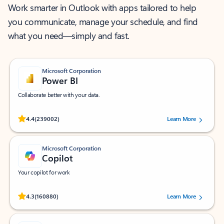
Work smarter in Outlook with apps tailored to help
you communicate, manage your schedule, and find
what you need—simply and fast.
Microsoft Corporation
Power BI
Collaborate better with your data.
Rated (#=ratingAverage#) stars out of 5 stars, by 239002 users.
4.4
(239002)
Learn More
Microsoft Corporation
Copilot
Your copilot for work
Rated (#=ratingAverage#) stars out of 5 stars, by 160880 users.
4.3
(160880)
Learn More