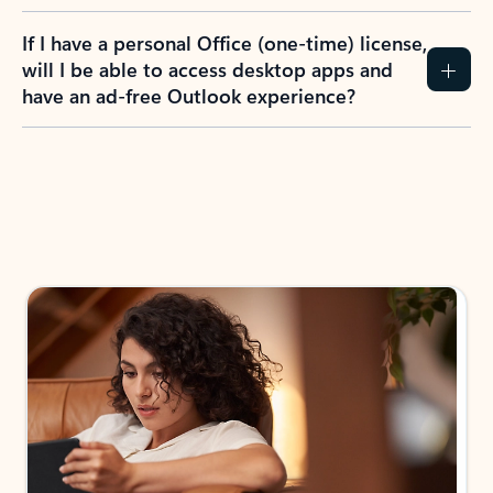
If I have a personal Office (one-time) license,
will I be able to access desktop apps and
have an ad-free Outlook experience?