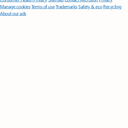
Manage cookies
Terms of use
Trademarks
Safety & eco
Recycling
About our ads