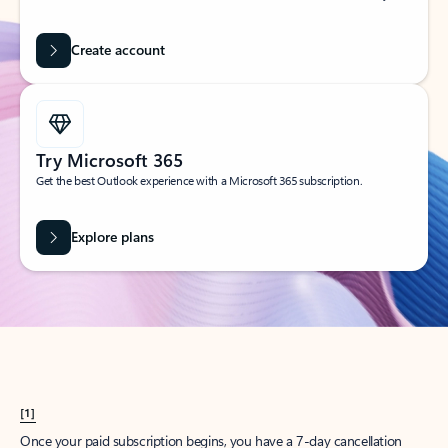
Create account
Try Microsoft 365
Get the best Outlook experience with a Microsoft 365 subscription.
Explore plans
[1]
Once your paid subscription begins, you have a 7-day cancellation