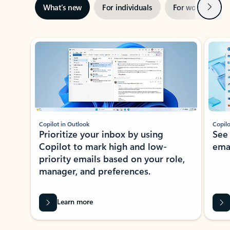
Next
What’s new
For individuals
For work
Ti
Showing slide 1 of 3
Copilot in Outlook
Copilo
Prioritize your inbox by using
See
Copilot to mark high and low-
ema
priority emails based on your role,
manager, and preferences.
Learn more