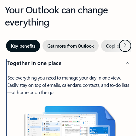
Your Outlook can change
everything
Next
Key benefits
Get more from Outlook
Copilot in Out
Together in one place
See everything you need to manage your day in one view.
Easily stay on top of emails, calendars, contacts, and to-do lists
—at home or on the go.