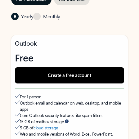
Yearly
Monthly
Outlook
Free
Create a free account
For 1 person
Outlook email and calendar on web, desktop, and mobile
apps
Core Outlook security features like spam filters
15 GB of mailbox storage
5 GB of
cloud storage
Web and mobile versions of Word, Excel, PowerPoint,