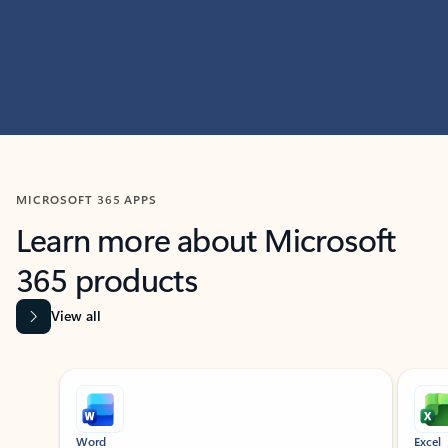
MICROSOFT 365 APPS
Learn more about Microsoft
365 products
View all
Showing slide 1 of 9
Word
Excel