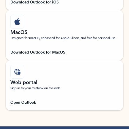
Download Outlook for iOS
MacOS
Designed for macOS, enhanced for Apple Silicon, and free for personal use.
Download Outlook for MacOS
Web portal
Sign in to your Outlook on the web.
Open Outlook