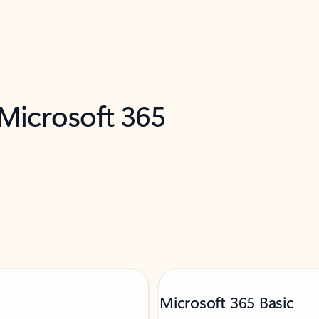
 Microsoft 365
Microsoft 365 Basic