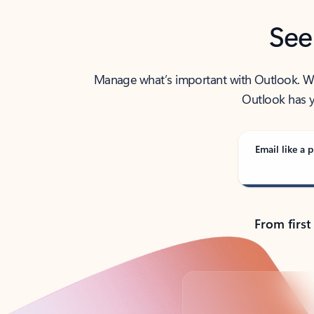
See
Manage what’s important with Outlook. Whet
Outlook has y
Email like a p
From first