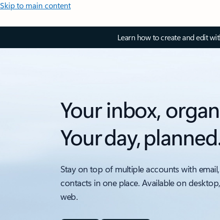
Skip to main content
Learn how to create and edit wi
Your inbox, organ
Your day, planned
Stay on top of multiple accounts with email,
contacts in one place. Available on desktop
web.