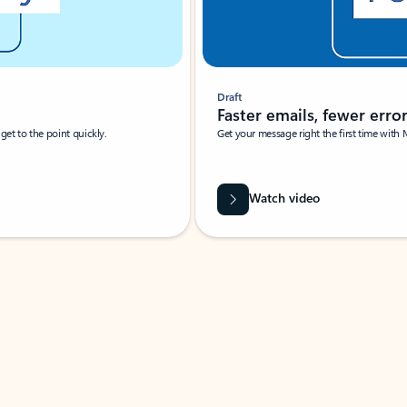
Draft
Faster emails, fewer erro
et to the point quickly.
Get your message right the first time with 
Watch video