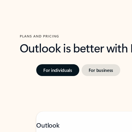
PLANS AND PRICING
Outlook is better with
For individuals
For business
Outlook