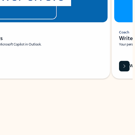
Coach
rs
Write 
Microsoft Copilot in Outlook.
Your person
Wa