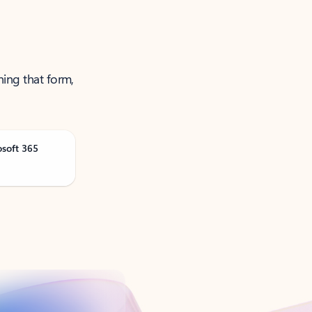
ning that form,
osoft 365