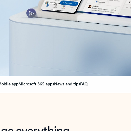
obile app
Microsoft 365 apps
News and tips
FAQ
nge everything