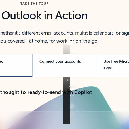
TAKE THE TOUR
 Outlook in Action
her it’s different email accounts, multiple calendars, or sig
ou covered - at home, for work, or on-the-go.
ro
Connect your accounts
Use free Micr
apps
 thought to ready-to-send with Copilot