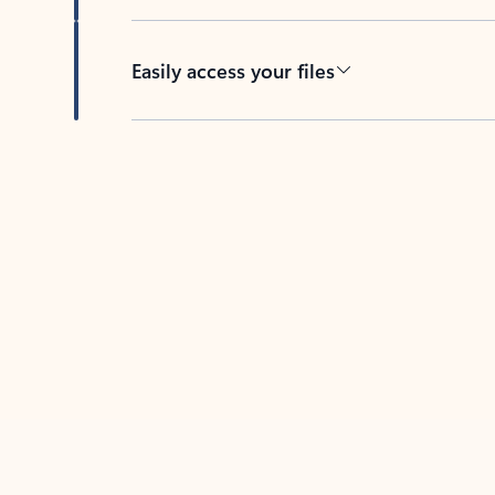
Easily access your files
Back to tabs