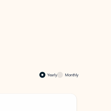
Yearly
Monthly