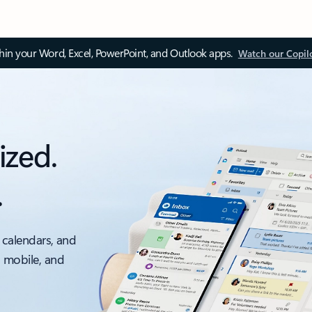
thin your Word, Excel, PowerPoint, and Outlook apps.
Watch our Copil
ized.
.
 calendars, and
, mobile, and