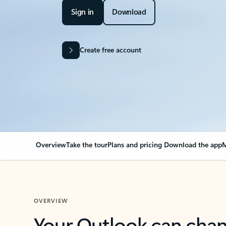
Sign in
Download
Create free account
Overview
Take the tour
Plans and pricing
Download the app
M
OVERVIEW
Your Outlook can cha