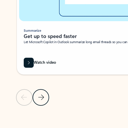
Summarize
Get up to speed faster ​
Let Microsoft Copilot in Outlook summarize long email threads so you can g
Watch video
Previous Slide
Next Slide
Back to carousel navigation controls