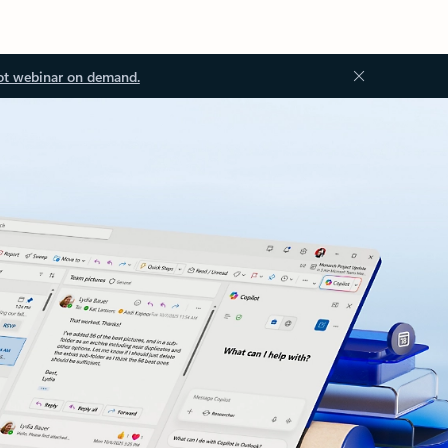
ot webinar on demand.