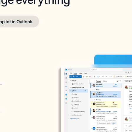
opilot in Outlook