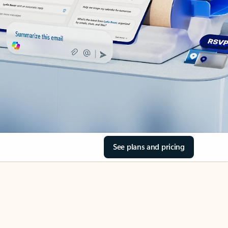
See plans and pricing