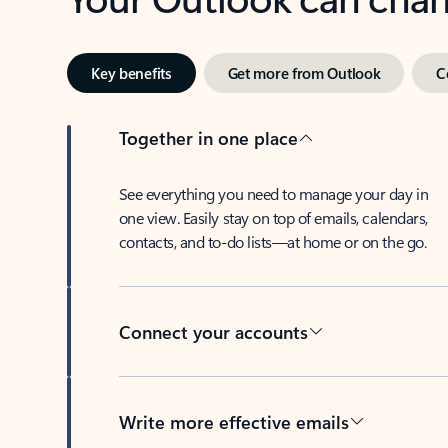
Key benefits
Get more from Outlook
C
Together in one place
See everything you need to manage your day in
one view. Easily stay on top of emails, calendars,
contacts, and to-do lists—at home or on the go.
Connect your accounts
Write more effective emails