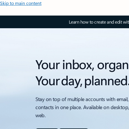
Skip to main content
Learn how to create and edit wi
Your inbox, organ
Your day, planned
Stay on top of multiple accounts with email,
contacts in one place. Available on desktop
web.