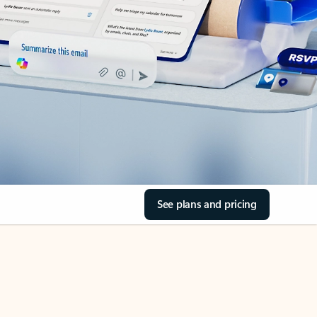
See plans and pricing