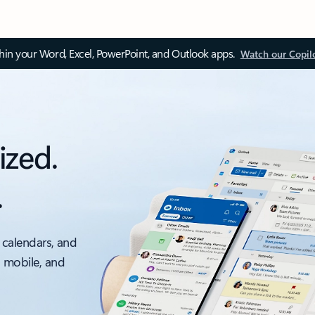
thin your Word, Excel, PowerPoint, and Outlook apps.
Watch our Copil
ized.
.
 calendars, and
, mobile, and