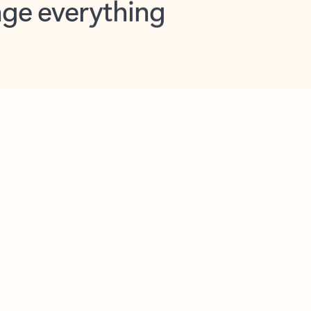
opilot in Outlook