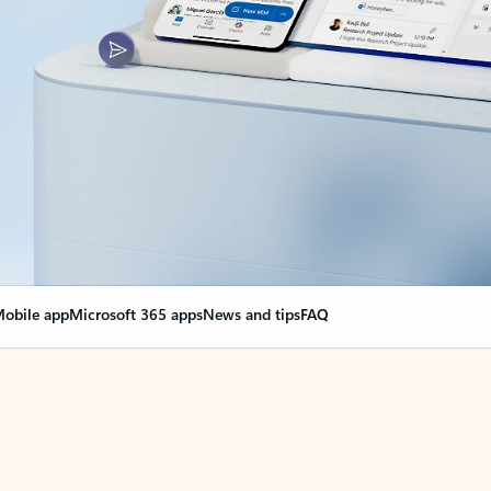
obile app
Microsoft 365 apps
News and tips
FAQ
nge everything