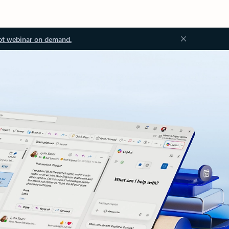
ot webinar on demand.