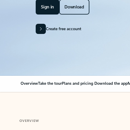
Sign in
Download
Create free account
Overview
Take the tour
Plans and pricing
Download the app
M
OVERVIEW
Your Outlook can cha