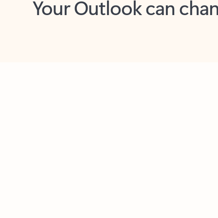
Key benefits
Get more from Outlook
C
Feedback
Together in one place
See everything you need to manage your day in
one view. Easily stay on top of emails, calendars,
contacts, and to-do lists—at home or on the go.
Connect your accounts
Write more effective emails