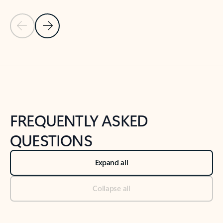
Previous Slide
Next Slide
Back to tabs
Back to NEWS AND TIPS-What's new tab section
FREQUENTLY ASKED
QUESTIONS
Expand all
Collapse all