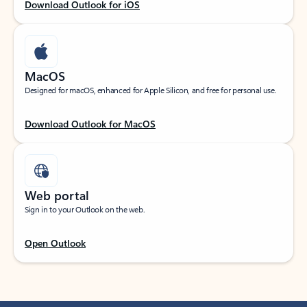
Download Outlook for iOS
MacOS
Designed for macOS, enhanced for Apple Silicon, and free for personal use.
Download Outlook for MacOS
Web portal
Sign in to your Outlook on the web.
Open Outlook