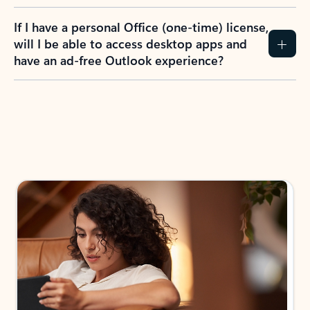
If I have a personal Office (one-time) license,
will I be able to access desktop apps and
have an ad-free Outlook experience?