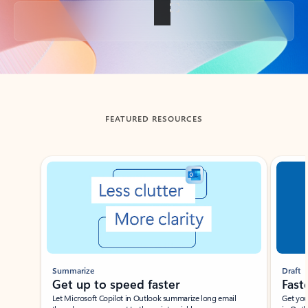
Back to tabs
FEATURED RESOURCES
Showing slide 1 of 3
Summarize
Draft
Get up to speed faster ​
Fast
Let Microsoft Copilot in Outlook summarize long email
Get you