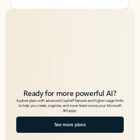
Back to tabs
Back to tabs
Ready for more powerful AI?
6
Explore plans with advanced Copilot
features and higher usage limits
to help you create, organize, and move faster across your Microsoft
365 apps.
See more plans