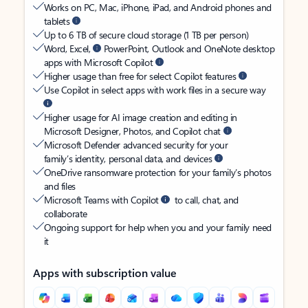
Works on PC, Mac, iPhone, iPad, and Android phones and
tablets
Up to 6 TB of secure cloud storage (1 TB per person)
Word, Excel,
PowerPoint, Outlook and OneNote desktop
apps with Microsoft Copilot
Higher usage than free for select Copilot features
Use Copilot in select apps with work files in a secure way
Higher usage for AI image creation and editing in
Microsoft Designer, Photos, and Copilot chat
Microsoft Defender advanced security for your
family’s identity, personal data, and devices
OneDrive ransomware protection for your family’s photos
and files
Microsoft Teams with Copilot
to call, chat, and
collaborate
Ongoing support for help when you and your family need
it
Apps with subscription value