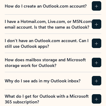
How do I create an Outlook.com account?
I have a Hotmail.com, Live.com, or MSN.com
email account. Is that the same as Outlook?
I don’t have an Outlook.com account. Can I
still use Outlook apps?
How does mailbox storage and Microsoft
storage work for Outlook?
Why do I see ads in my Outlook inbox?
What do I get for Outlook with a Microsoft
365 subscription?