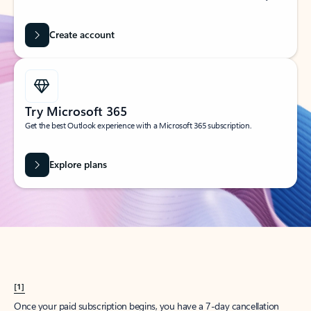
Create account
Try Microsoft 365
Get the best Outlook experience with a Microsoft 365 subscription.
Explore plans
[1]
Once your paid subscription begins, you have a 7-day cancellation