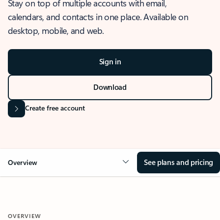
Stay on top of multiple accounts with email,
calendars, and contacts in one place. Available on
desktop, mobile, and web.
Sign in
Download
Create free account
See plans and pricing
Overview
OVERVIEW