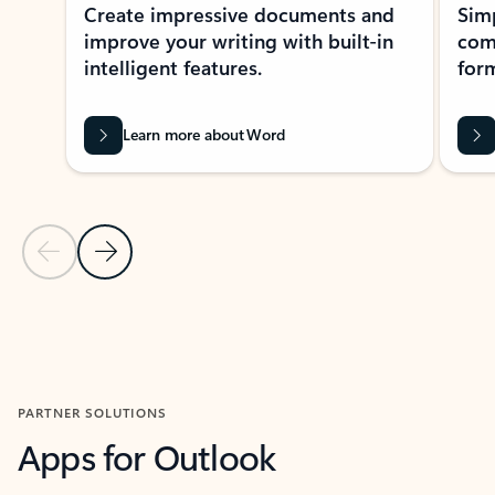
Create impressive documents and
Sim
improve your writing with built-in
com
intelligent features.
form
Learn more about Word
Previous Slide
Next Slide
Back to MICROSOFT 365 APPS carousel section
PARTNER SOLUTIONS
Apps for Outlook