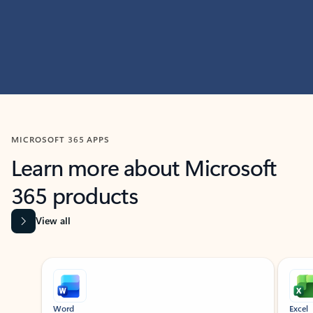
MICROSOFT 365 APPS
Learn more about Microsoft
365 products
View all
Showing slide 1 of 9
Word
Excel