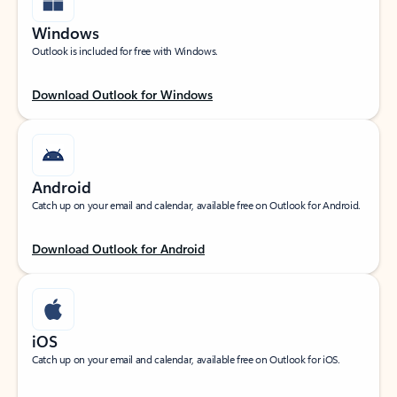
Windows
Outlook is included for free with Windows.
Download Outlook for Windows
Android
Catch up on your email and calendar, available free on Outlook for Android.
Download Outlook for Android
iOS
Catch up on your email and calendar, available free on Outlook for iOS.