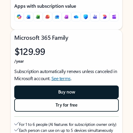
Apps with subscription value
Microsoft 365 Family
$129.99
/year
Subscription automatically renews unless canceled in
Microsoft account.
See terms
.
Buy now
Try for free
For 1 to 6 people (AI features for subscription owner only)
Each person can use on up to 5 devices simultaneously