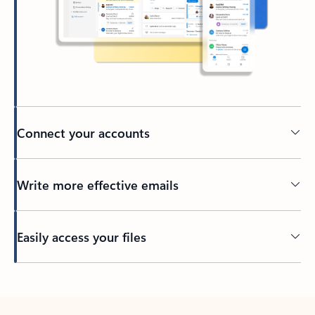
Connect your accounts
Write more effective emails
Easily access your files
Back to tabs