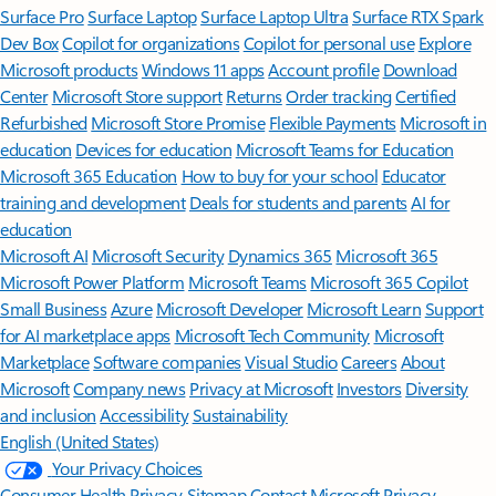
Surface Pro
Surface Laptop
Surface Laptop Ultra
Surface RTX Spark
Dev Box
Copilot for organizations
Copilot for personal use
Explore
Microsoft products
Windows 11 apps
Account profile
Download
Center
Microsoft Store support
Returns
Order tracking
Certified
Refurbished
Microsoft Store Promise
Flexible Payments
Microsoft in
education
Devices for education
Microsoft Teams for Education
Microsoft 365 Education
How to buy for your school
Educator
training and development
Deals for students and parents
AI for
education
Microsoft AI
Microsoft Security
Dynamics 365
Microsoft 365
Microsoft Power Platform
Microsoft Teams
Microsoft 365 Copilot
Small Business
Azure
Microsoft Developer
Microsoft Learn
Support
for AI marketplace apps
Microsoft Tech Community
Microsoft
Marketplace
Software companies
Visual Studio
Careers
About
Microsoft
Company news
Privacy at Microsoft
Investors
Diversity
and inclusion
Accessibility
Sustainability
English (United States)
Your Privacy Choices
Consumer Health Privacy
Sitemap
Contact Microsoft
Privacy