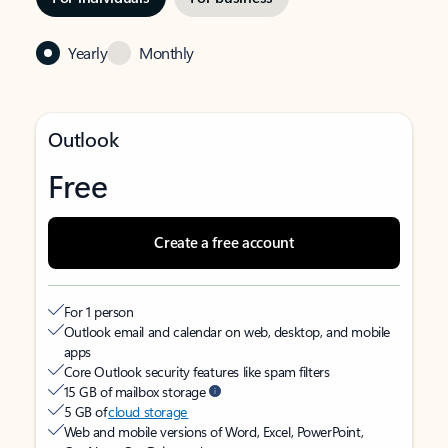
Yearly
Monthly
Outlook
Free
Create a free account
For 1 person
Outlook email and calendar on web, desktop, and mobile
apps
Core Outlook security features like spam filters
15 GB of mailbox storage
5 GB of
cloud storage
Web and mobile versions of Word, Excel, PowerPoint,