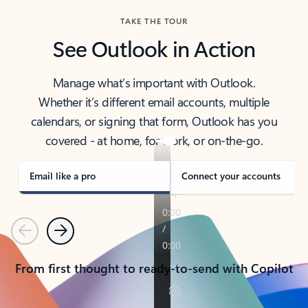
TAKE THE TOUR
See Outlook in Action
Manage what’s important with Outlook.
Whether it’s different email accounts, multiple
calendars, or signing that form, Outlook has you
covered - at home, for work, or on-the-go.
Email like a pro
Connect your accounts
Previous
Next
From first thought to ready-to-send with Copilot