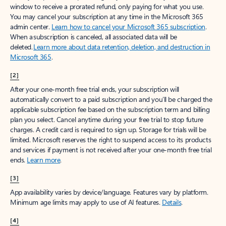
window to receive a prorated refund, only paying for what you use.
You may cancel your subscription at any time in the Microsoft 365
admin center.
Learn how to cancel your Microsoft 365 subscription
.
When a subscription is canceled, all associated data will be
deleted.
Learn more about data retention, deletion, and destruction in
Microsoft 365
.
[2]
After your one-month free trial ends, your subscription will
automatically convert to a paid subscription and you’ll be charged the
applicable subscription fee based on the subscription term and billing
plan you select. Cancel anytime during your free trial to stop future
charges. A credit card is required to sign up. Storage for trials will be
limited. Microsoft reserves the right to suspend access to its products
and services if payment is not received after your one-month free trial
ends.
Learn more
.
[3]
App availability varies by device/language. Features vary by platform.
Minimum age limits may apply to use of AI features.
Details
.
[4]