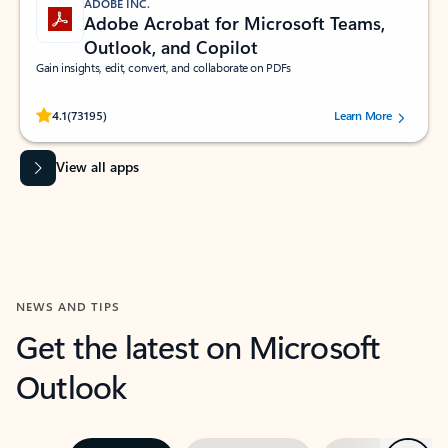
ADOBE INC.
Adobe Acrobat for Microsoft Teams,
Outlook, and Copilot
Gain insights, edit, convert, and collaborate on PDFs
Rated (#=ratingAverage#) stars out of 5 stars, by 73195 users.
4.1
(73195)
Learn More
View all apps
NEWS AND TIPS
Get the latest on Microsoft
Outlook