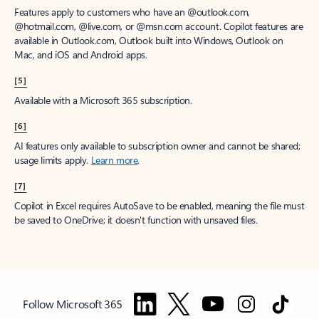
Features apply to customers who have an @outlook.com,
@hotmail.com, @live.com, or @msn.com account. Copilot features are
available in Outlook.com, Outlook built into Windows, Outlook on
Mac, and iOS and Android apps.
[5]
Available with a Microsoft 365 subscription.
[6]
AI features only available to subscription owner and cannot be shared;
usage limits apply.
Learn more
.
[7]
Copilot in Excel requires AutoSave to be enabled, meaning the file must
be saved to OneDrive; it doesn't function with unsaved files.
Follow Microsoft 365