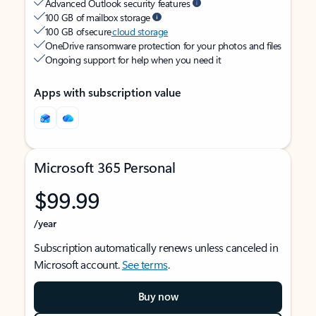
Advanced Outlook security features
100 GB of mailbox storage
100 GB of secure
cloud storage
OneDrive ransomware protection for your photos and files
Ongoing support for help when you need it
Apps with subscription value
Microsoft 365 Personal
$99.99
/year
Subscription automatically renews unless canceled in
Microsoft account.
See terms
.
Buy now