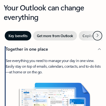
Your Outlook can change
everything
Next
Key benefits
Get more from Outlook
Copilot in Out
Together in one place
See everything you need to manage your day in one view.
Easily stay on top of emails, calendars, contacts, and to-do lists
—at home or on the go.