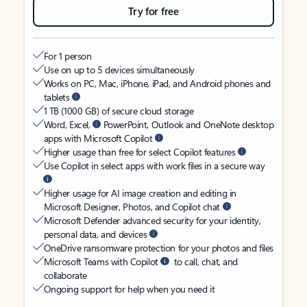
Try for free
For 1 person
Use on up to 5 devices simultaneously
Works on PC, Mac, iPhone, iPad, and Android phones and
tablets
1 TB (1000 GB) of secure cloud storage
Word, Excel,
PowerPoint, Outlook and OneNote desktop
apps with Microsoft Copilot
Higher usage than free for select Copilot features
Use Copilot in select apps with work files in a secure way
Higher usage for AI image creation and editing in
Microsoft Designer, Photos, and Copilot chat
Microsoft Defender advanced security for your identity,
personal data, and devices
OneDrive ransomware protection for your photos and files
Microsoft Teams with Copilot
to call, chat, and
collaborate
Ongoing support for help when you need it