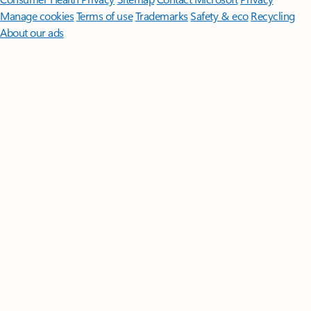
Manage cookies
Terms of use
Trademarks
Safety & eco
Recycling
About our ads