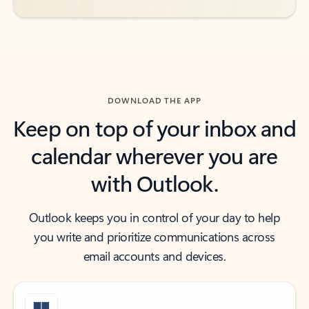
DOWNLOAD THE APP
Keep on top of your inbox and
calendar wherever you are
with Outlook.
Outlook keeps you in control of your day to help
you write and prioritize communications across
email accounts and devices.