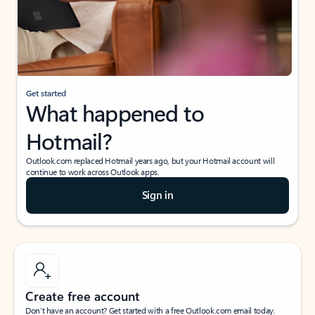
Get started
What happened to
Hotmail?
Outlook.com replaced Hotmail years ago, but your Hotmail account will
continue to work across Outlook apps.
Sign in
Create free account
Don’t have an account? Get started with a free Outlook.com email today.