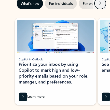
Next
What’s new
For individuals
For work
Ti
Showing slide 1 of 3
Copilot in Outlook
Copilo
Prioritize your inbox by using
See
Copilot to mark high and low-
ema
priority emails based on your role,
manager, and preferences.
Learn more