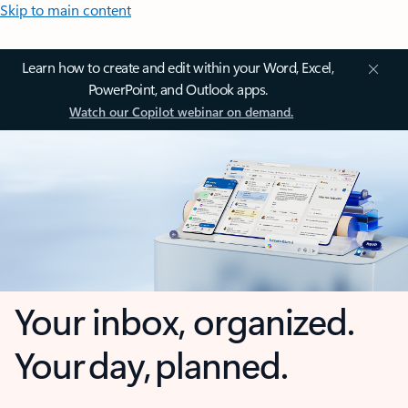
Skip to main content
Learn how to create and edit within your Word, Excel,
PowerPoint, and Outlook apps.
Watch our Copilot webinar on demand.
Your inbox, organized.
Your day, planned.