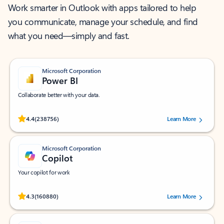
Work smarter in Outlook with apps tailored to help
you communicate, manage your schedule, and find
what you need—simply and fast.
Microsoft Corporation
Power BI
Collaborate better with your data.
Rated (#=ratingAverage#) stars out of 5 stars, by 238756 users.
4.4
(238756)
Learn More
Microsoft Corporation
Copilot
Your copilot for work
Rated (#=ratingAverage#) stars out of 5 stars, by 160880 users.
4.3
(160880)
Learn More