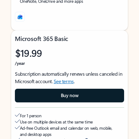
OneNote, OneDrive and more apps
Microsoft 365 Basic
$19.99
/year
Subscription automatically renews unless canceled in
Microsoft account.
See terms
.
Buy now
For 1 person
Use on multiple devices at the same time
Ad-free Outlook email and calendar on web, mobile,
and desktop apps