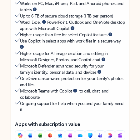
Works on PC, Mac, iPhone, iPad, and Android phones and
tablets
Up to 6 TB of secure cloud storage (1 TB per person)
Word, Excel,
PowerPoint, Outlook and OneNote desktop
apps with Microsoft Copilot
Higher usage than free for select Copilot features
Use Copilot in select apps with work files in a secure way
Higher usage for AI image creation and editing in
Microsoft Designer, Photos, and Copilot chat
Microsoft Defender advanced security for your
family’s identity, personal data, and devices
OneDrive ransomware protection for your family’s photos
and files
Microsoft Teams with Copilot
to call, chat, and
collaborate
Ongoing support for help when you and your family need
it
Apps with subscription value