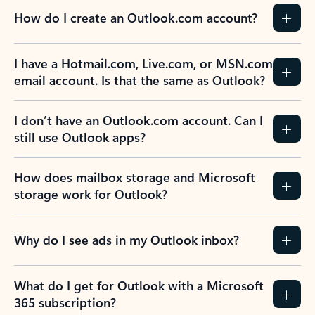
How do I create an Outlook.com account?
I have a Hotmail.com, Live.com, or MSN.com
email account. Is that the same as Outlook?
I don’t have an Outlook.com account. Can I
still use Outlook apps?
How does mailbox storage and Microsoft
storage work for Outlook?
Why do I see ads in my Outlook inbox?
What do I get for Outlook with a Microsoft
365 subscription?