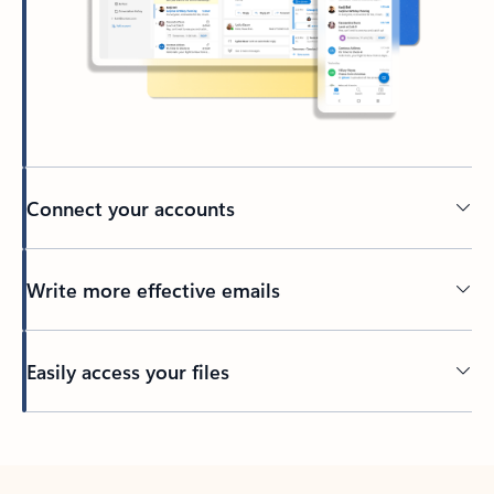
Connect your accounts
Write more effective emails
Easily access your files
Back to tabs