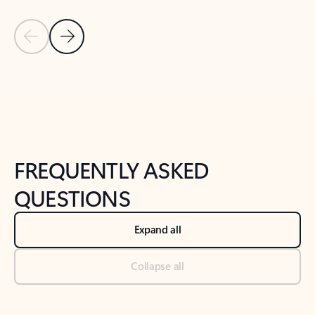
Previous Slide
Next Slide
Back to tabs
Back to NEWS AND TIPS-What's new tab section
FREQUENTLY ASKED
QUESTIONS
Expand all
Collapse all