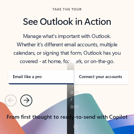
TAKE THE TOUR
See Outlook in Action
Manage what’s important with Outlook.
Whether it’s different email accounts, multiple
calendars, or signing that form, Outlook has you
covered - at home, for work, or on-the-go.
Email like a pro
Connect your accounts
Previous
Next
From first thought to ready-to-send with Copilot