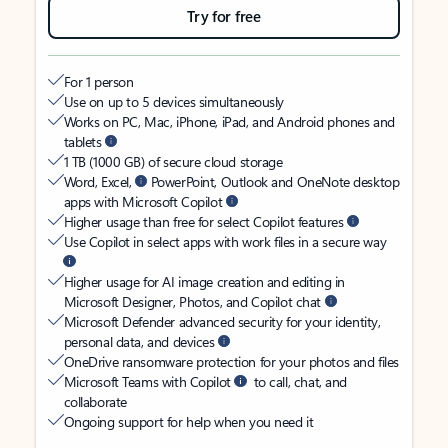
Try for free
For 1 person
Use on up to 5 devices simultaneously
Works on PC, Mac, iPhone, iPad, and Android phones and
tablets
1 TB (1000 GB) of secure cloud storage
Word, Excel,
PowerPoint, Outlook and OneNote desktop
apps with Microsoft Copilot
Higher usage than free for select Copilot features
Use Copilot in select apps with work files in a secure way
Higher usage for AI image creation and editing in
Microsoft Designer, Photos, and Copilot chat
Microsoft Defender advanced security for your identity,
personal data, and devices
OneDrive ransomware protection for your photos and files
Microsoft Teams with Copilot
to call, chat, and
collaborate
Ongoing support for help when you need it