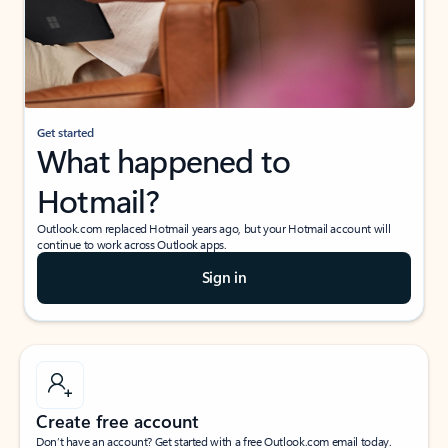
Get started
What happened to
Hotmail?
Outlook.com replaced Hotmail years ago, but your Hotmail account will
continue to work across Outlook apps.
Sign in
Create free account
Don’t have an account? Get started with a free Outlook.com email today.