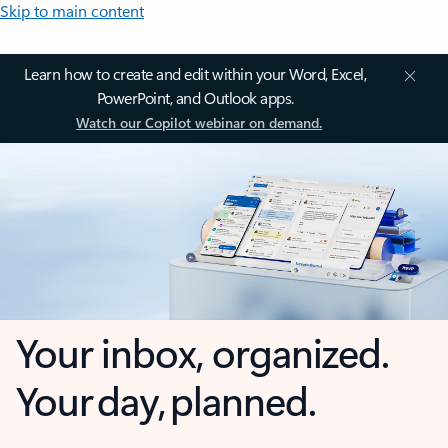
Skip to main content
Learn how to create and edit within your Word, Excel,
PowerPoint, and Outlook apps.
Watch our Copilot webinar on demand.
Your inbox, organized.
Your day, planned.