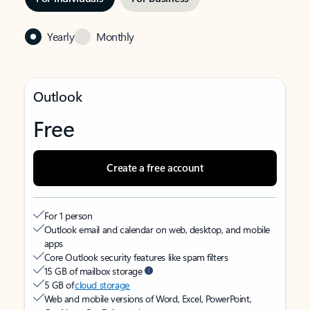
Yearly
Monthly
Outlook
Free
Create a free account
For 1 person
Outlook email and calendar on web, desktop, and mobile
apps
Core Outlook security features like spam filters
15 GB of mailbox storage
5 GB of
cloud storage
Web and mobile versions of Word, Excel, PowerPoint,