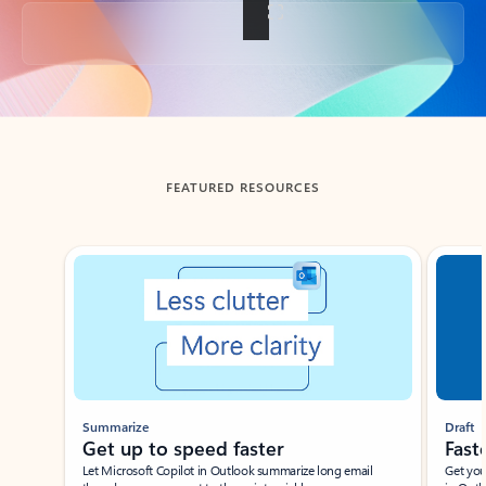
Back to tabs
FEATURED RESOURCES
Showing slide 1 of 3
Summarize
Draft
Get up to speed faster ​
Fast
Let Microsoft Copilot in Outlook summarize long email
Get you