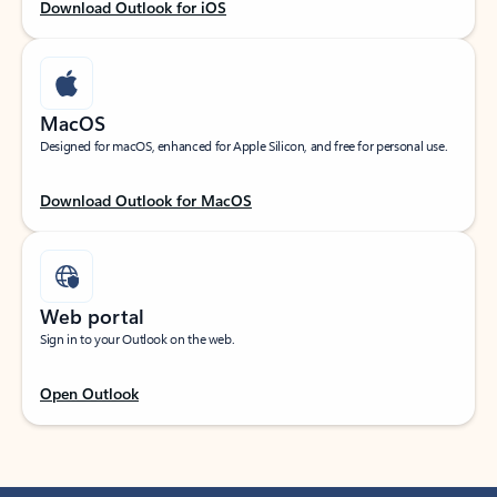
Download Outlook for iOS
MacOS
Designed for macOS, enhanced for Apple Silicon, and free for personal use.
Download Outlook for MacOS
Web portal
Sign in to your Outlook on the web.
Open Outlook