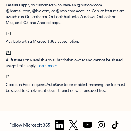
Features apply to customers who have an @outlook.com,
@hotmail.com, @live.com, or @msn.com account. Copilot features are
available in Outlook.com, Outlook built into Windows, Outlook on
Mac, and iOS and Android apps.
[5]
Available with a Microsoft 365 subscription.
[6]
AI features only available to subscription owner and cannot be shared;
usage limits apply.
Learn more
.
[7]
Copilot in Excel requires AutoSave to be enabled, meaning the file must
be saved to OneDrive; it doesn't function with unsaved files.
Follow Microsoft 365