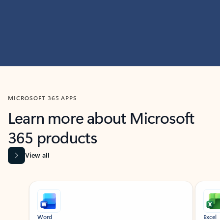
MICROSOFT 365 APPS
Learn more about Microsoft
365 products
View all
Showing slide 1 of 9
Word
Excel