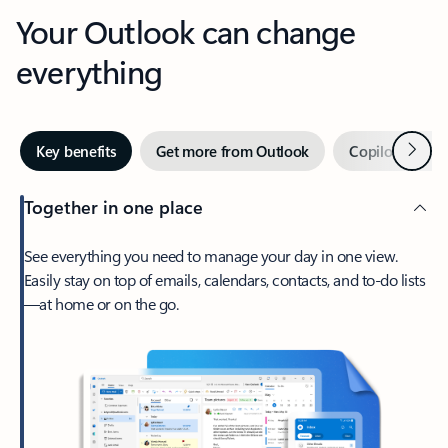
Your Outlook can change
everything
Next
Key benefits
Get more from Outlook
Copilot in Out
Together in one place
See everything you need to manage your day in one view.
Easily stay on top of emails, calendars, contacts, and to-do lists
—at home or on the go.