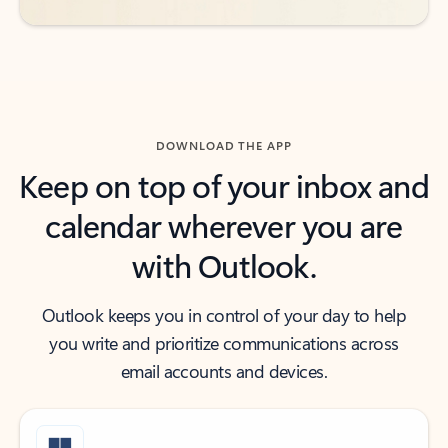
DOWNLOAD THE APP
Keep on top of your inbox and
calendar wherever you are
with Outlook.
Outlook keeps you in control of your day to help
you write and prioritize communications across
email accounts and devices.