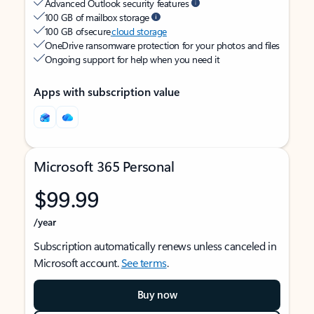
Advanced Outlook security features
100 GB of mailbox storage
100 GB of secure
cloud storage
OneDrive ransomware protection for your photos and files
Ongoing support for help when you need it
Apps with subscription value
Microsoft 365 Personal
$99.99
/year
Subscription automatically renews unless canceled in
Microsoft account.
See terms
.
Buy now