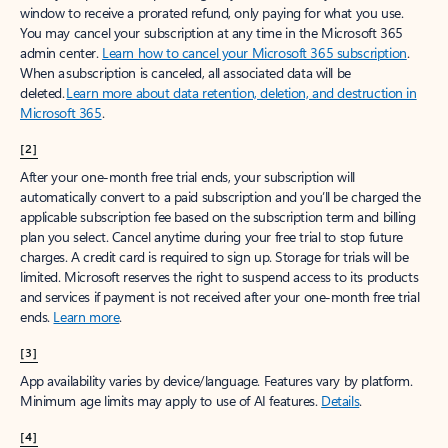
window to receive a prorated refund, only paying for what you use.
You may cancel your subscription at any time in the Microsoft 365
admin center.
Learn how to cancel your Microsoft 365 subscription
.
When a subscription is canceled, all associated data will be
deleted.
Learn more about data retention, deletion, and destruction in
Microsoft 365
.
[2]
After your one-month free trial ends, your subscription will
automatically convert to a paid subscription and you’ll be charged the
applicable subscription fee based on the subscription term and billing
plan you select. Cancel anytime during your free trial to stop future
charges. A credit card is required to sign up. Storage for trials will be
limited. Microsoft reserves the right to suspend access to its products
and services if payment is not received after your one-month free trial
ends.
Learn more
.
[3]
App availability varies by device/language. Features vary by platform.
Minimum age limits may apply to use of AI features.
Details
.
[4]