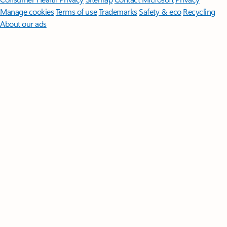
Manage cookies
Terms of use
Trademarks
Safety & eco
Recycling
About our ads