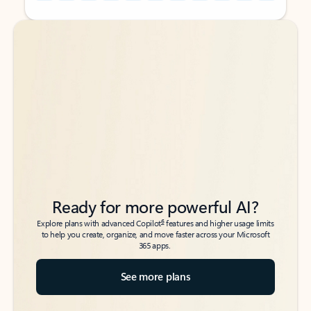
Back to tabs
Back to tabs
Ready for more powerful AI?
6
Explore plans with advanced Copilot
features and higher usage limits
to help you create, organize, and move faster across your Microsoft
365 apps.
See more plans