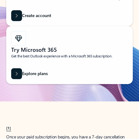
Create account
Try Microsoft 365
Get the best Outlook experience with a Microsoft 365 subscription.
Explore plans
[1]
Once your paid subscription begins, you have a 7-day cancellation