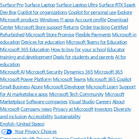
Surface Pro
Surface Laptop
Surface Laptop Ultra
Surface RTX Spark
Dev Box
Copilot for organizations
Copilot for personal use
Explore
Microsoft products
Windows 11 apps
Account profile
Download
Center
Microsoft Store support
Returns
Order tracking
Certified
Refurbished
Microsoft Store Promise
Flexible Payments
Microsoft in
education
Devices for education
Microsoft Teams for Education
Microsoft 365 Education
How to buy for your school
Educator
training and development
Deals for students and parents
AI for
education
Microsoft AI
Microsoft Security
Dynamics 365
Microsoft 365
Microsoft Power Platform
Microsoft Teams
Microsoft 365 Copilot
Small Business
Azure
Microsoft Developer
Microsoft Learn
Support
for AI marketplace apps
Microsoft Tech Community
Microsoft
Marketplace
Software companies
Visual Studio
Careers
About
Microsoft
Company news
Privacy at Microsoft
Investors
Diversity
and inclusion
Accessibility
Sustainability
English (United States)
Your Privacy Choices
Consumer Health Privacy
Sitemap
Contact Microsoft
Privacy