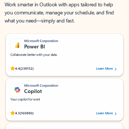
Work smarter in Outlook with apps tailored to help
you communicate, manage your schedule, and find
what you need—simply and fast.
Microsoft Corporation
Power BI
Collaborate better with your data.
Rated (#=ratingAverage#) stars out of 5 stars, by 238152 users.
4.4
(238152)
Learn More
Microsoft Corporation
Copilot
Your copilot for work
Rated (#=ratingAverage#) stars out of 5 stars, by 160880 users.
4.3
(160880)
Learn More