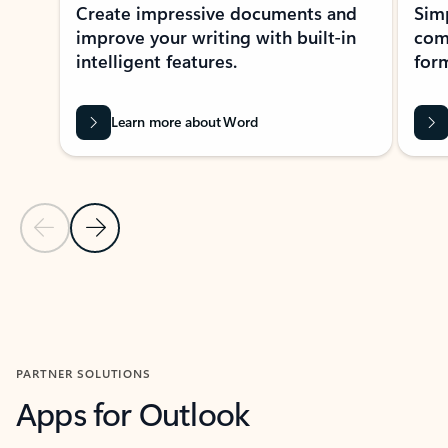
Create impressive documents and
Sim
improve your writing with built-in
com
intelligent features.
form
Learn more about Word
Previous Slide
Next Slide
Back to MICROSOFT 365 APPS carousel section
PARTNER SOLUTIONS
Apps for Outlook