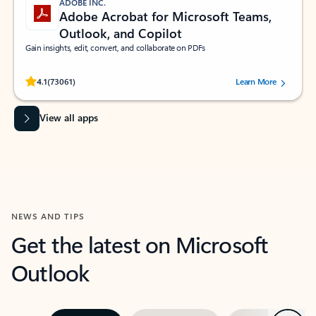
ADOBE INC.
Adobe Acrobat for Microsoft Teams,
Outlook, and Copilot
Gain insights, edit, convert, and collaborate on PDFs
Rated (#=ratingAverage#) stars out of 5 stars, by 73061 users.
4.1
(73061)
Learn More
View all apps
NEWS AND TIPS
Get the latest on Microsoft
Outlook