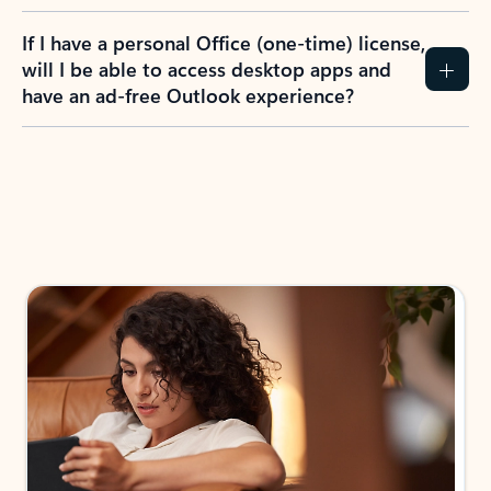
If I have a personal Office (one-time) license,
will I be able to access desktop apps and
have an ad-free Outlook experience?