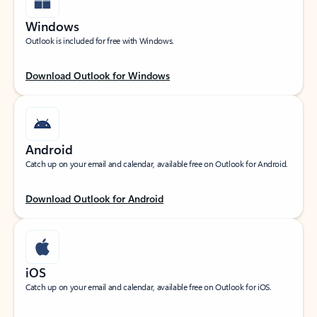
Windows
Outlook is included for free with Windows.
Download Outlook for Windows
Android
Catch up on your email and calendar, available free on Outlook for Android.
Download Outlook for Android
iOS
Catch up on your email and calendar, available free on Outlook for iOS.