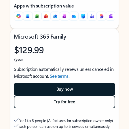
Apps with subscription value
Microsoft 365 Family
$129.99
/year
Subscription automatically renews unless canceled in
Microsoft account.
See terms
.
Buy now
Try for free
For 1 to 6 people (AI features for subscription owner only)
Each person can use on up to 5 devices simultaneously