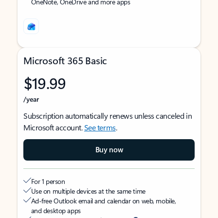
OneNote, OneDrive and more apps
Microsoft 365 Basic
$19.99
/year
Subscription automatically renews unless canceled in
Microsoft account.
See terms
.
Buy now
For 1 person
Use on multiple devices at the same time
Ad-free Outlook email and calendar on web, mobile,
and desktop apps