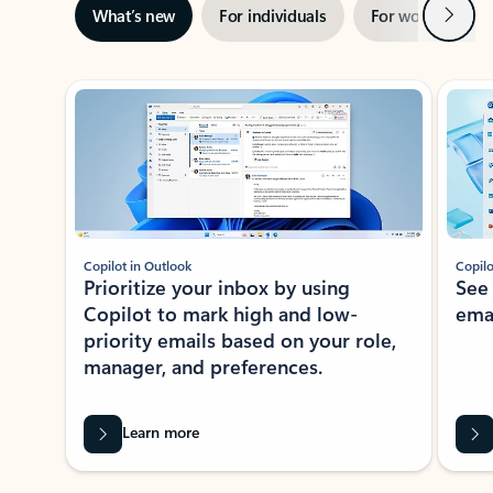
Next
What’s new
For individuals
For work
Ti
Showing slide 1 of 3
Copilot in Outlook
Copilo
Prioritize your inbox by using
See
Copilot to mark high and low-
ema
priority emails based on your role,
manager, and preferences.
Learn more