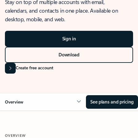
Stay on top of multiple accounts with email,
calendars, and contacts in one place. Available on
desktop, mobile, and web.
Sign in
Download
Create free account
See plans and pricing
Overview
OVERVIEW