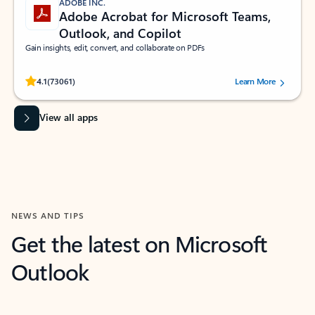
ADOBE INC.
Adobe Acrobat for Microsoft Teams,
Outlook, and Copilot
Gain insights, edit, convert, and collaborate on PDFs
Rated (#=ratingAverage#) stars out of 5 stars, by 73061 users.
4.1
(73061)
Learn More
View all apps
NEWS AND TIPS
Get the latest on Microsoft
Outlook