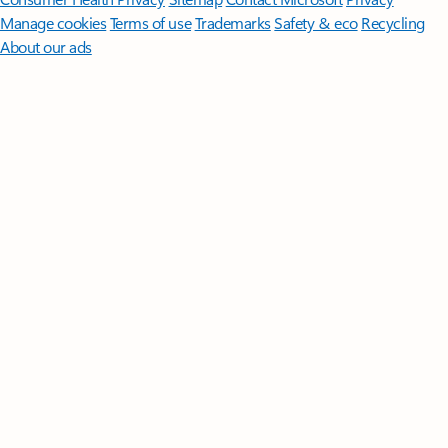
Manage cookies
Terms of use
Trademarks
Safety & eco
Recycling
About our ads