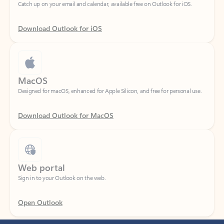
Download Outlook for iOS
MacOS
Designed for macOS, enhanced for Apple Silicon, and free for personal use.
Download Outlook for MacOS
Web portal
Sign in to your Outlook on the web.
Open Outlook