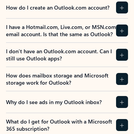
How do I create an Outlook.com account?
I have a Hotmail.com, Live.com, or MSN.com
email account. Is that the same as Outlook?
I don’t have an Outlook.com account. Can I
still use Outlook apps?
How does mailbox storage and Microsoft
storage work for Outlook?
Why do I see ads in my Outlook inbox?
What do I get for Outlook with a Microsoft
365 subscription?