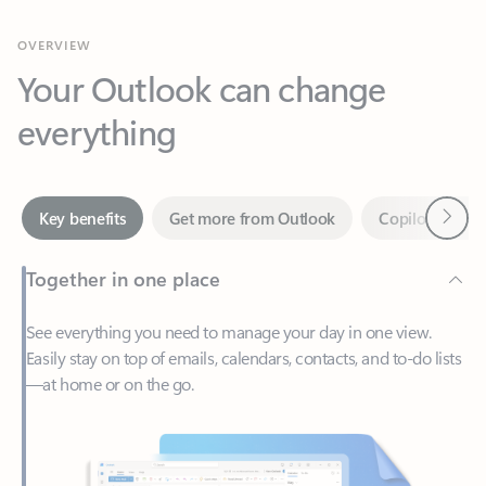
Your Outlook can change
everything
Next
Key benefits
Get more from Outlook
Copilot in Out
Together in one place
See everything you need to manage your day in one view.
Easily stay on top of emails, calendars, contacts, and to-do lists
—at home or on the go.