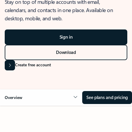
Stay on top of multiple accounts with email,
calendars, and contacts in one place. Available on
desktop, mobile, and web.
Sign in
Download
Create free account
See plans and pricing
Overview
OVERVIEW