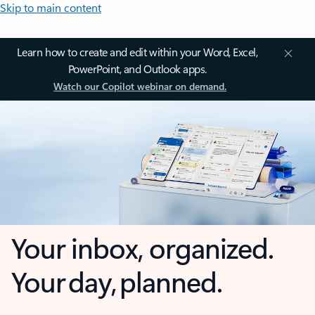
Skip to main content
Learn how to create and edit within your Word, Excel,
PowerPoint, and Outlook apps.
Watch our Copilot webinar on demand.
Your inbox, organized.
Your day, planned.