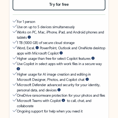
Try for free
For 1 person
Use on up to 5 devices simultaneously
Works on PC, Mac, iPhone, iPad, and Android phones and
tablets
1 TB (1000 GB) of secure cloud storage
Word, Excel,
PowerPoint, Outlook and OneNote desktop
apps with Microsoft Copilot
Higher usage than free for select Copilot features
Use Copilot in select apps with work files in a secure way
Higher usage for AI image creation and editing in
Microsoft Designer, Photos, and Copilot chat
Microsoft Defender advanced security for your identity,
personal data, and devices
OneDrive ransomware protection for your photos and files
Microsoft Teams with Copilot
to call, chat, and
collaborate
Ongoing support for help when you need it