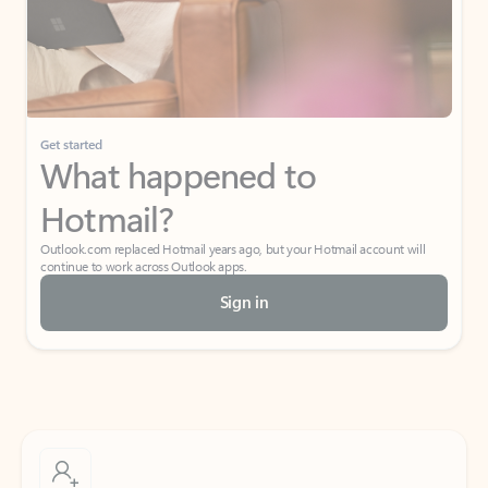
Get started
What happened to
Hotmail?
Outlook.com replaced Hotmail years ago, but your Hotmail account will
continue to work across Outlook apps.
Sign in
Create free account
Don’t have an account? Get started with a free Outlook.com email today.