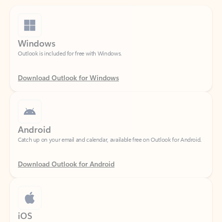
Windows
Outlook is included for free with Windows.
Download Outlook for Windows
Android
Catch up on your email and calendar, available free on Outlook for Android.
Download Outlook for Android
iOS
Catch up on your email and calendar, available free on Outlook for iOS.