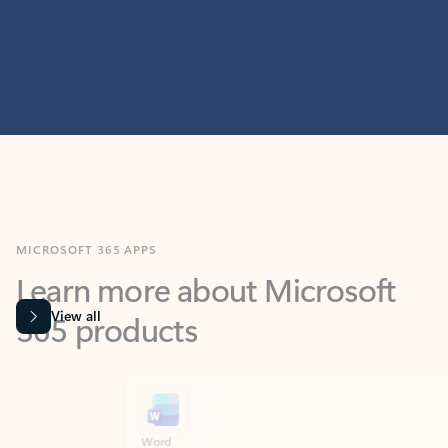
MICROSOFT 365 APPS
Learn more about Microsoft
365 products
View all
Showing slide 1 of 9
Word
Excel