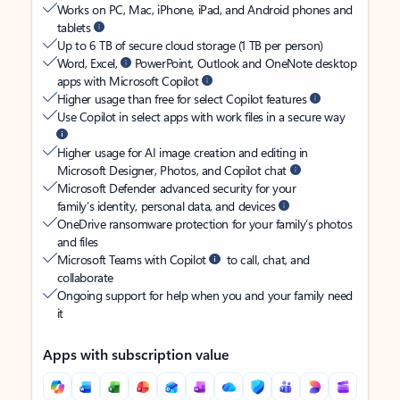
Works on PC, Mac, iPhone, iPad, and Android phones and
tablets
Up to 6 TB of secure cloud storage (1 TB per person)
Word, Excel,
PowerPoint, Outlook and OneNote desktop
apps with Microsoft Copilot
Higher usage than free for select Copilot features
Use Copilot in select apps with work files in a secure way
Higher usage for AI image creation and editing in
Microsoft Designer, Photos, and Copilot chat
Microsoft Defender advanced security for your
family’s identity, personal data, and devices
OneDrive ransomware protection for your family’s photos
and files
Microsoft Teams with Copilot
to call, chat, and
collaborate
Ongoing support for help when you and your family need
it
Apps with subscription value