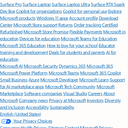
Surface Pro
Surface Laptop
Surface Laptop Ultra
Surface RTX Spark
Dev Box
Copilot for organizations
Copilot for personal use
Explore
Microsoft products
Windows 11 apps
Account profile
Download
Center
Microsoft Store support
Returns
Order tracking
Certified
Refurbished
Microsoft Store Promise
Flexible Payments
Microsoft in
education
Devices for education
Microsoft Teams for Education
Microsoft 365 Education
How to buy for your school
Educator
training and development
Deals for students and parents
AI for
education
Microsoft AI
Microsoft Security
Dynamics 365
Microsoft 365
Microsoft Power Platform
Microsoft Teams
Microsoft 365 Copilot
Small Business
Azure
Microsoft Developer
Microsoft Learn
Support
for AI marketplace apps
Microsoft Tech Community
Microsoft
Marketplace
Software companies
Visual Studio
Careers
About
Microsoft
Company news
Privacy at Microsoft
Investors
Diversity
and inclusion
Accessibility
Sustainability
English (United States)
Your Privacy Choices
Consumer Health Privacy
Sitemap
Contact Microsoft
Privacy