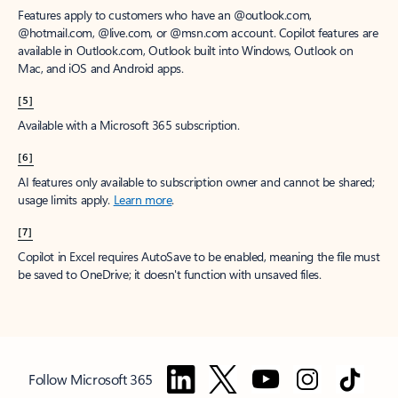
Features apply to customers who have an @outlook.com,
@hotmail.com, @live.com, or @msn.com account. Copilot features are
available in Outlook.com, Outlook built into Windows, Outlook on
Mac, and iOS and Android apps.
[5]
Available with a Microsoft 365 subscription.
[6]
AI features only available to subscription owner and cannot be shared;
usage limits apply.
Learn more
.
[7]
Copilot in Excel requires AutoSave to be enabled, meaning the file must
be saved to OneDrive; it doesn't function with unsaved files.
Follow Microsoft 365