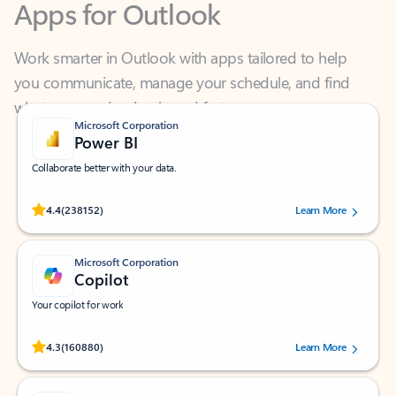
Work smarter in Outlook with apps tailored to help
you communicate, manage your schedule, and find
what you need—simply and fast.
Microsoft Corporation
Power BI
Collaborate better with your data.
Rated (#=ratingAverage#) stars out of 5 stars, by 238152 users.
4.4
(238152)
Learn More
Microsoft Corporation
Copilot
Your copilot for work
Rated (#=ratingAverage#) stars out of 5 stars, by 160880 users.
4.3
(160880)
Learn More