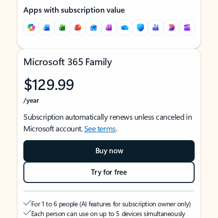
Apps with subscription value
Microsoft 365 Family
$129.99
/year
Subscription automatically renews unless canceled in
Microsoft account.
See terms
.
Buy now
Try for free
For 1 to 6 people (AI features for subscription owner only)
Each person can use on up to 5 devices simultaneously