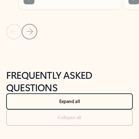
Previous Slide
Next Slide
Back to tabs
Back to NEWS AND TIPS-What's new tab section
FREQUENTLY ASKED
QUESTIONS
Expand all
Collapse all