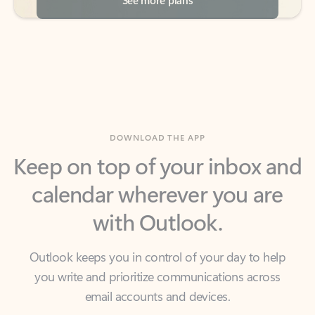
DOWNLOAD THE APP
Keep on top of your inbox and
calendar wherever you are
with Outlook.
Outlook keeps you in control of your day to help
you write and prioritize communications across
email accounts and devices.