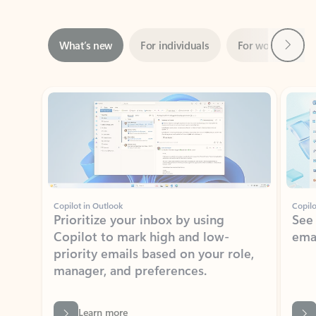
Next
What’s new
For individuals
For work
Ti
Showing slide 1 of 3
Copilot in Outlook
Copilo
Prioritize your inbox by using
See
Copilot to mark high and low-
ema
priority emails based on your role,
manager, and preferences.
Learn more