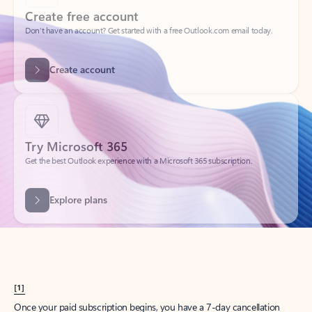
Create account
Try Microsoft 365
Get the best Outlook experience with a Microsoft 365 subscription.
Explore plans
[1]
Once your paid subscription begins, you have a 7-day cancellation