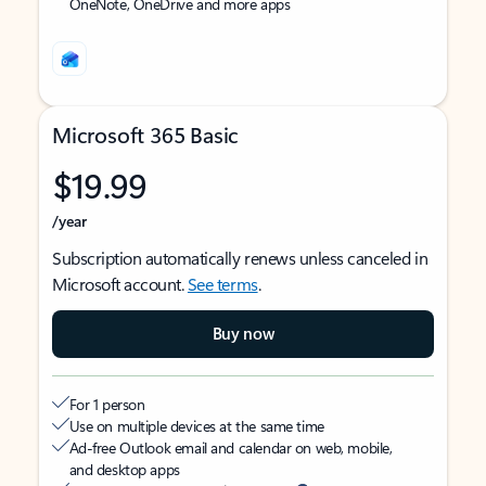
OneNote, OneDrive and more apps
Microsoft 365 Basic
$19.99
/year
Subscription automatically renews unless canceled in
Microsoft account.
See terms
.
Buy now
For 1 person
Use on multiple devices at the same time
Ad-free Outlook email and calendar on web, mobile,
and desktop apps