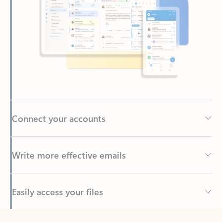
Connect your accounts
Write more effective emails
Easily access your files
Back to tabs