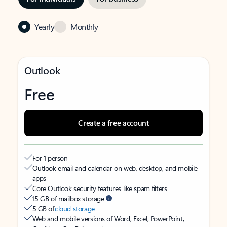
Yearly
Monthly
Outlook
Free
Create a free account
For 1 person
Outlook email and calendar on web, desktop, and mobile
apps
Core Outlook security features like spam filters
15 GB of mailbox storage
5 GB of
cloud storage
Web and mobile versions of Word, Excel, PowerPoint,