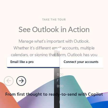
TAKE THE TOUR
See Outlook in Action
Manage what’s important with Outlook.
Whether it’s different email accounts, multiple
calendars, or signing that form, Outlook has you
covered - at home, for work, or on-the-go.
Email like a pro
Connect your accounts
Previous
Next
From first thought to ready-to-send with Copilot