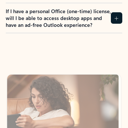
If I have a personal Office (one-time) license,
will I be able to access desktop apps and
have an ad-free Outlook experience?