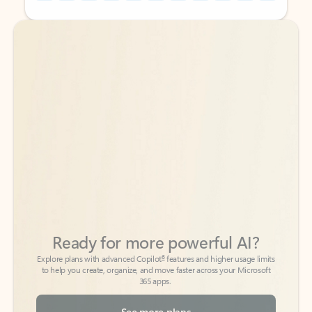
Back to tabs
Back to tabs
Ready for more powerful AI?
6
Explore plans with advanced Copilot
features and higher usage limits
to help you create, organize, and move faster across your Microsoft
365 apps.
See more plans