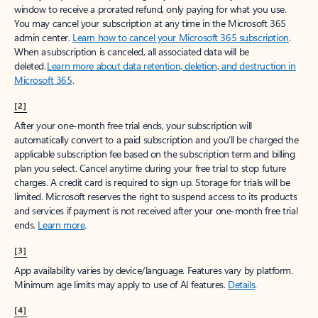
window to receive a prorated refund, only paying for what you use.
You may cancel your subscription at any time in the Microsoft 365
admin center.
Learn how to cancel your Microsoft 365 subscription
.
When a subscription is canceled, all associated data will be
deleted.
Learn more about data retention, deletion, and destruction in
Microsoft 365
.
[2]
After your one-month free trial ends, your subscription will
automatically convert to a paid subscription and you’ll be charged the
applicable subscription fee based on the subscription term and billing
plan you select. Cancel anytime during your free trial to stop future
charges. A credit card is required to sign up. Storage for trials will be
limited. Microsoft reserves the right to suspend access to its products
and services if payment is not received after your one-month free trial
ends.
Learn more
.
[3]
App availability varies by device/language. Features vary by platform.
Minimum age limits may apply to use of AI features.
Details
.
[4]