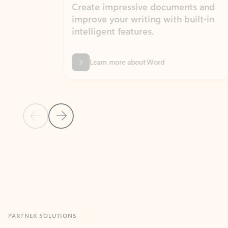
Create impressive documents and
Sim
improve your writing with built-in
com
intelligent features.
form
Learn more about Word
Previous Slide
Next Slide
Back to MICROSOFT 365 APPS carousel section
PARTNER SOLUTIONS
Apps for Outlook