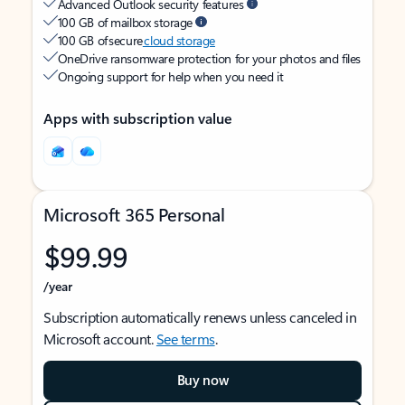
Advanced Outlook security features
100 GB of mailbox storage
100 GB of secure
cloud storage
OneDrive ransomware protection for your photos and files
Ongoing support for help when you need it
Apps with subscription value
Microsoft 365 Personal
$99.99
/year
Subscription automatically renews unless canceled in
Microsoft account.
See terms
.
Buy now