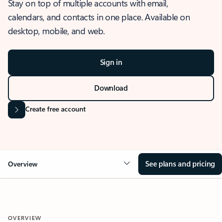
Stay on top of multiple accounts with email,
calendars, and contacts in one place. Available on
desktop, mobile, and web.
Sign in
Download
Create free account
See plans and pricing
Overview
OVERVIEW