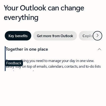
Your Outlook can change
everything
Next
Key benefits
Get more from Outlook
Copilot in Out
Together in one place
See everything you need to manage your day in one view.
Feedback
Easily stay on top of emails, calendars, contacts, and to-do lists
—at home or on the go.