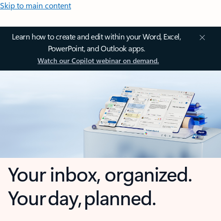
Skip to main content
Learn how to create and edit within your Word, Excel,
PowerPoint, and Outlook apps.
Watch our Copilot webinar on demand.
Your inbox, organized.
Your day, planned.