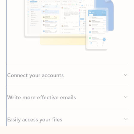
Connect your accounts
Write more effective emails
Easily access your files
Back to tabs