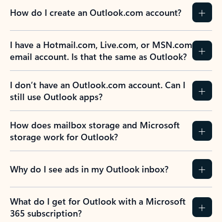
How do I create an Outlook.com account?
I have a Hotmail.com, Live.com, or MSN.com
email account. Is that the same as Outlook?
I don’t have an Outlook.com account. Can I
still use Outlook apps?
How does mailbox storage and Microsoft
storage work for Outlook?
Why do I see ads in my Outlook inbox?
What do I get for Outlook with a Microsoft
365 subscription?