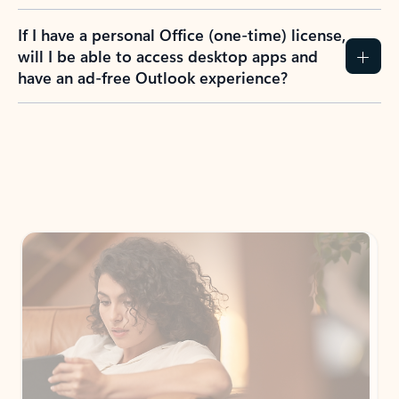
If I have a personal Office (one-time) license,
will I be able to access desktop apps and
have an ad-free Outlook experience?