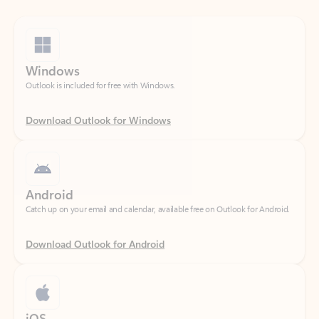
Windows
Outlook is included for free with Windows.
Download Outlook for Windows
Android
Catch up on your email and calendar, available free on Outlook for Android.
Download Outlook for Android
iOS
Catch up on your email and calendar, available free on Outlook for iOS.