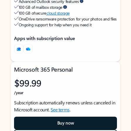
Advanced Outlook security features
100 GB of mailbox storage
100 GB of secure
cloud storage
OneDrive ransomware protection for your photos and files
Ongoing support for help when you need it
Apps with subscription value
Microsoft 365 Personal
$99.99
/year
Subscription automatically renews unless canceled in
Microsoft account.
See terms
.
Buy now