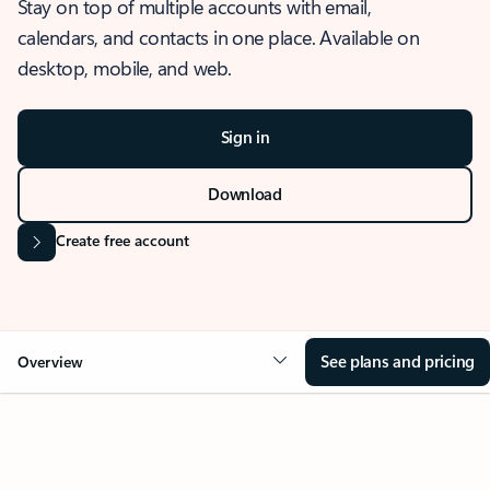
Stay on top of multiple accounts with email,
calendars, and contacts in one place. Available on
desktop, mobile, and web.
Sign in
Download
Create free account
See plans and pricing
Overview
OVERVIEW