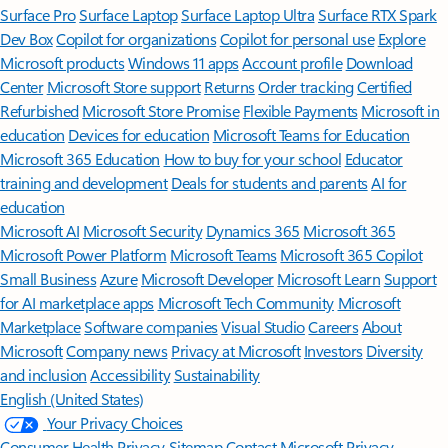
Surface Pro
Surface Laptop
Surface Laptop Ultra
Surface RTX Spark
Dev Box
Copilot for organizations
Copilot for personal use
Explore
Microsoft products
Windows 11 apps
Account profile
Download
Center
Microsoft Store support
Returns
Order tracking
Certified
Refurbished
Microsoft Store Promise
Flexible Payments
Microsoft in
education
Devices for education
Microsoft Teams for Education
Microsoft 365 Education
How to buy for your school
Educator
training and development
Deals for students and parents
AI for
education
Microsoft AI
Microsoft Security
Dynamics 365
Microsoft 365
Microsoft Power Platform
Microsoft Teams
Microsoft 365 Copilot
Small Business
Azure
Microsoft Developer
Microsoft Learn
Support
for AI marketplace apps
Microsoft Tech Community
Microsoft
Marketplace
Software companies
Visual Studio
Careers
About
Microsoft
Company news
Privacy at Microsoft
Investors
Diversity
and inclusion
Accessibility
Sustainability
English (United States)
Your Privacy Choices
Consumer Health Privacy
Sitemap
Contact Microsoft
Privacy