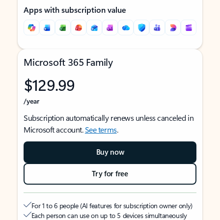
Apps with subscription value
Microsoft 365 Family
$129.99
/year
Subscription automatically renews unless canceled in
Microsoft account.
See terms
.
Buy now
Try for free
For 1 to 6 people (AI features for subscription owner only)
Each person can use on up to 5 devices simultaneously