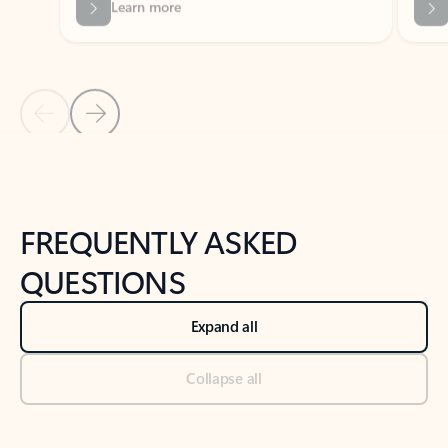
Previous Slide
Next Slide
Back to tabs
Back to NEWS AND TIPS-What's new tab section
FREQUENTLY ASKED
QUESTIONS
Expand all
Collapse all