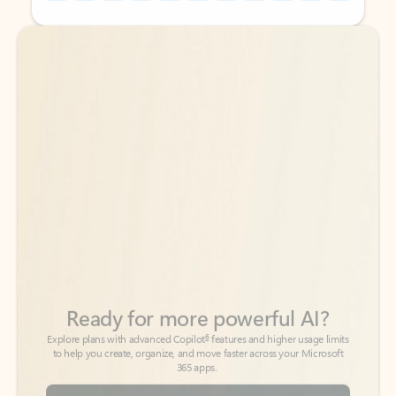
Back to tabs
Back to tabs
Ready for more powerful AI?
6
Explore plans with advanced Copilot
features and higher usage limits
to help you create, organize, and move faster across your Microsoft
365 apps.
See more plans