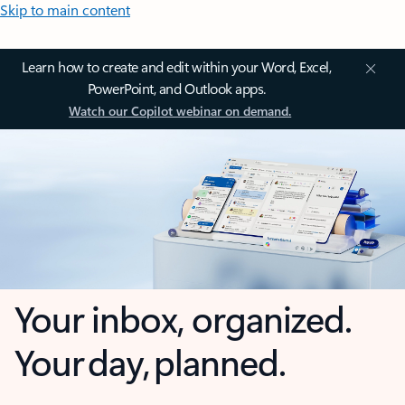
Skip to main content
Learn how to create and edit within your Word, Excel,
PowerPoint, and Outlook apps.
Watch our Copilot webinar on demand.
Your inbox, organized.
Your day, planned.