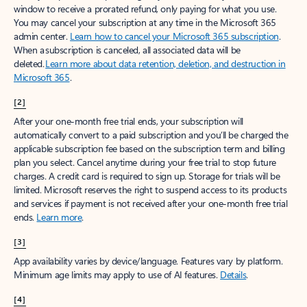
window to receive a prorated refund, only paying for what you use.
You may cancel your subscription at any time in the Microsoft 365
admin center.
Learn how to cancel your Microsoft 365 subscription
.
When a subscription is canceled, all associated data will be
deleted.
Learn more about data retention, deletion, and destruction in
Microsoft 365
.
[2]
After your one-month free trial ends, your subscription will
automatically convert to a paid subscription and you’ll be charged the
applicable subscription fee based on the subscription term and billing
plan you select. Cancel anytime during your free trial to stop future
charges. A credit card is required to sign up. Storage for trials will be
limited. Microsoft reserves the right to suspend access to its products
and services if payment is not received after your one-month free trial
ends.
Learn more
.
[3]
App availability varies by device/language. Features vary by platform.
Minimum age limits may apply to use of AI features.
Details
.
[4]