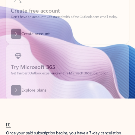
Create account
Try Microsoft 365
Get the best Outlook experience with a Microsoft 365 subscription.
Explore plans
[1]
Once your paid subscription begins, you have a 7-day cancellation