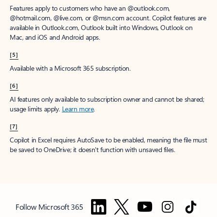
Features apply to customers who have an @outlook.com,
@hotmail.com, @live.com, or @msn.com account. Copilot features are
available in Outlook.com, Outlook built into Windows, Outlook on
Mac, and iOS and Android apps.
[5]
Available with a Microsoft 365 subscription.
[6]
AI features only available to subscription owner and cannot be shared;
usage limits apply.
Learn more
.
[7]
Copilot in Excel requires AutoSave to be enabled, meaning the file must
be saved to OneDrive; it doesn't function with unsaved files.
Follow Microsoft 365