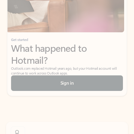
Get started
What happened to
Hotmail?
Outlook.com replaced Hotmail years ago, but your Hotmail account will
continue to work across Outlook apps.
Sign in
Create free account
Don’t have an account? Get started with a free Outlook.com email today.