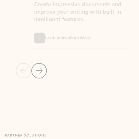
Create impressive documents and
Sim
improve your writing with built-in
com
intelligent features.
form
Learn more about Word
Previous Slide
Next Slide
Back to MICROSOFT 365 APPS carousel section
PARTNER SOLUTIONS
Apps for Outlook