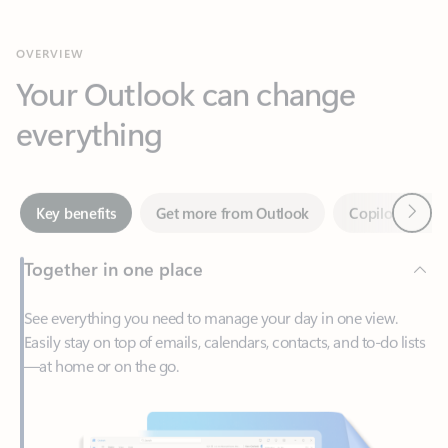
Your Outlook can change
everything
Next
Key benefits
Get more from Outlook
Copilot in Out
Together in one place
See everything you need to manage your day in one view.
Easily stay on top of emails, calendars, contacts, and to-do lists
—at home or on the go.