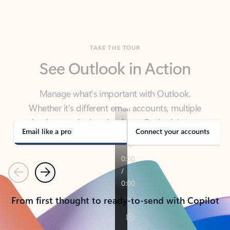
TAKE THE TOUR
See Outlook in Action
Manage what’s important with Outlook.
Whether it’s different email accounts, multiple
calendars, or signing that form, Outlook has you
covered - at home, for work, or on-the-go.
Email like a pro
Connect your accounts
Previous
Next
From first thought to ready-to-send with Copilot