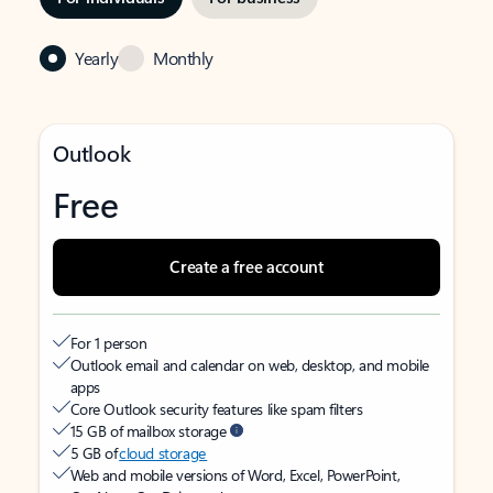
Yearly
Monthly
Outlook
Free
Create a free account
For 1 person
Outlook email and calendar on web, desktop, and mobile
apps
Core Outlook security features like spam filters
15 GB of mailbox storage
5 GB of
cloud storage
Web and mobile versions of Word, Excel, PowerPoint,