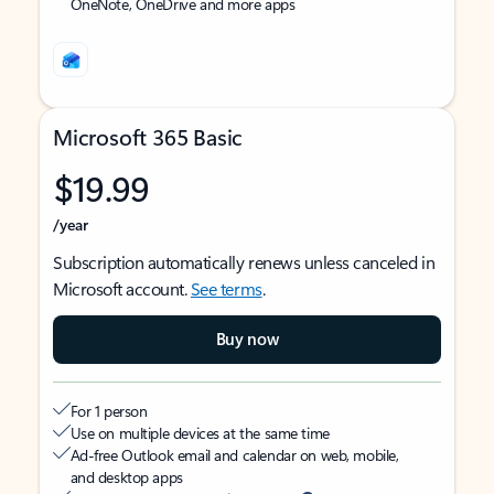
OneNote, OneDrive and more apps
Microsoft 365 Basic
$19.99
/year
Subscription automatically renews unless canceled in
Microsoft account.
See terms
.
Buy now
For 1 person
Use on multiple devices at the same time
Ad-free Outlook email and calendar on web, mobile,
and desktop apps