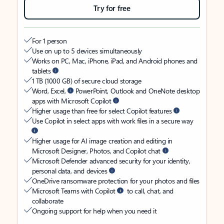
Try for free
For 1 person
Use on up to 5 devices simultaneously
Works on PC, Mac, iPhone, iPad, and Android phones and
tablets
1 TB (1000 GB) of secure cloud storage
Word, Excel,
PowerPoint, Outlook and OneNote desktop
apps with Microsoft Copilot
Higher usage than free for select Copilot features
Use Copilot in select apps with work files in a secure way
Higher usage for AI image creation and editing in
Microsoft Designer, Photos, and Copilot chat
Microsoft Defender advanced security for your identity,
personal data, and devices
OneDrive ransomware protection for your photos and files
Microsoft Teams with Copilot
to call, chat, and
collaborate
Ongoing support for help when you need it