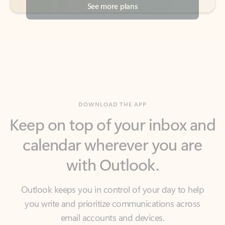
DOWNLOAD THE APP
Keep on top of your inbox and
calendar wherever you are
with Outlook.
Outlook keeps you in control of your day to help
you write and prioritize communications across
email accounts and devices.