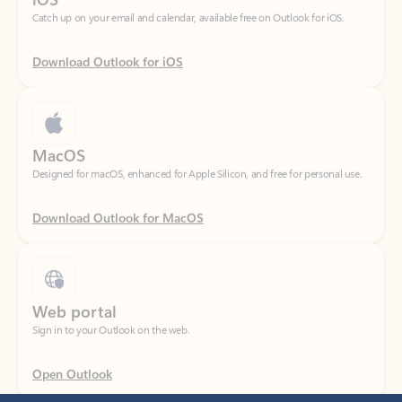
Download Outlook for iOS
MacOS
Designed for macOS, enhanced for Apple Silicon, and free for personal use.
Download Outlook for MacOS
Web portal
Sign in to your Outlook on the web.
Open Outlook