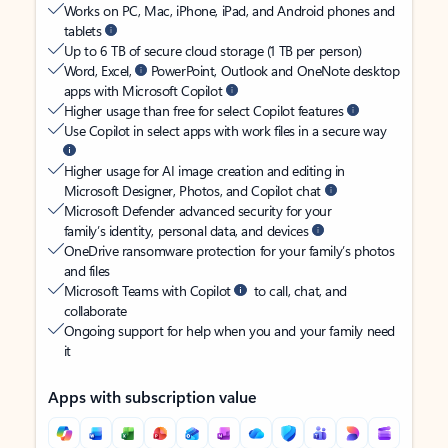
Works on PC, Mac, iPhone, iPad, and Android phones and
tablets
Up to 6 TB of secure cloud storage (1 TB per person)
Word, Excel,
PowerPoint, Outlook and OneNote desktop
apps with Microsoft Copilot
Higher usage than free for select Copilot features
Use Copilot in select apps with work files in a secure way
Higher usage for AI image creation and editing in
Microsoft Designer, Photos, and Copilot chat
Microsoft Defender advanced security for your
family’s identity, personal data, and devices
OneDrive ransomware protection for your family’s photos
and files
Microsoft Teams with Copilot
to call, chat, and
collaborate
Ongoing support for help when you and your family need
it
Apps with subscription value