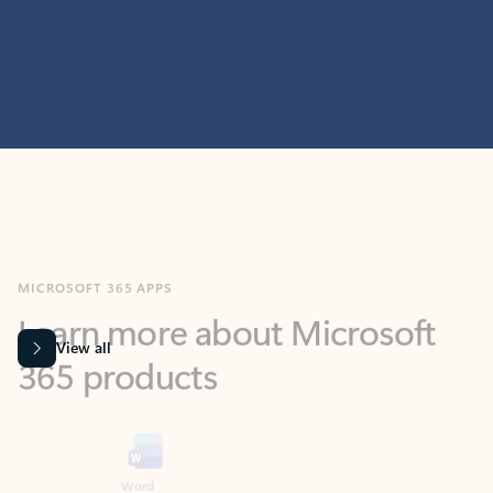
MICROSOFT 365 APPS
Learn more about Microsoft
365 products
View all
Showing slide 1 of 9
Word
Excel