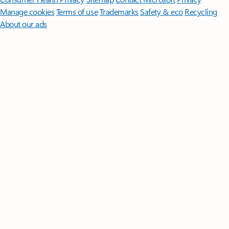
Manage cookies
Terms of use
Trademarks
Safety & eco
Recycling
About our ads