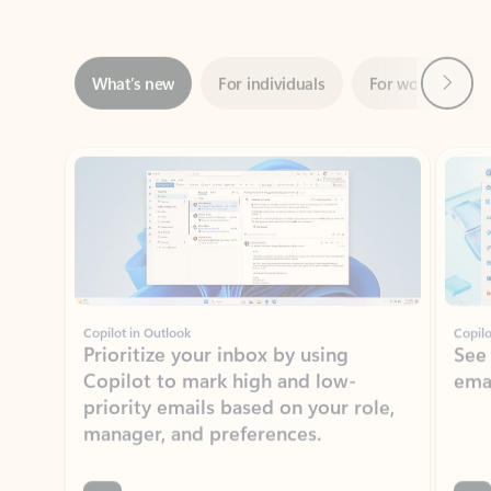
Next
What’s new
For individuals
For work
Ti
Showing slide 1 of 3
Copilot in Outlook
Copilo
Prioritize your inbox by using
See
Copilot to mark high and low-
ema
priority emails based on your role,
manager, and preferences.
Learn more