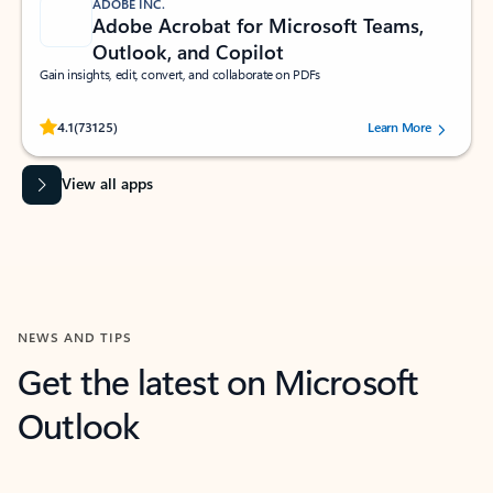
ADOBE INC.
Adobe Acrobat for Microsoft Teams,
Outlook, and Copilot
Gain insights, edit, convert, and collaborate on PDFs
Rated (#=ratingAverage#) stars out of 5 stars, by 73125 users.
4.1
(73125)
Learn More
View all apps
NEWS AND TIPS
Get the latest on Microsoft
Outlook