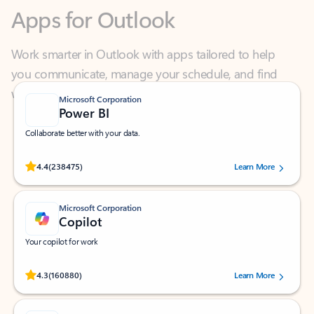
Work smarter in Outlook with apps tailored to help
you communicate, manage your schedule, and find
what you need—simply and fast.
Microsoft Corporation
Power BI
Collaborate better with your data.
Rated (#=ratingAverage#) stars out of 5 stars, by 238475 users.
4.4
(238475)
Learn More
Microsoft Corporation
Copilot
Your copilot for work
Rated (#=ratingAverage#) stars out of 5 stars, by 160880 users.
4.3
(160880)
Learn More