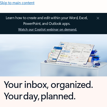
Skip to main content
Learn how to create and edit within your Word, Excel,
PowerPoint, and Outlook apps.
Watch our Copilot webinar on demand.
Your inbox, organized.
Your day, planned.