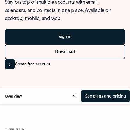
Stay on top of multiple accounts with email,
calendars, and contacts in one place. Available on
desktop, mobile, and web.
Sign in
Download
Create free account
See plans and pricing
Overview
OVERVIEW