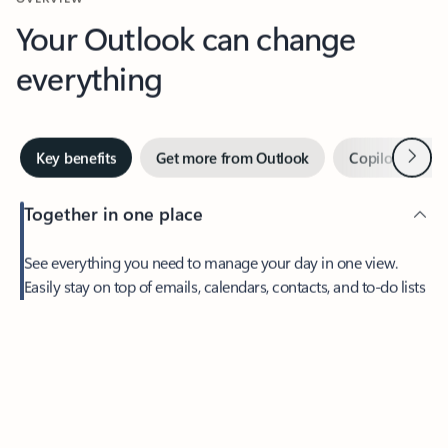
Your Outlook can change
everything
Next
Key benefits
Get more from Outlook
Copilot in Out
Together in one place
See everything you need to manage your day in one view.
Easily stay on top of emails, calendars, contacts, and to-do lists
—at home or on the go.