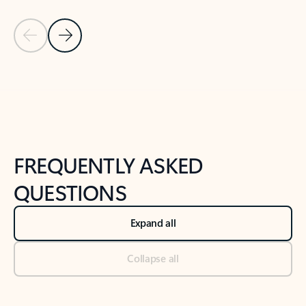
Previous Slide
Next Slide
Back to tabs
Back to NEWS AND TIPS-What's new tab section
FREQUENTLY ASKED
QUESTIONS
Expand all
Collapse all