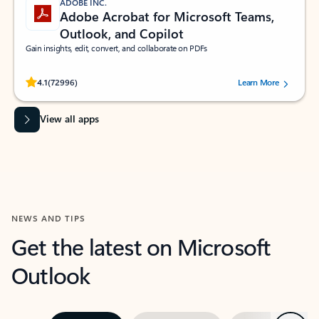
ADOBE INC.
Adobe Acrobat for Microsoft Teams,
Outlook, and Copilot
Gain insights, edit, convert, and collaborate on PDFs
Rated (#=ratingAverage#) stars out of 5 stars, by 72996 users.
4.1
(72996)
Learn More
View all apps
NEWS AND TIPS
Get the latest on Microsoft
Outlook