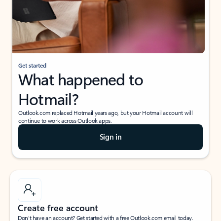
Get started
What happened to
Hotmail?
Outlook.com replaced Hotmail years ago, but your Hotmail account will
continue to work across Outlook apps.
Sign in
Create free account
Don’t have an account? Get started with a free Outlook.com email today.