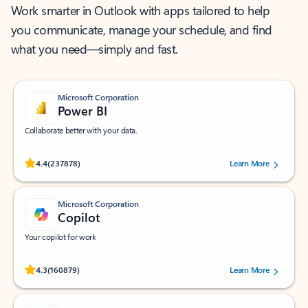
Work smarter in Outlook with apps tailored to help
you communicate, manage your schedule, and find
what you need—simply and fast.
Microsoft Corporation
Power BI
Collaborate better with your data.
Rated (#=ratingAverage#) stars out of 5 stars, by 237878 users.
4.4
(237878)
Learn More
Microsoft Corporation
Copilot
Your copilot for work
Rated (#=ratingAverage#) stars out of 5 stars, by 160879 users.
4.3
(160879)
Learn More