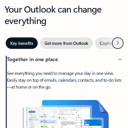
Your Outlook can change
everything
Next
Key benefits
Get more from Outlook
Copilot in Out
Together in one place
See everything you need to manage your day in one view.
Easily stay on top of emails, calendars, contacts, and to-do lists
—at home or on the go.