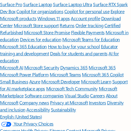
Surface Pro
Surface Laptop
Surface Laptop Ultra
Surface RTX Spark
Dev Box
Copilot for organizations
Copilot for personal use
Explore
Microsoft products
Windows 11 apps
Account profile
Download
Center
Microsoft Store support
Returns
Order tracking
Certified
Refurbished
Microsoft Store Promise
Flexible Payments
Microsoft in
education
Devices for education
Microsoft Teams for Education
Microsoft 365 Education
How to buy for your school
Educator
training and development
Deals for students and parents
AI for
education
Microsoft AI
Microsoft Security
Dynamics 365
Microsoft 365
Microsoft Power Platform
Microsoft Teams
Microsoft 365 Copilot
Small Business
Azure
Microsoft Developer
Microsoft Learn
Support
for AI marketplace apps
Microsoft Tech Community
Microsoft
Marketplace
Software companies
Visual Studio
Careers
About
Microsoft
Company news
Privacy at Microsoft
Investors
Diversity
and inclusion
Accessibility
Sustainability
English (United States)
Your Privacy Choices
Consumer Health Privacy
Sitemap
Contact Microsoft
Privacy