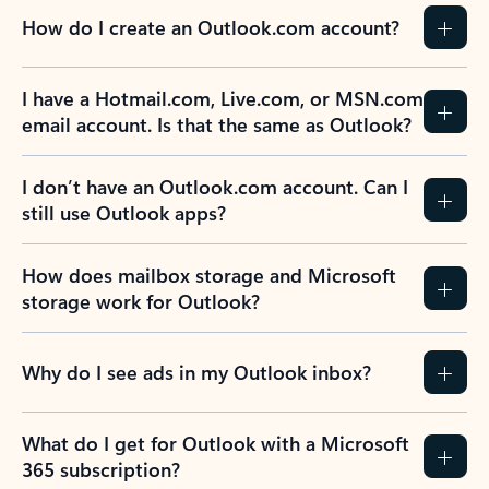
How do I create an Outlook.com account?
I have a Hotmail.com, Live.com, or MSN.com
email account. Is that the same as Outlook?
I don’t have an Outlook.com account. Can I
still use Outlook apps?
How does mailbox storage and Microsoft
storage work for Outlook?
Why do I see ads in my Outlook inbox?
What do I get for Outlook with a Microsoft
365 subscription?