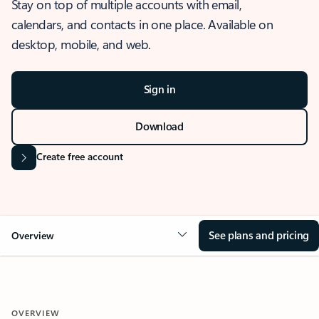
Stay on top of multiple accounts with email,
calendars, and contacts in one place. Available on
desktop, mobile, and web.
Sign in
Download
Create free account
See plans and pricing
Overview
OVERVIEW