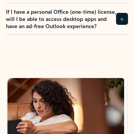
If I have a personal Office (one-time) license,
will I be able to access desktop apps and
have an ad-free Outlook experience?