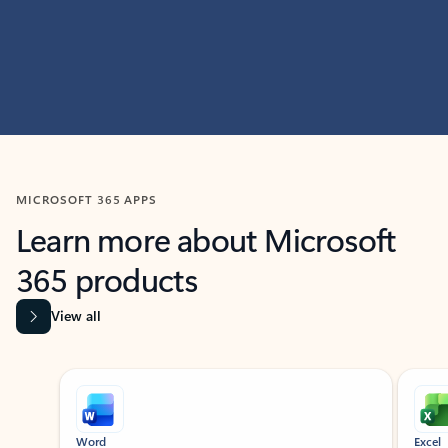
MICROSOFT 365 APPS
Learn more about Microsoft
365 products
View all
Showing slide 1 of 9
Word
Excel