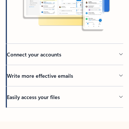
Connect your accounts
Write more effective emails
Easily access your files
Back to tabs