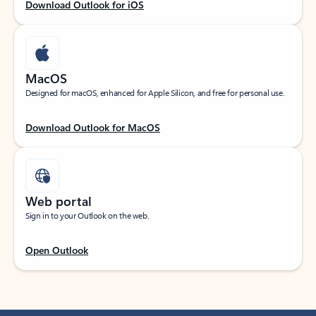
Download Outlook for iOS
MacOS
Designed for macOS, enhanced for Apple Silicon, and free for personal use.
Download Outlook for MacOS
Web portal
Sign in to your Outlook on the web.
Open Outlook