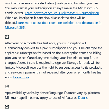
window to receive a prorated refund, only paying for what you use.
You may cancel your subscription at any time in the Microsoft 365
admin center.
Learn how to cancel your Microsoft 365 subscription
.
When a subscription is canceled, all associated data will be
deleted.
Learn more about data retention, deletion, and destruction in
Microsoft 365
.
[2]
After your one-month free trial ends, your subscription will
automatically convert to a paid subscription and you’ll be charged the
applicable subscription fee based on the subscription term and billing
plan you select. Cancel anytime during your free trial to stop future
charges. A credit card is required to sign up. Storage for trials will be
limited. Microsoft reserves the right to suspend access to its products
and services if payment is not received after your one-month free trial
ends.
Learn more
.
[3]
App availability varies by device/language. Features vary by platform.
Minimum age limits may apply to use of AI features.
Details
.
[4]