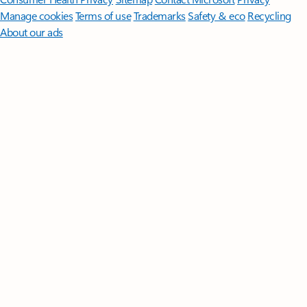
Manage cookies
Terms of use
Trademarks
Safety & eco
Recycling
About our ads