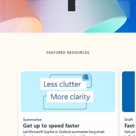
Back to tabs
FEATURED RESOURCES
Showing slide 1 of 3
Summarize
Draft
Get up to speed faster ​
Fast
Let Microsoft Copilot in Outlook summarize long email
Get you