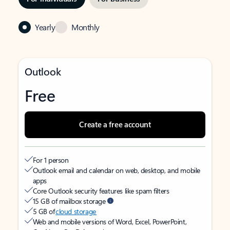
Yearly
Monthly
Outlook
Free
Create a free account
For 1 person
Outlook email and calendar on web, desktop, and mobile
apps
Core Outlook security features like spam filters
15 GB of mailbox storage
5 GB of
cloud storage
Web and mobile versions of Word, Excel, PowerPoint,