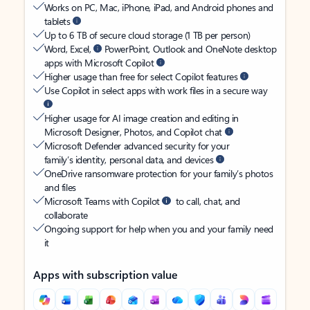
Works on PC, Mac, iPhone, iPad, and Android phones and
tablets
Up to 6 TB of secure cloud storage (1 TB per person)
Word, Excel,
PowerPoint, Outlook and OneNote desktop
apps with Microsoft Copilot
Higher usage than free for select Copilot features
Use Copilot in select apps with work files in a secure way
Higher usage for AI image creation and editing in
Microsoft Designer, Photos, and Copilot chat
Microsoft Defender advanced security for your
family’s identity, personal data, and devices
OneDrive ransomware protection for your family’s photos
and files
Microsoft Teams with Copilot
to call, chat, and
collaborate
Ongoing support for help when you and your family need
it
Apps with subscription value