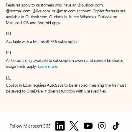
Features apply to customers who have an @outlook.com,
@hotmail.com, @live.com, or @msn.com account. Copilot features are
available in Outlook.com, Outlook built into Windows, Outlook on
Mac, and iOS and Android apps.
[5]
Available with a Microsoft 365 subscription.
[6]
AI features only available to subscription owner and cannot be shared;
usage limits apply.
Learn more
.
[7]
Copilot in Excel requires AutoSave to be enabled, meaning the file must
be saved to OneDrive; it doesn't function with unsaved files.
Follow Microsoft 365