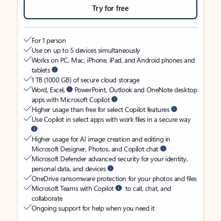
Try for free
For 1 person
Use on up to 5 devices simultaneously
Works on PC, Mac, iPhone, iPad, and Android phones and
tablets
1 TB (1000 GB) of secure cloud storage
Word, Excel,
PowerPoint, Outlook and OneNote desktop
apps with Microsoft Copilot
Higher usage than free for select Copilot features
Use Copilot in select apps with work files in a secure way
Higher usage for AI image creation and editing in
Microsoft Designer, Photos, and Copilot chat
Microsoft Defender advanced security for your identity,
personal data, and devices
OneDrive ransomware protection for your photos and files
Microsoft Teams with Copilot
to call, chat, and
collaborate
Ongoing support for help when you need it