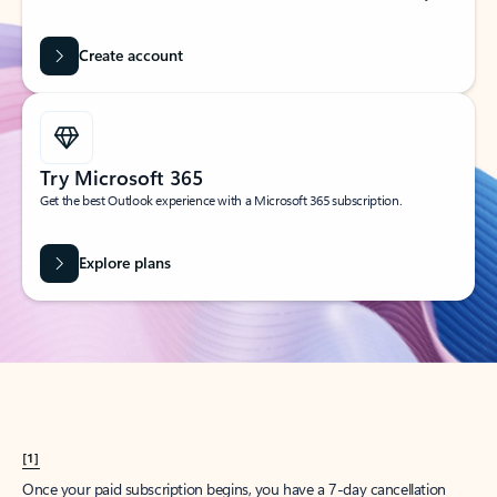
Create account
Try Microsoft 365
Get the best Outlook experience with a Microsoft 365 subscription.
Explore plans
[1]
Once your paid subscription begins, you have a 7-day cancellation