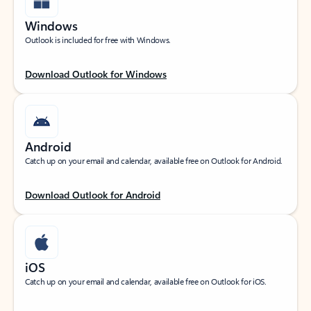
Windows
Outlook is included for free with Windows.
Download Outlook for Windows
Android
Catch up on your email and calendar, available free on Outlook for Android.
Download Outlook for Android
iOS
Catch up on your email and calendar, available free on Outlook for iOS.