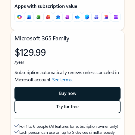
Apps with subscription value
Microsoft 365 Family
$129.99
/year
Subscription automatically renews unless canceled in
Microsoft account.
See terms
.
Buy now
Try for free
For 1 to 6 people (AI features for subscription owner only)
Each person can use on up to 5 devices simultaneously