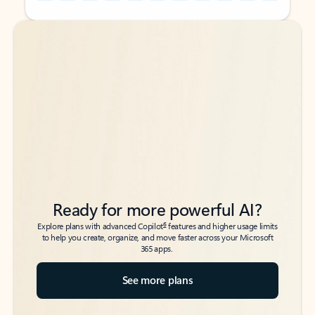
Back to tabs
Back to tabs
Ready for more powerful AI?
6
Explore plans with advanced Copilot
features and higher usage limits
to help you create, organize, and move faster across your Microsoft
365 apps.
See more plans