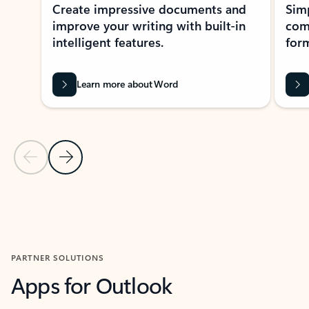
Create impressive documents and
Sim
improve your writing with built-in
com
intelligent features.
form
Learn more about Word
Previous Slide
Next Slide
Back to MICROSOFT 365 APPS carousel section
PARTNER SOLUTIONS
Apps for Outlook