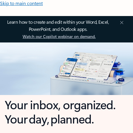
Skip to main content
Learn how to create and edit within your Word, Excel,
PowerPoint, and Outlook apps.
Watch our Copilot webinar on demand.
Your inbox, organized.
Your day, planned.