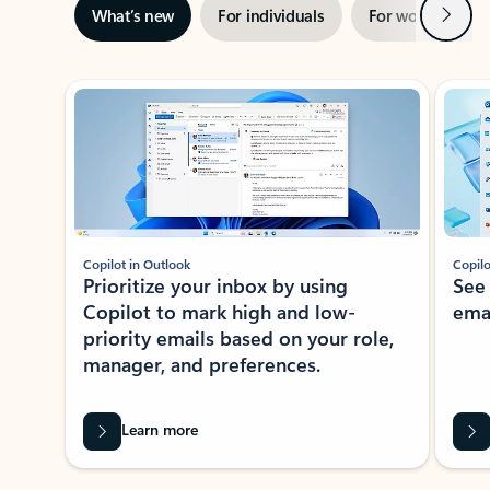
Next
What’s new
For individuals
For work
Ti
Showing slide 1 of 3
Copilot in Outlook
Copilo
Prioritize your inbox by using
See
Copilot to mark high and low-
ema
priority emails based on your role,
manager, and preferences.
Learn more