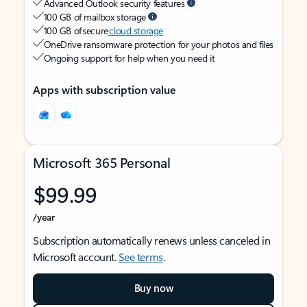
Advanced Outlook security features
100 GB of mailbox storage
100 GB of secure
cloud storage
OneDrive ransomware protection for your photos and files
Ongoing support for help when you need it
Apps with subscription value
Microsoft 365 Personal
$99.99
/year
Subscription automatically renews unless canceled in
Microsoft account.
See terms
.
Buy now