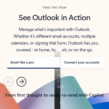
TAKE THE TOUR
See Outlook in Action
Manage what’s important with Outlook.
Whether it’s different email accounts, multiple
calendars, or signing that form, Outlook has you
covered - at home, for work, or on-the-go.
Email like a pro
Connect your accounts
Previous
Next
From first thought to ready-to-send with Copilot