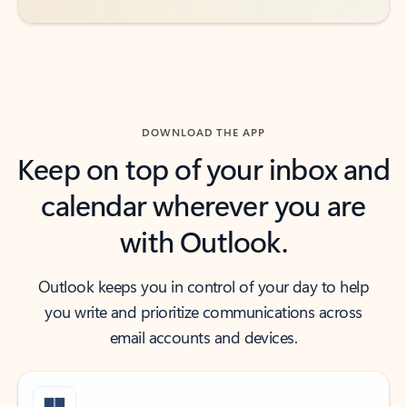
DOWNLOAD THE APP
Keep on top of your inbox and
calendar wherever you are
with Outlook.
Outlook keeps you in control of your day to help
you write and prioritize communications across
email accounts and devices.