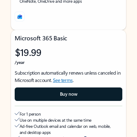
OneNote, OneDrive and more apps
Microsoft 365 Basic
$19.99
/year
Subscription automatically renews unless canceled in
Microsoft account.
See terms
.
Buy now
For 1 person
Use on multiple devices at the same time
Ad-free Outlook email and calendar on web, mobile,
and desktop apps