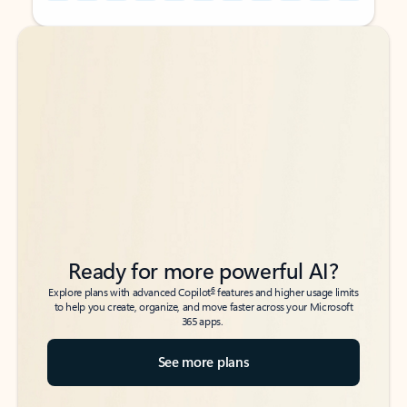
Back to tabs
Back to tabs
Ready for more powerful AI?
6
Explore plans with advanced Copilot
features and higher usage limits
to help you create, organize, and move faster across your Microsoft
365 apps.
See more plans