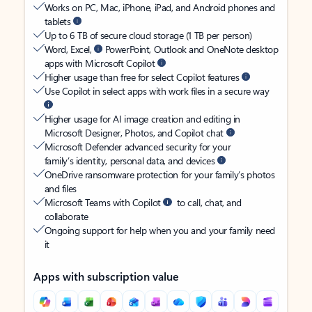
Works on PC, Mac, iPhone, iPad, and Android phones and
tablets
Up to 6 TB of secure cloud storage (1 TB per person)
Word, Excel,
PowerPoint, Outlook and OneNote desktop
apps with Microsoft Copilot
Higher usage than free for select Copilot features
Use Copilot in select apps with work files in a secure way
Higher usage for AI image creation and editing in
Microsoft Designer, Photos, and Copilot chat
Microsoft Defender advanced security for your
family’s identity, personal data, and devices
OneDrive ransomware protection for your family’s photos
and files
Microsoft Teams with Copilot
to call, chat, and
collaborate
Ongoing support for help when you and your family need
it
Apps with subscription value