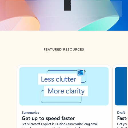
Back to tabs
FEATURED RESOURCES
Showing slide 1 of 3
Summarize
Draft
Get up to speed faster ​
Fast
Let Microsoft Copilot in Outlook summarize long email
Get you