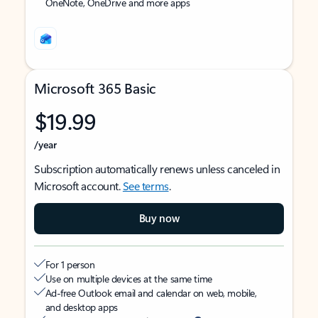
OneNote, OneDrive and more apps
Microsoft 365 Basic
$19.99
/year
Subscription automatically renews unless canceled in
Microsoft account.
See terms
.
Buy now
For 1 person
Use on multiple devices at the same time
Ad-free Outlook email and calendar on web, mobile,
and desktop apps