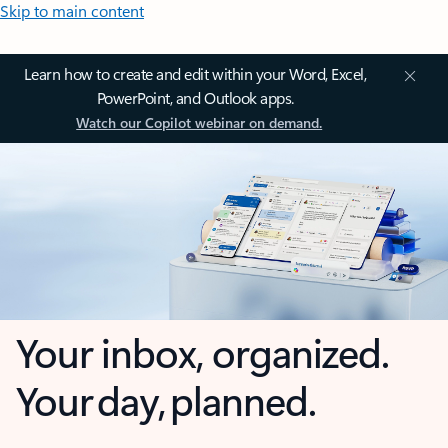
Skip to main content
Learn how to create and edit within your Word, Excel,
PowerPoint, and Outlook apps.
Watch our Copilot webinar on demand.
Your inbox, organized.
Your day, planned.