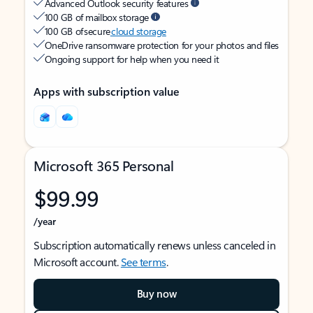
Advanced Outlook security features
100 GB of mailbox storage
100 GB of secure
cloud storage
OneDrive ransomware protection for your photos and files
Ongoing support for help when you need it
Apps with subscription value
Microsoft 365 Personal
$99.99
/year
Subscription automatically renews unless canceled in
Microsoft account.
See terms
.
Buy now