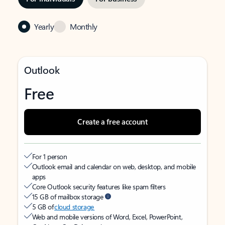
Yearly
Monthly
Outlook
Free
Create a free account
For 1 person
Outlook email and calendar on web, desktop, and mobile
apps
Core Outlook security features like spam filters
15 GB of mailbox storage
5 GB of
cloud storage
Web and mobile versions of Word, Excel, PowerPoint,