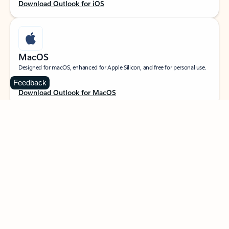
Download Outlook for iOS
MacOS
Designed for macOS, enhanced for Apple Silicon, and free for personal use.
Feedback
Download Outlook for MacOS
Web portal
Sign in to your Outlook on the web.
Open Outlook