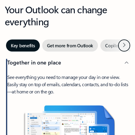
Your Outlook can change
everything
Next
Key benefits
Get more from Outlook
Copilot in Out
Together in one place
See everything you need to manage your day in one view.
Easily stay on top of emails, calendars, contacts, and to-do lists
—at home or on the go.