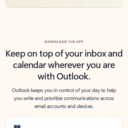
DOWNLOAD THE APP
Keep on top of your inbox and
calendar wherever you are
with Outlook.
Outlook keeps you in control of your day to help
you write and prioritize communications across
email accounts and devices.