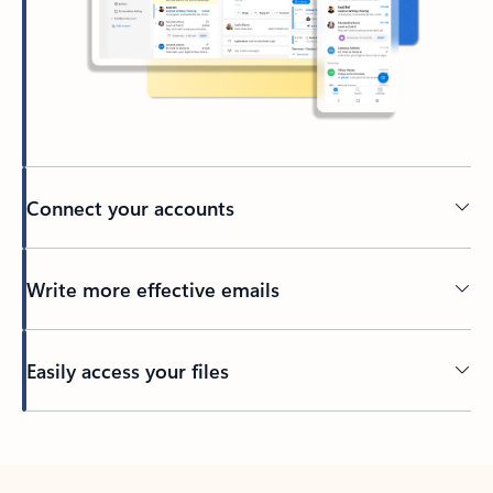
Connect your accounts
Write more effective emails
Easily access your files
Back to tabs