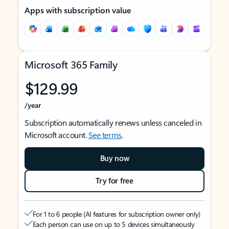
Apps with subscription value
Microsoft 365 Family
$129.99
/year
Subscription automatically renews unless canceled in
Microsoft account.
See terms
.
Buy now
Try for free
For 1 to 6 people (AI features for subscription owner only)
Each person can use on up to 5 devices simultaneously