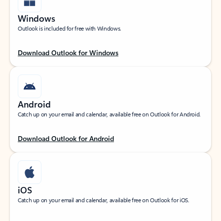
Windows
Outlook is included for free with Windows.
Download Outlook for Windows
Android
Catch up on your email and calendar, available free on Outlook for Android.
Download Outlook for Android
iOS
Catch up on your email and calendar, available free on Outlook for iOS.