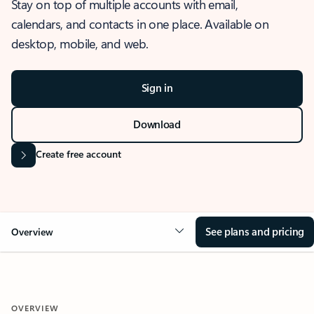
Stay on top of multiple accounts with email,
calendars, and contacts in one place. Available on
desktop, mobile, and web.
Sign in
Download
Create free account
See plans and pricing
Overview
OVERVIEW