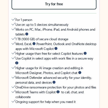
Try for free
For 1 person
Use on up to 5 devices simultaneously
Works on PC, Mac, iPhone, iPad, and Android phones and
tablets
1 TB (1000 GB) of secure cloud storage
Word, Excel,
PowerPoint, Outlook and OneNote desktop
apps with Microsoft Copilot
Higher usage than free for select Copilot features
Use Copilot in select apps with work files in a secure way
Higher usage for AI image creation and editing in
Microsoft Designer, Photos, and Copilot chat
Microsoft Defender advanced security for your identity,
personal data, and devices
OneDrive ransomware protection for your photos and files
Microsoft Teams with Copilot
to call, chat, and
collaborate
Ongoing support for help when you need it