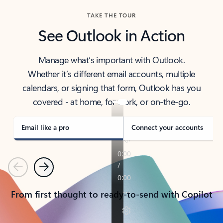
TAKE THE TOUR
See Outlook in Action
Manage what’s important with Outlook.
Whether it’s different email accounts, multiple
calendars, or signing that form, Outlook has you
covered - at home, for work, or on-the-go.
Email like a pro
Connect your accounts
Previous
Next
From first thought to ready-to-send with Copilot