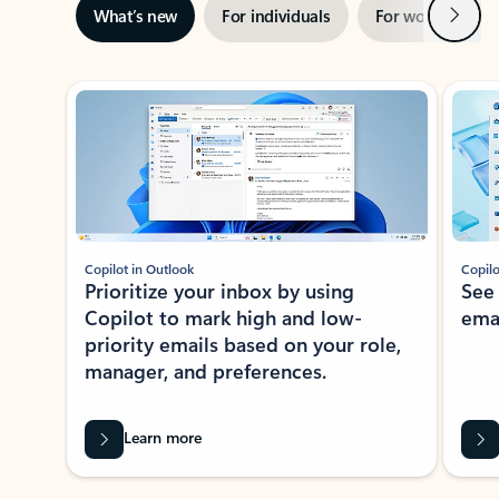
Next
What’s new
For individuals
For work
Ti
Showing slide 1 of 3
Copilot in Outlook
Copilo
Prioritize your inbox by using
See
Copilot to mark high and low-
ema
priority emails based on your role,
manager, and preferences.
Learn more