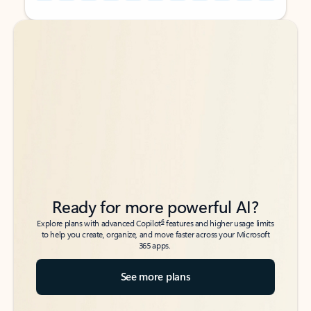
Back to tabs
Back to tabs
Ready for more powerful AI?
6
Explore plans with advanced Copilot
features and higher usage limits
to help you create, organize, and move faster across your Microsoft
365 apps.
See more plans