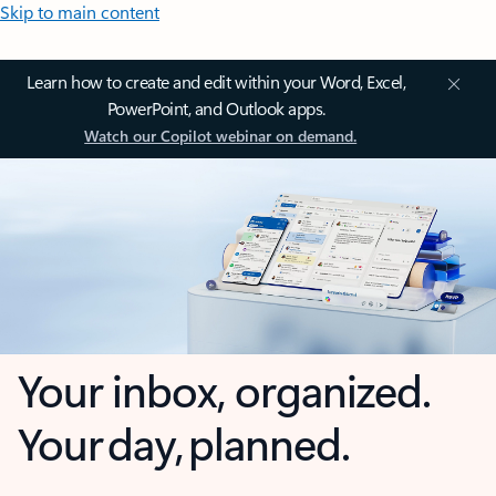
Skip to main content
Learn how to create and edit within your Word, Excel,
PowerPoint, and Outlook apps.
Watch our Copilot webinar on demand.
Your inbox, organized.
Your day, planned.