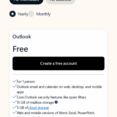
Yearly
Monthly
Outlook
Free
Create a free account
For 1 person
Outlook email and calendar on web, desktop, and mobile
apps
Core Outlook security features like spam filters
15 GB of mailbox storage
5 GB of
cloud storage
Web and mobile versions of Word, Excel, PowerPoint,