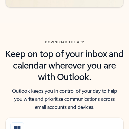
DOWNLOAD THE APP
Keep on top of your inbox and
calendar wherever you are
with Outlook.
Outlook keeps you in control of your day to help
you write and prioritize communications across
email accounts and devices.