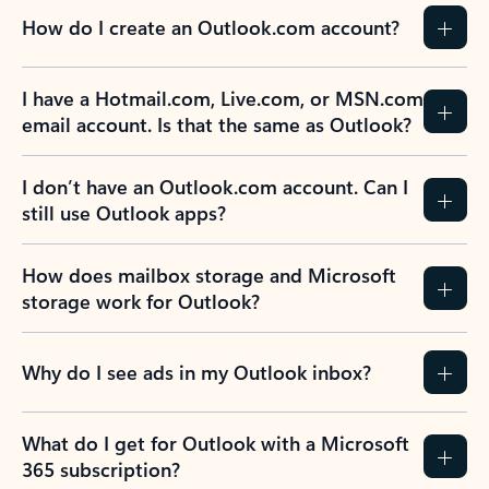
How do I create an Outlook.com account?
I have a Hotmail.com, Live.com, or MSN.com
email account. Is that the same as Outlook?
I don’t have an Outlook.com account. Can I
still use Outlook apps?
How does mailbox storage and Microsoft
storage work for Outlook?
Why do I see ads in my Outlook inbox?
What do I get for Outlook with a Microsoft
365 subscription?