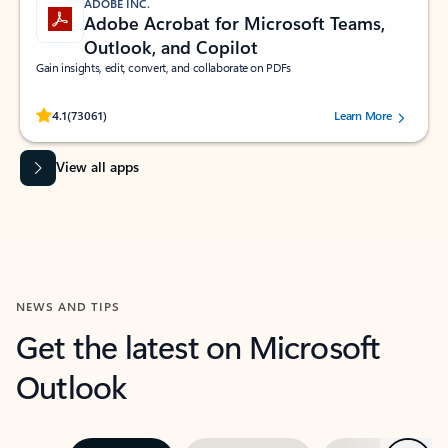
ADOBE INC.
Adobe Acrobat for Microsoft Teams,
Outlook, and Copilot
Gain insights, edit, convert, and collaborate on PDFs
Rated (#=ratingAverage#) stars out of 5 stars, by 73061 users.
4.1
(73061)
Learn More
View all apps
NEWS AND TIPS
Get the latest on Microsoft
Outlook