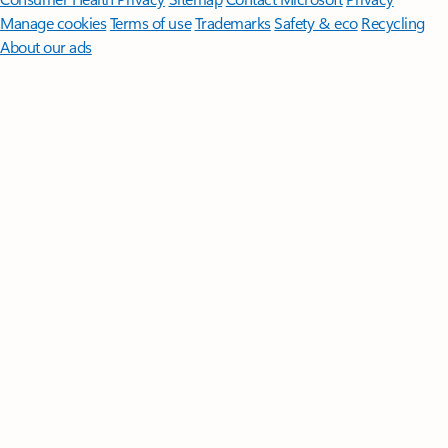
Manage cookies
Terms of use
Trademarks
Safety & eco
Recycling
About our ads