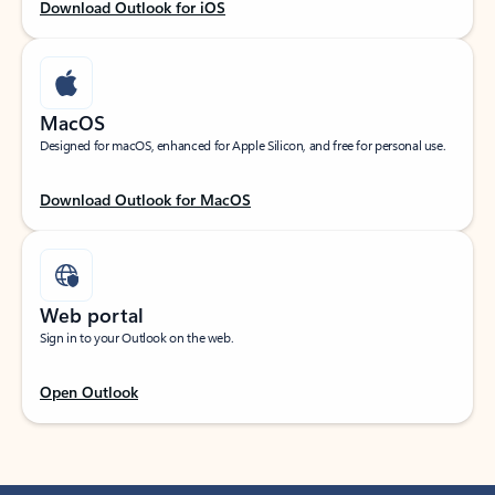
Download Outlook for iOS
MacOS
Designed for macOS, enhanced for Apple Silicon, and free for personal use.
Download Outlook for MacOS
Web portal
Sign in to your Outlook on the web.
Open Outlook