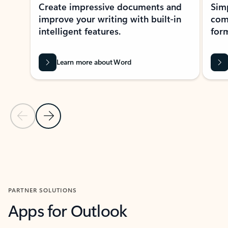
Create impressive documents and
Sim
improve your writing with built-in
com
intelligent features.
form
Learn more about Word
Previous Slide
Next Slide
Back to MICROSOFT 365 APPS carousel section
PARTNER SOLUTIONS
Apps for Outlook