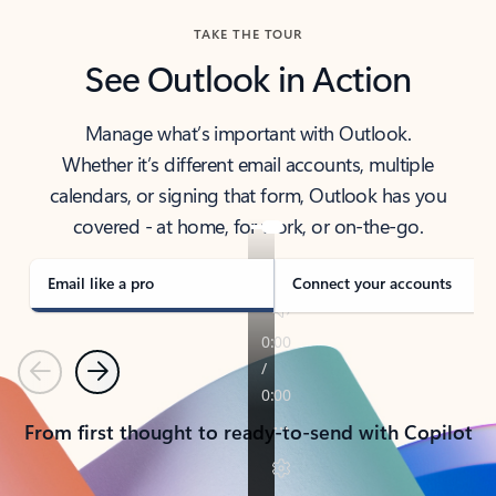
TAKE THE TOUR
See Outlook in Action
Manage what’s important with Outlook.
Whether it’s different email accounts, multiple
calendars, or signing that form, Outlook has you
covered - at home, for work, or on-the-go.
Email like a pro
Connect your accounts
Previous
Next
From first thought to ready-to-send with Copilot