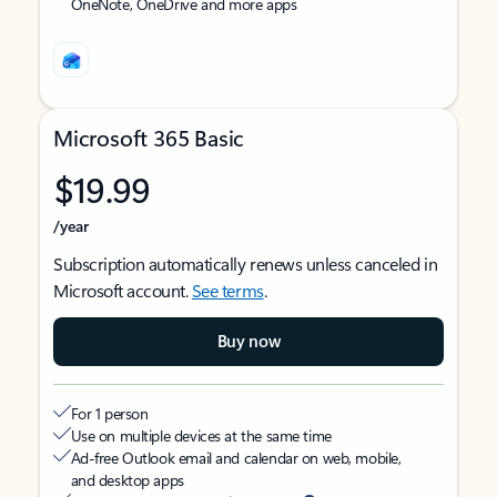
OneNote, OneDrive and more apps
Microsoft 365 Basic
$19.99
/year
Subscription automatically renews unless canceled in
Microsoft account.
See terms
.
Buy now
For 1 person
Use on multiple devices at the same time
Ad-free Outlook email and calendar on web, mobile,
and desktop apps