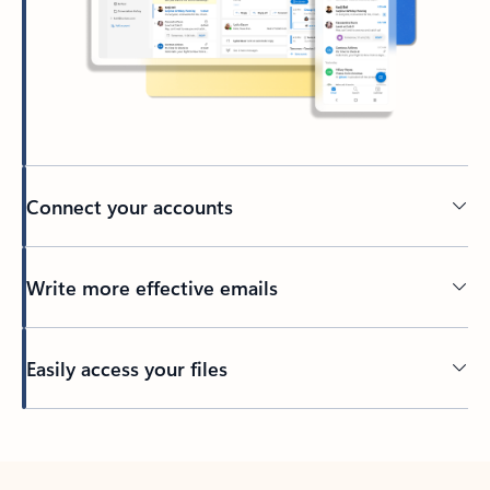
Connect your accounts
Write more effective emails
Easily access your files
Back to tabs