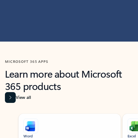
MICROSOFT 365 APPS
Learn more about Microsoft
365 products
View all
Showing slide 1 of 9
Word
Excel