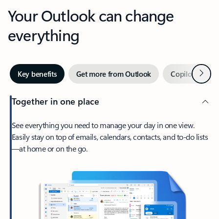
Your Outlook can change
everything
Next
Key benefits
Get more from Outlook
Copilot in Out
Together in one place
See everything you need to manage your day in one view.
Easily stay on top of emails, calendars, contacts, and to-do lists
—at home or on the go.