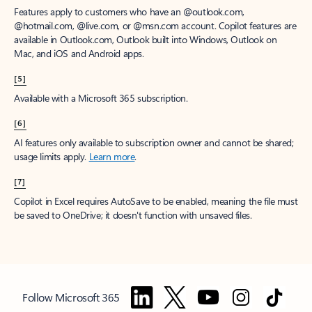
Features apply to customers who have an @outlook.com,
@hotmail.com, @live.com, or @msn.com account. Copilot features are
available in Outlook.com, Outlook built into Windows, Outlook on
Mac, and iOS and Android apps.
[5]
Available with a Microsoft 365 subscription.
[6]
AI features only available to subscription owner and cannot be shared;
usage limits apply.
Learn more
.
[7]
Copilot in Excel requires AutoSave to be enabled, meaning the file must
be saved to OneDrive; it doesn't function with unsaved files.
Follow Microsoft 365