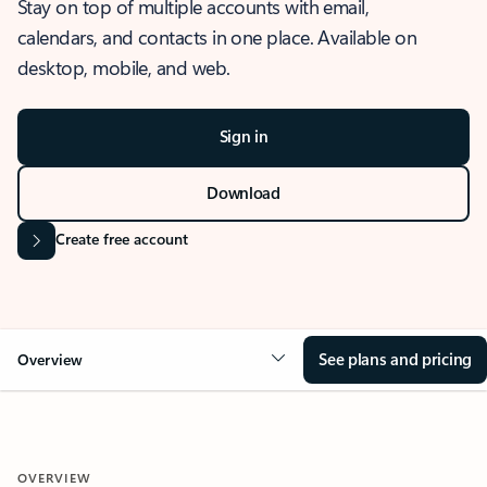
Stay on top of multiple accounts with email,
calendars, and contacts in one place. Available on
desktop, mobile, and web.
Sign in
Download
Create free account
See plans and pricing
Overview
OVERVIEW