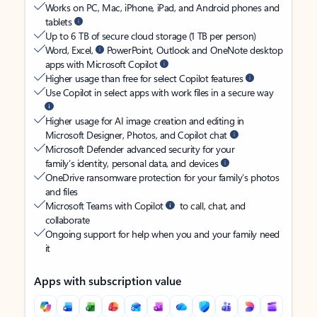
Works on PC, Mac, iPhone, iPad, and Android phones and
tablets
Up to 6 TB of secure cloud storage (1 TB per person)
Word, Excel,
PowerPoint, Outlook and OneNote desktop
apps with Microsoft Copilot
Higher usage than free for select Copilot features
Use Copilot in select apps with work files in a secure way
Higher usage for AI image creation and editing in
Microsoft Designer, Photos, and Copilot chat
Microsoft Defender advanced security for your
family’s identity, personal data, and devices
OneDrive ransomware protection for your family’s photos
and files
Microsoft Teams with Copilot
to call, chat, and
collaborate
Ongoing support for help when you and your family need
it
Apps with subscription value