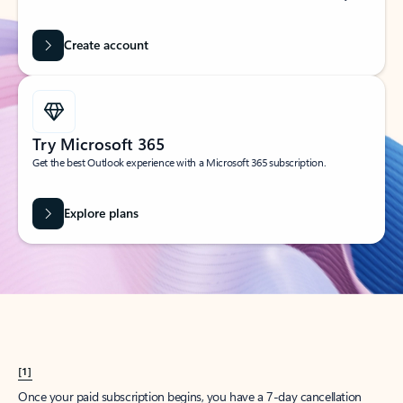
Create account
Try Microsoft 365
Get the best Outlook experience with a Microsoft 365 subscription.
Explore plans
[1]
Once your paid subscription begins, you have a 7-day cancellation