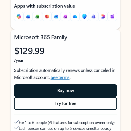
Apps with subscription value
Microsoft 365 Family
$129.99
/year
Subscription automatically renews unless canceled in
Microsoft account.
See terms
.
Buy now
Try for free
For 1 to 6 people (AI features for subscription owner only)
Each person can use on up to 5 devices simultaneously