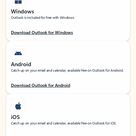
Windows
Outlook is included for free with Windows.
Download Outlook for Windows
Android
Catch up on your email and calendar, available free on Outlook for Android.
Download Outlook for Android
iOS
Catch up on your email and calendar, available free on Outlook for iOS.