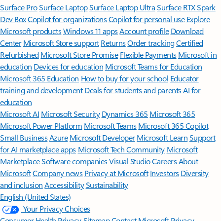
Surface Pro
Surface Laptop
Surface Laptop Ultra
Surface RTX Spark
Dev Box
Copilot for organizations
Copilot for personal use
Explore
Microsoft products
Windows 11 apps
Account profile
Download
Center
Microsoft Store support
Returns
Order tracking
Certified
Refurbished
Microsoft Store Promise
Flexible Payments
Microsoft in
education
Devices for education
Microsoft Teams for Education
Microsoft 365 Education
How to buy for your school
Educator
training and development
Deals for students and parents
AI for
education
Microsoft AI
Microsoft Security
Dynamics 365
Microsoft 365
Microsoft Power Platform
Microsoft Teams
Microsoft 365 Copilot
Small Business
Azure
Microsoft Developer
Microsoft Learn
Support
for AI marketplace apps
Microsoft Tech Community
Microsoft
Marketplace
Software companies
Visual Studio
Careers
About
Microsoft
Company news
Privacy at Microsoft
Investors
Diversity
and inclusion
Accessibility
Sustainability
English (United States)
Your Privacy Choices
Consumer Health Privacy
Sitemap
Contact Microsoft
Privacy