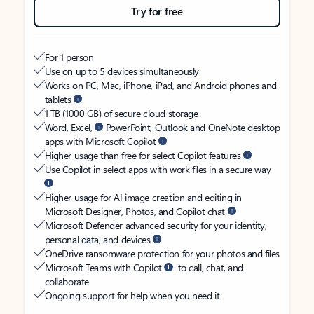
Try for free
For 1 person
Use on up to 5 devices simultaneously
Works on PC, Mac, iPhone, iPad, and Android phones and
tablets
1 TB (1000 GB) of secure cloud storage
Word, Excel,
PowerPoint, Outlook and OneNote desktop
apps with Microsoft Copilot
Higher usage than free for select Copilot features
Use Copilot in select apps with work files in a secure way
Higher usage for AI image creation and editing in
Microsoft Designer, Photos, and Copilot chat
Microsoft Defender advanced security for your identity,
personal data, and devices
OneDrive ransomware protection for your photos and files
Microsoft Teams with Copilot
to call, chat, and
collaborate
Ongoing support for help when you need it