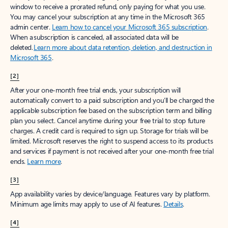
window to receive a prorated refund, only paying for what you use.
You may cancel your subscription at any time in the Microsoft 365
admin center.
Learn how to cancel your Microsoft 365 subscription
.
When a subscription is canceled, all associated data will be
deleted.
Learn more about data retention, deletion, and destruction in
Microsoft 365
.
[2]
After your one-month free trial ends, your subscription will
automatically convert to a paid subscription and you’ll be charged the
applicable subscription fee based on the subscription term and billing
plan you select. Cancel anytime during your free trial to stop future
charges. A credit card is required to sign up. Storage for trials will be
limited. Microsoft reserves the right to suspend access to its products
and services if payment is not received after your one-month free trial
ends.
Learn more
.
[3]
App availability varies by device/language. Features vary by platform.
Minimum age limits may apply to use of AI features.
Details
.
[4]