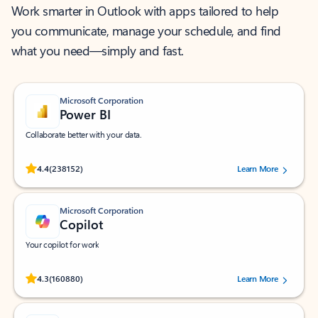
Work smarter in Outlook with apps tailored to help
you communicate, manage your schedule, and find
what you need—simply and fast.
Microsoft Corporation
Power BI
Collaborate better with your data.
Rated (#=ratingAverage#) stars out of 5 stars, by 238152 users.
4.4
(238152)
Learn More
Microsoft Corporation
Copilot
Your copilot for work
Rated (#=ratingAverage#) stars out of 5 stars, by 160880 users.
4.3
(160880)
Learn More