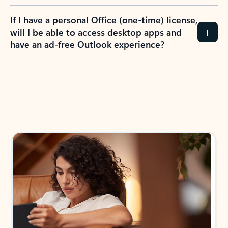
If I have a personal Office (one-time) license,
will I be able to access desktop apps and
have an ad-free Outlook experience?