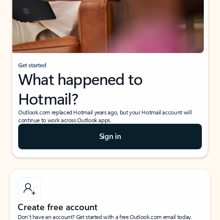
Get started
What happened to
Hotmail?
Outlook.com replaced Hotmail years ago, but your Hotmail account will
continue to work across Outlook apps.
Sign in
Create free account
Don’t have an account? Get started with a free Outlook.com email today.