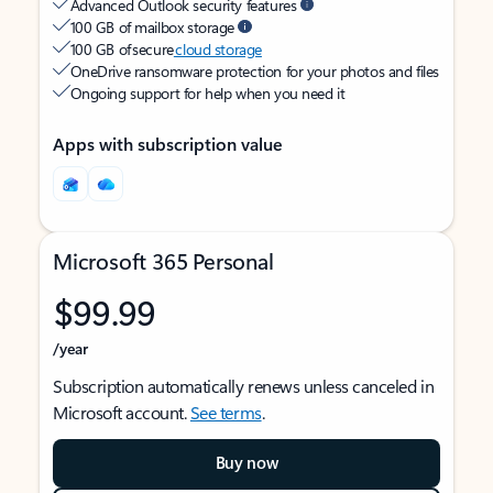
Advanced Outlook security features
100 GB of mailbox storage
100 GB of secure
cloud storage
OneDrive ransomware protection for your photos and files
Ongoing support for help when you need it
Apps with subscription value
Microsoft 365 Personal
$99.99
/year
Subscription automatically renews unless canceled in
Microsoft account.
See terms
.
Buy now