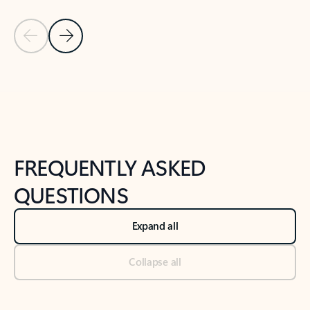
Previous Slide
Next Slide
Back to tabs
Back to NEWS AND TIPS-What's new tab section
FREQUENTLY ASKED
QUESTIONS
Expand all
Collapse all