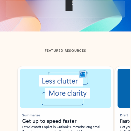
Back to tabs
FEATURED RESOURCES
Showing slide 1 of 3
Summarize
Draft
Get up to speed faster ​
Fast
Let Microsoft Copilot in Outlook summarize long email
Get you