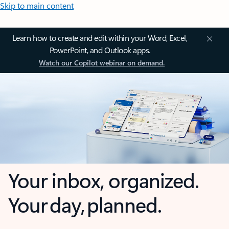
Skip to main content
Learn how to create and edit within your Word, Excel,
PowerPoint, and Outlook apps.
Watch our Copilot webinar on demand.
Your inbox, organized.
Your day, planned.