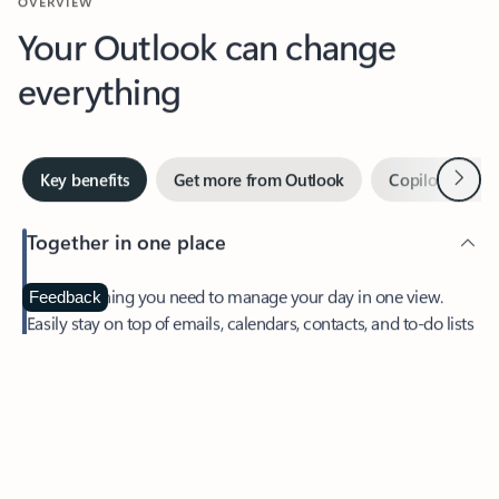
Your Outlook can change
everything
Next
Key benefits
Get more from Outlook
Copilot in Out
Together in one place
See everything you need to manage your day in one view.
Feedback
Easily stay on top of emails, calendars, contacts, and to-do lists
—at home or on the go.