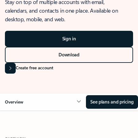
Stay on top of multiple accounts with email,
calendars, and contacts in one place. Available on
desktop, mobile, and web.
Sign in
Download
Create free account
See plans and pricing
Overview
OVERVIEW