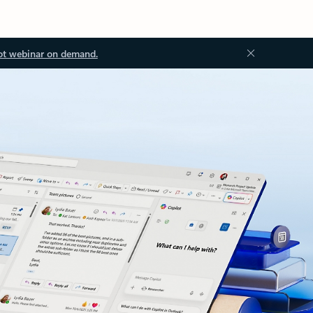
ot webinar on demand.