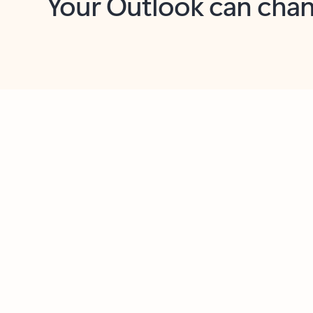
Key benefits
Get more from Outlook
C
Feedback
Together in one place
See everything you need to manage your day in
one view. Easily stay on top of emails, calendars,
contacts, and to-do lists—at home or on the go.
Connect your accounts
Write more effective emails