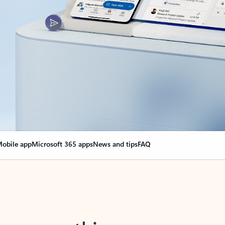
obile app
Microsoft 365 apps
News and tips
FAQ
nge everything