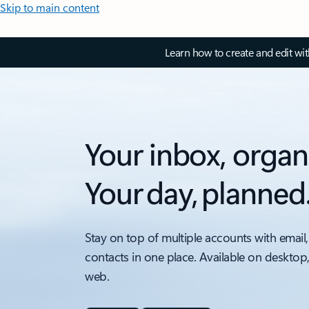
Skip to main content
Learn how to create and edit wi
Your inbox, organ
Your day, planned
Stay on top of multiple accounts with email,
contacts in one place. Available on desktop
web.