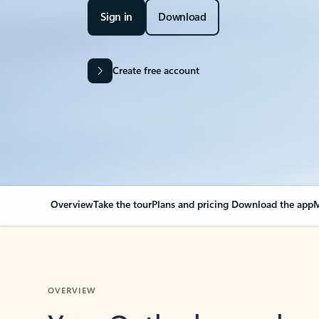
Sign in
Download
Create free account
Overview
Take the tour
Plans and pricing
Download the app
M
OVERVIEW
Your Outlook can cha