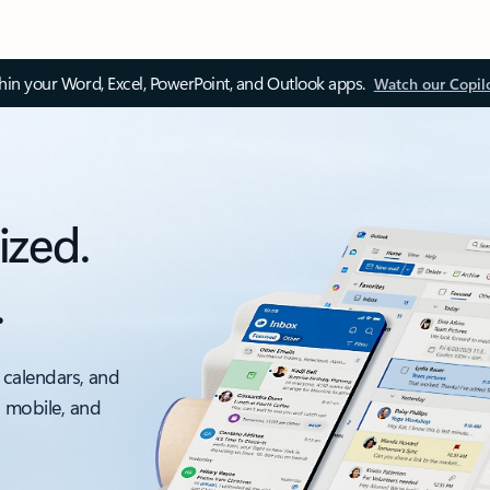
thin your Word, Excel, PowerPoint, and Outlook apps.
Watch our Copil
ized.
.
 calendars, and
, mobile, and