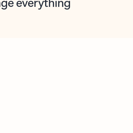
opilot in Outlook