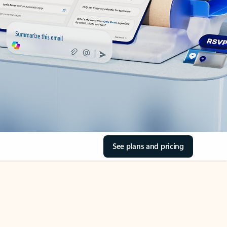
See plans and pricing