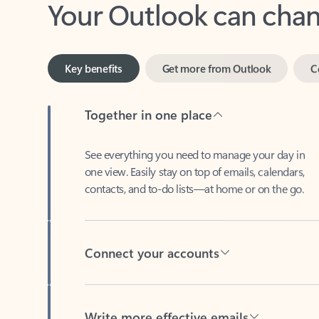
Key benefits
Get more from Outlook
C
Together in one place
See everything you need to manage your day in
one view. Easily stay on top of emails, calendars,
contacts, and to-do lists—at home or on the go.
Connect your accounts
Write more effective emails