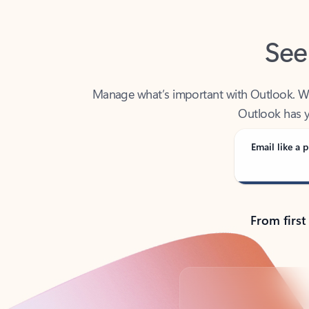
See
Manage what’s important with Outlook. Whet
Outlook has y
Email like a p
From first