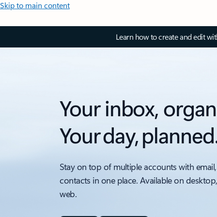
Skip to main content
Learn how to create and edit wi
Your inbox, organ
Your day, planned
Stay on top of multiple accounts with email,
contacts in one place. Available on desktop
web.