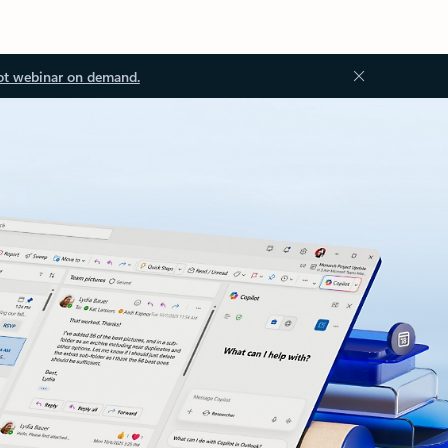
ot webinar on demand.