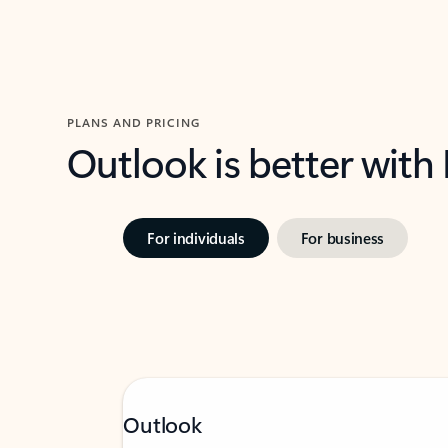
PLANS AND PRICING
Outlook is better with
For individuals
For business
Outlook