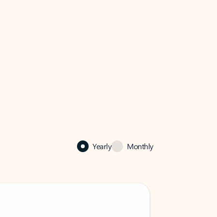
Yearly
Monthly