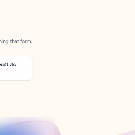
ning that form,
osoft 365