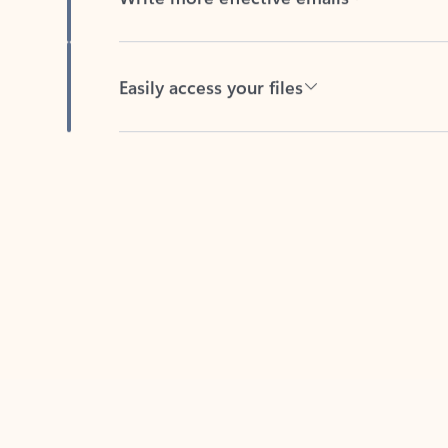
Easily access your files
Back to tabs