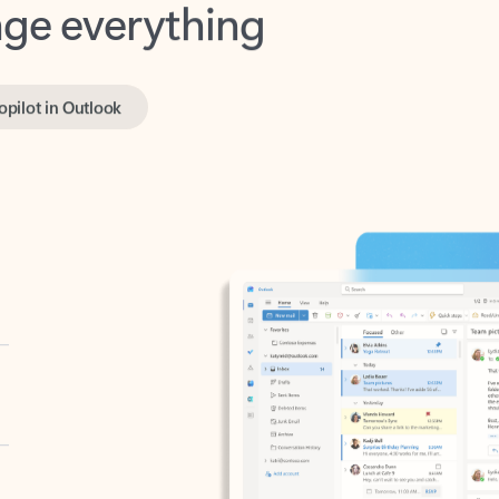
opilot in Outlook