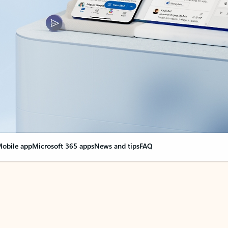
obile app
Microsoft 365 apps
News and tips
FAQ
nge everything