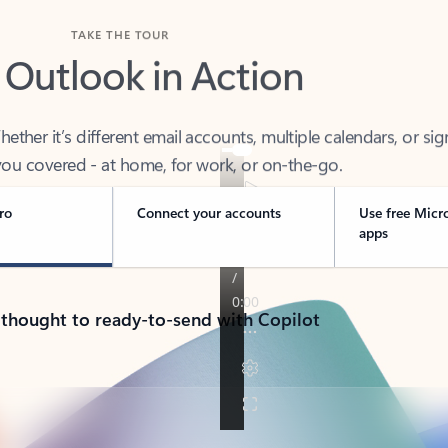
TAKE THE TOUR
 Outlook in Action
her it’s different email accounts, multiple calendars, or sig
ou covered - at home, for work, or on-the-go.
ro
Connect your accounts
Use free Micr
apps
 thought to ready-to-send with Copilot