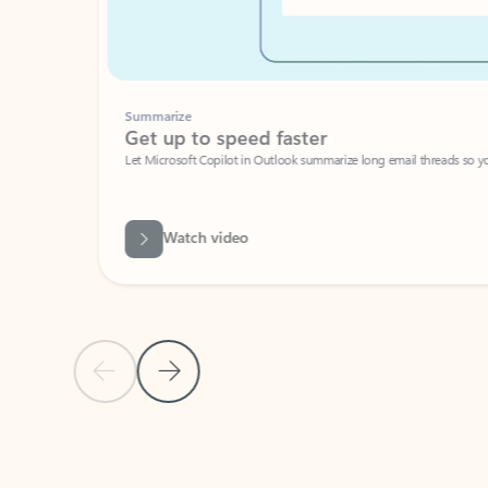
Summarize
Get up to speed faster ​
Let Microsoft Copilot in Outlook summarize long email threads so you can g
Watch video
Previous Slide
Next Slide
Back to carousel navigation controls