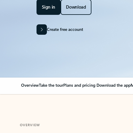
Sign in
Download
Create free account
Overview
Take the tour
Plans and pricing
Download the app
M
OVERVIEW
Your Outlook can cha