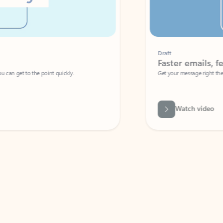
Draft
Faster emails, fewer erro
et to the point quickly.
Get your message right the first time with 
Watch video