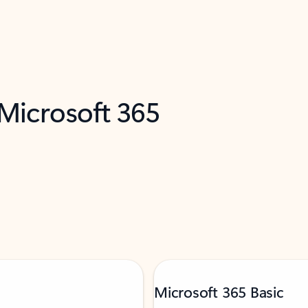
 Microsoft 365
Microsoft 365 Basic