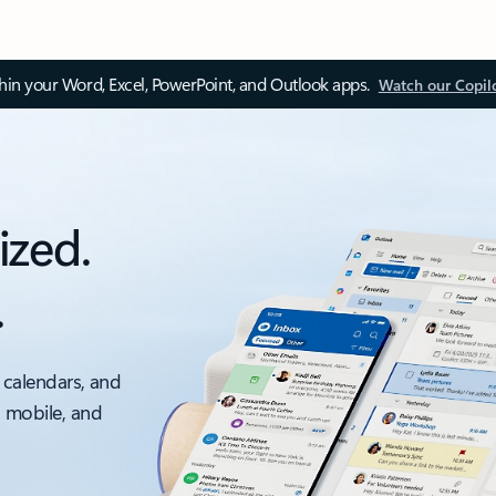
thin your Word, Excel, PowerPoint, and Outlook apps.
Watch our Copil
ized.
.
 calendars, and
, mobile, and