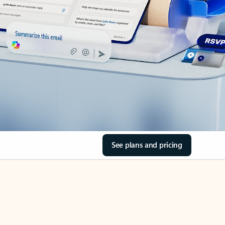
See plans and pricing