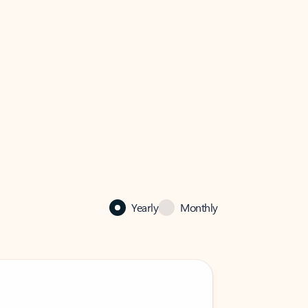
Yearly
Monthly