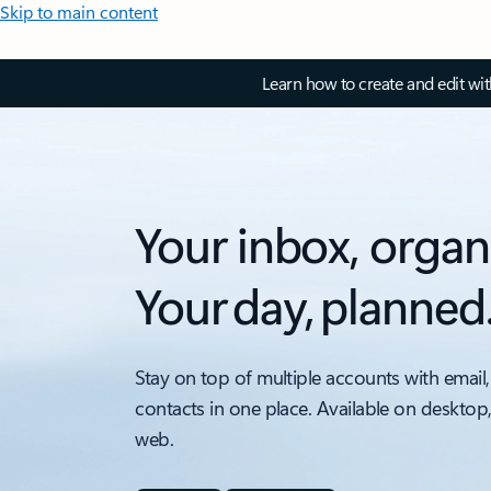
Skip to main content
Learn how to create and edit wi
Your inbox, organ
Your day, planned
Stay on top of multiple accounts with email,
contacts in one place. Available on desktop
web.