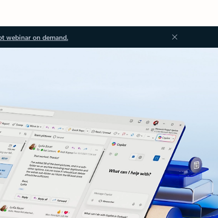
ot webinar on demand.