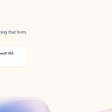
ning that form,
osoft 365