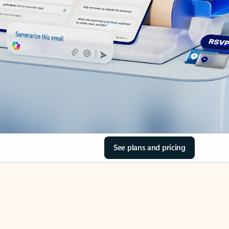
See plans and pricing