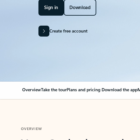
Sign in
Download
Create free account
Overview
Take the tour
Plans and pricing
Download the app
M
OVERVIEW
Your Outlook can cha