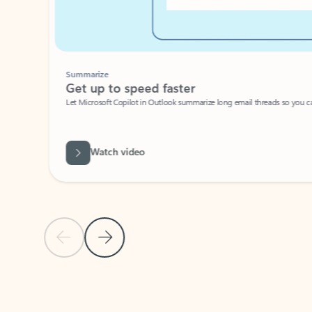
Summarize
Get up to speed faster ​
Let Microsoft Copilot in Outlook summarize long email threads so you can g
Watch video
Previous Slide
Next Slide
Back to carousel navigation controls