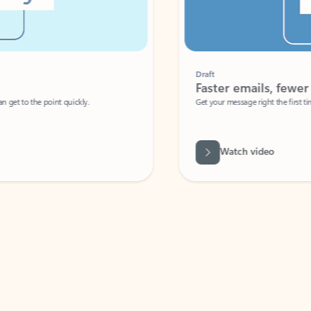
Draft
Faster emails, fewer erro
et to the point quickly.
Get your message right the first time with 
Watch video