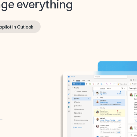
opilot in Outlook