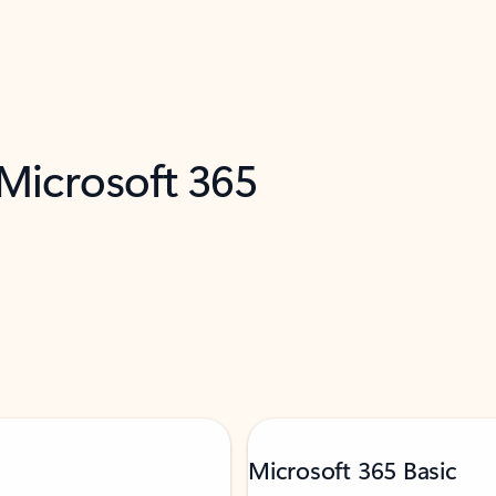
 Microsoft 365
Microsoft 365 Basic