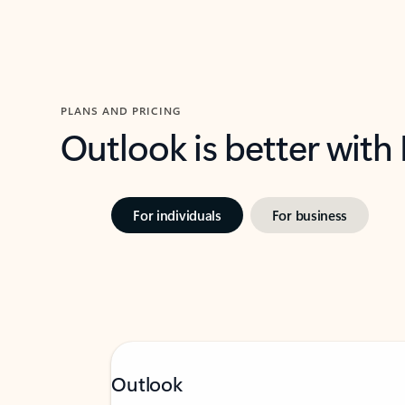
PLANS AND PRICING
Outlook is better with
For individuals
For business
Outlook