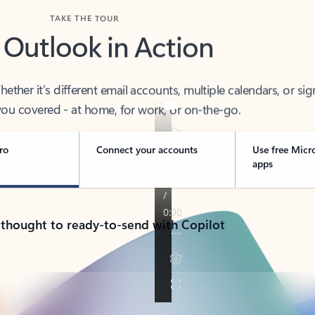
TAKE THE TOUR
 Outlook in Action
her it’s different email accounts, multiple calendars, or sig
ou covered - at home, for work, or on-the-go.
ro
Connect your accounts
Use free Micr
apps
 thought to ready-to-send with Copilot