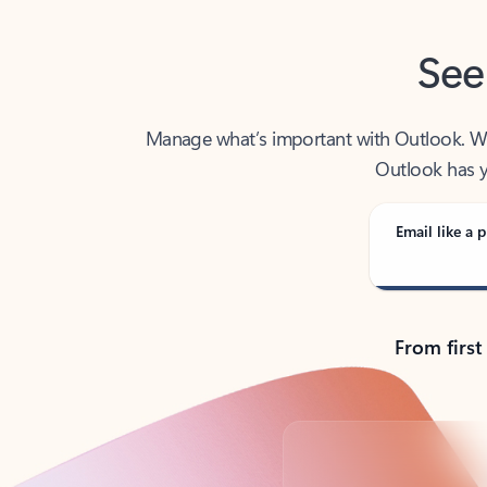
See
Manage what’s important with Outlook. Whet
Outlook has y
Email like a p
From first