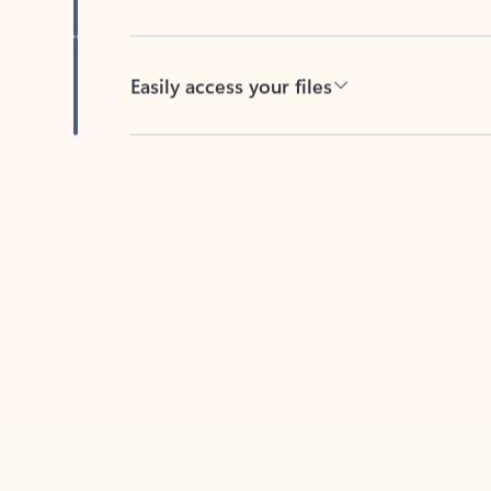
Easily access your files
Back to tabs