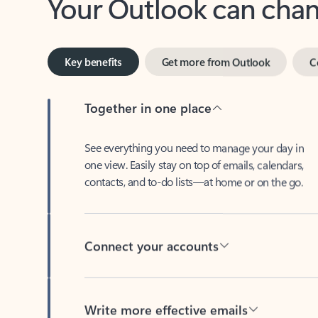
Key benefits
Get more from Outlook
C
Together in one place
See everything you need to manage your day in
one view. Easily stay on top of emails, calendars,
contacts, and to-do lists—at home or on the go.
Connect your accounts
Write more effective emails