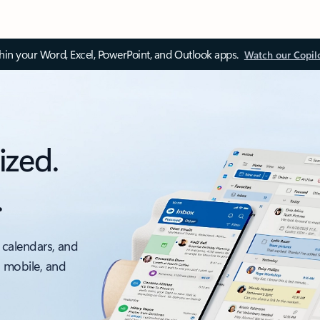
thin your Word, Excel, PowerPoint, and Outlook apps.
Watch our Copil
ized.
.
 calendars, and
, mobile, and