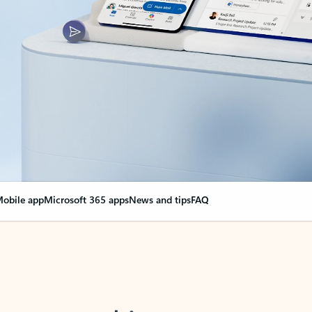
obile app
Microsoft 365 apps
News and tips
FAQ
nge everything